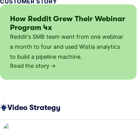
CUSTOMER STORY
How Reddit Grew Their Webinar
Program 4x
Reddit’s SMB team went from one webinar
a month to four and used Wistia analytics
to build a pipeline machine.
Read the story
Video Strategy