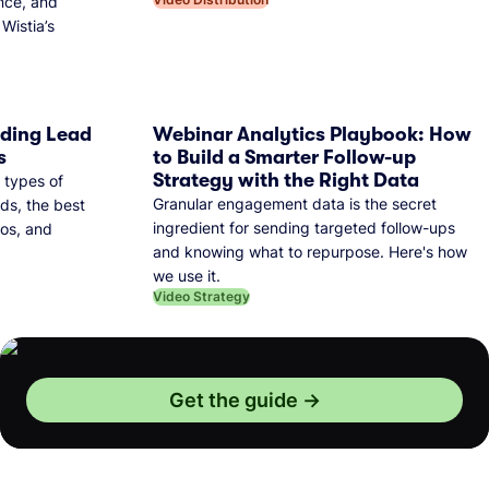
nce, and
Wistia’s
dding Lead
Webinar Analytics Playbook: How
s
to Build a Smarter Follow-up
Strategy with the Right Data
 types of
Granular engagement data is the secret
ds, the best
ingredient for sending targeted follow-ups
eos, and
and knowing what to repurpose. Here's how
we use it.
Video Strategy
Get the guide