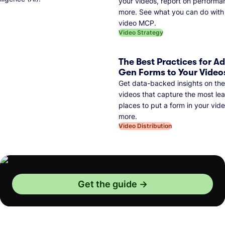
your videos, report on performa
more. See what you can do with 
video MCP.
Video Strategy
The Best Practices for A
Gen Forms to Your Video
Get data-backed insights on the
videos that capture the most lea
places to put a form in your vid
more.
Video Distribution
Get the guide