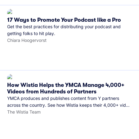
17 Ways to Promote Your Podcast like a Pro
Get the best practices for distributing your podcast and
getting folks to hit play.
Chiara Hoogervorst
How Wistia Helps the YMCA Manage 4,000+
Videos from Hundreds of Partners
YMCA produces and publishes content from Y partners
across the country. See how Wistia keeps their 4,000+ video
library organized and their Monday release schedule on
The Wistia Team
track.