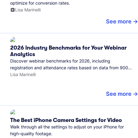
optimize for conversion rates.
Lisa Marinelli
See more
2026 Industry Benchmarks for Your Webinar
Analytics
Discover webinar benchmarks for 2026, including
registration and attendance rates based on data from 900+
marketers and all the webinars hosted on Wistia.
Lisa Marinelli
See more
The Best iPhone Camera Settings for Video
Walk through all the settings to adjust on your iPhone for
high-quality footage.