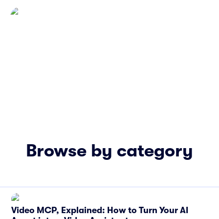
Browse by category
Video MCP, Explained: How to Turn Your AI