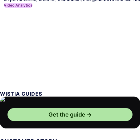
Video Analytics
WISTIA GUIDES
Get the guide