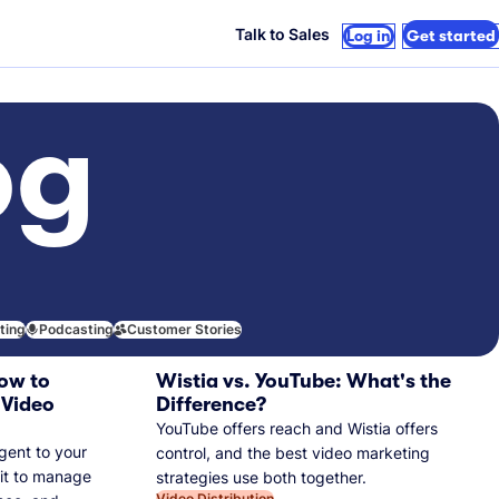
Talk to Sales
Log in
Get started
og
iting
Podcasting
Customer Stories
ow to
Wistia vs. YouTube: What's the
 Video
Difference?
YouTube offers reach and Wistia offers
gent to your
control, and the best video marketing
 it to manage
strategies use both together.
Video Distribution