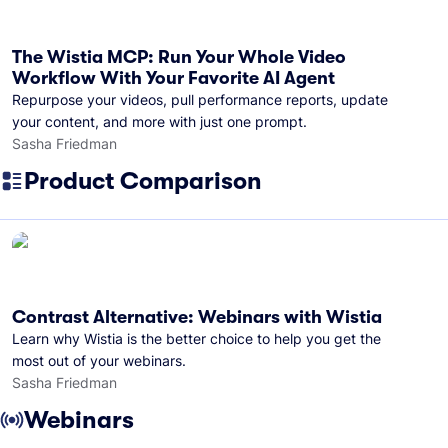
The Wistia MCP: Run Your Whole Video
Workflow With Your Favorite AI Agent
Repurpose your videos, pull performance reports, update
your content, and more with just one prompt.
Sasha Friedman
Product Comparison
Contrast Alternative: Webinars with Wistia
Learn why Wistia is the better choice to help you get the
most out of your webinars.
Sasha Friedman
Webinars