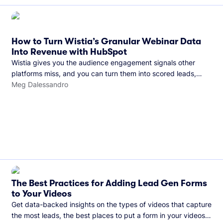
How to Turn Wistia’s Granular Webinar Data
Into Revenue with HubSpot
Wistia gives you the audience engagement signals other
platforms miss, and you can turn them into scored leads,
warmer sales conversations, and a clear line from webinar to
Meg Dalessandro
closed deal. See this in practice with HubSpot.
The Best Practices for Adding Lead Gen Forms
to Your Videos
Get data-backed insights on the types of videos that capture
the most leads, the best places to put a form in your videos,