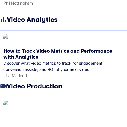
Phil Nottingham
Video Analytics
How to Track Video Metrics and Performance
with Analytics
Discover what video metrics to track for engagement,
conversion assists, and ROI of your next video.
Lisa Marinelli
Video Production