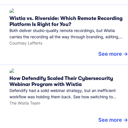
Wistia vs. Riverside: Which Remote Recording
Platform Is Right for You?
Both deliver studio-quality remote recordings, but Wistia
carries the recording all the way through branding, editing,
and publishing to your audience.
Courtney Lefferts
See more
How Defendify Scaled Their Cybersecurity
Webinar Program with Wistia
Defendify had a solid webinar strategy, but an inefficient
workflow was holding them back. See how switching to
Wistia helped them host more webinars, grow their audience,
The Wistia Team
and build a stronger cybersecurity community.
See more