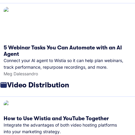
5 Webinar Tasks You Can Automate with an AI
Agent
Connect your AI agent to Wistia so it can help plan webinars,
track performance, repurpose recordings, and more.
Meg Dalessandro
Video Distribution
How to Use Wistia and YouTube Together
Integrate the advantages of both video hosting platforms
into your marketing strategy.