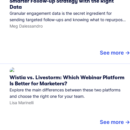
Smarter Follow-up Strategy with the Right
Data
Granular engagement data is the secret ingredient for
sending targeted follow-ups and knowing what to repurpose.
Here's how we use it.
Meg Dalessandro
See more
Wistia vs. Livestorm: Which Webinar Platform
Is Better for Marketers?
Explore the main differences between these two platforms
and choose the right one for your team.
Lisa Marinelli
See more