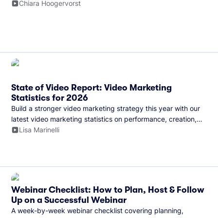
and more.
Chiara Hoogervorst
State of Video Report: Video Marketing
Statistics for 2026
Build a stronger video marketing strategy this year with our
latest video marketing statistics on performance, creation,
distribution, and generative artificial intelligence (AI).
Lisa Marinelli
Webinar Checklist: How to Plan, Host & Follow
Up on a Successful Webinar
A week-by-week webinar checklist covering planning,