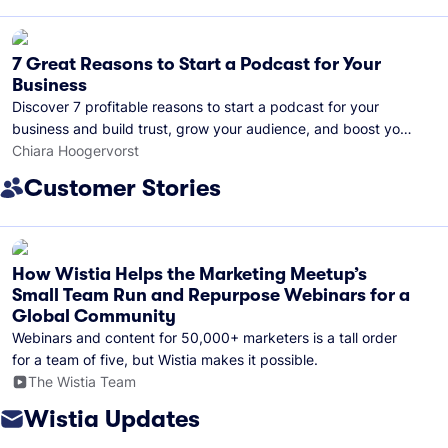
7 Great Reasons to Start a Podcast for Your
Business
Discover 7 profitable reasons to start a podcast for your
business and build trust, grow your audience, and boost your
brand visibility.
Chiara Hoogervorst
Customer Stories
How Wistia Helps the Marketing Meetup’s
Small Team Run and Repurpose Webinars for a
Global Community
Webinars and content for 50,000+ marketers is a tall order
for a team of five, but Wistia makes it possible.
The Wistia Team
Wistia Updates