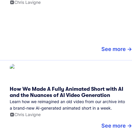
Chris Lavigne
See more
How We Made A Fully Animated Short with AI
and the Nuances of AI Video Generation
Learn how we reimagined an old video from our archive into
a brand-new AI-generated animated short in a week.
Chris Lavigne
See more