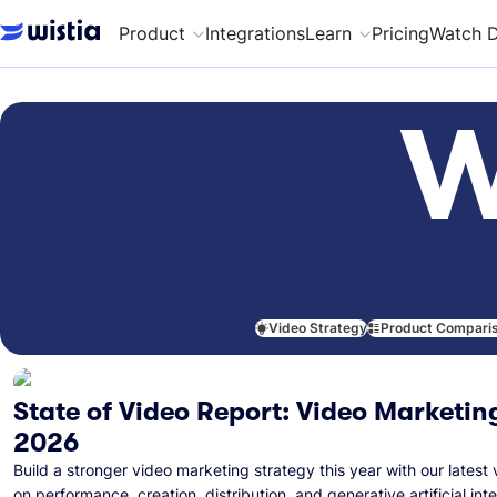
Product
Integrations
Learn
Pricing
Watch 
W
Video Strategy
Product Compari
State of Video Report: Video Marketing
2026
Build a stronger video marketing strategy this year with our latest 
on performance, creation, distribution, and generative artificial inte