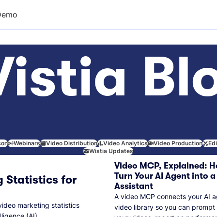
Demo
istia Bl
son
Webinars
Video Distribution
Video Analytics
Video Production
Ed
Wistia Updates
Video MCP, Explained: H
Turn Your AI Agent into a
 Statistics for
Assistant
A video MCP connects your AI a
video marketing statistics
video library so you can prompt
lligence (AI).