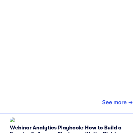
See more
Webinar Analytics Playbook: How to Build a