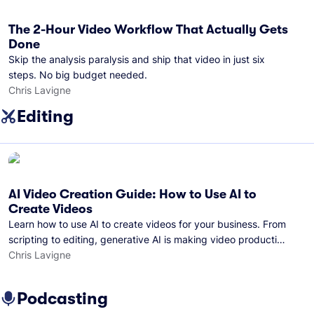
The 2-Hour Video Workflow That Actually Gets
Done
Skip the analysis paralysis and ship that video in just six
steps. No big budget needed.
Chris Lavigne
Editing
AI Video Creation Guide: How to Use AI to
Create Videos
Learn how to use AI to create videos for your business. From
scripting to editing, generative AI is making video production
easier than ever.
Chris Lavigne
Podcasting