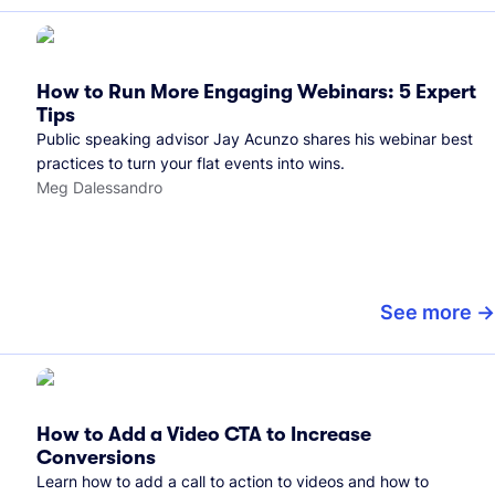
How to Run More Engaging Webinars: 5 Expert
Tips
Public speaking advisor Jay Acunzo shares his webinar best
practices to turn your flat events into wins.
Meg Dalessandro
See more
How to Add a Video CTA to Increase
Conversions
Learn how to add a call to action to videos and how to