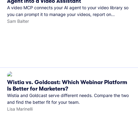
Agent into a Video Assistant
A video MCP connects your AI agent to your video library so
you can prompt it to manage your videos, report on
performance, and more. See what you can do with Wistia’s
Sam Balter
video MCP.
Wistia vs. Goldcast: Which Webinar Platform
Is Better for Marketers?
Wistia and Goldcast serve different needs. Compare the two
and find the better fit for your team.
Lisa Marinelli