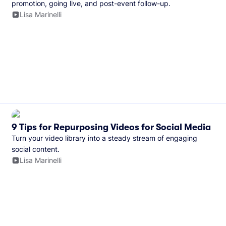
promotion, going live, and post-event follow-up.
Lisa Marinelli
9 Tips for Repurposing Videos for Social Media
Turn your video library into a steady stream of engaging
social content.
Lisa Marinelli