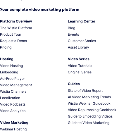
Your complete video marketing platform
Platform Overview
Learning Center
The Wistia Platform
Blog
Product Tour
Events
Request a Demo
Customer Stories
Pricing
Asset Library
Hosting
Video Series
Video Hosting
Video Tutorials
Embedding
Original Series
Ad-Free Player
Guides
Video Management
State of Video Report
Wistia Channels
AI Video Marketing Trends
Localization
Wistia Webinar Guidebook
Video Podcasts
Video Repurposing Cookbook
Video Analytics
Guide to Embedding Videos
Video Marketing
Guide to Video Marketing
Webinar Hosting