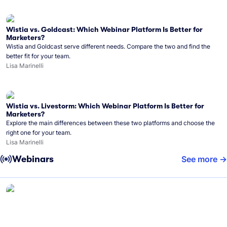
Wistia vs. Goldcast: Which Webinar Platform Is Better for
Marketers?
Wistia and Goldcast serve different needs. Compare the two and find the
better fit for your team.
Lisa Marinelli
Wistia vs. Livestorm: Which Webinar Platform Is Better for
Marketers?
Explore the main differences between these two platforms and choose the
right one for your team.
Lisa Marinelli
Webinars
See more