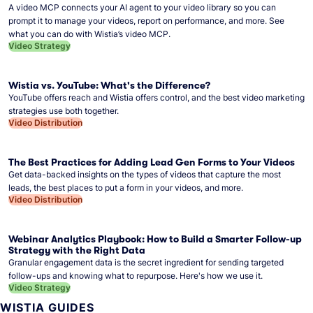
A video MCP connects your AI agent to your video library so you can
prompt it to manage your videos, report on performance, and more. See
what you can do with Wistia’s video MCP.
Video Strategy
Wistia vs. YouTube: What's the Difference?
YouTube offers reach and Wistia offers control, and the best video marketing
strategies use both together.
Video Distribution
The Best Practices for Adding Lead Gen Forms to Your Videos
Get data-backed insights on the types of videos that capture the most
leads, the best places to put a form in your videos, and more.
Video Distribution
Webinar Analytics Playbook: How to Build a Smarter Follow-up
Strategy with the Right Data
Granular engagement data is the secret ingredient for sending targeted
follow-ups and knowing what to repurpose. Here's how we use it.
Video Strategy
WISTIA GUIDES