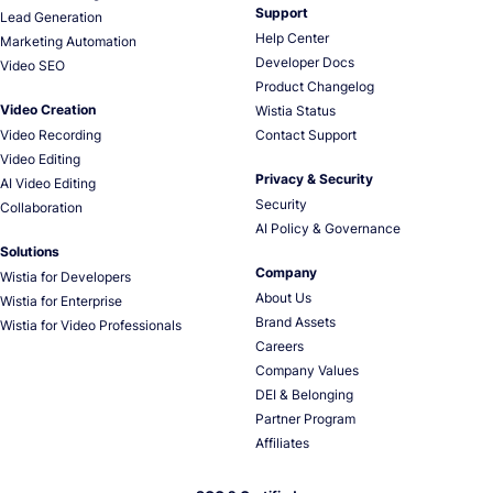
Support
Lead Generation
Help Center
Marketing Automation
Developer Docs
Video SEO
Product Changelog
Video Creation
Wistia Status
Video Recording
Contact Support
Video Editing
Privacy & Security
AI Video Editing
Security
Collaboration
AI Policy & Governance
Solutions
Company
Wistia for Developers
About Us
Wistia for Enterprise
Brand Assets
Wistia for Video Professionals
Careers
Company Values
DEI & Belonging
Partner Program
Affiliates