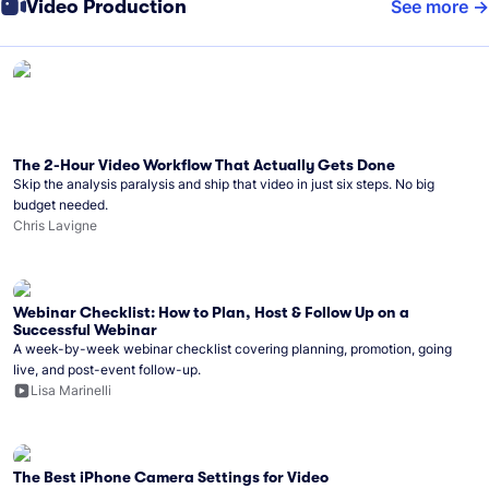
Video Production
See more
The 2-Hour Video Workflow That Actually Gets Done
Skip the analysis paralysis and ship that video in just six steps. No big
budget needed.
Chris Lavigne
Webinar Checklist: How to Plan, Host & Follow Up on a
Successful Webinar
A week-by-week webinar checklist covering planning, promotion, going
live, and post-event follow-up.
Lisa Marinelli
The Best iPhone Camera Settings for Video