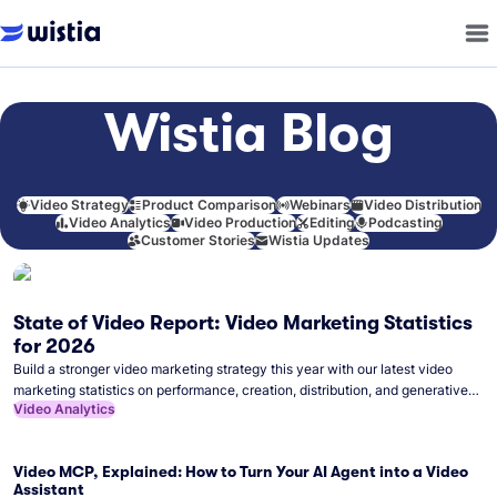
Wistia Blog
Video Strategy
Product Comparison
Webinars
Video Distribution
Video Analytics
Video Production
Editing
Podcasting
Customer Stories
Wistia Updates
State of Video Report: Video Marketing Statistics
for 2026
Build a stronger video marketing strategy this year with our latest video
marketing statistics on performance, creation, distribution, and generative
Video Analytics
artificial intelligence (AI).
Video MCP, Explained: How to Turn Your AI Agent into a Video
Assistant