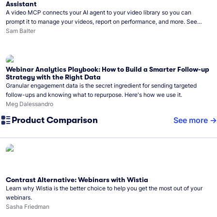
Assistant
A video MCP connects your AI agent to your video library so you can
prompt it to manage your videos, report on performance, and more. See
what you can do with Wistia’s video MCP.
Sam Balter
Webinar Analytics Playbook: How to Build a Smarter Follow-up
Strategy with the Right Data
Granular engagement data is the secret ingredient for sending targeted
follow-ups and knowing what to repurpose. Here's how we use it.
Meg Dalessandro
Product Comparison
See more
Contrast Alternative: Webinars with Wistia
Learn why Wistia is the better choice to help you get the most out of your
webinars.
Sasha Friedman