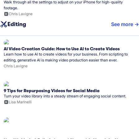
Walk through all the settings to adjust on your iPhone for high-quality
footage.
Chris Lavigne
Editing
See more
AI Video Creation Guide: How to Use AI to Create Videos
Learn how to use AI to create videos for your business. From scripting to
editing, generative AI is making video production easier than ever.
Chris Lavigne
9 Tips for Repurposing Videos for Social Media
Turn your video library into a steady stream of engaging social content.
Lisa Marinelli