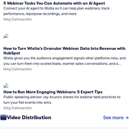
5 Webinar Tasks You Can Automate with an AI Agent
Connect your AI agent to Wistia so it can help plan webinars, track
performance, repurpose recordings, and more.
Meg Dalessandro
How to Turn Wistia’s Granular Webinar Data Into Revenue with
HubSpot
Wistia gives you the audience engagement signals other platforms miss, and
you can turn them into scored leads, warmer sales conversations, and a
clear line from webinar to closed deal. See this in practice with HubSpot.
Meg Dalessandro
How to Run More Engaging Webinars: 5 Expert Tips
Public speaking advisor Jay Acunzo shares his webinar best practices to
turn your flat events into wins.
Meg Dalessandro
Video Distribution
See more