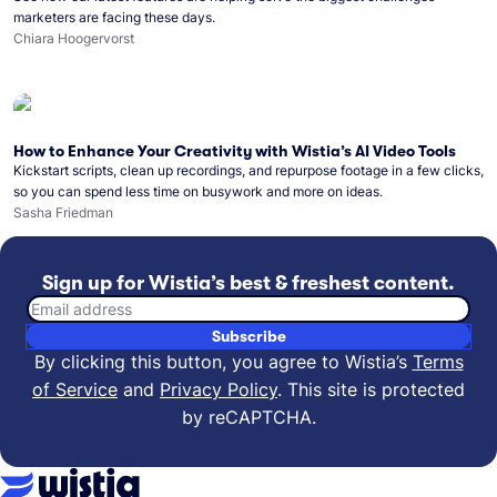
marketers are facing these days.
Chiara Hoogervorst
How to Enhance Your Creativity with Wistia’s AI Video Tools
Kickstart scripts, clean up recordings, and repurpose footage in a few clicks,
so you can spend less time on busywork and more on ideas.
Sasha Friedman
Sign up for Wistia’s best & freshest content.
Email address
Subscribe
By clicking this button, you agree to Wistia’s
Terms
of Service
and
Privacy Policy
.
This site is protected
by reCAPTCHA.