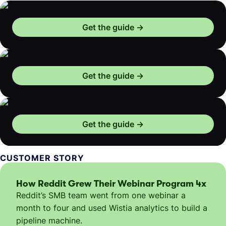
Get the guide
Get the guide
Get the guide
CUSTOMER STORY
How Reddit Grew Their Webinar Program 4x
Reddit’s SMB team went from one webinar a
month to four and used Wistia analytics to build a
pipeline machine.