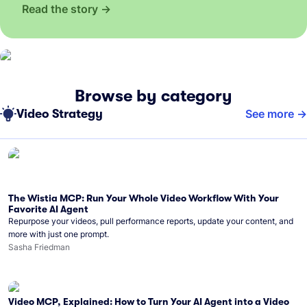
Read the story
Browse by category
Video Strategy
See more
The Wistia MCP: Run Your Whole Video Workflow With Your
Favorite AI Agent
Repurpose your videos, pull performance reports, update your content, and
more with just one prompt.
Sasha Friedman
Video MCP, Explained: How to Turn Your AI Agent into a Video