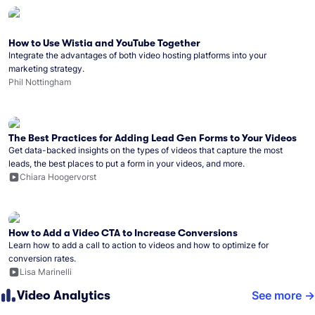
How to Use Wistia and YouTube Together
Integrate the advantages of both video hosting platforms into your
marketing strategy.
Phil Nottingham
The Best Practices for Adding Lead Gen Forms to Your Videos
Get data-backed insights on the types of videos that capture the most
leads, the best places to put a form in your videos, and more.
Chiara Hoogervorst
How to Add a Video CTA to Increase Conversions
Learn how to add a call to action to videos and how to optimize for
conversion rates.
Lisa Marinelli
Video Analytics
See more