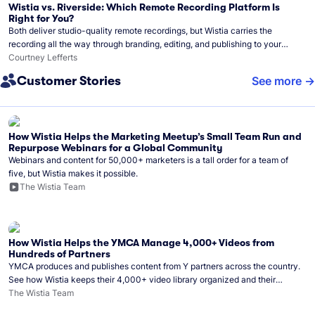
Wistia vs. Riverside: Which Remote Recording Platform Is
Right for You?
Both deliver studio-quality remote recordings, but Wistia carries the
recording all the way through branding, editing, and publishing to your
audience.
Courtney Lefferts
Customer Stories
See more
How Wistia Helps the Marketing Meetup’s Small Team Run and
Repurpose Webinars for a Global Community
Webinars and content for 50,000+ marketers is a tall order for a team of
five, but Wistia makes it possible.
The Wistia Team
How Wistia Helps the YMCA Manage 4,000+ Videos from
Hundreds of Partners
YMCA produces and publishes content from Y partners across the country.
See how Wistia keeps their 4,000+ video library organized and their
Monday release schedule on track.
The Wistia Team