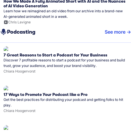
How We Made A Fully Animated Short with AI and the Nuances
of AI Video Generation
Learn how we reimagined an old video from our archive into a brand-new
AI-generated animated short in a week.
Chris Lavigne
Podcasting
See more
7 Great Reasons to Start a Podcast for Your Business
Discover 7 profitable reasons to start a podcast for your business and build
trust, grow your audience, and boost your brand visibility.
Chiara Hoogervorst
17 Ways to Promote Your Podcast like a Pro
Get the best practices for distributing your podcast and getting folks to hit
play.
Chiara Hoogervorst