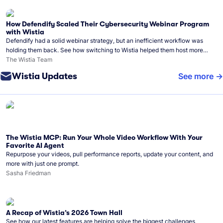
How Defendify Scaled Their Cybersecurity Webinar Program
with Wistia
Defendify had a solid webinar strategy, but an inefficient workflow was
holding them back. See how switching to Wistia helped them host more
webinars, grow their audience, and build a stronger cybersecurity
The Wistia Team
community.
Wistia Updates
See more
The Wistia MCP: Run Your Whole Video Workflow With Your
Favorite AI Agent
Repurpose your videos, pull performance reports, update your content, and
more with just one prompt.
Sasha Friedman
A Recap of Wistia’s 2026 Town Hall
See how our latest features are helping solve the biggest challenges