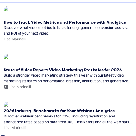
How to Track Video Metrics and Performance with Analytics
Discover what video metrics to track for engagement, conversion assists,
and ROI of your next video.
Lisa Marinelli
State of Video Report: Video Marketing Statistics for 2026
Build a stronger video marketing strategy this year with our latest video
marketing statistics on performance, creation, distribution, and generative
artificial intelligence (AI).
Lisa Marinelli
2026 Industry Benchmarks for Your Webinar Analytics
Discover webinar benchmarks for 2026, including registration and
attendance rates based on data from 900+ marketers and all the webinars
hosted on Wistia.
Lisa Marinelli