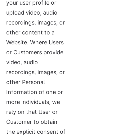
your user profile or
upload video, audio
recordings, images, or
other content to a
Website. Where Users
or Customers provide
video, audio
recordings, images, or
other Personal
Information of one or
more individuals, we
rely on that User or
Customer to obtain
the explicit consent of