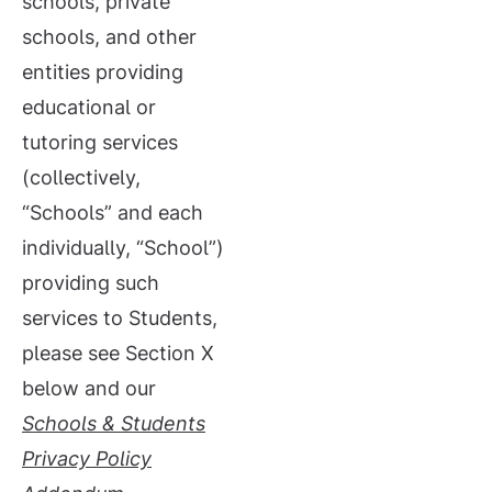
schools, private
schools, and other
entities providing
educational or
tutoring services
(collectively,
“Schools” and each
individually, “School”)
providing such
services to Students,
please see Section X
below and our
Schools &
Students
Privacy Policy