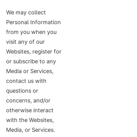
We may collect
Personal Information
from you when you
visit any of our
Websites, register for
or subscribe to any
Media or Services,
contact us with
questions or
concerns, and/or
otherwise interact
with the Websites,
Media, or Services.