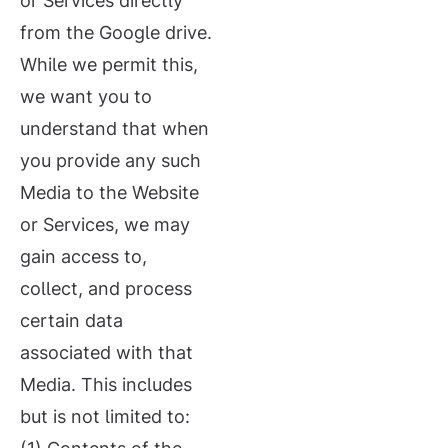
or Services directly
from the Google drive.
While we permit this,
we want you to
understand that when
you provide any such
Media to the Website
or Services, we may
gain access to,
collect, and process
certain data
associated with that
Media. This includes
but is not limited to: