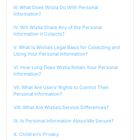
III. What Does Wistia Do With Personal
Information?
IV. Will Wistia Share Any of the Personal
Information it Collects?
V. What Is Wistia’s Legal Basis for Collecting and
Using Your Personal Information?
VI. How Long Does Wistia Retain Your Personal
Information?
VII. What Are Users’ Rights to Control Their
Personal Information?
VIII. What Are Wistia’s Service Differences?
IX. Is Personal Information About Me Secure?
X. Children’s Privacy