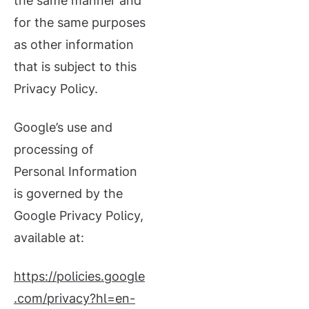
the same manner and
for the same purposes
as other information
that is subject to this
Privacy Policy.
Google’s use and
processing of
Personal Information
is governed by the
Google Privacy Policy,
available at:
https://policies.google
.com/privacy?hl=en-