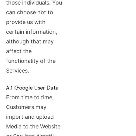
those individuals. You
can choose not to
provide us with
certain information,
although that may
affect the
functionality of the
Services.
A.1 Google User Data
From time to time,
Customers may
import and upload
Media to the Website