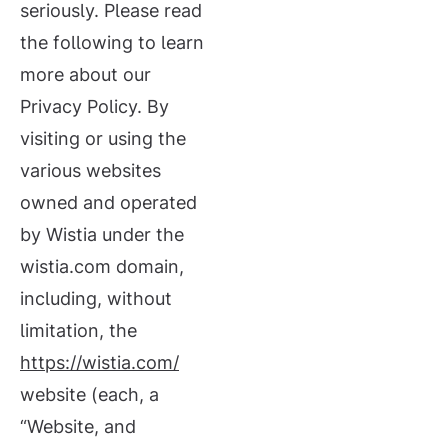
seriously. Please read
the following to learn
more about our
Privacy Policy. By
visiting or using the
various websites
owned and operated
by Wistia under the
wistia.com domain,
including, without
limitation, the
https://wistia.com/
website (each, a
“Website, and