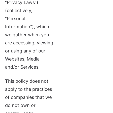
“Privacy Laws”)
(collectively,
“Personal
Information”), which
we gather when you
are accessing, viewing
or using any of our
Websites, Media
and/or Services.
This policy does not
apply to the practices
of companies that we
do not own or