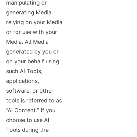
manipulating or
generating Media
relying on your Media
or for use with your
Media. All Media
generated by you or
on your behalf using
such AI Tools,
applications,
software, or other
tools is referred to as
“AI Content.” If you
choose to use AI
Tools during the