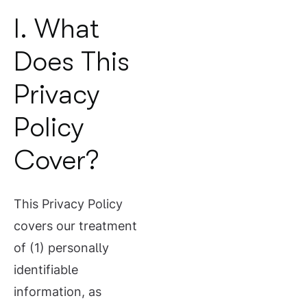
I. What
Does This
Privacy
Policy
Cover?
This Privacy Policy
covers our treatment
of (1) personally
identifiable
information, as