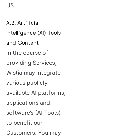
US
A.2. Artificial
Intelligence (AI) Tools
and Content
In the course of
providing Services,
Wistia may integrate
various publicly
available AI platforms,
applications and
software’s (AI Tools)
to benefit our
Customers. You may