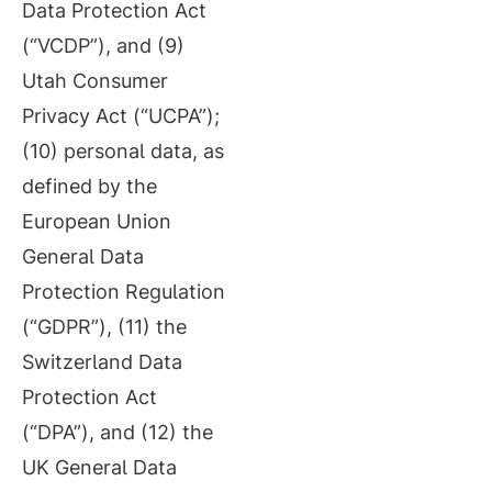
Data Protection Act
(“VCDP”), and (9)
Utah Consumer
Privacy Act (“UCPA”);
(10) personal data, as
defined by the
European Union
General Data
Protection Regulation
(“GDPR”), (11) the
Switzerland Data
Protection Act
(“DPA”), and (12) the
UK General Data