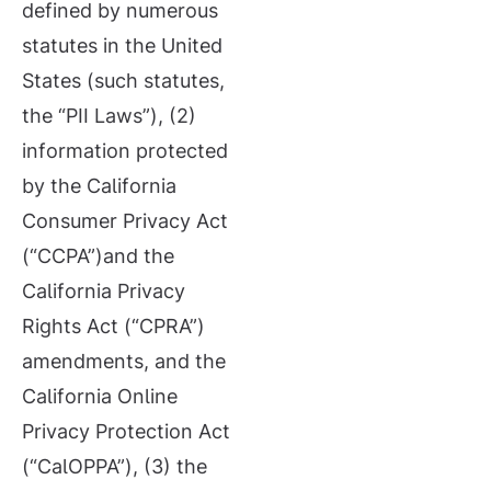
defined by numerous
statutes in the United
States (such statutes,
the “PII Laws”), (2)
information protected
by the California
Consumer Privacy Act
(“CCPA”)and the
California Privacy
Rights Act (“CPRA”)
amendments, and the
California Online
Privacy Protection Act
(“CalOPPA”), (3) the