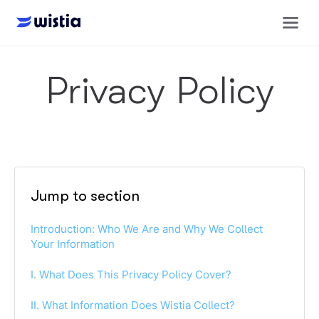
Privacy Policy
Jump to section
Introduction: Who We Are and Why We Collect
Your Information
I. What Does This Privacy Policy Cover?
II. What Information Does Wistia Collect?