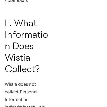
Addendum
.
II. What
Informatio
n Does
Wistia
Collect?
Wistia does not
collect Personal
Information