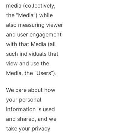
media (collectively,
the “Media”) while
also measuring viewer
and user engagement
with that Media (all
such individuals that
view and use the
Media, the “Users”).
We care about how
your personal
information is used
and shared, and we
take your privacy