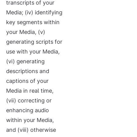
transcripts of your
Media; (iv) identifying
key segments within
your Media, (v)
generating scripts for
use with your Media,
(vi) generating
descriptions and
captions of your
Media in real time,
(vii) correcting or
enhancing audio
within your Media,
and (viii) otherwise