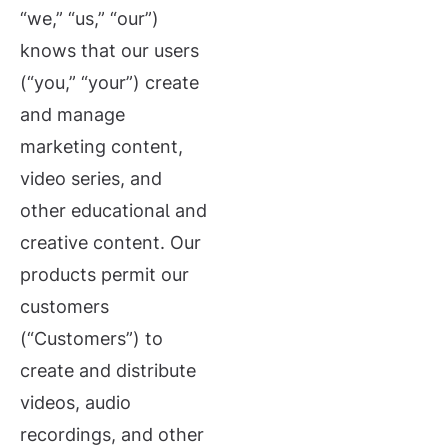
“we,” “us,” “our”)
knows that our users
(“you,” “your”) create
and manage
marketing content,
video series, and
other educational and
creative content. Our
products permit our
customers
(“Customers”) to
create and distribute
videos, audio
recordings, and other