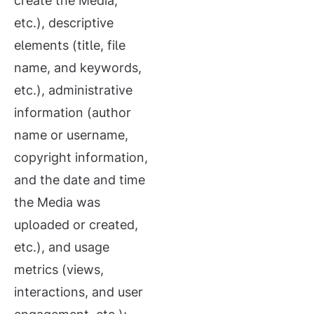
create the Media,
etc.), descriptive
elements (title, file
name, and keywords,
etc.), administrative
information (author
name or username,
copyright information,
and the date and time
the Media was
uploaded or created,
etc.), and usage
metrics (views,
interactions, and user