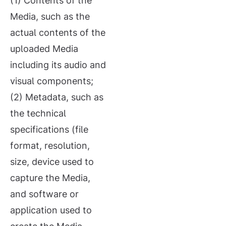
(1) Contents of the
Media, such as the
actual contents of the
uploaded Media
including its audio and
visual components;
(2) Metadata, such as
the technical
specifications (file
format, resolution,
size, device used to
capture the Media,
and software or
application used to