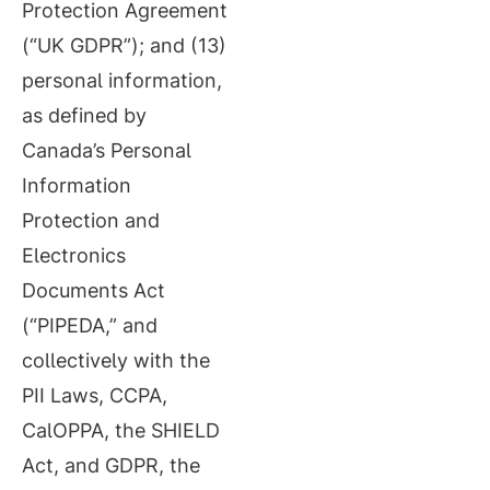
Protection Agreement
(“UK GDPR”); and (13)
personal information,
as defined by
Canada’s Personal
Information
Protection and
Electronics
Documents Act
(“PIPEDA,” and
collectively with the
PII Laws, CCPA,
CalOPPA, the SHIELD
Act, and GDPR, the