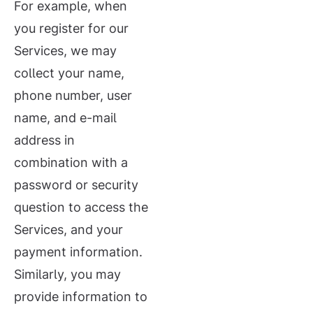
For example, when
you register for our
Services, we may
collect your name,
phone number, user
name, and e-mail
address in
combination with a
password or security
question to access the
Services, and your
payment information.
Similarly, you may
provide information to