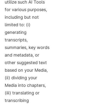
utilize such AI Tools
for various purposes,
including but not
limited to: (i)
generating
transcripts,
summaries, key words
and metadata, or
other suggested text
based on your Media,
(ii) dividing your
Media into chapters,
(iii) translating or
transcribing