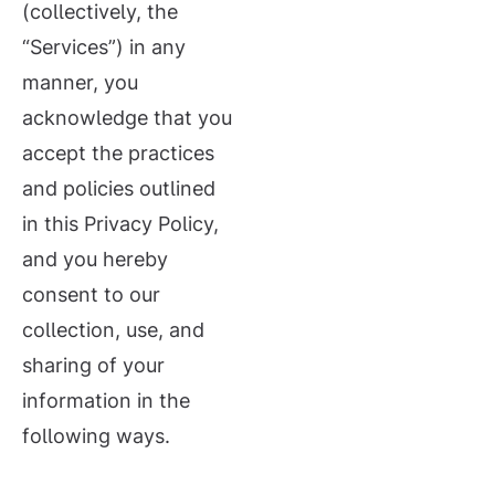
(collectively, the
“Services”) in any
manner, you
acknowledge that you
accept the practices
and policies outlined
in this Privacy Policy,
and you hereby
consent to our
collection, use, and
sharing of your
information in the
following ways.