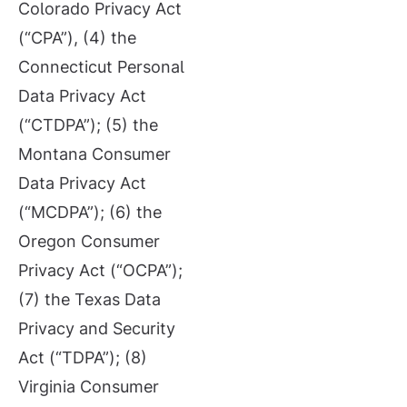
Colorado Privacy Act
(“CPA”), (4) the
Connecticut Personal
Data Privacy Act
(“CTDPA”); (5) the
Montana Consumer
Data Privacy Act
(“MCDPA”); (6) the
Oregon Consumer
Privacy Act (“OCPA”);
(7) the Texas Data
Privacy and Security
Act (“TDPA”); (8)
Virginia Consumer