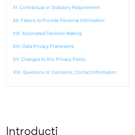
XI. Contractual or Statutory Requirement
XII. Failure to Provide Personal Information
XIII. Automated Decision Making
XIV. Data Privacy Framework
XV. Changes to this Privacy Policy
XVI. Questions or Concerns; Contact Information
Introducti