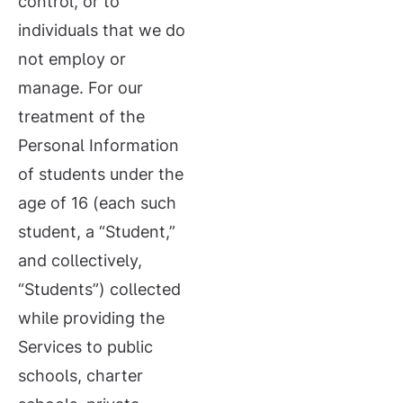
control, or to
individuals that we do
not employ or
manage. For our
treatment of the
Personal Information
of students under the
age of 16 (each such
student, a “Student,”
and collectively,
“Students”) collected
while providing the
Services to public
schools, charter