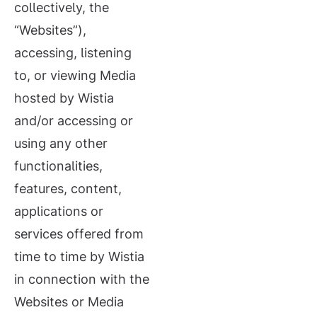
collectively, the
“Websites”),
accessing, listening
to, or viewing Media
hosted by Wistia
and/or accessing or
using any other
functionalities,
features, content,
applications or
services offered from
time to time by Wistia
in connection with the
Websites or Media