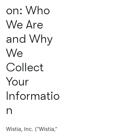
on: Who
We Are
and Why
We
Collect
Your
Informatio
n
Wistia, Inc. (“Wistia,”