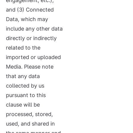
engagement, etc.);
and (3) Connected
Data, which may
include any other data
directly or indirectly
related to the
imported or uploaded
Media. Please note
that any data
collected by us
pursuant to this
clause will be
processed, stored,
used, and shared in