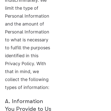
indiscriminately. We
limit the type of
Personal Information
and the amount of
Personal Information
to what is necessary
to fulfill the purposes
identified in this
Privacy Policy. With
that in mind, we
collect the following
types of information:
A. Information
You Provide to Us