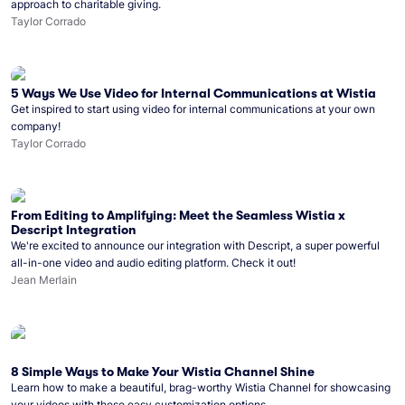
approach to charitable giving.
Taylor Corrado
5 Ways We Use Video for Internal Communications at Wistia
Get inspired to start using video for internal communications at your own
company!
Taylor Corrado
From Editing to Amplifying: Meet the Seamless Wistia x
Descript Integration
We're excited to announce our integration with Descript, a super powerful
all-in-one video and audio editing platform. Check it out!
Jean Merlain
8 Simple Ways to Make Your Wistia Channel Shine
Learn how to make a beautiful, brag-worthy Wistia Channel for showcasing
your videos with these easy customization options.