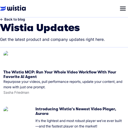
←
Back to blog
Wistia Updates
Get the latest product and company updates right here.
The Wistia MCP: Run Your Whole Video Workflow With Your
Favorite AI Agent
Repurpose your videos, pull performance reports, update your content, and
more with just one prompt.
Sasha Friedman
Introducing Wistia's Newest Video Player,
Aurora
It's the lightest and most robust player we’ve ever built
—and the fastest player on the market!