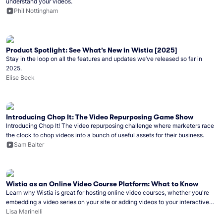
understand your videos.
Phil Nottingham
Product Spotlight: See What’s New in Wistia [2025]
Stay in the loop on all the features and updates we’ve released so far in
2025.
Elise Beck
Introducing Chop It: The Video Repurposing Game Show
Introducing Chop It! The video repurposing challenge where marketers race
the clock to chop videos into a bunch of useful assets for their business.
Sam Balter
Wistia as an Online Video Course Platform: What to Know
Learn why Wistia is great for hosting online video courses, whether you're
embedding a video series on your site or adding videos to your interactive
online course.
Lisa Marinelli