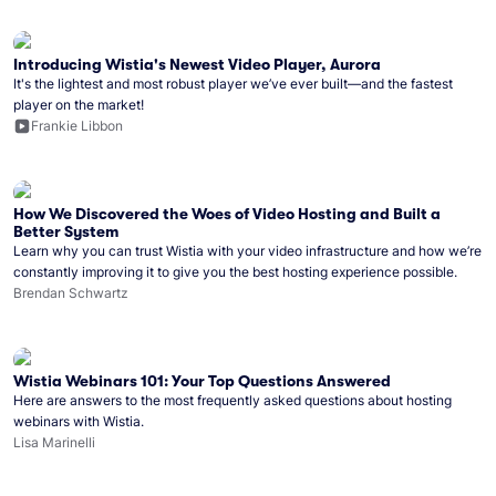
Introducing Wistia's Newest Video Player, Aurora
It's the lightest and most robust player we’ve ever built—and the fastest
player on the market!
Frankie Libbon
How We Discovered the Woes of Video Hosting and Built a
Better System
Learn why you can trust Wistia with your video infrastructure and how we’re
constantly improving it to give you the best hosting experience possible.
Brendan Schwartz
Wistia Webinars 101: Your Top Questions Answered
Here are answers to the most frequently asked questions about hosting
webinars with Wistia.
Lisa Marinelli