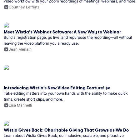
video workflow with your Zoom recordings of meetings, webinars, and more.
Courtney Lefferts
Meet Wistia's Webinar Software: A New Way to Webinar
Build a registration page, go live, and repurpose the recording—all without
leaving the video platform you already use.
Jean Merlain
Introducing Wistia’s New Video Editing Feature! ✂️
Take editing matters into your own hands with the ability to make quick
trims, create short clips, and more.
Lisa Marinelli
Wistia Gives Back: Charitable Giving That Grows as We Do
Learn about Wistia Gives Back, our inclusive, scalable, and proactive