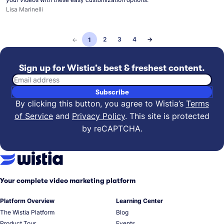
Lisa Marinelli
2
3
4
→
←
1
Sign up for Wistia’s best & freshest content.
Email address
Subscribe
By clicking this button, you agree to Wistia’s
Terms
of Service
and
Privacy Policy
.
This site is protected
by reCAPTCHA.
Your complete video marketing platform
Platform Overview
Learning Center
The Wistia Platform
Blog
Product Tour
Events