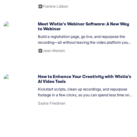
Frankie Libbon
Meet Wistia's Webinar Software: A New Way
to Webinar
Build a registration page, go live, and repurpose the
recording—all without leaving the video platform you
already use.
Jean Merlain
How to Enhance Your Creativity with Wistia’s
AI Video Tools
Kickstart scripts, clean up recordings, and repurpose
footage in a few clicks, so you can spend less time on
busywork and more on ideas.
Sasha Friedman