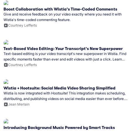
Boost Collaboration with Wistia's Time-Coded Comments
Give and receive feedback on your video exactly where you need it with
Wistia's time-coded commenting feature.
Courtney Lefferts
Text-Based Video Editing: Your Transcript's New Superpower
Text-based editing is your video transcript's new superpower in Wistia. Find
specific moments faster than ever and edit videos with just a click. Learn
how to get started!
Courtney Lefferts
Wistia + Hootsuite: Social Media Video Sharing Simplified
Wistia is now integrated with Hootsuite! This integration makes scheduling,
distributing, and publishing videos on social media easier than ever before.
Learn how to get started.
Jean Merlain
Introducing Background Music Powered by Smart Tracks