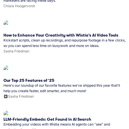
marketers are facing these days.
Chiara Hoogervorst
How to Enhance Your Creativity with Wistia’s AI Video Tools
Kickstart scripts, clean up recordings, and repurpose footage in a few clicks,
so you can spend less time on busywork and more on ideas.
Sasha Friedman
Our Top 25 Features of ‘25
Here's our roundup of our favorite features we've shipped this year that'll
help you create faster, edit smarter, and much more!
Sasha Friedman
LLM-Friendly Embeds: Get Found in AI Search
Embedding your videos with Wistia means AI agents can “see” and