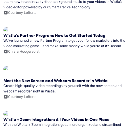
Learn how to add royalty-free background music to your videos in Wistia’s
video editor powered by our Smart Tracks Technology.
Courtney Lefferts
Wistia’s Partner Program: How to Get Started Today
We’ve launched a new Partner Program to get your fellow marketers into the
video marketing game—and make some money while you're at it? Become
a Wistia partner!
Chiara Hoogervorst
Meet the New Screen and Webcam Recorder in Wistia
Create high-quality video recordings by yourself with the new screen and
webcam recorder, right in Wistia.
Courtney Lefferts
Wistia + Zoom Integration: All Your Videos in One Place
With the Wistia + Zoom integration, get a more organized and streamlined