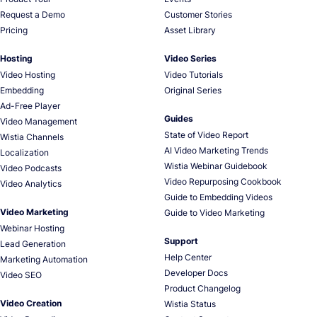
Request a Demo
Customer Stories
Pricing
Asset Library
Hosting
Video Series
Video Hosting
Video Tutorials
Embedding
Original Series
Ad-Free Player
Guides
Video Management
State of Video Report
Wistia Channels
AI Video Marketing Trends
Localization
Wistia Webinar Guidebook
Video Podcasts
Video Repurposing Cookbook
Video Analytics
Guide to Embedding Videos
Video Marketing
Guide to Video Marketing
Webinar Hosting
Support
Lead Generation
Help Center
Marketing Automation
Developer Docs
Video SEO
Product Changelog
Video Creation
Wistia Status