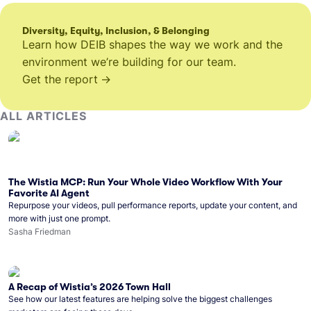
Diversity, Equity, Inclusion, & Belonging
Learn how DEIB shapes the way we work and the
environment we’re building for our team.
Get the report
ALL ARTICLES
The Wistia MCP: Run Your Whole Video Workflow With Your
Favorite AI Agent
Repurpose your videos, pull performance reports, update your content, and
more with just one prompt.
Sasha Friedman
A Recap of Wistia’s 2026 Town Hall
See how our latest features are helping solve the biggest challenges