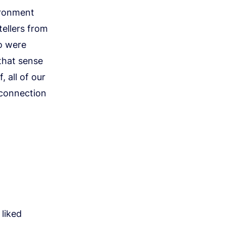
ironment
tellers from
o were
 that sense
, all of our
 connection
liked