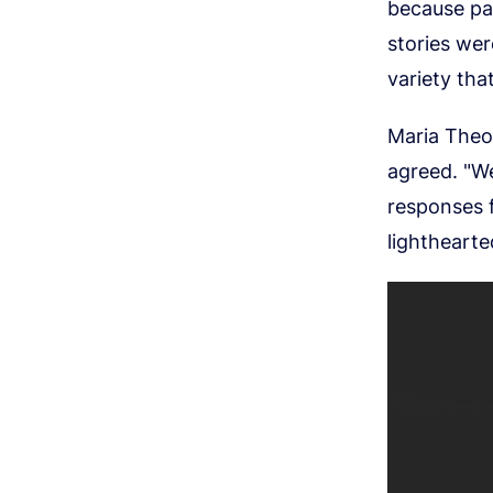
because par
stories wer
variety tha
Maria Theo
agreed. "We
responses f
lighthearted