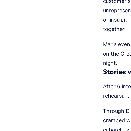
customer s
unrepresent
of insular,
together."
Maria even 
on the Crea
night.
Stories w
After 6 int
rehearsal t
Through Div
cramped wi
cabaret-typ