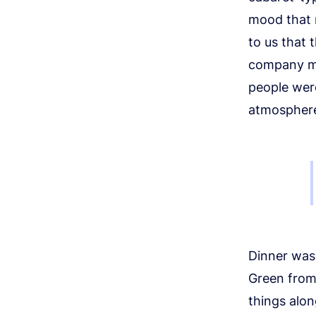
mood that r
to us that t
company me
people were
atmosphere 
Dinner was 
Green from
things alon