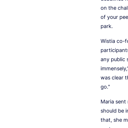
on the chal
of your pee
park.
Wistia co-
participant
any public 
immensely,"
was clear t
go."
Maria sent 
should be i
that, she m