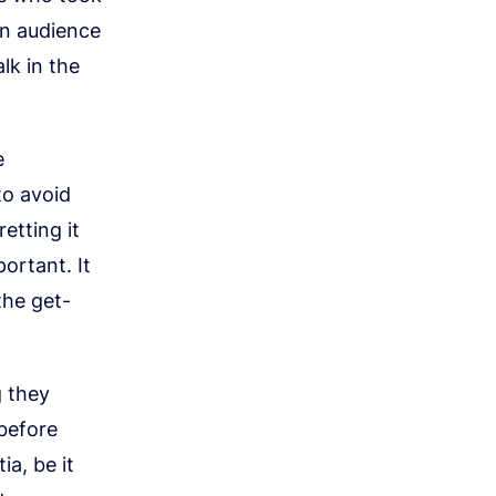
 an audience
lk in the
e
to avoid
etting it
portant. It
the get-
g they
 before
a, be it