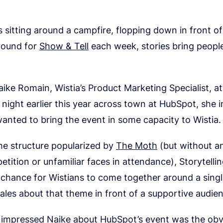
s sitting around a campfire, flopping down in front of
’round for
Show & Tell
each week, stories bring people
ke Romain, Wistia’s Product Marketing Specialist, a
g night earlier this year across town at HubSpot, she
nted to bring the event in some capacity to Wistia.
the structure popularized by
The Moth
(but without an
etition or unfamiliar faces in attendance), Storytelli
 chance for Wistians to come together around a sing
ales about that theme in front of a supportive audie
impressed Naike about HubSpot’s event was the obv