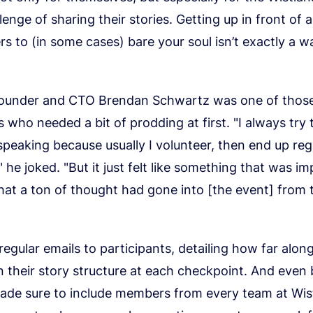
lenge of sharing their stories. Getting up in front of
rs to (in some cases) bare your soul isn’t exactly a wa
founder and CTO Brendan Schwartz was one of thos
s who needed a bit of prodding at first. "I always try 
speaking because usually I volunteer, then end up regr
 he joked. "But it just felt like something that was im
hat a ton of thought had gone into [the event] from 
regular emails to participants, detailing how far alon
n their story structure at each checkpoint. And even
ade sure to include members from every team at Wisti