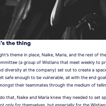
’s the thing
ght’s theme in place, Naike, Maria, and the rest of the
ommittee (a group of Wistians that meet weekly to 
nd diversity at the company) set out to create a spa
lt safe enough to be vulnerable, all with the end goal
ongst their teammates through the medium of telling
 do that, Naike and Maria knew they needed to set sp
ot only for themselves, but especially for the Wistia