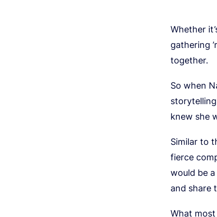
Whether it’
gathering 
together.
So when Nai
storytellin
knew she wa
Similar to 
fierce comp
would be a
and share t
What most 