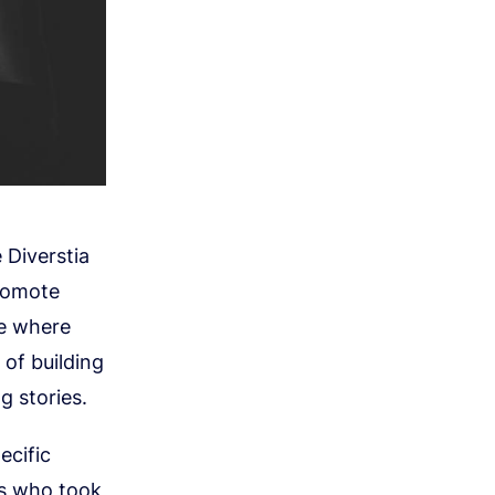
 Diverstia
promote
ce where
 of building
 stories.
ecific
ns who took