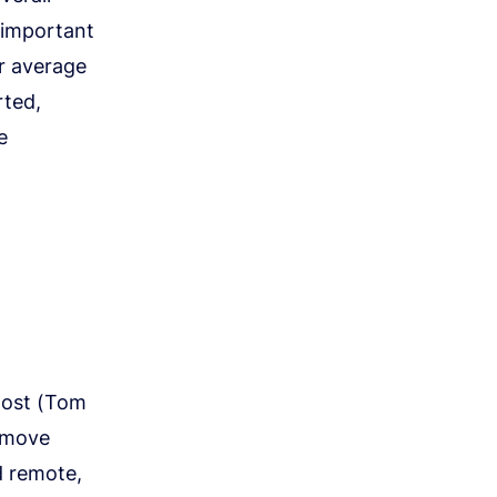
 important
ur average
rted,
e
 host (Tom
 move
d remote,