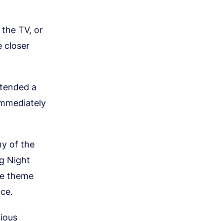
 the TV, or
 closer
ttended a
 immediately
y of the
ng Night
le theme
nce.
ious