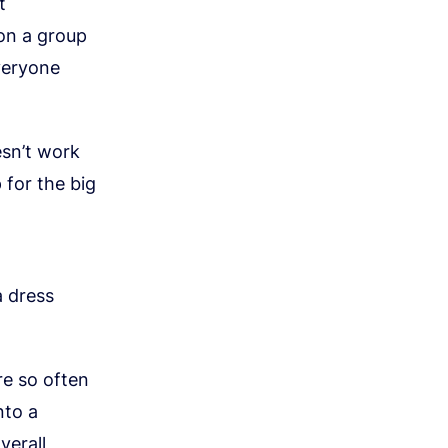
t
 on a group
veryone
esn’t work
 for the big
a dress
re so often
nto a
verall