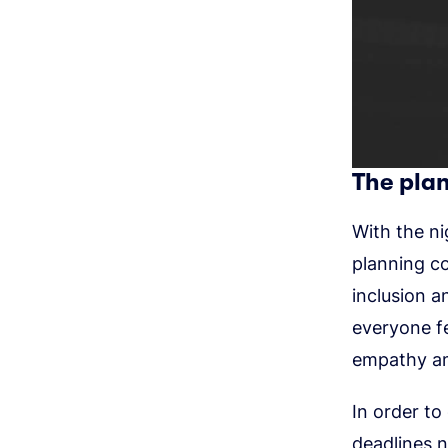
The plan
With the ni
planning c
inclusion a
everyone fe
empathy am
In order to
deadlines n