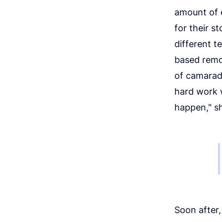
amount of 
for their s
different 
based remot
of camarade
hard work w
happen," sh
Soon after