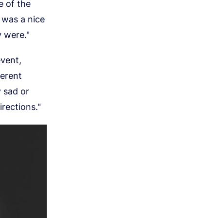
e of the
 was a nice
y were."
vent,
ferent
y sad or
irections."