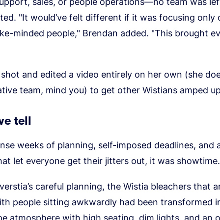
upport, sales, or people operations—no team was lef
ed. "It would’ve felt different if it was focusing only
 like-minded people," Brendan added. "This brought e
shot and edited a video entirely on her own (she do
tive team, mind you) to get other Wistians amped up
e tell
ense weeks of planning, self-imposed deadlines, and 
hat let everyone get their jitters out, it was showtime.
erstia’s careful planning, the Wistia bleachers that a
th people sitting awkwardly had been transformed i
e atmosphere with high seating, dim lights, and an o