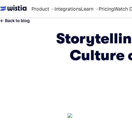
Product
Integrations
Learn
Pricing
Watch 
←
Back to blog
Storytelli
Culture 