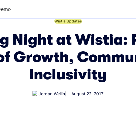
Demo
←
Wistia Updates
ng Night at Wistia: 
of Growth, Commu
Inclusivity
Jordan Wellin
August 22, 2017