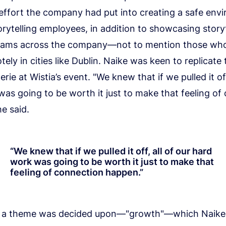
effort the company had put into creating a safe env
torytelling employees, in addition to showcasing story
teams across the company—not to mention those wh
ely in cities like Dublin. Naike was keen to replicate
rie at Wistia’s event. "We knew that if we pulled it off
as going to be worth it just to make that feeling of
e said.
“
We knew that if we pulled it off, all of our hard
work was going to be worth it just to make that
feeling of connection happen.
”
, a theme was decided upon—"growth"—which Naike 