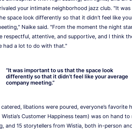
ivaled your intimate neighborhood jazz club. "It was
he space look differently so that it didn’t feel like yo
eting," Naike said. "From the moment the night sta
 respectful, attentive, and supportive, and I think th
had a lot to do with that."
“
It was important to us that the space look
differently so that it didn’t feel like your average
company meeting.
”
catered, libations were poured, everyone’s favorite
 Wistia’s Customer Happiness team) was on hand to
g, and 15 storytellers from Wistia, both in-person an