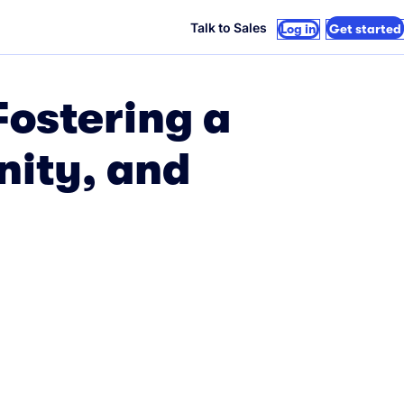
Talk to Sales
Log in
Get started
Fostering a
nity, and