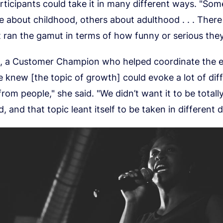
ticipants could take it in many different ways. "Som
e about childhood, others about adulthood . . . There
t ran the gamut in terms of how funny or serious the
, a Customer Champion who helped coordinate the e
 knew [the topic of growth] could evoke a lot of dif
rom people," she said. "We didn’t want it to be totall
, and that topic leant itself to be taken in different d