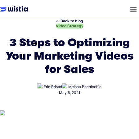
←
Back to blog
←
Video Strategy
3 Steps to Optimizing
Your Marketing Videos
for Sales
Eric Bristol
Meisha Bochicchio
May 6, 2021