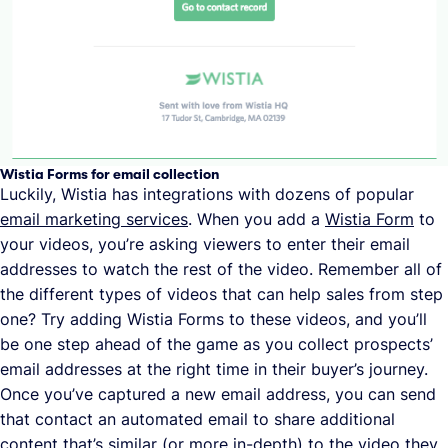
Wistia Forms for email collection
Luckily, Wistia has integrations with dozens of popular
email marketing services
. When you add a
Wistia Form
to
your videos, you’re asking viewers to enter their email
addresses to watch the rest of the video. Remember all of
the different types of videos that can help sales from step
one? Try adding Wistia Forms to these videos, and you’ll
be one step ahead of the game as you collect prospects’
email addresses at the right time in their buyer’s journey.
Once you’ve captured a new email address, you can send
that contact an automated email to share additional
content that’s similar (or more in-depth) to the video they