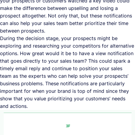
your prospects or customers watched a key video could
make the difference between upselling and losing a
prospect altogether. Not only that, but these notifications
can also help your sales team better prioritize their time
between prospects.
During the decision stage, your prospects might be
exploring and researching your competitors for alternative
options. How great would it be to have a view notification
that goes directly to your sales team? This could spark a
timely email reply and continue to position your sales
team as the experts who can help solve your prospects’
business problems. These notifications are particularly
important for when your brand is top of mind since they
show that you value prioritizing your customers’ needs
and actions.