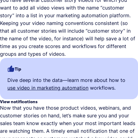
you have several customer story videos for which you
want to add all video views with the name “customer
story” into a list in your marketing automation platform.
Keeping your video naming conventions consistent (so
that all customer stories will include “customer story” in
the name of the video, for instance) will help save a lot of
time as you create scores and workflows for different
groups and types of videos.
Tip
Dive deep into the data—learn more about how to
use video in marketing automation
workflows.
View notifications
Now that you have those product videos, webinars, and
customer stories on hand, let’s make sure you and your
sales team know exactly when your most important leads
are watching them. A timely email notification that one of