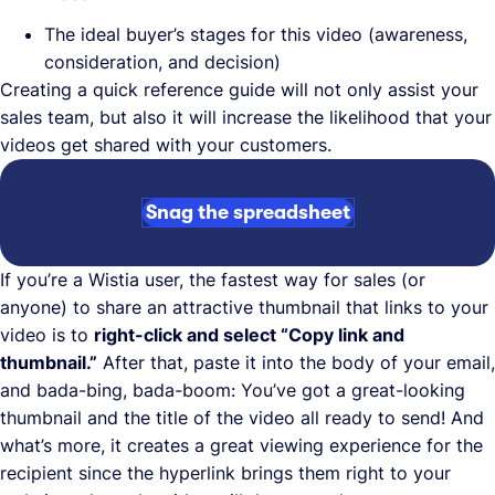
The ideal buyer’s stages for this video (awareness,
consideration, and decision)
Creating a quick reference guide will not only assist your
sales team, but also it will increase the likelihood that your
videos get shared with your customers.
Snag the spreadsheet
If you’re a Wistia user, the fastest way for sales (or
anyone) to share an attractive thumbnail that links to your
video is to
right-click and select “Copy link and
thumbnail.”
After that, paste it into the body of your email,
and bada-bing, bada-boom: You’ve got a great-looking
thumbnail and the title of the video all ready to send! And
what’s more, it creates a great viewing experience for the
recipient since the hyperlink brings them right to your