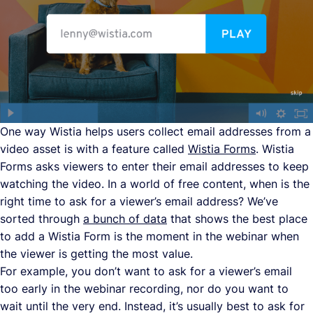
One way Wistia helps users collect email addresses from a
video asset is with a feature called
Wistia Forms
. Wistia
Forms asks viewers to enter their email addresses to keep
watching the video. In a world of free content, when is the
right time to ask for a viewer’s email address? We’ve
sorted through
a bunch of data
that shows the best place
to add a Wistia Form is the moment in the webinar when
the viewer is getting the most value.
For example, you don’t want to ask for a viewer’s email
too early in the webinar recording, nor do you want to
wait until the very end. Instead, it’s usually best to ask for