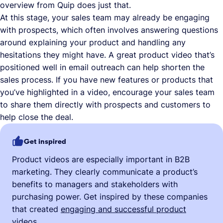
overview from Quip does just that.
At this stage, your sales team may already be engaging
with prospects, which often involves answering questions
around explaining your product and handling any
hesitations they might have. A great product video that’s
positioned well in email outreach can help shorten the
sales process. If you have new features or products that
you’ve highlighted in a video, encourage your sales team
to share them directly with prospects and customers to
help close the deal.
Get inspired
Product videos are especially important in B2B
marketing. They clearly communicate a product’s
benefits to managers and stakeholders with
purchasing power. Get inspired by these companies
that created
engaging and successful product
videos
.