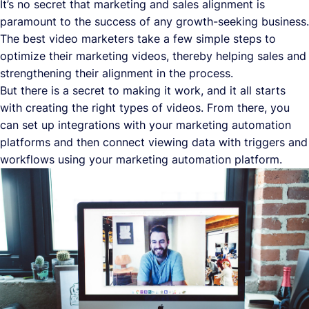
It’s no secret that marketing and sales alignment is
paramount to the success of any growth-seeking business.
The best video marketers take a few simple steps to
optimize their marketing videos, thereby helping sales and
strengthening their alignment in the process.
But there is a secret to making it work, and it all starts
with creating the right types of videos. From there, you
can set up integrations with your marketing automation
platforms and then connect viewing data with triggers and
workflows using your marketing automation platform.