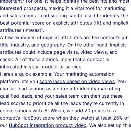
important? For one, it helps identify the best fits and most
interested prospects, making it a vital tool for marketing
and sales teams. Lead scoring can be used to identify the
best potential score on explicit attributes (fit) and implicit
attributes (interest).
A few examples of explicit attributes are the contact’s job
title, industry, and geography. On the other hand, implicit
attributes could include page visits, video views, and
clicks. All of these actions imply that a contact is
interested in your product or service.
Here’s a quick example: Your marketing automation
platform lets you
score leads based on video views
. You
can set lead scoring as a criteria to identify marketing
qualified leads, and your sales team can then use these
lead scores to prioritize all the leads they’re currently in
conversations with. At Wistia, we add 20 points to a
contact’s HubSpot score when they watch at least 25% of
our
HubSpot integration product video
. We also set up this