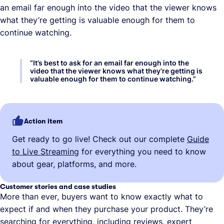
an email far enough into the video that the viewer knows
what they’re getting is valuable enough for them to
continue watching.
“
It’s best to ask for an email far enough into the
video that the viewer knows what they’re getting is
valuable enough for them to continue watching.
”
Action item
Get ready to go live! Check out our complete
Guide
to Live Streaming
for everything you need to know
about gear, platforms, and more.
Customer stories and case studies
More than ever, buyers want to know exactly what to
expect if and when they purchase your product. They’re
searching for everything, including reviews, expert