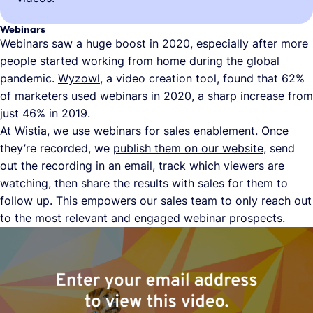
Webinars
Webinars saw a huge boost in 2020, especially after more
people started working from home during the global
pandemic.
Wyzowl
, a video creation tool, found that 62%
of marketers used webinars in 2020, a sharp increase from
just 46% in 2019.
At Wistia, we use webinars for sales enablement. Once
they’re recorded, we
publish them on our website
, send
out the recording in an email, track which viewers are
watching, then share the results with sales for them to
follow up. This empowers our sales team to only reach out
to the most relevant and engaged webinar prospects.