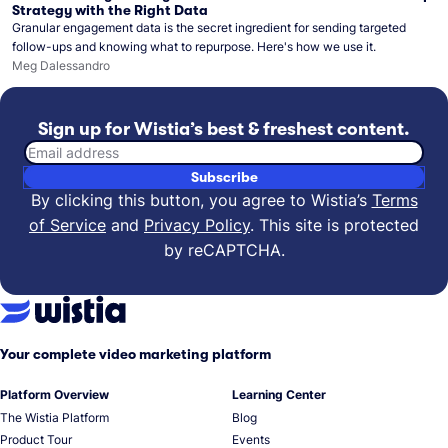
Strategy with the Right Data
Granular engagement data is the secret ingredient for sending targeted
follow-ups and knowing what to repurpose. Here's how we use it.
Meg Dalessandro
Sign up for Wistia’s best & freshest content.
Email address
Subscribe
By clicking this button, you agree to Wistia’s
Terms
of Service
and
Privacy Policy
.
This site is protected
by reCAPTCHA.
Your complete video marketing platform
Platform Overview
Learning Center
The Wistia Platform
Blog
Product Tour
Events