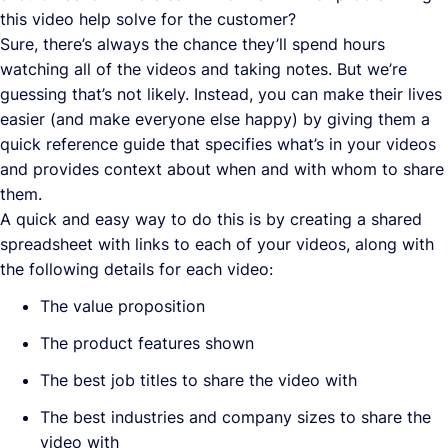
this video help solve for the customer?
Sure, there’s always the chance they’ll spend hours
watching all of the videos and taking notes. But we’re
guessing that’s not likely. Instead, you can make their lives
easier (and make everyone else happy) by giving them a
quick reference guide that specifies what’s in your videos
and provides context about when and with whom to share
them.
A quick and easy way to do this is by creating a shared
spreadsheet with links to each of your videos, along with
the following details for each video:
The value proposition
The product features shown
The best job titles to share the video with
The best industries and company sizes to share the
video with