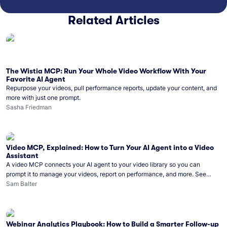
Related Articles
The Wistia MCP: Run Your Whole Video Workflow With Your
Favorite AI Agent
Repurpose your videos, pull performance reports, update your content, and
more with just one prompt.
Sasha Friedman
Video MCP, Explained: How to Turn Your AI Agent into a Video
Assistant
A video MCP connects your AI agent to your video library so you can
prompt it to manage your videos, report on performance, and more. See
what you can do with Wistia’s video MCP.
Sam Balter
Webinar Analytics Playbook: How to Build a Smarter Follow-up