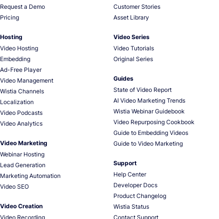
Request a Demo
Customer Stories
Pricing
Asset Library
Hosting
Video Series
Video Hosting
Video Tutorials
Embedding
Original Series
Ad-Free Player
Guides
Video Management
State of Video Report
Wistia Channels
AI Video Marketing Trends
Localization
Wistia Webinar Guidebook
Video Podcasts
Video Repurposing Cookbook
Video Analytics
Guide to Embedding Videos
Video Marketing
Guide to Video Marketing
Webinar Hosting
Support
Lead Generation
Help Center
Marketing Automation
Developer Docs
Video SEO
Product Changelog
Video Creation
Wistia Status
Video Recording
Contact Support