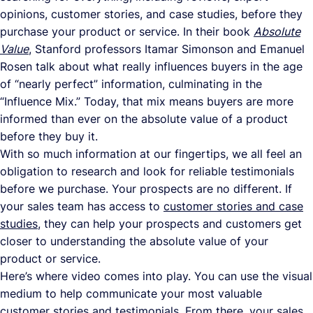
opinions, customer stories, and case studies, before they
purchase your product or service. In their book
Absolute
Value
, Stanford professors Itamar Simonson and Emanuel
Rosen talk about what really influences buyers in the age
of “nearly perfect” information, culminating in the
“Influence Mix.” Today, that mix means buyers are more
informed than ever on the absolute value of a product
before they buy it.
With so much information at our fingertips, we all feel an
obligation to research and look for reliable testimonials
before we purchase. Your prospects are no different. If
your sales team has access to
customer stories and case
studies
, they can help your prospects and customers get
closer to understanding the absolute value of your
product or service.
Here’s where video comes into play. You can use the visual
medium to help communicate your most valuable
customer stories and testimonials. From there, your sales