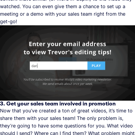
watched. You can even give them a chance to set up a
meeting or a demo with your sales team right from the
get-go!
3. Get your sales team involved in promotion
Now that you’ve created a ton of great videos, it’s time to
share them with your sales team! The only problem is,
they’re going to have some questions for you. What video
should I send? Where can I find them? What problem might