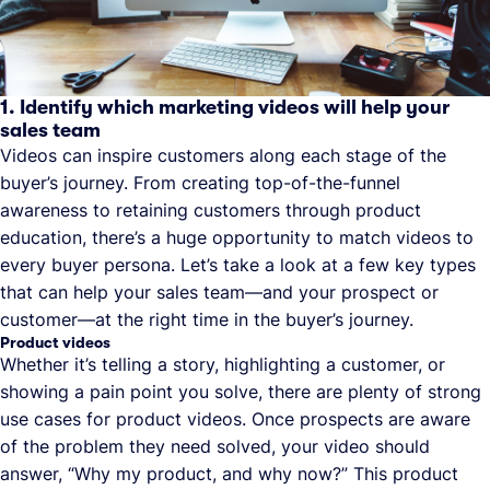
1. Identify which marketing videos will help your
sales team
Videos can inspire customers along each stage of the
buyer’s journey. From creating top-of-the-funnel
awareness to retaining customers through product
education, there’s a huge opportunity to match videos to
every buyer persona. Let’s take a look at a few key types
that can help your sales team—and your prospect or
customer—at the right time in the buyer’s journey.
Product videos
Whether it’s telling a story, highlighting a customer, or
showing a pain point you solve, there are plenty of strong
use cases for product videos. Once prospects are aware
of the problem they need solved, your video should
answer, “Why my product, and why now?” This product