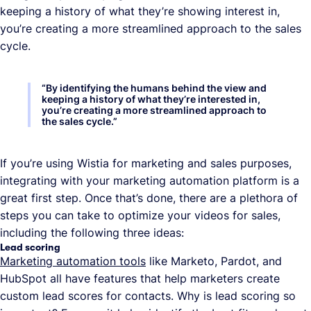
keeping a history of what they’re showing interest in,
you’re creating a more streamlined approach to the sales
cycle.
“
By identifying the humans behind the view and
keeping a history of what they’re interested in,
you’re creating a more streamlined approach to
the sales cycle.
”
If you’re using Wistia for marketing and sales purposes,
integrating with your marketing automation platform is a
great first step. Once that’s done, there are a plethora of
steps you can take to optimize your videos for sales,
including the following three ideas:
Lead scoring
Marketing automation tools
like Marketo, Pardot, and
HubSpot all have features that help marketers create
custom lead scores for contacts. Why is lead scoring so