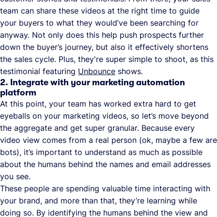
team can share these videos at the right time to guide
your buyers to what they would’ve been searching for
anyway. Not only does this help push prospects further
down the buyer’s journey, but also it effectively shortens
the sales cycle. Plus, they're super simple to shoot, as this
testimonial featuring
Unbounce
shows.
2. Integrate with your marketing automation
platform
At this point, your team has worked extra hard to get
eyeballs on your marketing videos, so let’s move beyond
the aggregate and get super granular. Because every
video view comes from a real person (ok, maybe a few are
bots), it’s important to understand as much as possible
about the humans behind the names and email addresses
you see.
These people are spending valuable time interacting with
your brand, and more than that, they’re learning while
doing so. By identifying the humans behind the view and