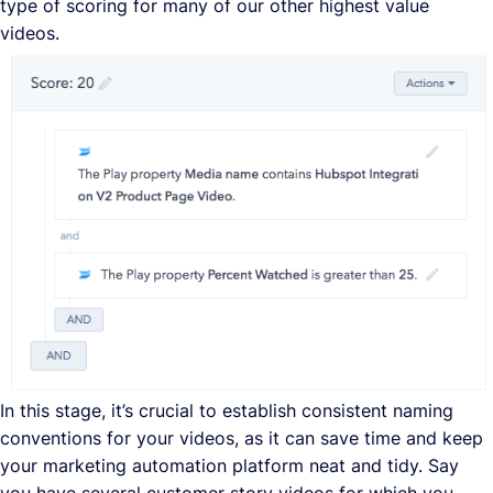
type of scoring for many of our other highest value
videos.
In this stage, it’s crucial to establish consistent naming
conventions for your videos, as it can save time and keep
your marketing automation platform neat and tidy. Say