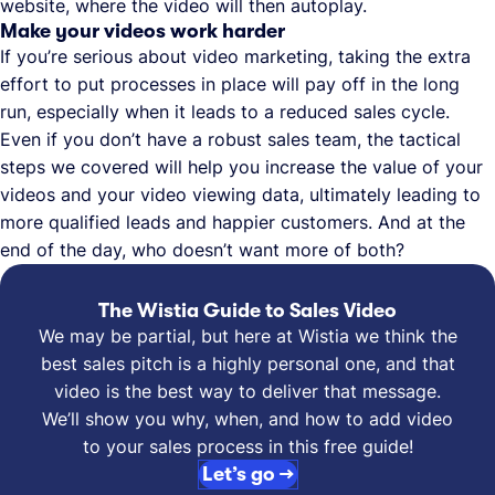
website, where the video will then autoplay.
Make your videos work harder
If you’re serious about video marketing, taking the extra
effort to put processes in place will pay off in the long
run, especially when it leads to a reduced sales cycle.
Even if you don’t have a robust sales team, the tactical
steps we covered will help you increase the value of your
videos and your video viewing data, ultimately leading to
more qualified leads and happier customers. And at the
end of the day, who doesn’t want more of both?
The Wistia Guide to Sales Video
We may be partial, but here at Wistia we think the
best sales pitch is a highly personal one, and that
video is the best way to deliver that message.
We’ll show you why, when, and how to add video
to your sales process in this free guide!
Let’s go →