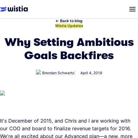
←
Back to blog
←
Wistia Updates
Why Setting Ambitious
Goals Backfires
Brendan Schwartz
April 4, 2019
It's December of 2015, and Chris and I are working with
our COO and board to finalize revenue targets for 2016.
We're all excited about our Advanced plan—a new, more