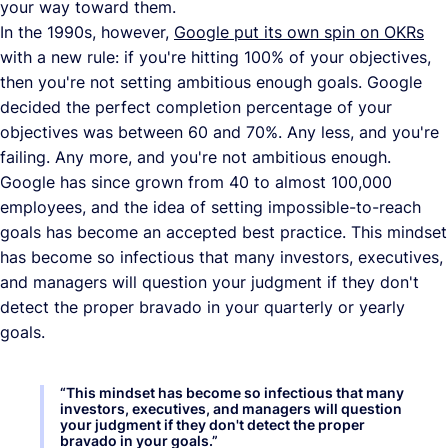
your way toward them.
In the 1990s, however,
Google put its own spin on OKRs
with a new rule: if you're hitting 100% of your objectives,
then you're not setting ambitious enough goals. Google
decided the perfect completion percentage of your
objectives was between 60 and 70%. Any less, and you're
failing. Any more, and you're not ambitious enough.
Google has since grown from 40 to almost 100,000
employees, and the idea of setting impossible-to-reach
goals has become an accepted best practice. This mindset
has become so infectious that many investors, executives,
and managers will question your judgment if they don't
detect the proper bravado in your quarterly or yearly
goals.
“
This mindset has become so infectious that many
investors, executives, and managers will question
your judgment if they don't detect the proper
bravado in your goals.
”