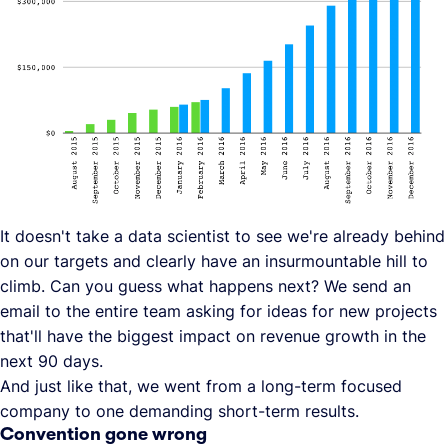
It doesn't take a data scientist to see we're already behind
on our targets and clearly have an insurmountable hill to
climb. Can you guess what happens next? We send an
email to the entire team asking for ideas for new projects
that'll have the biggest impact on revenue growth in the
next 90 days.
And just like that, we went from a long-term focused
company to one demanding short-term results.
Convention gone wrong