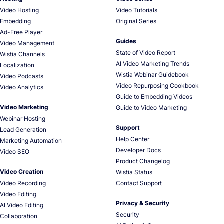
Video Hosting
Video Tutorials
Embedding
Original Series
Ad-Free Player
Guides
Video Management
State of Video Report
Wistia Channels
AI Video Marketing Trends
Localization
Wistia Webinar Guidebook
Video Podcasts
Video Repurposing Cookbook
Video Analytics
Guide to Embedding Videos
Video Marketing
Guide to Video Marketing
Webinar Hosting
Support
Lead Generation
Help Center
Marketing Automation
Developer Docs
Video SEO
Product Changelog
Video Creation
Wistia Status
Video Recording
Contact Support
Video Editing
Privacy & Security
AI Video Editing
Security
Collaboration