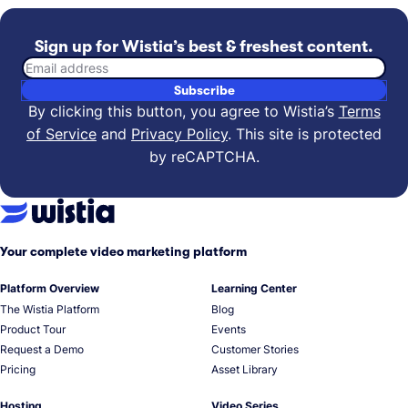
Sign up for Wistia’s best & freshest content.
Email address
Subscribe
By clicking this button, you agree to Wistia’s
Terms
of Service
and
Privacy Policy
.
This site is protected
by reCAPTCHA.
Your complete video marketing platform
Platform Overview
Learning Center
The Wistia Platform
Blog
Product Tour
Events
Request a Demo
Customer Stories
Pricing
Asset Library
Hosting
Video Series