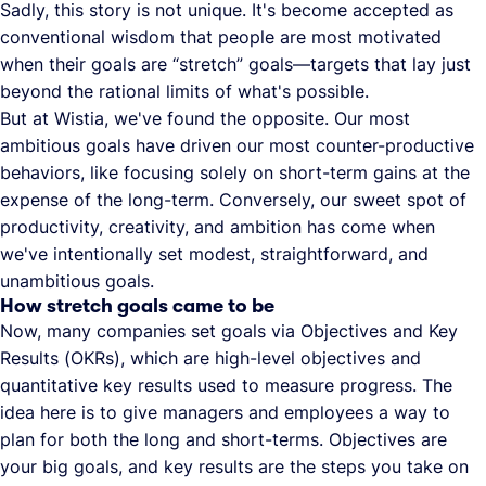
Sadly, this story is not unique. It's become accepted as
conventional wisdom that people are most motivated
when their goals are “stretch” goals—targets that lay just
beyond the rational limits of what's possible.
But at Wistia, we've found the opposite. Our most
ambitious goals have driven our most counter-productive
behaviors, like focusing solely on short-term gains at the
expense of the long-term. Conversely, our sweet spot of
productivity, creativity, and ambition has come when
we've intentionally set modest, straightforward, and
unambitious goals.
How stretch goals came to be
Now, many companies set goals via Objectives and Key
Results (OKRs), which are high-level objectives and
quantitative key results used to measure progress. The
idea here is to give managers and employees a way to
plan for both the long and short-terms. Objectives are
your big goals, and key results are the steps you take on