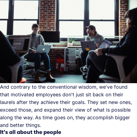
And contrary to the conventional wisdom, we've found
that motivated employees don't just sit back on their
laurels after they achieve their goals. They set new ones,
exceed those, and expand their view of what is possible
along the way. As time goes on, they accomplish bigger
and better things.
It's all about the people