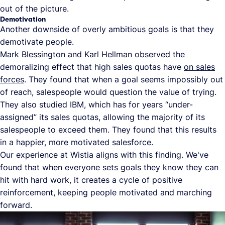
out of the picture.
Demotivation
Another downside of overly ambitious goals is that they
demotivate people.
Mark Blessington and Karl Hellman observed the
demoralizing effect that high sales quotas have
on sales
forces
. They found that when a goal seems impossibly out
of reach, salespeople would question the value of trying.
They also studied IBM, which has for years “under-
assigned” its sales quotas, allowing the majority of its
salespeople to exceed them. They found that this results
in a happier, more motivated salesforce.
Our experience at Wistia aligns with this finding. We've
found that when everyone sets goals they know they can
hit with hard work, it creates a cycle of positive
reinforcement, keeping people motivated and marching
forward.