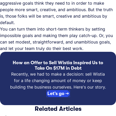
aggressive goals think they need to in order to make
people more smart, creative, and ambitious. But the truth
is, those folks will be smart, creative and ambitious by
default.
You can turn them into short-term thinkers by setting
impossible goals and making them play catch-up. Or, you
can set modest, straightforward, and unambitious goals,
and let your team truly do their best work.
How an Offer to Sell Wistia Inspired Us to
Take On $17M in Debt
Recently, we had to make a decision: sell Wistia
for a life changing amount of money or keep
building the business ourselves. Here's our story.
Let’s go →
Related Articles