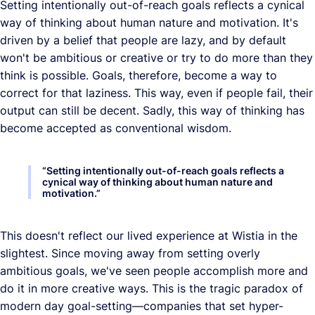
Setting intentionally out-of-reach goals reflects a cynical
way of thinking about human nature and motivation. It's
driven by a belief that people are lazy, and by default
won't be ambitious or creative or try to do more than they
think is possible. Goals, therefore, become a way to
correct for that laziness. This way, even if people fail, their
output can still be decent. Sadly, this way of thinking has
become accepted as conventional wisdom.
“
Setting intentionally out-of-reach goals reflects a
cynical way of thinking about human nature and
motivation.
”
This doesn't reflect our lived experience at Wistia in the
slightest. Since moving away from setting overly
ambitious goals, we've seen people accomplish more and
do it in more creative ways. This is the tragic paradox of
modern day goal-setting—companies that set hyper-