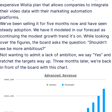
expensive Wistia plan that allows companies to integrate
their video data with their marketing automation
platforms.
We've been selling it for five months now and have seen
steady adoption. We have it modeled in our forecast as
continuing the modest growth trend it's on. While looking
over the figures, the board asks the question: “Shouldn't
we be more ambitious?”
Not wanting to admit a lack of ambition, we say “Yes” and
ratchet the targets way up. Three months later, we're back
in front of the board with this chart.