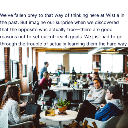
We've fallen prey to that way of thinking here at Wistia in
the past. But imagine our surprise when we discovered
that the opposite was actually true—there are good
reasons not to set out-of-reach goals. We just had to go
through the trouble of actually
learning them the hard way
.