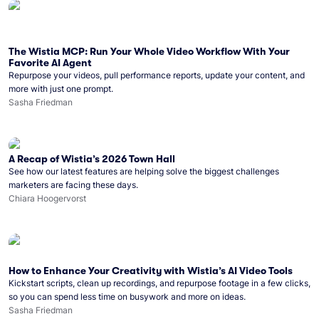
The Wistia MCP: Run Your Whole Video Workflow With Your
Favorite AI Agent
Repurpose your videos, pull performance reports, update your content, and
more with just one prompt.
Sasha Friedman
A Recap of Wistia’s 2026 Town Hall
See how our latest features are helping solve the biggest challenges
marketers are facing these days.
Chiara Hoogervorst
How to Enhance Your Creativity with Wistia’s AI Video Tools
Kickstart scripts, clean up recordings, and repurpose footage in a few clicks,
so you can spend less time on busywork and more on ideas.
Sasha Friedman