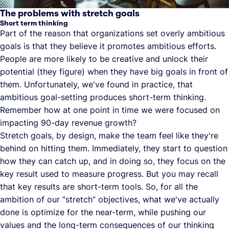
The problems with stretch goals
Short term thinking
Part of the reason that organizations set overly ambitious
goals is that they believe it promotes ambitious efforts.
People are more likely to be creative and unlock their
potential (they figure) when they have big goals in front of
them. Unfortunately, we've found in practice, that
ambitious goal-setting produces short-term thinking.
Remember how at one point in time we were focused on
impacting 90-day revenue growth?
Stretch goals, by design, make the team feel like they're
behind on hitting them. Immediately, they start to question
how they can catch up, and in doing so, they focus on the
key result used to measure progress. But you may recall
that key results are short-term tools. So, for all the
ambition of our “stretch” objectives, what we've actually
done is optimize for the near-term, while pushing our
values and the long-term consequences of our thinking