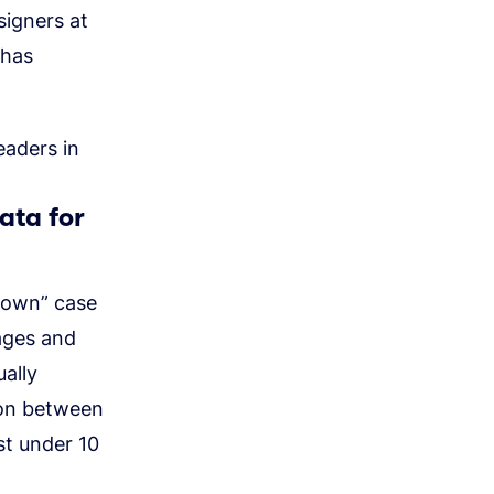
signers at
 has
eaders in
ata for
rdown” case
ages and
ally
ion between
st under 10