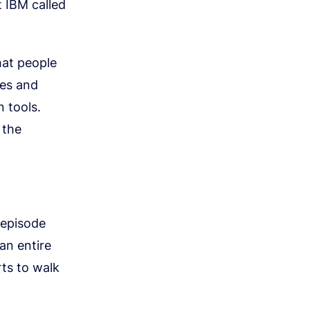
t IBM called
hat people
ies and
 tools.
 the
-episode
an entire
rts to walk