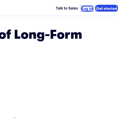
Talk to Sales
Log in
Get started
 of Long-Form