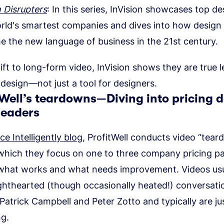
 Disrupters
: In this series, InVision showcases top de
rld's smartest companies and dives into how design
 the new language of business in the 21st century.
ift to long-form video, InVision shows they are true l
f design—not just a tool for designers.
tWell’s teardowns—Diving into pricing d
leaders
ice Intelligently blog
, ProfitWell conducts video “tea
n which they focus on one to three company pricing p
 what works and what needs improvement. Videos usu
lighthearted (though occasionally heated!) conversat
Patrick Campbell and Peter Zotto and typically are ju
ng.