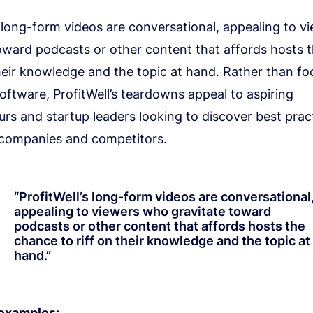
s long-form videos are conversational, appealing to 
toward podcasts or other content that affords hosts 
their knowledge and the topic at hand. Rather than f
oftware, ProfitWell’s teardowns appeal to aspiring
rs and startup leaders looking to discover best prac
 companies and competitors.
“
ProfitWell’s long-form videos are conversational
appealing to viewers who gravitate toward
podcasts or other content that affords hosts the
chance to riff on their knowledge and the topic at
hand.
”
 examples: