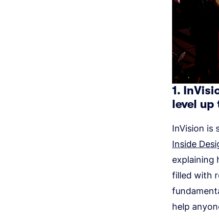
1. InVis
level up 
InVision is
Inside Desi
explaining 
filled with
fundamenta
help anyon