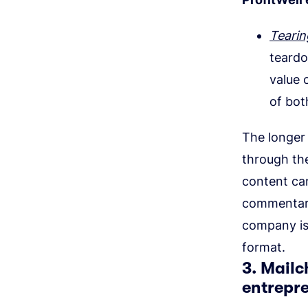
Tearin
teardo
value 
of bot
The longer 
through the
content can
commentary
company is
format.
3. Mailc
entrepr