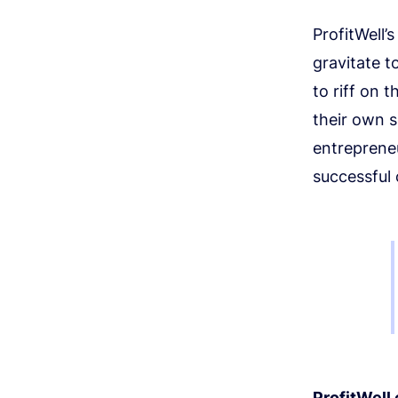
ProfitWell’
gravitate 
to riff on 
their own s
entrepreneu
successful
ProfitWell