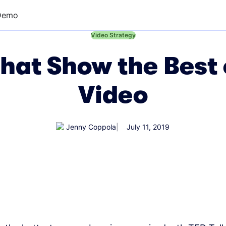
Demo
←
Video Strategy
hat Show the Best
Video
Jenny Coppola
July 11, 2019