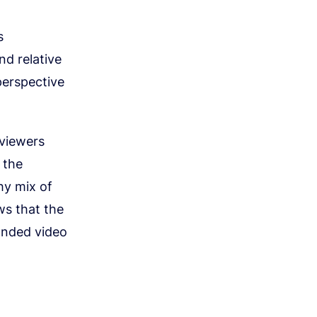
s
nd relative
perspective
 viewers
 the
hy mix of
ws that the
anded video