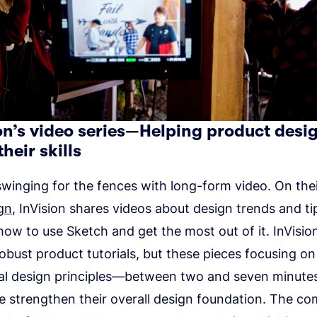
ion’s video series—Helping product desi
their skills
 swinging for the fences with long-form video. On thei
gn
, InVision shares videos about design trends and t
how to use Sketch and get the most out of it. InVision’
 robust product tutorials, but these pieces focusing on 
l design principles—between two and seven minutes
e strengthen their overall design foundation. The c