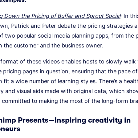
g Down the Pricing of Buffer and Sprout Social
: In thi
wn, Patrick and Peter debate the pricing strategies a
of two popular social media planning apps, from the 
h the customer and the business owner.
format of these videos enables hosts to slowly walk
 pricing pages in question, ensuring that the pace of
 fit a wide number of learning styles. There’s a healt
 and visual aids made with original data, which sho
 committed to making the most of the long-form br
himp Presents—Inspiring creativity in
eneurs