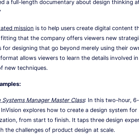
d a full-length documentary about design thinking a
"
tated mission
is to help users create digital content t
’s fitting that the company offers viewers new strateg
 for designing that go beyond merely using their own
format allows viewers to learn the details involved in
of new techniques.
xamples:
n Systems Manager Master Class
: In this two-hour, 6
, InVision explores how to create a design system for 
zation, from start to finish. It taps three design expe
h the challenges of product design at scale.