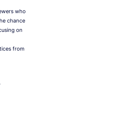
viewers who
the chance
ocusing on
tices from
,