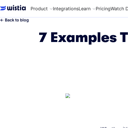
Product
Integrations
Learn
Pricing
Watch 
←
Back to blog
7 Examples T