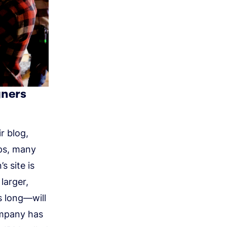
gners
r blog,
ips, many
s site is
larger,
 long—will
ompany has