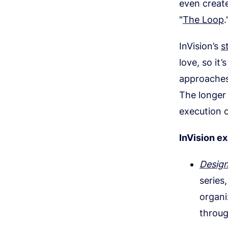
even create
"
The Loop
.
InVision’s
s
love, so it
approaches
The longer 
execution 
InVision e
Desig
series
organi
throug