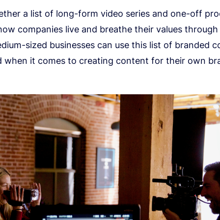
ther a list of long-form video series and one-off pr
ow companies live and breathe their values through 
dium-sized businesses can use this list of branded c
d when it comes to creating content for their own bra