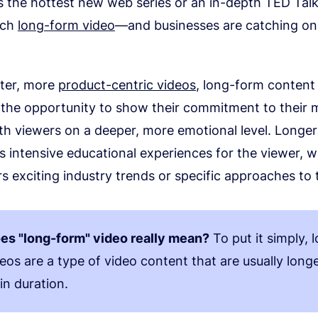
s the hottest new web series or an in-depth TED Talk
tch
long-form video
—and businesses are catching on
rter, more
product-centric videos
, long-form content
the opportunity to show their commitment to their 
th viewers on a deeper, more emotional level. Longe
s intensive educational experiences for the viewer, 
s exciting industry trends or specific approaches to 
es "long-form" video really mean?
To put it simply, 
eos are a type of video content that are usually long
in duration.