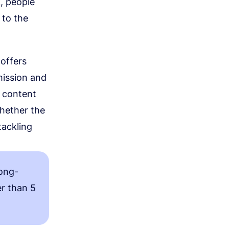
, people
 to the
 offers
mission and
r content
whether the
tackling
long-
er than 5