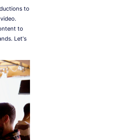
oductions to
video.
ontent to
nds. Let's