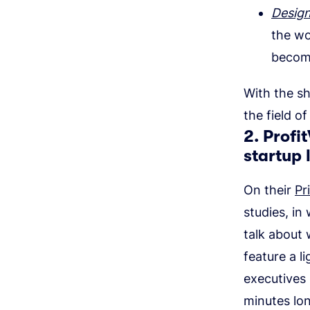
Design
the wo
become
With the sh
the field o
2. Profi
startup 
On their
Pr
studies, i
talk about
feature a 
executives 
minutes lo