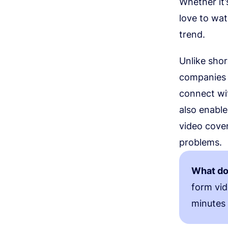
Whether it’
love to wa
trend.
Unlike sho
companies 
connect wi
also enable
video cover
problems.
What do
form vid
minutes 