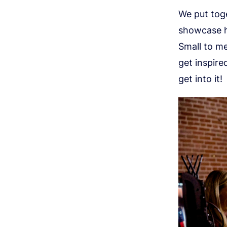
We put toge
showcase h
Small to me
get inspire
get into it!