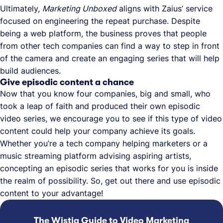
Ultimately,
Marketing Unboxed
aligns with Zaius’ service
focused on engineering the repeat purchase. Despite
being a web platform, the business proves that people
from other tech companies can find a way to step in front
of the camera and create an engaging series that will help
build audiences.
Give episodic content a chance
Now that you know four companies, big and small, who
took a leap of faith and produced their own episodic
video series, we encourage you to see if this type of video
content could help your company achieve its goals.
Whether you’re a tech company helping marketers or a
music streaming platform advising aspiring artists,
concepting an episodic series that works for you is inside
the realm of possibility. So, get out there and use episodic
content to your advantage!
The Wistia Guide to Video Marketing