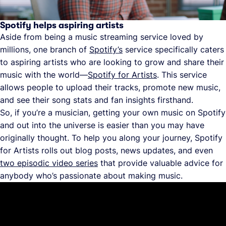
Spotify helps aspiring artists
Aside from being a music streaming service loved by
millions, one branch of
Spotify’s
service specifically caters
to aspiring artists who are looking to grow and share their
music with the world—
Spotify for Artists
. This service
allows people to upload their tracks, promote new music,
and see their song stats and fan insights firsthand.
So, if you’re a musician, getting your own music on Spotify
and out into the universe is easier than you may have
originally thought. To help you along your journey, Spotify
for Artists rolls out blog posts, news updates, and even
two episodic video series
that provide valuable advice for
anybody who’s passionate about making music.