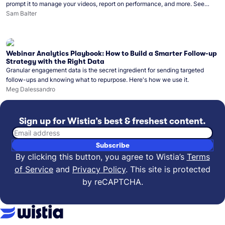
prompt it to manage your videos, report on performance, and more. See
what you can do with Wistia’s video MCP.
Sam Balter
Webinar Analytics Playbook: How to Build a Smarter Follow-up
Strategy with the Right Data
Granular engagement data is the secret ingredient for sending targeted
follow-ups and knowing what to repurpose. Here's how we use it.
Meg Dalessandro
Sign up for Wistia’s best & freshest content.
Email address
Subscribe
By clicking this button, you agree to Wistia’s
Terms
of Service
and
Privacy Policy
.
This site is protected
by reCAPTCHA.