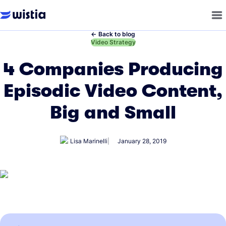
←
Back to blog
←
Video Strategy
4 Companies Producing
Episodic Video Content,
Big and Small
Lisa Marinelli
January 28, 2019