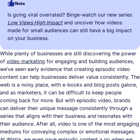
Note
Is going viral overrated? Binge-watch our new series
Low Views High Impact
and uncover how videos
made for small audiences can still have a big impact
on your business.
While plenty of businesses are still discovering the power
of
video marketing
for engaging and building audiences,
we’ve seen early evidence that creating episodic video
content can help businesses deliver value consistently. The
web is a noisy place, with e-books and blog posts galore,
and as marketers, it can be difficult to keep people
coming back for more. But with episodic video, brands
can deliver their unique message consistently through a
series that aligns with their business
and
resonates with
their audience. After all, video is one of the most engaging
mediums for conveying complex or emotional messages.
At Wistia, we even gave episodic content a go when we