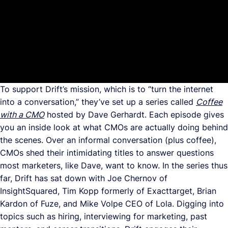
To support Drift’s mission, which is to “turn the internet
into a conversation,” they’ve set up a series called
Coffee
with a CMO
hosted by Dave Gerhardt. Each episode gives
you an inside look at what CMOs are actually doing behind
the scenes. Over an informal conversation (plus coffee),
CMOs shed their intimidating titles to answer questions
most marketers, like Dave, want to know. In the series thus
far, Drift has sat down with Joe Chernov of
InsightSquared, Tim Kopp formerly of Exacttarget, Brian
Kardon of Fuze, and Mike Volpe CEO of Lola. Digging into
topics such as hiring, interviewing for marketing, past