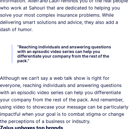
information.
Allen and Lauri
reminds you of the real people
who work at Sahouri that are dedicated to helping you
solve your most complex insurance problems. While
delivering smart solutions and advice, they also add a
dash of humor.
“
Reaching individuals and answering questions
with an episodic video series can help you
differentiate your company from the rest of the
pack.
”
Although we can’t say a web talk show is right for
everyone, reaching individuals and answering questions
with an episodic video series can help you differentiate
your company from the rest of the pack. And remember,
using video to showcase your message can be particularly
impactful when your goal is to combat stigma or change
the perceptions of a business or indsutry.
Zaius unboxes top brands