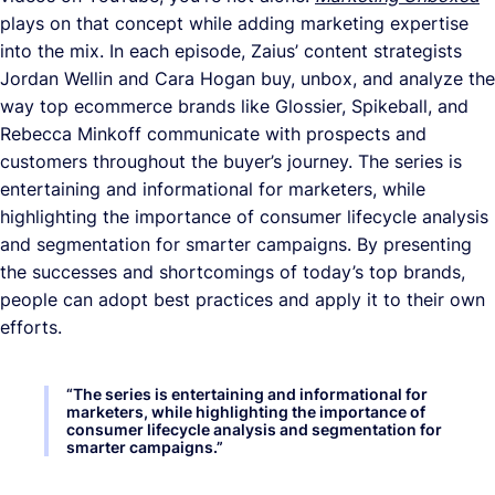
plays on that concept while adding marketing expertise
into the mix. In each episode, Zaius’ content strategists
Jordan Wellin and Cara Hogan buy, unbox, and analyze the
way top ecommerce brands like Glossier, Spikeball, and
Rebecca Minkoff communicate with prospects and
customers throughout the buyer’s journey. The series is
entertaining and informational for marketers, while
highlighting the importance of consumer lifecycle analysis
and segmentation for smarter campaigns. By presenting
the successes and shortcomings of today’s top brands,
people can adopt best practices and apply it to their own
efforts.
“
The series is entertaining and informational for
marketers, while highlighting the importance of
consumer lifecycle analysis and segmentation for
smarter campaigns.
”