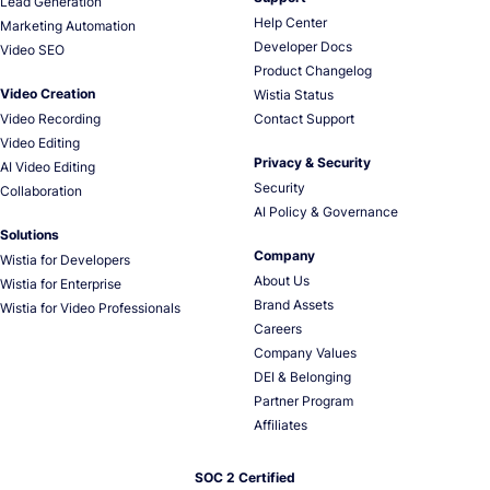
Lead Generation
Help Center
Marketing Automation
Developer Docs
Video SEO
Product Changelog
Video Creation
Wistia Status
Video Recording
Contact Support
Video Editing
Privacy & Security
AI Video Editing
Security
Collaboration
AI Policy & Governance
Solutions
Company
Wistia for Developers
About Us
Wistia for Enterprise
Brand Assets
Wistia for Video Professionals
Careers
Company Values
DEI & Belonging
Partner Program
Affiliates
SOC 2 Certified