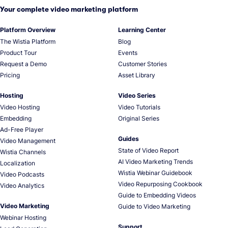
Your complete video marketing platform
Platform Overview
Learning Center
The Wistia Platform
Blog
Product Tour
Events
Request a Demo
Customer Stories
Pricing
Asset Library
Hosting
Video Series
Video Hosting
Video Tutorials
Embedding
Original Series
Ad-Free Player
Guides
Video Management
State of Video Report
Wistia Channels
AI Video Marketing Trends
Localization
Wistia Webinar Guidebook
Video Podcasts
Video Repurposing Cookbook
Video Analytics
Guide to Embedding Videos
Video Marketing
Guide to Video Marketing
Webinar Hosting
Support