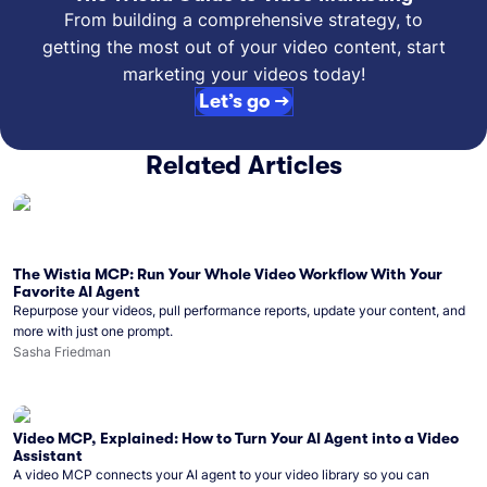
From building a comprehensive strategy, to
getting the most out of your video content, start
marketing your videos today!
Let’s go →
Related Articles
The Wistia MCP: Run Your Whole Video Workflow With Your
Favorite AI Agent
Repurpose your videos, pull performance reports, update your content, and
more with just one prompt.
Sasha Friedman
Video MCP, Explained: How to Turn Your AI Agent into a Video
Assistant
A video MCP connects your AI agent to your video library so you can