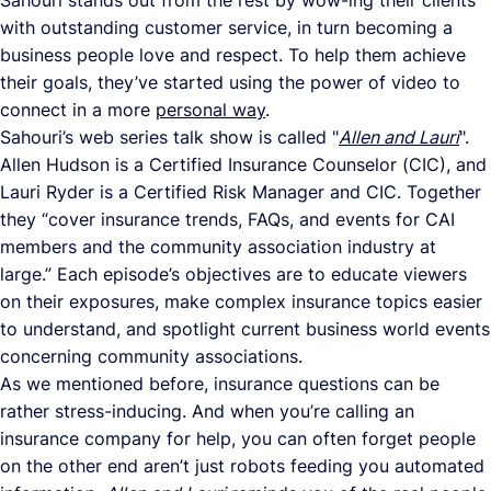
Sahouri stands out from the rest by wow-ing their clients
with outstanding customer service, in turn becoming a
business people love and respect. To help them achieve
their goals, they’ve started using the power of video to
connect in a more
personal way
.
Sahouri’s web series talk show is called "
Allen and Lauri
".
Allen Hudson is a Certified Insurance Counselor (CIC), and
Lauri Ryder is a Certified Risk Manager and CIC. Together
they “cover insurance trends, FAQs, and events for CAI
members and the community association industry at
large.” Each episode’s objectives are to educate viewers
on their exposures, make complex insurance topics easier
to understand, and spotlight current business world events
concerning community associations.
As we mentioned before, insurance questions can be
rather stress-inducing. And when you’re calling an
insurance company for help, you can often forget people
on the other end aren’t just robots feeding you automated