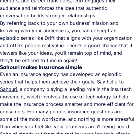
mentors, and career transitions, Drift engages their
audience and reinforces the idea that authentic
conversation builds stronger relationships.
By referring back to your own business’ mission and
knowing who your audience is, you can concept an
episodic series like Drift that aligns with your organization
and offers people real value. There’s a good chance that if
viewers like your ideas, you’ll remain top of mind, and
they’ll be enticed to tune in again!
Sahouri makes insurance simple
Even an insurance agency has developed an episodic
series that helps them achieve their goals. Say hello to
Sahouri
, a company playing a leading role in the insurtech
movement, which involves the use of technology to help
make the insurance process smarter and more efficient for
consumers. For many people, insurance questions are
some of the most worrisome, and nothing is more stressful
than when you feel like your problems aren’t being heard.