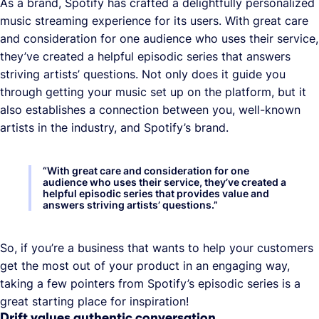
As a brand, Spotify has crafted a delightfully personalized
music streaming experience for its users. With great care
and consideration for one audience who uses their service,
they’ve created a helpful episodic series that answers
striving artists’ questions. Not only does it guide you
through getting your music set up on the platform, but it
also establishes a connection between you, well-known
artists in the industry, and Spotify’s brand.
“
With great care and consideration for one
audience who uses their service, they’ve created a
helpful episodic series that provides value and
answers striving artists’ questions.
”
So, if you’re a business that wants to help your customers
get the most out of your product in an engaging way,
taking a few pointers from Spotify’s episodic series is a
great starting place for inspiration!
Drift values authentic conversation