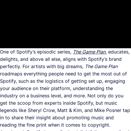
One of Spotify’s episodic series,
The Game Plan
, educates,
delights, and above all else, aligns with Spotify’s brand
perfectly. For artists with big dreams,
The Game Plan
roadmaps everything people need to get the most out of
Spotify, such as the logistics of getting set up, engaging
your audience on their platform, understanding the
industry on a business level, and more. Not only do you
get the scoop from experts inside Spotify, but music
legends like Sheryl Crow, Matt & Kim, and Mike Posner tap
in to share their insight about promoting music and
reading the fine print when it comes to copyright.