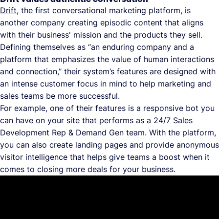
Drift
, the first conversational marketing platform, is
another company creating episodic content that aligns
with their business' mission and the products they sell.
Defining themselves as “an enduring company and a
platform that emphasizes the value of human interactions
and connection,” their system’s features are designed with
an intense customer focus in mind to help marketing and
sales teams be more successful.
For example, one of their features is a responsive bot you
can have on your site that performs as a 24/7 Sales
Development Rep & Demand Gen team. With the platform,
you can also create landing pages and provide anonymous
visitor intelligence that helps give teams a boost when it
comes to closing more deals for your business.