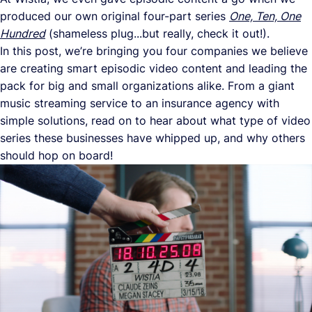
produced our own original four-part series
One, Ten, One
Hundred
(shameless plug...but really, check it out!).
In this post, we’re bringing you four companies we believe
are creating smart episodic video content and leading the
pack for big and small organizations alike. From a giant
music streaming service to an insurance agency with
simple solutions, read on to hear about what type of video
series these businesses have whipped up, and why others
should hop on board!