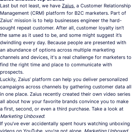
Last but not least, we have
Zaius
, a Customer Relationship
Management (CRM) platform for B2C marketers. Part of
Zaius' mission is to help businesses engineer the hard-
sought repeat customer. After all, customer loyalty isn’t
the same as it used to be, and some might suggest it’s
dwindling every day. Because people are presented with
an abundance of options across multiple marketing
channels and devices, it's a real challenge for marketers to
find the right time and place to communicate with
prospects.
Luckily, Zaius’ platform can help you deliver personalized
campaigns across channels by gathering customer data all
in one place. Zaius recently created their own video series
all about how your favorite brands convince you to make
a first, second, or even a third purchase. Take a look at
Marketing Unboxed
:
If you’ve ever accidentally spent hours watching unboxing
videos on YouTube, you're not alone.
Marketing Unboxed