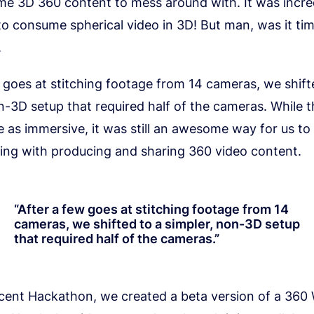
me 3D 360 content to mess around with. It was incre
o consume spherical video in 3D! But man, was it ti
.
 goes at stitching footage from 14 cameras, we shift
n-3D setup that required half of the cameras. While t
e as immersive, it was still an awesome way for us to 
ing with producing and sharing 360 video content.
“
After a few goes at stitching footage from 14
cameras, we shifted to a simpler, non-3D setup
that required half of the cameras.
”
cent Hackathon, we created a beta version of a 360 