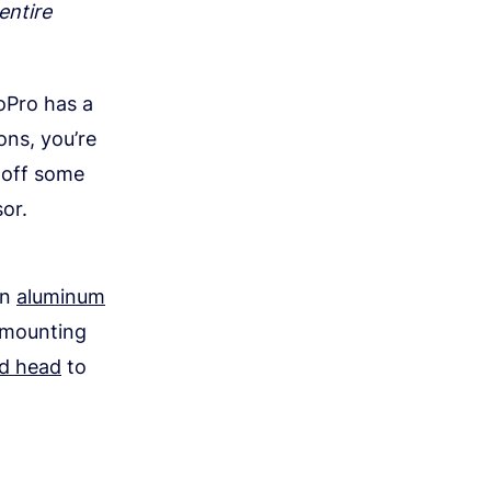
entire
oPro has a
ons, you’re
g off some
or.
on
aluminum
s mounting
od head
to