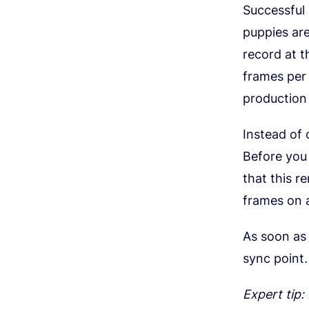
Successful
puppies are
record at 
frames per 
production 
Instead of
Before you 
that this r
frames on 
As soon as 
sync point.
Expert tip: