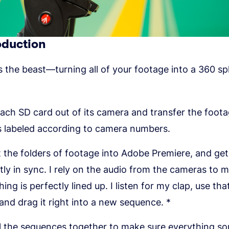
oduction
the beast—turning all of your footage into a 360 sp
ach SD card out of its camera and transfer the foota
s labeled according to camera numbers.
 the folders of footage into Adobe Premiere, and get 
tly in sync. I rely on the audio from the cameras to 
ing is perfectly lined up. I listen for my clap, use tha
 and drag it right into a new sequence. *
ll the sequences together to make sure everything so