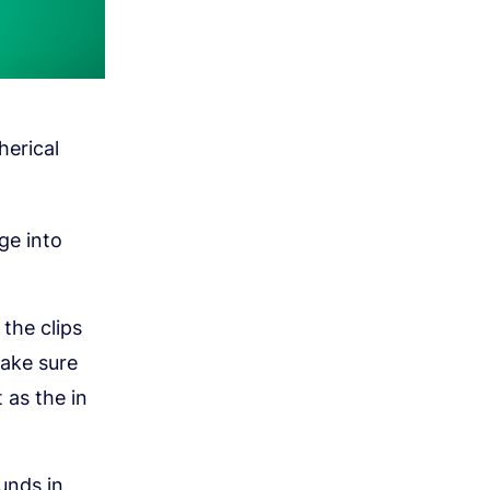
herical
ge into
the clips
make sure
t as the in
unds in