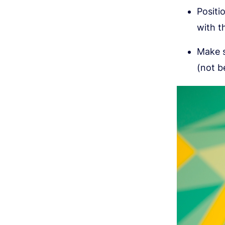
Positi
with t
Make s
(not b