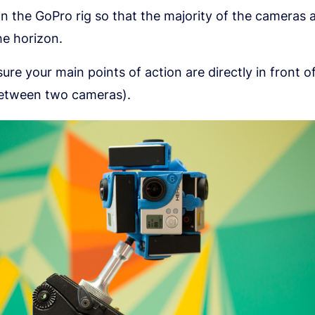
on the GoPro rig so that the majority of the cameras a
he horizon.
ure your main points of action are directly in front of
etween two cameras).