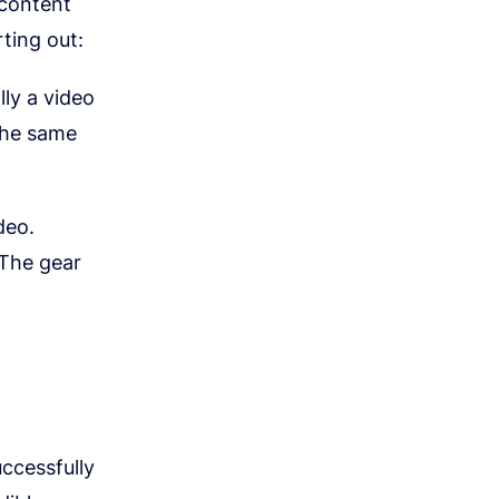
 content
ting out:
lly a video
the same
deo.
 The gear
ccessfully