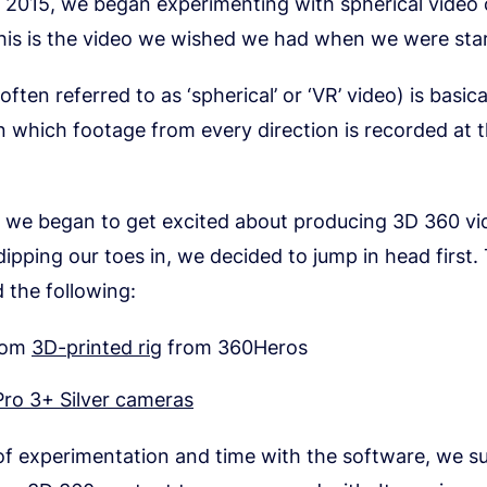
y 2015, we began experimenting with spherical video
his is the video we wished we had when we were star
ften referred to as ‘spherical’ or ‘VR’ video) is basica
n which footage from every direction is recorded at 
, we began to get excited about producing 3D 360 vi
dipping our toes in, we decided to jump in head first.
d the following:
tom
3D-printed rig
from 360Heros
ro 3+ Silver cameras
 of experimentation and time with the software, we su