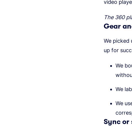
video playe
The 360 pl
Gear and
We picked 
up for suc
We bo
withou
We lab
We use
corre
Sync or 