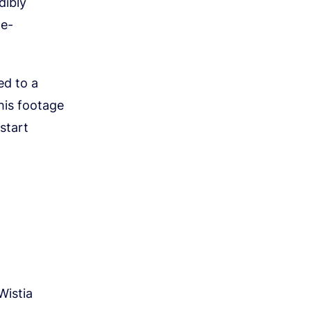
dibly
me-
ed to a
his footage
start
Wistia