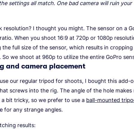
he settings all match. One bad camera will ruin your 
k resolution? I thought you might. The sensor on a G
ratio. When you shoot 16:9 at 720p or 1080p resoluti
ng the full size of the sensor, which results in croppin
. So we shoot at 960p to utilize the entire GoPro sens
g and camera placement
 use our regular tripod for shoots, I bought this add-
hat screws into the rig. The angle of the hole make
a bit tricky, so we prefer to use a
ball-mounted trip
 for any strange angles.
tching results: