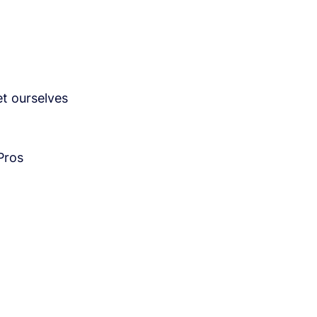
t ourselves
Pros