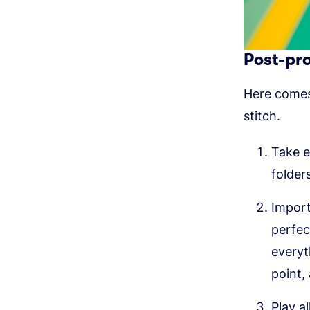
Post-pr
Here comes 
stitch.
Take e
folder
Import
perfec
everyth
point,
Play a