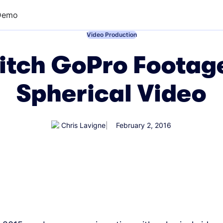
Demo
←
Video Production
itch GoPro Footag
Spherical Video
Chris Lavigne
February 2, 2016