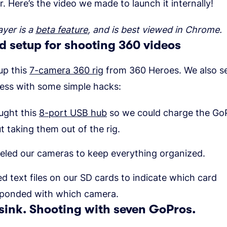
r. Here’s the video we made to launch it internally!
ayer is a
beta feature
, and is best viewed in Chrome.
 setup for shooting 360 videos
up this
7-camera 360 rig
from 360 Heroes. We also se
cess with some simple hacks:
ught this
8-port USB hub
so we could charge the Go
t taking them out of the rig.
eled our cameras to keep everything organized.
d text files on our SD cards to indicate which card
sponded with which camera.
sink. Shooting with seven GoPros.