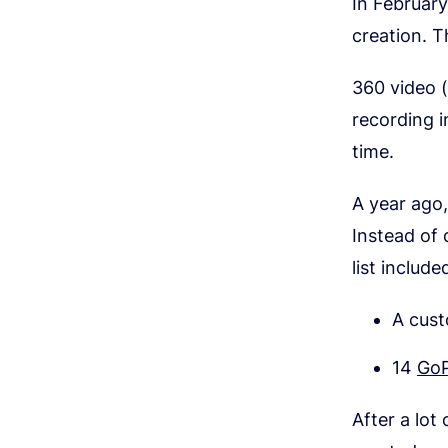
In Februar
creation. T
360 video (o
recording i
time.
A year ago
Instead of 
list include
A cus
14
GoP
After a lot