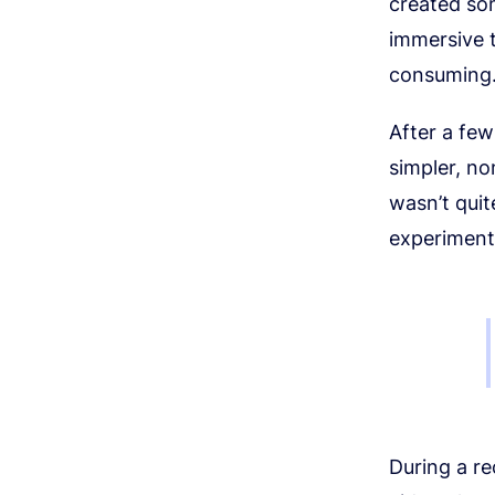
created so
immersive t
consuming
After a few
simpler, no
wasn’t quit
experiment
During a re