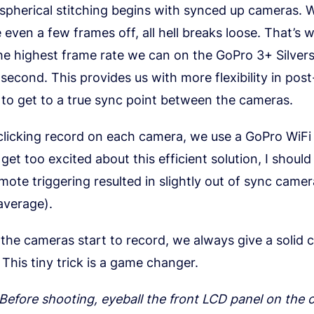
 spherical stitching begins with synced up cameras.
 even a few frames off, all hell breaks loose. That’s
the highest frame rate we can on the GoPro 3+ Silve
second. This provides us with more flexibility in post
to get to a true sync point between the cameras.
 clicking record on each camera, we use a GoPro WiFi
get too excited about this efficient solution, I shoul
emote triggering resulted in slightly out of sync came
average).
the cameras start to record, we always give a solid c
 This tiny trick is a game changer.
 Before shooting, eyeball the front LCD panel on the