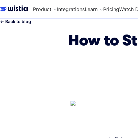
Product
Integrations
Learn
Pricing
Watch 
←
Back to blog
How to St