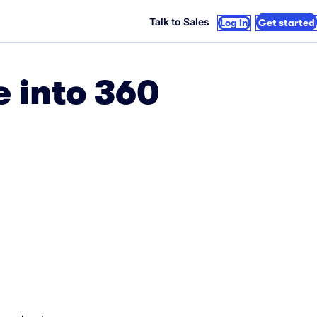
Talk to Sales
Log in
Get started
e into 360