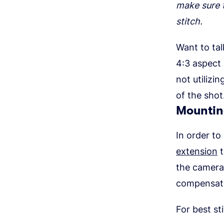
make sure t
stitch.
Want to tal
4:3 aspect 
not utilizi
of the shot
Mountin
In order to
extension
t
the camera 
compensate
For best sti