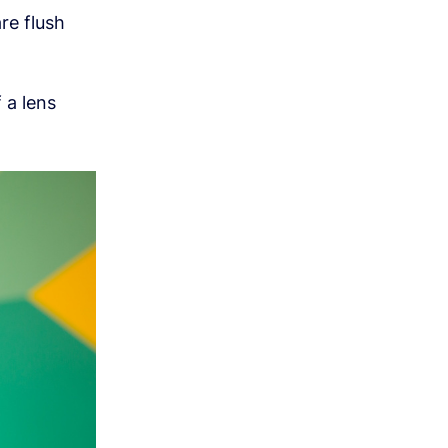
re flush
 a lens