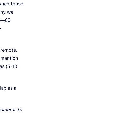
 When those
 why we
rs—60
-
 remote.
d mention
ras (5-10
lap as a
 cameras to