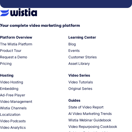
Your complete video marketing platform
Platform Overview
Learning Center
The Wistia Platform
Blog
Product Tour
Events
Request a Demo
Customer Stories
Pricing
Asset Library
Hosting
Video Series
Video Hosting
Video Tutorials
Embedding
Original Series
Ad-Free Player
Guides
Video Management
State of Video Report
Wistia Channels
AI Video Marketing Trends
Localization
Wistia Webinar Guidebook
Video Podcasts
Video Repurposing Cookbook
Video Analytics