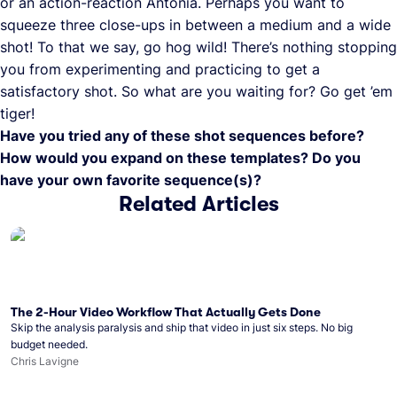
or an action-reaction Antonia. Perhaps you want to
squeeze three close-ups in between a medium and a wide
shot! To that we say, go hog wild! There’s nothing stopping
you from experimenting and practicing to get a
satisfactory shot. So what are you waiting for? Go get ’em
tiger!
Have you tried any of these shot sequences before?
How would you expand on these templates? Do you
have your own favorite sequence(s)?
Related Articles
The 2-Hour Video Workflow That Actually Gets Done
Skip the analysis paralysis and ship that video in just six steps. No big
budget needed.
Chris Lavigne