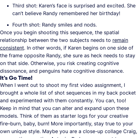
Third shot: Karen’s face is surprised and excited. She
can’t believe Randy remembered her birthday!
Fourth shot: Randy smiles and nods.
Once you begin shooting this sequence, the spatial
relationship between the two subjects needs to
remain
consistent
. In other words, if Karen begins on one side of
the frame opposite Randy, she sure as heck needs to stay
on that side. Otherwise, you risk creating cognitive
dissonance, and penguins hate cognitive dissonance.
It’s Go Time!
When I went out to shoot my first video assignment, I
brought a whole list of shot sequences in my back pocket
and experimented with them constantly. You can, too!
Keep in mind that you can alter and expand upon these
models. Think of them as starter logs for your creative
fire–burn, baby, burn! More importantly, stay true to your
own unique style. Maybe you are a close-up collage Craig,