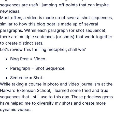
sequences are useful jumping-off points that can inspire
new ideas.
Most often, a video is made up of several shot sequences,
similar to how this blog post is made up of several
paragraphs. Within each paragraph (or shot sequence),
there are multiple sentences (or shots) that work together
to create distinct sets.
Let’s review this thrilling metaphor, shall we?
Blog Post = Video.
Paragraph = Shot Sequence.
Sentence = Shot.
While taking a course in photo and video journalism at the
Harvard Extension School, I learned some tried and true
sequences that I still use to this day. These priceless gems
have helped me to diversify my shots and create more
dynamic videos.