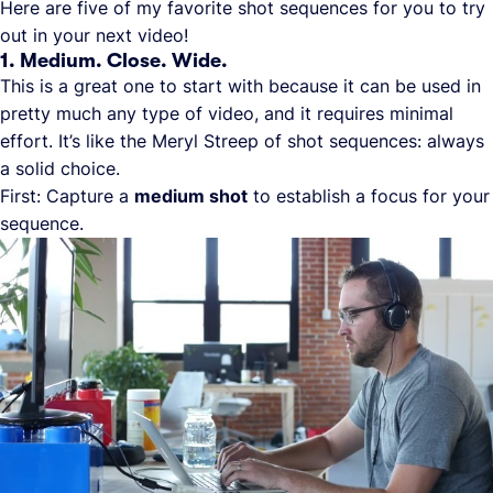
Here are five of my favorite shot sequences for you to try
out in your next video!
1. Medium. Close. Wide.
This is a great one to start with because it can be used in
pretty much any type of video, and it requires minimal
effort. It’s like the Meryl Streep of shot sequences: always
a solid choice.
First: Capture a
medium shot
to establish a focus for your
sequence.