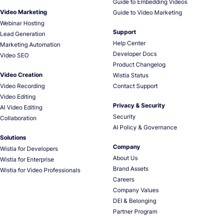
Guide to Embedding Videos
Video Marketing
Guide to Video Marketing
Webinar Hosting
Support
Lead Generation
Help Center
Marketing Automation
Developer Docs
Video SEO
Product Changelog
Video Creation
Wistia Status
Video Recording
Contact Support
Video Editing
Privacy & Security
AI Video Editing
Security
Collaboration
AI Policy & Governance
Solutions
Company
Wistia for Developers
About Us
Wistia for Enterprise
Brand Assets
Wistia for Video Professionals
Careers
Company Values
DEI & Belonging
Partner Program