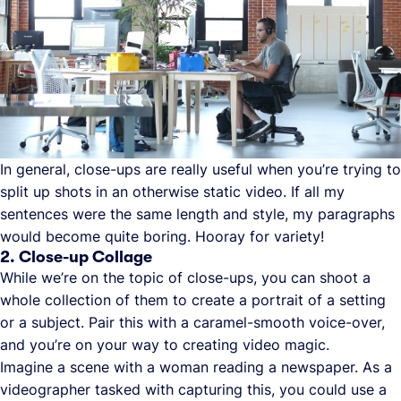
In general, close-ups are really useful when you’re trying to
split up shots in an otherwise static video. If all my
sentences were the same length and style, my paragraphs
would become quite boring. Hooray for variety!
2. Close-up Collage
While we’re on the topic of close-ups, you can shoot a
whole collection of them to create a portrait of a setting
or a subject. Pair this with a caramel-smooth voice-over,
and you’re on your way to creating video magic.
Imagine a scene with a woman reading a newspaper. As a
videographer tasked with capturing this, you could use a