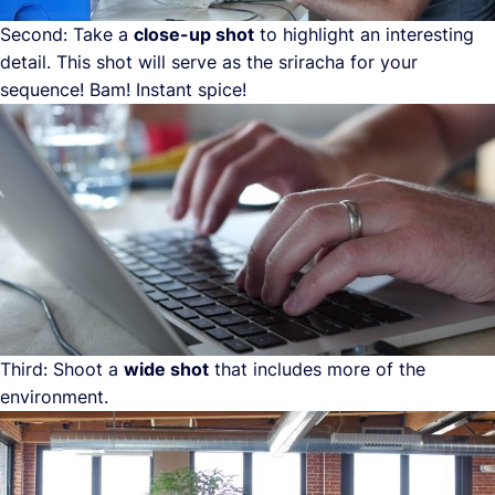
Second: Take a
close-up shot
to highlight an interesting
detail. This shot will serve as the sriracha for your
sequence! Bam! Instant spice!
Third: Shoot a
wide shot
that includes more of the
environment.