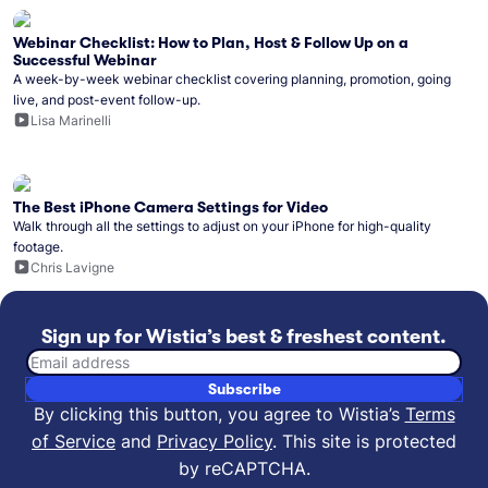
Webinar Checklist: How to Plan, Host & Follow Up on a
Successful Webinar
A week-by-week webinar checklist covering planning, promotion, going
live, and post-event follow-up.
Lisa Marinelli
The Best iPhone Camera Settings for Video
Walk through all the settings to adjust on your iPhone for high-quality
footage.
Chris Lavigne
Sign up for Wistia’s best & freshest content.
Email address
Subscribe
By clicking this button, you agree to Wistia’s
Terms
of Service
and
Privacy Policy
.
This site is protected
by reCAPTCHA.