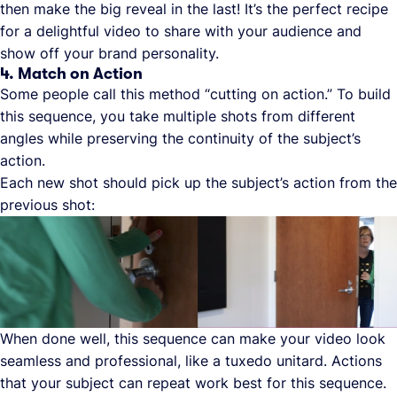
then make the big reveal in the last! It’s the perfect recipe
for a delightful video to share with your audience and
show off your brand personality.
4. Match on Action
Some people call this method “cutting on action.” To build
this sequence, you take multiple shots from different
angles while preserving the continuity of the subject’s
action.
Each new shot should pick up the subject’s action from the
previous shot:
When done well, this sequence can make your video look
seamless and professional, like a tuxedo unitard. Actions
that your subject can repeat work best for this sequence.