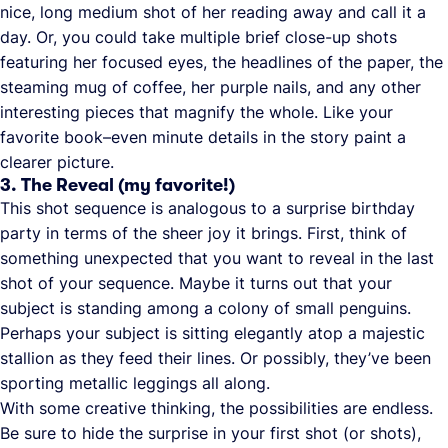
nice, long medium shot of her reading away and call it a
day. Or, you could take multiple brief close-up shots
featuring her focused eyes, the headlines of the paper, the
steaming mug of coffee, her purple nails, and any other
interesting pieces that magnify the whole. Like your
favorite book–even minute details in the story paint a
clearer picture.
3. The Reveal (my favorite!)
This shot sequence is analogous to a surprise birthday
party in terms of the sheer joy it brings. First, think of
something unexpected that you want to reveal in the last
shot of your sequence. Maybe it turns out that your
subject is standing among a colony of small penguins.
Perhaps your subject is sitting elegantly atop a majestic
stallion as they feed their lines. Or possibly, they’ve been
sporting metallic leggings all along.
With some creative thinking, the possibilities are endless.
Be sure to hide the surprise in your first shot (or shots),