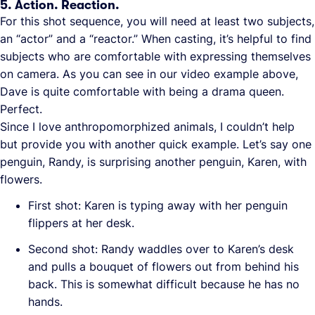
5. Action. Reaction.
For this shot sequence, you will need at least two subjects,
an “actor” and a “reactor.” When casting, it’s helpful to find
subjects who are comfortable with expressing themselves
on camera. As you can see in our video example above,
Dave is quite comfortable with being a drama queen.
Perfect.
Since I love anthropomorphized animals, I couldn’t help
but provide you with another quick example. Let’s say one
penguin, Randy, is surprising another penguin, Karen, with
flowers.
First shot: Karen is typing away with her penguin
flippers at her desk.
Second shot: Randy waddles over to Karen’s desk
and pulls a bouquet of flowers out from behind his
back. This is somewhat difficult because he has no
hands.