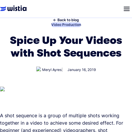
←
Back to blog
←
Video Production
Spice Up Your Videos
with Shot Sequences
Meryl Ayres
January 16, 2019
A shot sequence is a group of multiple shots working
together in a video to achieve some desired effect. For
beginner (and experienced) videographers, shot