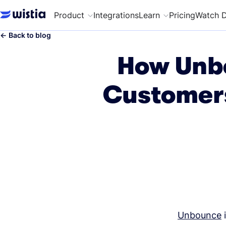
Product
Integrations
Learn
Pricing
Watch 
←
Back to blog
How Unbo
Customers
Unbounce
i