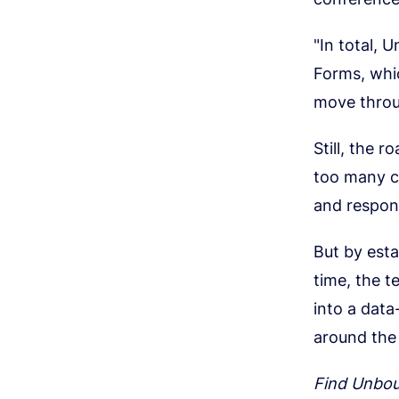
"In total, 
Forms, whic
move throu
Still, the 
too many c
and respons
But by esta
time, the t
into a dat
around the
Find Unbo