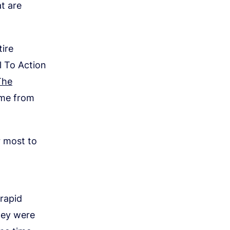
t are
ire
l To Action
The
ome from
r most to
rapid
hey were