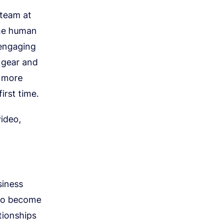
 team at
the human
 engaging
 gear and
d more
irst time.
video,
siness
s to become
ationships