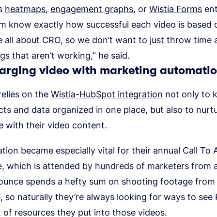
’s
heatmaps
,
engagement graphs
, or
Wistia Forms
ent
am know exactly how successful each video is based 
e all about CRO, so we don’t want to just throw tim
gs that aren’t working,” he said.
arging video with marketing automati
elies on the
Wistia-HubSpot integration
not only to k
cts and data organized in one place, but also to nurt
 with their video content.
ation became especially vital for their annual Call To 
, which is attended by hundreds of marketers from 
ounce spends a hefty sum on shooting footage from
 so naturally they’re always looking for ways to see
of resources they put into those videos.