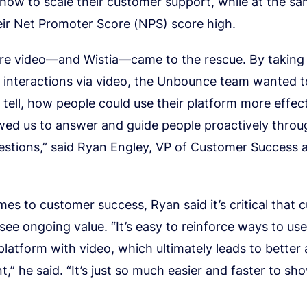
how to scale their customer support, while at the s
eir
Net Promoter Score
(NPS) score high.
ere video—and Wistia—came to the rescue. By takin
l interactions via video, the Unbounce team wanted 
 tell, how people could use their platform more effect
wed us to answer and guide people proactively throu
estions,” said Ryan Engley, VP of Customer Success 
es to customer success, Ryan said it’s critical that
 see ongoing value. “It’s easy to reinforce ways to us
atform with video, which ultimately leads to better
” he said. “It’s just so much easier and faster to sh