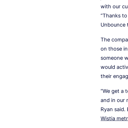
with our cu
“Thanks to 
Unbounce t
The company
on those in
someone wh
would acti
their enga
“We get a t
and in our 
Ryan said.
Wistia metr