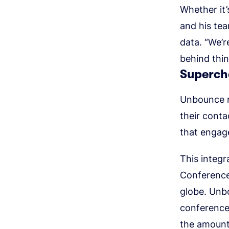
Whether it
and his te
data. “We’r
behind thin
Superch
Unbounce r
their conta
that engage
This integr
Conference
globe. Unb
conference,
the amount 