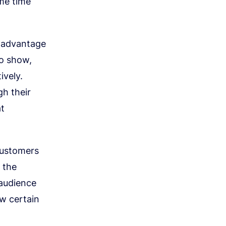
ame time
g advantage
to show,
ively.
gh their
at
 customers
e the
 audience
ow certain