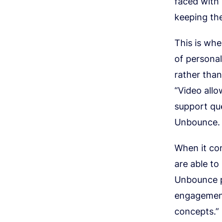
faced with 
keeping th
This is wh
of persona
rather than
“Video allo
support qu
Unbounce.
When it com
are able to
Unbounce pl
engagement,
concepts.”