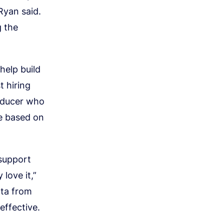
Ryan said.
g the
help build
t hiring
oducer who
ze based on
 support
love it,”
ata from
effective.