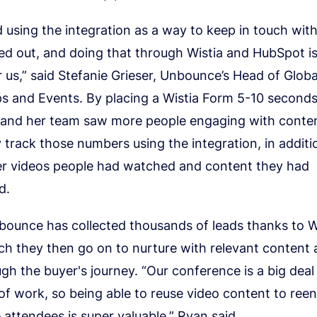
 using the integration as a way to keep in touch wit
d out, and doing that through Wistia and HubSpot is 
r us,” said Stefanie Grieser, Unbounce’s Head of Glob
ps and Events. By placing a Wistia Form 5-10 seconds
f and her team saw more people engaging with conte
y track those numbers using the integration, in additi
er videos people had watched and content they had
d.
nbounce has collected thousands of leads thanks to W
h they then go on to nurture with relevant content 
h the buyer's journey. “Our conference is a big deal
 of work, so being able to reuse video content to ree
attendees is super valuable,” Ryan said.