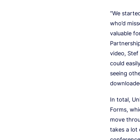
“We started
who’d misse
valuable fo
Partnershi
video, Ste
could easil
seeing oth
downloade
In total, U
Forms, whic
move throug
takes a lot
conference 