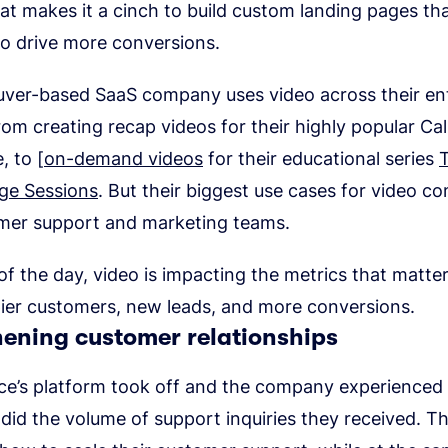
at makes it a cinch to build custom landing pages tha
to drive more conversions.
ver-based SaaS company uses video across their ent
rom creating recap videos for their highly popular Cal
, to [
on-demand videos
for their educational series
ge Sessions
. But their biggest use cases for video c
omer support and marketing teams.
of the day, video is impacting the metrics that matte
ier customers, new leads, and more conversions.
hening customer relationships
e’s platform took off and the company experienced 
did the volume of support inquiries they received. T