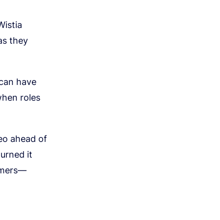
Wistia
as they
 can have
when roles
deo ahead of
urned it
omers—