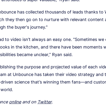
Unbounce has collected thousands of leads thanks to 
h they then go on to nurture with relevant content 
gh the buyer's journey."
road to video isn’t always an easy one. “Sometimes we
ooks in the kitchen, and there have been moments 
ibilities became unclear,” Ryan said.
blishing the purpose and projected value of each vi
eam at Unbounce has taken their video strategy and t
a-driven science that’s winning them fans—and cust
 world.
unce
online
and on
Twitter
.