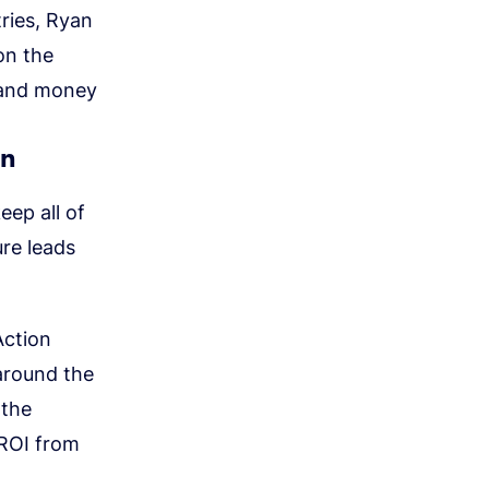
ries, Ryan
on the
e and money
on
eep all of
ure leads
Action
around the
 the
 ROI from