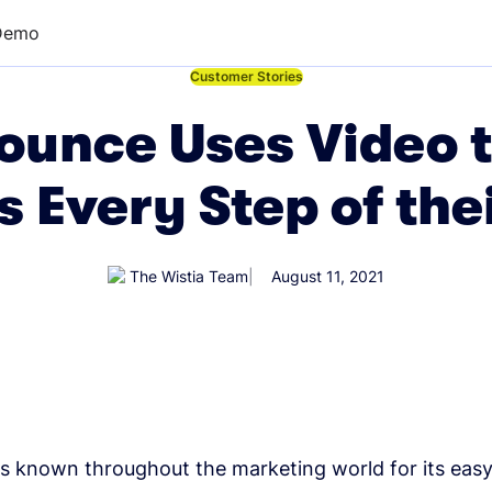
Demo
←
Customer Stories
unce Uses Video t
 Every Step of the
The Wistia Team
August 11, 2021
s known throughout the marketing world for its eas