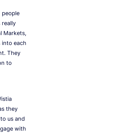
h people
really
al Markets,
 into each
nt. They
on to
istia
as they
 to us and
ngage with