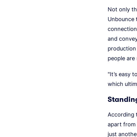
Not only th
Unbounce t
connection 
and convey
production
people are s
"It’s easy 
which ultim
Standing
According t
apart from 
just anothe