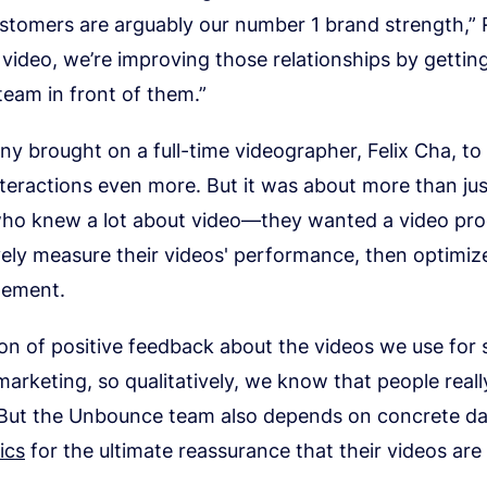
stomers are arguably our number 1 brand strength,” 
video, we’re improving those relationships by gettin
eam in front of them.”
 brought on a full-time videographer, Felix Cha, to 
teractions even more. But it was about more than jus
o knew a lot about video—they wanted a video pr
vely measure their videos' performance, then optimi
gement.
on of positive feedback about the videos we use for
marketing, so qualitatively, we know that people really 
 But the Unbounce team also depends on concrete d
ics
for the ultimate reassurance that their videos are 