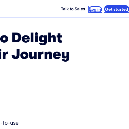
Talk to Sales
Log in
Get started
o Delight
ir Journey
y-to-use