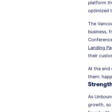
platform th
optimized 
The Vancou
business, f
Conference
Landing Pa
their cust
At the end 
them: happ
Strengt
As Unbounc
growth, so 