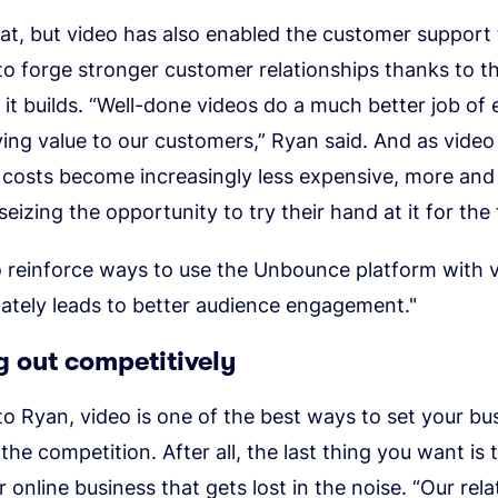
at, but video has also enabled the customer support
o forge stronger customer relationships thanks to 
it builds. “Well-done videos do a much better job of
ing value to our customers,” Ryan said. And as video
 costs become increasingly less expensive, more an
eizing the opportunity to try their hand at it for the f
to reinforce ways to use the Unbounce platform with 
ately leads to better audience engagement."
 out competitively
o Ryan, video is one of the best ways to set your bu
the competition. After all, the last thing you want i
r online business that gets lost in the noise. “Our rel