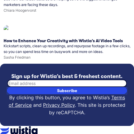
marketers are facing these days.
Chiara Hoogervorst
How to Enhance Your Creativity with Wistia’s AI Video Tools
Kickstart scripts, clean up recordings, and repurpose footage in a few clicks,
so you can spend less time on busywork and more on ideas.
Sasha Friedman
Sign up for Wistia’s best & freshest content.
Email address
Subscribe
By clicking this button, you agree to Wistia’s
Terms
of Service
and
Privacy Policy
.
This site is protected
by reCAPTCHA.