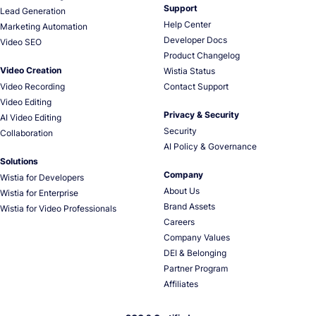
Support
Lead Generation
Help Center
Marketing Automation
Developer Docs
Video SEO
Product Changelog
Video Creation
Wistia Status
Video Recording
Contact Support
Video Editing
Privacy & Security
AI Video Editing
Security
Collaboration
AI Policy & Governance
Solutions
Company
Wistia for Developers
About Us
Wistia for Enterprise
Brand Assets
Wistia for Video Professionals
Careers
Company Values
DEI & Belonging
Partner Program
Affiliates