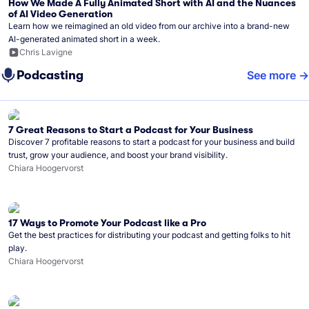
How We Made A Fully Animated Short with AI and the Nuances
of AI Video Generation
Learn how we reimagined an old video from our archive into a brand-new
AI-generated animated short in a week.
Chris Lavigne
Podcasting
See more
7 Great Reasons to Start a Podcast for Your Business
Discover 7 profitable reasons to start a podcast for your business and build
trust, grow your audience, and boost your brand visibility.
Chiara Hoogervorst
17 Ways to Promote Your Podcast like a Pro
Get the best practices for distributing your podcast and getting folks to hit
play.
Chiara Hoogervorst