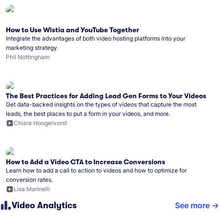
How to Use Wistia and YouTube Together
Integrate the advantages of both video hosting platforms into your
marketing strategy.
Phil Nottingham
The Best Practices for Adding Lead Gen Forms to Your Videos
Get data-backed insights on the types of videos that capture the most
leads, the best places to put a form in your videos, and more.
Chiara Hoogervorst
How to Add a Video CTA to Increase Conversions
Learn how to add a call to action to videos and how to optimize for
conversion rates.
Lisa Marinelli
Video Analytics
See more