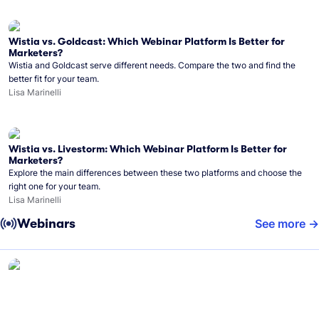
Wistia vs. Goldcast: Which Webinar Platform Is Better for
Marketers?
Wistia and Goldcast serve different needs. Compare the two and find the
better fit for your team.
Lisa Marinelli
Wistia vs. Livestorm: Which Webinar Platform Is Better for
Marketers?
Explore the main differences between these two platforms and choose the
right one for your team.
Lisa Marinelli
Webinars
See more