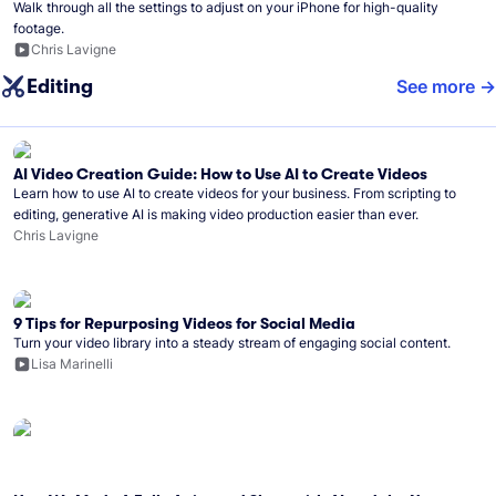
Walk through all the settings to adjust on your iPhone for high-quality
footage.
Chris Lavigne
Editing
See more
AI Video Creation Guide: How to Use AI to Create Videos
Learn how to use AI to create videos for your business. From scripting to
editing, generative AI is making video production easier than ever.
Chris Lavigne
9 Tips for Repurposing Videos for Social Media
Turn your video library into a steady stream of engaging social content.
Lisa Marinelli