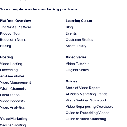
Your complete video marketing platform
Platform Overview
Learning Center
The Wistia Platform
Blog
Product Tour
Events
Request a Demo
Customer Stories
Pricing
Asset Library
Hosting
Video Series
Video Hosting
Video Tutorials
Embedding
Original Series
Ad-Free Player
Guides
Video Management
State of Video Report
Wistia Channels
AI Video Marketing Trends
Localization
Wistia Webinar Guidebook
Video Podcasts
Video Repurposing Cookbook
Video Analytics
Guide to Embedding Videos
Video Marketing
Guide to Video Marketing
Webinar Hosting