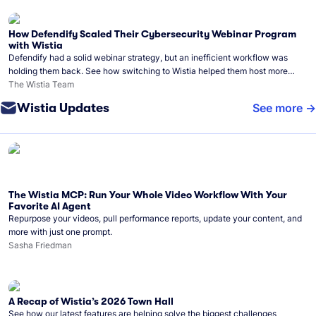
How Defendify Scaled Their Cybersecurity Webinar Program
with Wistia
Defendify had a solid webinar strategy, but an inefficient workflow was
holding them back. See how switching to Wistia helped them host more
webinars, grow their audience, and build a stronger cybersecurity
The Wistia Team
community.
Wistia Updates
See more
The Wistia MCP: Run Your Whole Video Workflow With Your
Favorite AI Agent
Repurpose your videos, pull performance reports, update your content, and
more with just one prompt.
Sasha Friedman
A Recap of Wistia’s 2026 Town Hall
See how our latest features are helping solve the biggest challenges