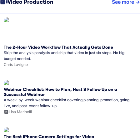
Video Production
See more
The 2-Hour Video Workflow That Actually Gets Done
Skip the analysis paralysis and ship that video in just six steps. No big
budget needed.
Chris Lavigne
Webinar Checklist: How to Plan, Host & Follow Up on a
Successful Webinar
A week-by-week webinar checklist covering planning, promotion, going
live, and post-event follow-up.
Lisa Marinelli
The Best iPhone Camera Settings for Video