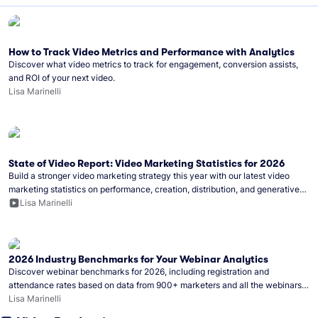
How to Track Video Metrics and Performance with Analytics
Discover what video metrics to track for engagement, conversion assists,
and ROI of your next video.
Lisa Marinelli
State of Video Report: Video Marketing Statistics for 2026
Build a stronger video marketing strategy this year with our latest video
marketing statistics on performance, creation, distribution, and generative
artificial intelligence (AI).
Lisa Marinelli
2026 Industry Benchmarks for Your Webinar Analytics
Discover webinar benchmarks for 2026, including registration and
attendance rates based on data from 900+ marketers and all the webinars
hosted on Wistia.
Lisa Marinelli