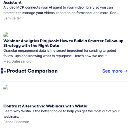
Assistant
A video MCP connects your AI agent to your video library so you can
prompt it to manage your videos, report on performance, and more. See
what you can do with Wistia’s video MCP.
Sam Balter
Webinar Analytics Playbook: How to Build a Smarter Follow-up
Strategy with the Right Data
Granular engagement data is the secret ingredient for sending targeted
follow-ups and knowing what to repurpose. Here's how we use it.
Meg Dalessandro
Product Comparison
See more
Contrast Alternative: Webinars with Wistia
Learn why Wistia is the better choice to help you get the most out of your
webinars.
Sasha Friedman