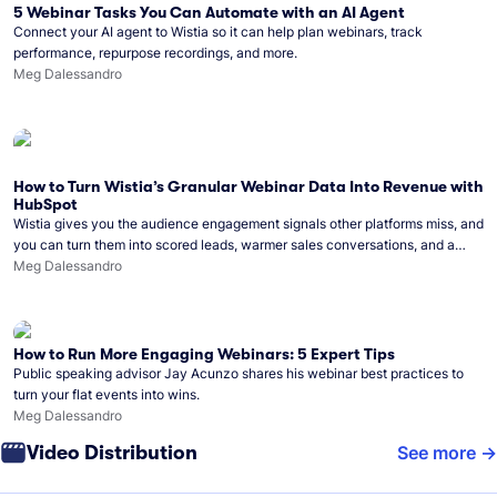
5 Webinar Tasks You Can Automate with an AI Agent
Connect your AI agent to Wistia so it can help plan webinars, track
performance, repurpose recordings, and more.
Meg Dalessandro
How to Turn Wistia’s Granular Webinar Data Into Revenue with
HubSpot
Wistia gives you the audience engagement signals other platforms miss, and
you can turn them into scored leads, warmer sales conversations, and a
clear line from webinar to closed deal. See this in practice with HubSpot.
Meg Dalessandro
How to Run More Engaging Webinars: 5 Expert Tips
Public speaking advisor Jay Acunzo shares his webinar best practices to
turn your flat events into wins.
Meg Dalessandro
Video Distribution
See more