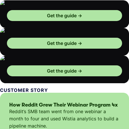
Get the guide
Get the guide
Get the guide
CUSTOMER STORY
How Reddit Grew Their Webinar Program 4x
Reddit’s SMB team went from one webinar a
month to four and used Wistia analytics to build a
pipeline machine.