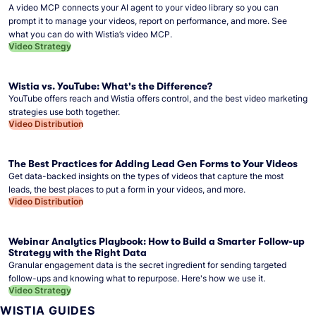
A video MCP connects your AI agent to your video library so you can
prompt it to manage your videos, report on performance, and more. See
what you can do with Wistia’s video MCP.
Video Strategy
Wistia vs. YouTube: What's the Difference?
YouTube offers reach and Wistia offers control, and the best video marketing
strategies use both together.
Video Distribution
The Best Practices for Adding Lead Gen Forms to Your Videos
Get data-backed insights on the types of videos that capture the most
leads, the best places to put a form in your videos, and more.
Video Distribution
Webinar Analytics Playbook: How to Build a Smarter Follow-up
Strategy with the Right Data
Granular engagement data is the secret ingredient for sending targeted
follow-ups and knowing what to repurpose. Here's how we use it.
Video Strategy
WISTIA GUIDES