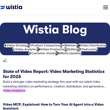
Wistia Blog
Video Strategy
Product Comparison
Webinars
Video Distribution
Video Analytics
Video Production
Editing
Podcasting
Customer Stories
Wistia Updates
State of Video Report: Video Marketing Statistics
for 2026
Build a stronger video marketing strategy this year with our latest video
marketing statistics on performance, creation, distribution, and generative
Video Analytics
artificial intelligence (AI).
Video MCP, Explained: How to Turn Your AI Agent into a Video
Assistant