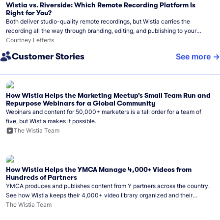
Wistia vs. Riverside: Which Remote Recording Platform Is
Right for You?
Both deliver studio-quality remote recordings, but Wistia carries the
recording all the way through branding, editing, and publishing to your
audience.
Courtney Lefferts
Customer Stories
See more
How Wistia Helps the Marketing Meetup’s Small Team Run and
Repurpose Webinars for a Global Community
Webinars and content for 50,000+ marketers is a tall order for a team of
five, but Wistia makes it possible.
The Wistia Team
How Wistia Helps the YMCA Manage 4,000+ Videos from
Hundreds of Partners
YMCA produces and publishes content from Y partners across the country.
See how Wistia keeps their 4,000+ video library organized and their
Monday release schedule on track.
The Wistia Team