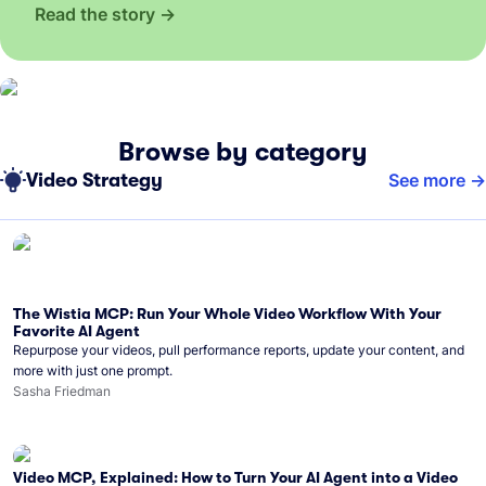
Read the story
Browse by category
Video Strategy
See more
The Wistia MCP: Run Your Whole Video Workflow With Your
Favorite AI Agent
Repurpose your videos, pull performance reports, update your content, and
more with just one prompt.
Sasha Friedman
Video MCP, Explained: How to Turn Your AI Agent into a Video