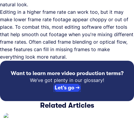
natural look.
Editing in a higher frame rate can work too, but it may
make lower frame rate footage appear choppy or out of
place. To combat this, most editing software offer tools
that help smooth out footage when you're mixing different
frame rates. Often called frame blending or optical flow,
these features can fill in missing frames to make
everything look more natural.
Want to learn more video production terms?
We’ve got plenty in our glossary!
Let’s go →
Related Articles