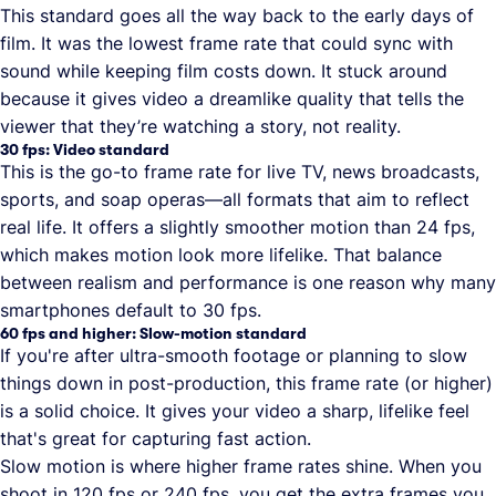
This standard goes all the way back to the early days of
film. It was the lowest frame rate that could sync with
sound while keeping film costs down. It stuck around
because it gives video a dreamlike quality that tells the
viewer that they’re watching a story, not reality.
30 fps: Video standard
This is the go-to frame rate for live TV, news broadcasts,
sports, and soap operas—all formats that aim to reflect
real life. It offers a slightly smoother motion than 24 fps,
which makes motion look more lifelike. That balance
between realism and performance is one reason why many
smartphones default to 30 fps.
60 fps and higher: Slow-motion standard
If you're after ultra-smooth footage or planning to slow
things down in post-production, this frame rate (or higher)
is a solid choice. It gives your video a sharp, lifelike feel
that's great for capturing fast action.
Slow motion is where higher frame rates shine. When you
shoot in 120 fps or 240 fps, you get the extra frames you