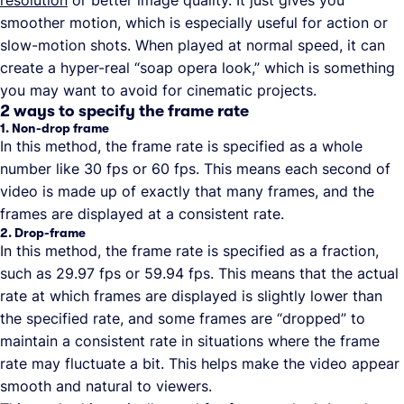
resolution
or better image quality. It just gives you
smoother motion, which is especially useful for action or
slow-motion shots. When played at normal speed, it can
create a hyper-real “soap opera look,” which is something
you may want to avoid for cinematic projects.
2 ways to specify the frame rate
1. Non-drop frame
In this method, the frame rate is specified as a whole
number like 30 fps or 60 fps. This means each second of
video is made up of exactly that many frames, and the
frames are displayed at a consistent rate.
2. Drop-frame
In this method, the frame rate is specified as a fraction,
such as 29.97 fps or 59.94 fps. This means that the actual
rate at which frames are displayed is slightly lower than
the specified rate, and some frames are “dropped” to
maintain a consistent rate in situations where the frame
rate may fluctuate a bit. This helps make the video appear
smooth and natural to viewers.