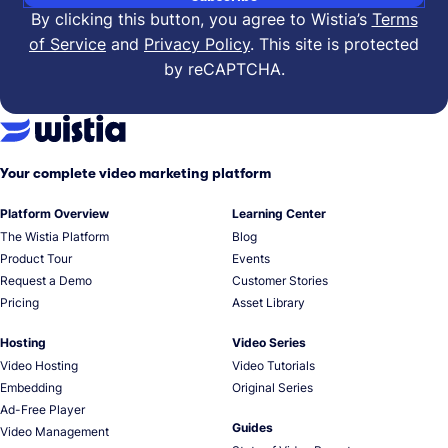
By clicking this button, you agree to Wistia’s
Terms
of Service
and
Privacy Policy
.
This site is protected
by reCAPTCHA.
Your complete video marketing platform
Platform Overview
Learning Center
The Wistia Platform
Blog
Product Tour
Events
Request a Demo
Customer Stories
Pricing
Asset Library
Hosting
Video Series
Video Hosting
Video Tutorials
Embedding
Original Series
Ad-Free Player
Guides
Video Management