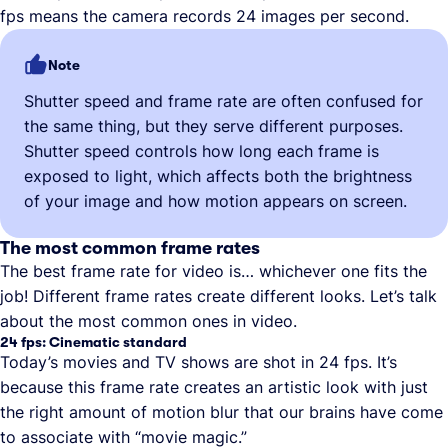
fps means the camera records 24 images per second.
Note
Shutter speed and frame rate are often confused for
the same thing, but they serve different purposes.
Shutter speed controls how long each frame is
exposed to light, which affects both the brightness
of your image and how motion appears on screen.
The most common frame rates
The best frame rate for video is… whichever one fits the
job! Different frame rates create different looks. Let’s talk
about the most common ones in video.
24 fps: Cinematic standard
Today’s movies and TV shows are shot in 24 fps. It’s
because this frame rate creates an artistic look with just
the right amount of motion blur that our brains have come
to associate with “movie magic.”