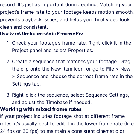
record. It’s just as important during editing. Matching your
project’s frame rate to your footage keeps motion smooth,
prevents playback issues, and helps your final video look
clean and consistent.
How to set the frame rate in Premiere Pro
Check your footage’s frame rate. Right-click it in the
Project panel and select Properties.
Create a sequence that matches your footage. Drag
the clip onto the New Item icon, or go to File > New
> Sequence and choose the correct frame rate in the
Settings tab.
Right-click the sequence, select Sequence Settings,
and adjust the Timebase if needed.
Working with mixed frame rates
If your project includes footage shot at different frame
rates, it’s usually best to edit it in the lower frame rate (like
24 fps or 30 fps) to maintain a consistent cinematic or