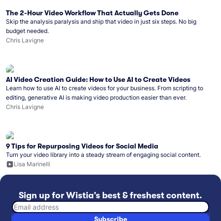
The 2-Hour Video Workflow That Actually Gets Done
Skip the analysis paralysis and ship that video in just six steps. No big
budget needed.
Chris Lavigne
AI Video Creation Guide: How to Use AI to Create Videos
Learn how to use AI to create videos for your business. From scripting to
editing, generative AI is making video production easier than ever.
Chris Lavigne
9 Tips for Repurposing Videos for Social Media
Turn your video library into a steady stream of engaging social content.
Lisa Marinelli
Sign up for Wistia’s best & freshest content.
Email address
Subscribe