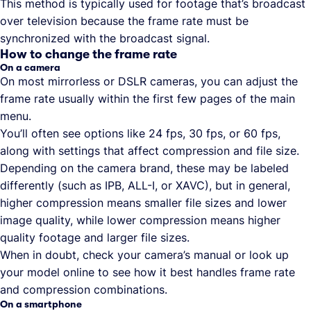
This method is typically used for footage that’s broadcast
over television because the frame rate must be
synchronized with the broadcast signal.
How to change the frame rate
On a camera
On most mirrorless or DSLR cameras, you can adjust the
frame rate usually within the first few pages of the main
menu.
You’ll often see options like 24 fps, 30 fps, or 60 fps,
along with settings that affect compression and file size.
Depending on the camera brand, these may be labeled
differently (such as IPB, ALL-I, or XAVC), but in general,
higher compression means smaller file sizes and lower
image quality, while lower compression means higher
quality footage and larger file sizes.
When in doubt, check your camera’s manual or look up
your model online to see how it best handles frame rate
and compression combinations.
On a smartphone