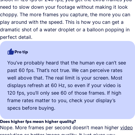
need to slow down your footage without making it look
choppy. The more frames you capture, the more you can
play around with the speed. This is how you can get a
dramatic shot of a water droplet or a balloon popping in
perfect detail.
Pro tip
You’ve probably heard that the human eye can’t see
past 60 fps. That’s not true. We can perceive rates
well above that. The real limit is your screen. Most
displays refresh at 60 Hz, so even if your video is
120 fps, you’ll only see 60 of those frames. If high
frame rates matter to you, check your display’s
specs before buying.
Does higher fps mean higher quality?
Nope. More frames per second doesn’t mean higher
video