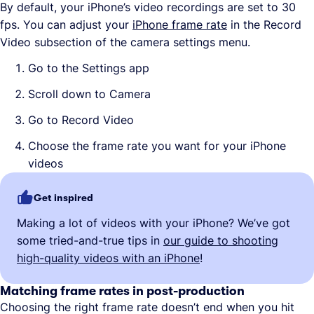
By default, your iPhone’s video recordings are set to 30
fps. You can adjust your
iPhone frame rate
in the Record
Video subsection of the camera settings menu.
Go to the Settings app
Scroll down to Camera
Go to Record Video
Choose the frame rate you want for your iPhone
videos
Get inspired
Making a lot of videos with your iPhone? We’ve got
some tried-and-true tips in
our guide to shooting
high-quality videos with an iPhone
!
Matching frame rates in post-production
Choosing the right frame rate doesn’t end when you hit