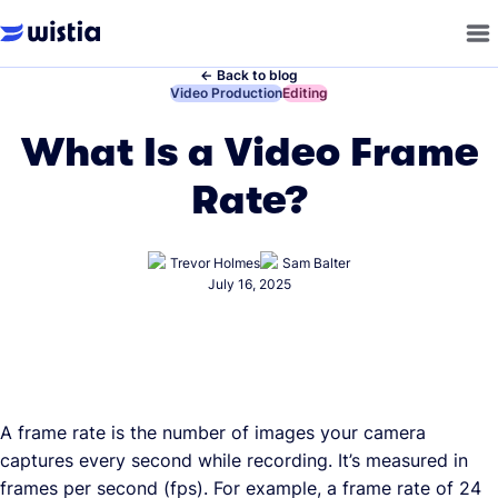
←
Back to blog
←
Video Production
←
Editing
What Is a Video Frame
Rate?
Trevor Holmes
Sam Balter
July 16, 2025
A frame rate is the number of images your camera
captures every second while recording. It’s measured in
frames per second (fps). For example, a frame rate of 24