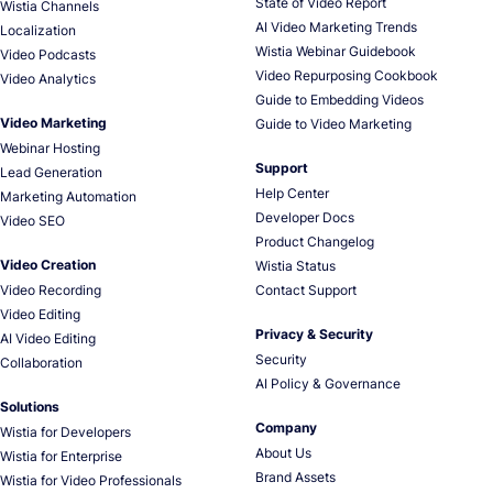
State of Video Report
Wistia Channels
AI Video Marketing Trends
Localization
Wistia Webinar Guidebook
Video Podcasts
Video Repurposing Cookbook
Video Analytics
Guide to Embedding Videos
Video Marketing
Guide to Video Marketing
Webinar Hosting
Support
Lead Generation
Help Center
Marketing Automation
Developer Docs
Video SEO
Product Changelog
Video Creation
Wistia Status
Video Recording
Contact Support
Video Editing
Privacy & Security
AI Video Editing
Security
Collaboration
AI Policy & Governance
Solutions
Company
Wistia for Developers
About Us
Wistia for Enterprise
Brand Assets
Wistia for Video Professionals