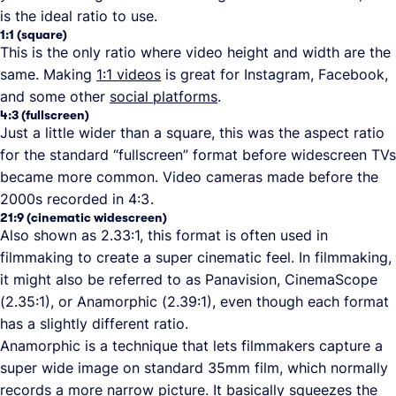
is the ideal ratio to use.
1:1 (square)
This is the only ratio where video height and width are the
same. Making
1:1 videos
is great for Instagram, Facebook,
and some other
social platforms
.
4:3 (fullscreen)
Just a little wider than a square, this was the aspect ratio
for the standard “fullscreen” format before widescreen TVs
became more common. Video cameras made before the
2000s recorded in 4:3 .
21:9 (cinematic widescreen)
Also shown as 2.33:1, this format is often used in
filmmaking to create a super cinematic feel. In filmmaking,
it might also be referred to as Panavision, CinemaScope
(2.35:1), or Anamorphic (2.39:1), even though each format
has a slightly different ratio.
Anamorphic is a technique that lets filmmakers capture a
super wide image on standard 35mm film, which normally
records a more narrow picture. It basically squeezes the