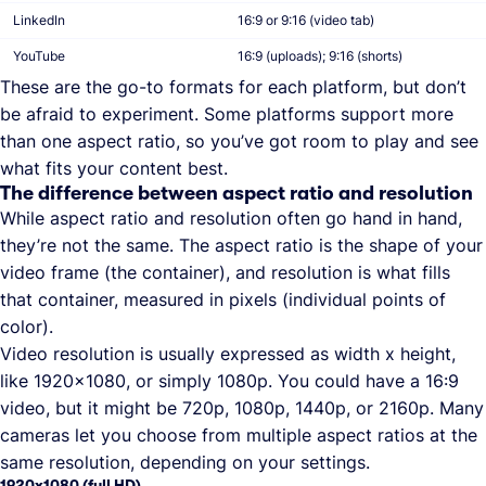
LinkedIn
16:9 or 9:16 (video tab)
YouTube
16:9 (uploads); 9:16 (shorts)
These are the go-to formats for each platform, but don’t
be afraid to experiment. Some platforms support more
than one aspect ratio, so you’ve got room to play and see
what fits your content best.
The difference between aspect ratio and resolution
While aspect ratio and resolution often go hand in hand,
they’re not the same. The aspect ratio is the shape of your
video frame (the container), and resolution is what fills
that container, measured in pixels (individual points of
color).
Video resolution is usually expressed as width x height,
like 1920x1080, or simply 1080p. You could have a 16:9
video, but it might be 720p, 1080p, 1440p, or 2160p. Many
cameras let you choose from multiple aspect ratios at the
same resolution, depending on your settings.
1920x1080 (full HD)