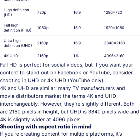
High definition
720p
16:9
1280x720
(HD)
Full high
1080p
16:9
1920x1080
definition (FHD)
Ultra high
2160p
16:9
3840x2160
definition (UHD)
4K UHD
2160p
1.9:1
4096x2160
Full HD is perfect for social videos, but if you want your
content to stand out on Facebook or YouTube, consider
shooting in UHD or 4K UHD (YouTube only).
4K and UHD are similar; many TV manufacturers and
movie distributors market the terms 4K and UHD
interchangeably. However, they’re slightly different. Both
are 2160 pixels in height, but UHD is 3840 pixels wide and
4K is slightly wider at 4096 pixels.
Shooting with aspect ratio in mind
If you’re creating content for multiple platforms, it’s