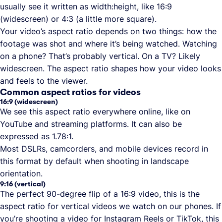
usually see it written as width:height, like 16:9
(widescreen) or 4:3 (a little more square).
Your video’s aspect ratio depends on two things: how the
footage was shot and where it’s being watched. Watching
on a phone? That’s probably vertical. On a TV? Likely
widescreen. The aspect ratio shapes how your video looks
and feels to the viewer.
Common aspect ratios for videos
16:9 (widescreen)
We see this aspect ratio everywhere online, like on
YouTube and streaming platforms. It can also be
expressed as 1.78:1.
Most DSLRs, camcorders, and mobile devices record in
this format by default when shooting in landscape
orientation.
9:16 (vertical)
The perfect 90-degree flip of a 16:9 video, this is the
aspect ratio for vertical videos we watch on our phones. If
you’re shooting a video for Instagram Reels or TikTok, this