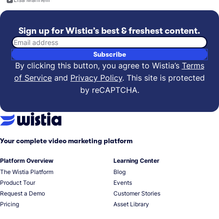
Sign up for Wistia’s best & freshest content.
Email address
Subscribe
By clicking this button, you agree to Wistia’s
Terms
of Service
and
Privacy Policy
.
This site is protected
by reCAPTCHA.
Your complete video marketing platform
Platform Overview
Learning Center
The Wistia Platform
Blog
Product Tour
Events
Request a Demo
Customer Stories
Pricing
Asset Library