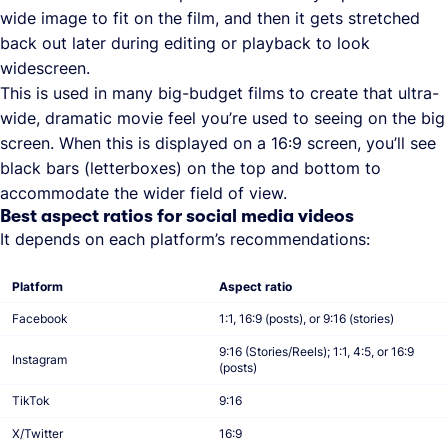
wide image to fit on the film, and then it gets stretched
back out later during editing or playback to look
widescreen.
This is used in many big-budget films to create that ultra-
wide, dramatic movie feel you’re used to seeing on the big
screen. When this is displayed on a 16:9 screen, you’ll see
black bars (letterboxes) on the top and bottom to
accommodate the wider field of view.
Best aspect ratios for social media videos
It depends on each platform’s recommendations:
Platform
Aspect ratio
Facebook
1:1, 16:9 (posts), or 9:16 (stories)
9:16 (Stories/Reels); 1:1, 4:5, or 16:9
Instagram
(posts)
TikTok
9:16
X/Twitter
16:9