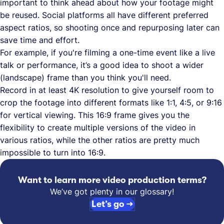
important to think ahead about how your footage might
be reused. Social platforms all have different preferred
aspect ratios, so shooting once and repurposing later can
save time and effort.
For example, if you're filming a one-time event like a live
talk or performance, it’s a good idea to shoot a wider
(landscape) frame than you think you'll need.
Record in at least 4K resolution to give yourself room to
crop the footage into different formats like 1:1, 4:5, or 9:16
for vertical viewing. This 16:9 frame gives you the
flexibility to create multiple versions of the video in
various ratios, while the other ratios are pretty much
impossible to turn into 16:9.
Want to learn more video production terms?
We’ve got plenty in our glossary!
Let’s go →