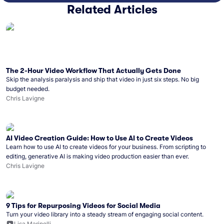
Related Articles
The 2-Hour Video Workflow That Actually Gets Done
Skip the analysis paralysis and ship that video in just six steps. No big
budget needed.
Chris Lavigne
AI Video Creation Guide: How to Use AI to Create Videos
Learn how to use AI to create videos for your business. From scripting to
editing, generative AI is making video production easier than ever.
Chris Lavigne
9 Tips for Repurposing Videos for Social Media
Turn your video library into a steady stream of engaging social content.
Lisa Marinelli