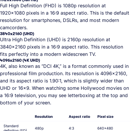
Full High Definition (FHD) is 1080p resolution at
1920x1080 pixels in a 16:9 aspect ratio. This is the default
resolution for smartphones, DSLRs, and most modern
camcorders.
3840x2160 (UHD)
Ultra High Definition (UHD) is 2160p resolution at
3840x2160 pixels in a 16:9 aspect ratio. This resolution
fits perfectly into a modern widescreen TV.
4096x2160 (4K UHD)
4K, also known as “DCI 4K,” is a format commonly used in
professional film production. Its resolution is 4096x2160,
and its aspect ratio is 1.90∶1, which is slightly wider than
UHD or 16x9. When watching some Hollywood movies on
a 16:9 television, you may see letterboxing at the top and
bottom of your screen.
Resolution
Aspect ratio
Pixel size
Standard
480p
4:3
640x480
definition (SD)