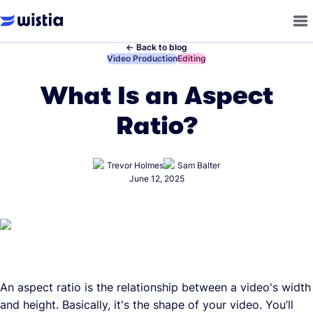
←
Back to blog
←
Video Production
←
Editing
What Is an Aspect
Ratio?
Trevor Holmes
Sam Balter
June 12, 2025
An aspect ratio is the relationship between a video's width
and height. Basically, it's the shape of your video. You’ll