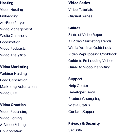
Hosting
Video Series
Video Hosting
Video Tutorials
Embedding
Original Series
Ad-Free Player
Guides
Video Management
State of Video Report
Wistia Channels
AI Video Marketing Trends
Localization
Wistia Webinar Guidebook
Video Podcasts
Video Repurposing Cookbook
Video Analytics
Guide to Embedding Videos
Video Marketing
Guide to Video Marketing
Webinar Hosting
Support
Lead Generation
Help Center
Marketing Automation
Developer Docs
Video SEO
Product Changelog
Video Creation
Wistia Status
Video Recording
Contact Support
Video Editing
Privacy & Security
AI Video Editing
Security
Collaboration