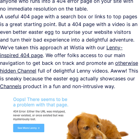
anyone who runs into a 404 error page on your site with
no immediate resolution on the table.
A useful 404 page with a search box or links to top pages
is a great starting point. But a 404 page with a video is an
even better easter egg to surprise your website visitors
and turn their bad experience into a delightful adventure.
We’ve taken this approach at Wistia with our
Lenny-
inspired 404 page
. We offer folks access to our main
navigation to get back on track and promote an
otherwise
hidden Channel
full of delightful Lenny videos. Awww! This
is sneaky because the easter egg actually showcases our
Channels
product in a fun and non-intrusive way.