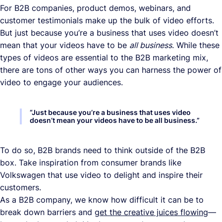
For B2B companies, product demos, webinars, and
customer testimonials make up the bulk of video efforts.
But just because you’re a business that uses video doesn’t
mean that your videos have to be
all business
. While these
types of videos are essential to the B2B marketing mix,
there are tons of other ways you can harness the power of
video to engage your audiences.
“
Just because you’re a business that uses video
doesn’t mean your videos have to be all business.
”
To do so, B2B brands need to think outside of the B2B
box. Take inspiration from consumer brands like
Volkswagen that use video to delight and inspire their
customers.
As a B2B company, we know how difficult it can be to
break down barriers and
get the creative juices flowing
—