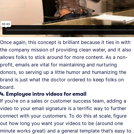
Once again, this concept is brilliant because it ties in with
the company mission of providing clean water, and it also
allows folks to stick around for more content. As a non-
profit, emails are vital for maintaining and nurturing
donors, so serving up a little humor and humanizing the
brand is just what the doctor ordered to keep folks on
board.
4. Employee intro videos for email
If you’re on a sales or customer success team, adding a
video to your email signature is a terrific way to further
connect with your customers. To do this at scale, figure
out how long you want your videos to be (around one
minute works great) and a general template that’s easy to