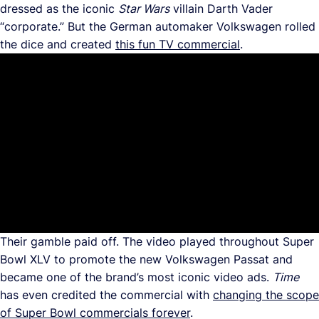
dressed as the iconic
Star Wars
villain Darth Vader
“corporate.” But the German automaker Volkswagen rolled
the dice and created
this fun TV commercial
.
Their gamble paid off. The video played throughout Super
Bowl XLV to promote the new Volkswagen Passat and
became one of the brand’s most iconic video ads.
Time
has even credited the commercial with
changing the scope
of Super Bowl commercials forever
.