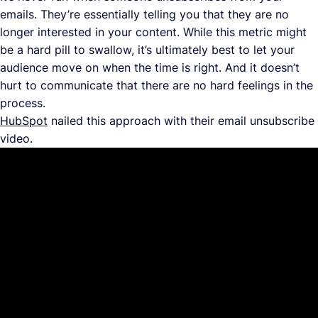
emails. They’re essentially telling you that they are no
longer interested in your content. While this metric might
be a hard pill to swallow, it’s ultimately best to let your
audience move on when the time is right. And it doesn’t
hurt to communicate that there are no hard feelings in the
process.
HubSpot
nailed this approach with their email unsubscribe
video.