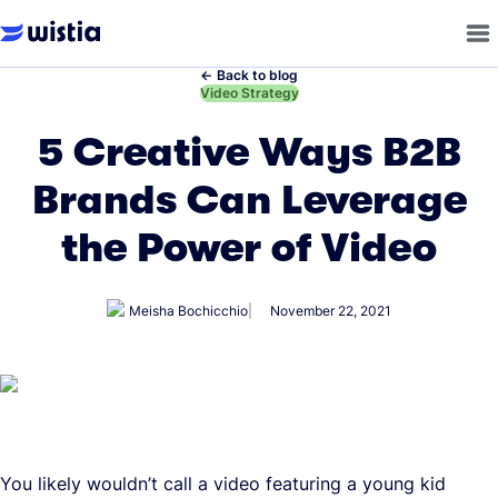
←
Back to blog
←
Video Strategy
5 Creative Ways B2B
Brands Can Leverage
the Power of Video
Meisha Bochicchio
November 22, 2021
You likely wouldn’t call a video featuring a young kid