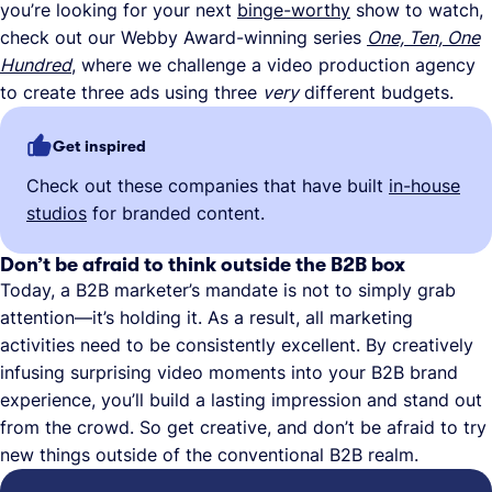
you’re looking for your next
binge-worthy
show to watch,
check out our Webby Award-winning series
One, Ten, One
Hundred
, where we challenge a video production agency
to create three ads using three
very
different budgets.
Get inspired
Check out these companies that have built
in-house
studios
for branded content.
Don’t be afraid to think outside the B2B box
Today, a B2B marketer’s mandate is not to simply grab
attention—it’s holding it. As a result, all marketing
activities need to be consistently excellent. By creatively
infusing surprising video moments into your B2B brand
experience, you’ll build a lasting impression and stand out
from the crowd. So get creative, and don’t be afraid to try
new things outside of the conventional B2B realm.