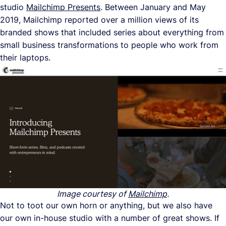
studio
Mailchimp Presents
. Between January and May
2019, Mailchimp reported over a million views of its
branded shows that included series about everything from
small business transformations to people who work from
their laptops.
Image courtesy of
Mailchimp
.
Not to toot our own horn or anything, but we also have
our own in-house studio with a number of great shows. If