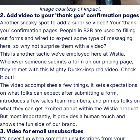
Image courtesy of
Impact
.
2. Add video to your ‘thank you’ confirmation pages
Another sneaky spot to add a surprise video? Your ‘thank
you’ confirmation pages. People in B2B are used to filling
out forms and wired to expect some type of messaging
here, so why not surprise them with a video?
This is another tactic we’ve employed here at Wistia.
Whenever someone submits a form on our pricing page,
they’re met with this Mighty Ducks-inspired video. Check
it out!
The video accomplishes a few things. It sets expectations
on what folks can expect after submitting a form,
introduces a few sales team members, and primes folks on
what they can get excited about within the Wistia product.
But most importantly, it provides a human touch and
shows the fun side of our brand.
3. Video for email unsubscribes
It’s never fun when someone unsubscribes from your