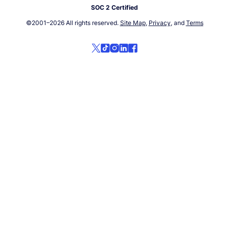
SOC 2 Certified
©2001–
2026
All rights reserved.
Site Map
,
Privacy
, and
Terms
Follow us on social media!
Follow us on X
Follow us on TikTok
Follow us on Instagram
Follow us on LinkedIn
Follow us on Facebook