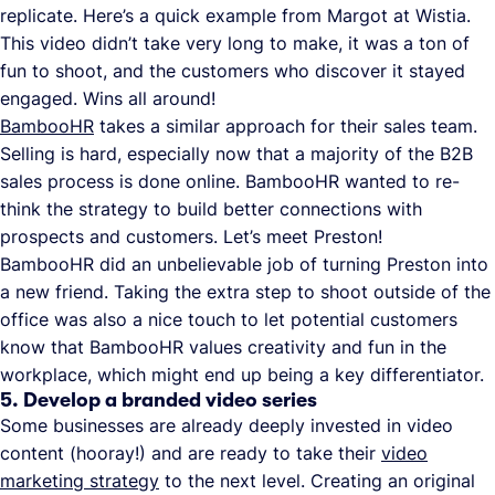
replicate. Here’s a quick example from Margot at Wistia.
This video didn’t take very long to make, it was a ton of
fun to shoot, and the customers who discover it stayed
engaged. Wins all around!
BambooHR
takes a similar approach for their sales team.
Selling is hard, especially now that a majority of the B2B
sales process is done online. BambooHR wanted to re-
think the strategy to build better connections with
prospects and customers. Let’s meet Preston!
BambooHR did an unbelievable job of turning Preston into
a new friend. Taking the extra step to shoot outside of the
office was also a nice touch to let potential customers
know that BambooHR values creativity and fun in the
workplace, which might end up being a key differentiator.
5. Develop a branded video series
Some businesses are already deeply invested in video
content (hooray!) and are ready to take their
video
marketing strategy
to the next level. Creating an original