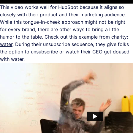
This video works well for HubSpot because it aligns so
closely with their product and their marketing audience.
While this tongue-in-cheek approach might not be right
for every brand, there are other ways to bring a little
humor to the table. Check out this example from
charity:
water
. During their unsubscribe sequence, they give folks
the option to unsubscribe or watch their CEO get doused
with water.