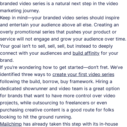
branded video series is a natural next step in the video
marketing journey.
Keep in mind—your branded video series should inspire
and entertain your audience above all else. Creating an
overly promotional series that pushes your product or
service will not engage and grow your audience over time.
Your goal isn’t to sell, sell, sell, but instead to deeply
connect with your audiences and
build affinity
for your
brand.
If you’re wondering how to get started—don’t fret. We’ve
identified three ways to
create your first video series
following the build, borrow, buy framework. Hiring a
dedicated showrunner and video team is a great option
for brands that want to have more control over video
projects, while outsourcing to freelancers or even
purchasing creative content is a good route for folks
looking to hit the ground running.
Mailchimp
has already taken this step with its in-house