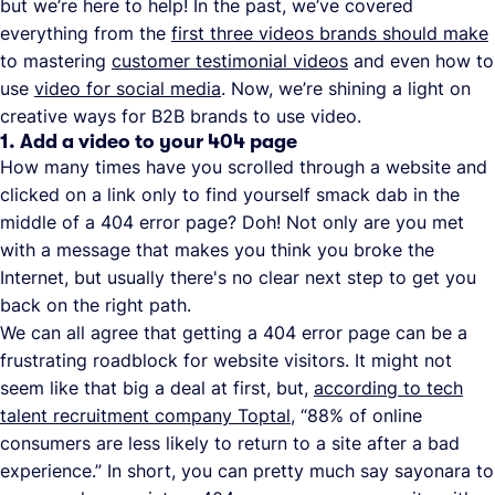
but we’re here to help! In the past, we’ve covered
everything from the
first three videos brands should make
to mastering
customer testimonial videos
and even how to
use
video for social media
. Now, we’re shining a light on
creative ways for B2B brands to use video.
1. Add a video to your 404 page
How many times have you scrolled through a website and
clicked on a link only to find yourself smack dab in the
middle of a 404 error page? Doh! Not only are you met
with a message that makes you think you broke the
Internet, but usually there's no clear next step to get you
back on the right path.
We can all agree that getting a 404 error page can be a
frustrating roadblock for website visitors. It might not
seem like that big a deal at first, but,
according to tech
talent recruitment company Toptal
, “88% of online
consumers are less likely to return to a site after a bad
experience.” In short, you can pretty much say sayonara to