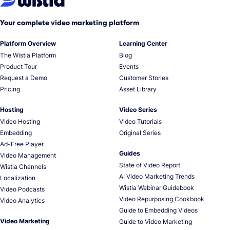
Your complete video marketing platform
Platform Overview
Learning Center
The Wistia Platform
Blog
Product Tour
Events
Request a Demo
Customer Stories
Pricing
Asset Library
Hosting
Video Series
Video Hosting
Video Tutorials
Embedding
Original Series
Ad-Free Player
Guides
Video Management
State of Video Report
Wistia Channels
AI Video Marketing Trends
Localization
Wistia Webinar Guidebook
Video Podcasts
Video Repurposing Cookbook
Video Analytics
Guide to Embedding Videos
Video Marketing
Guide to Video Marketing