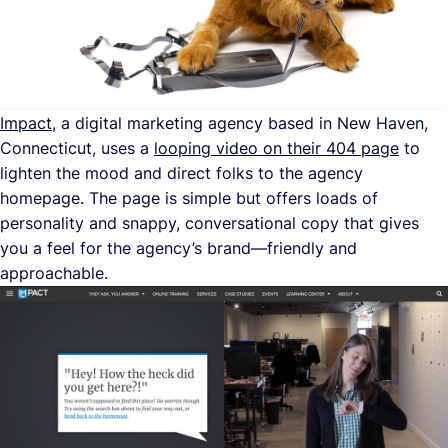
Impact
, a digital marketing agency based in New Haven,
Connecticut, uses a
looping video on their 404 page
to
lighten the mood and direct folks to the agency
homepage. The page is simple but offers loads of
personality and snappy, conversational copy that gives
you a feel for the agency’s brand—friendly and
approachable.