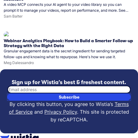
A video MCP connects your AI agent to your video library so you can
prompt it to manage your videos, report on performance, and more. See
what you can do with Wistia’s video MCP.
Sam Balter
Webinar Analytics Playbook: How to Build a Smarter Follow-up
Strategy with the Right Data
Granular engagement data is the secret ingredient for sending targeted
follow-ups and knowing what to repurpose. Here's how we use it.
Meg Dalessandro
Sign up for Wistia’s best & freshest content.
Email address
Subscribe
By clicking this button, you agree to Wistia’s
Terms
of Service
and
Privacy Policy
.
This site is protected
by reCAPTCHA.