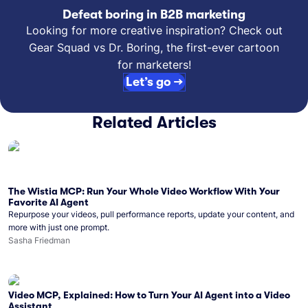
Defeat boring in B2B marketing
Looking for more creative inspiration? Check out
Gear Squad vs Dr. Boring, the first-ever cartoon
for marketers!
Let’s go →
Related Articles
The Wistia MCP: Run Your Whole Video Workflow With Your
Favorite AI Agent
Repurpose your videos, pull performance reports, update your content, and
more with just one prompt.
Sasha Friedman
Video MCP, Explained: How to Turn Your AI Agent into a Video
Assistant