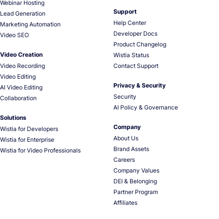
Webinar Hosting
Support
Lead Generation
Help Center
Marketing Automation
Developer Docs
Video SEO
Product Changelog
Video Creation
Wistia Status
Video Recording
Contact Support
Video Editing
Privacy & Security
AI Video Editing
Security
Collaboration
AI Policy & Governance
Solutions
Company
Wistia for Developers
About Us
Wistia for Enterprise
Brand Assets
Wistia for Video Professionals
Careers
Company Values
DEI & Belonging
Partner Program
Affiliates