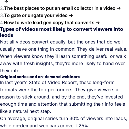
The best places to put an email collector in a video
To gate or ungate your video
How to write lead gen copy that converts
Types of videos most likely to convert viewers into
leads
Not all videos convert equally, but the ones that do well
usually have one thing in common: They deliver real value.
When viewers know they’ll learn something useful or walk
away with fresh insights, they’re more likely to hand over
their info.
Original series and on-demand webinars
In last year's State of Video Report, these long-form
formats were the top performers. They give viewers a
reason to stick around, and by the end, they’ve invested
enough time and attention that submitting their info feels
like a natural next step.
On average, original series turn 30% of viewers into leads,
while on-demand webinars convert 25%.