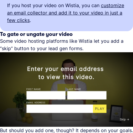
If you host your video on Wistia, you can
customize
an email collector and add it to your video in just a
few clicks
.
To gate or ungate your video
Some video hosting platforms like Wistia let you add a
“skip” button to your lead gen forms.
But should you add one, though? It depends on your goals.