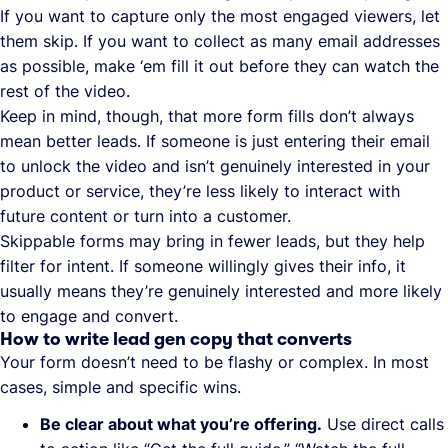
If you want to capture only the most engaged viewers, let
them skip. If you want to collect as many email addresses
as possible, make ‘em fill it out before they can watch the
rest of the video.
Keep in mind, though, that more form fills don’t always
mean better leads. If someone is just entering their email
to unlock the video and isn’t genuinely interested in your
product or service, they’re less likely to interact with
future content or turn into a customer.
Skippable forms may bring in fewer leads, but they help
filter for intent. If someone willingly gives their info, it
usually means they’re genuinely interested and more likely
to engage and convert.
How to write lead gen copy that converts
Your form doesn’t need to be flashy or complex. In most
cases, simple and specific wins.
Be clear about what you’re offering.
Use direct calls