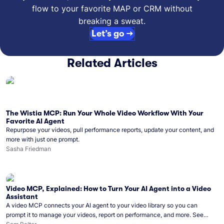
flow to your favorite MAP or CRM without
breaking a sweat.
Let’s go →
Related Articles
The Wistia MCP: Run Your Whole Video Workflow With Your
Favorite AI Agent
Repurpose your videos, pull performance reports, update your content, and
more with just one prompt.
Sasha Friedman
Video MCP, Explained: How to Turn Your AI Agent into a Video
Assistant
A video MCP connects your AI agent to your video library so you can
prompt it to manage your videos, report on performance, and more. See