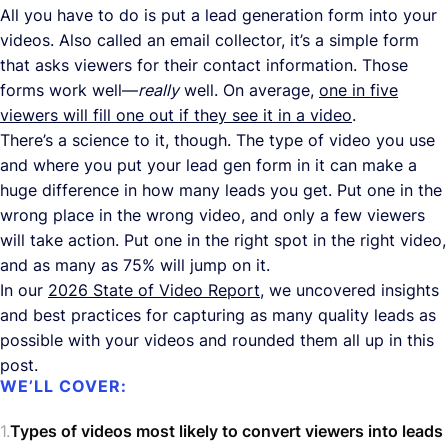
All you have to do is put a lead generation form into your
videos. Also called an email collector, it’s a simple form
that asks viewers for their contact information. Those
forms work well—
really
well. On average,
one in five
viewers will fill one out if they see it in a video
.
There’s a science to it, though. The type of video you use
and where you put your lead gen form in it can make a
huge difference in how many leads you get. Put one in the
wrong place in the wrong video, and only a few viewers
will take action. Put one in the right spot in the right video,
and as many as 75% will jump on it.
In our
2026 State of Video Report
, we uncovered insights
and best practices for capturing as many quality leads as
possible with your videos and rounded them all up in this
post.
WE’LL COVER:
Types of videos most likely to convert viewers into leads