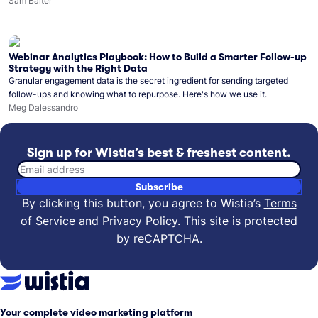
what you can do with Wistia’s video MCP.
Sam Balter
Webinar Analytics Playbook: How to Build a Smarter Follow-up
Strategy with the Right Data
Granular engagement data is the secret ingredient for sending targeted
follow-ups and knowing what to repurpose. Here's how we use it.
Meg Dalessandro
Sign up for Wistia’s best & freshest content.
Email address
Subscribe
By clicking this button, you agree to Wistia’s
Terms
of Service
and
Privacy Policy
.
This site is protected
by reCAPTCHA.
Your complete video marketing platform