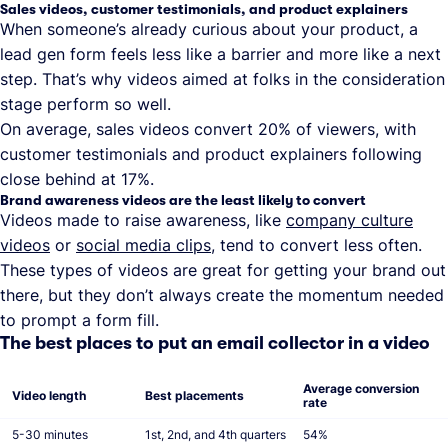
Sales videos, customer testimonials, and product explainers
When someone’s already curious about your product, a
lead gen form feels less like a barrier and more like a next
step. That’s why videos aimed at folks in the consideration
stage perform so well.
On average, sales videos convert 20% of viewers, with
customer testimonials and product explainers following
close behind at 17%.
Brand awareness videos are the least likely to convert
Videos made to raise awareness, like
company culture
videos
or
social media clips
, tend to convert less often.
These types of videos are great for getting your brand out
there, but they don’t always create the momentum needed
to prompt a form fill.
The best places to put an email collector in a video
Average conversion
Video length
Best placements
rate
5-30 minutes
1st, 2nd, and 4th quarters
54%