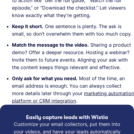
to action like “Get the full guide,” “Watch the full
episode,” or “Download the checklist.” Let viewers
know exactly what they’re getting.
Keep it short.
One sentence is plenty. The ask is
small, so don’t overwhelm them with too much copy.
Match the message to the video.
Sharing a product
demo? Offer a deeper resource. Hosting a webinar?
Invite them to future events. Aligning your ask with
the content keeps things relevant and effective.
Only ask for what you need.
Most of the time, an
email address is enough. You can always collect
more details later through your
marketing automation
platform or CRM integration
.
Easily capture leads with Wistia
Customize your email collectors, put them into
your videos, and have your leads automatically