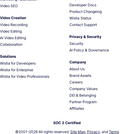
Developer Docs
Video SEO
Product Changelog
Video Creation
Wistia Status
Video Recording
Contact Support
Video Editing
Privacy & Security
AI Video Editing
Security
Collaboration
AI Policy & Governance
Solutions
Company
Wistia for Developers
About Us
Wistia for Enterprise
Brand Assets
Wistia for Video Professionals
Careers
Company Values
DEI & Belonging
Partner Program
Affiliates
SOC 2 Certified
©2001–
2026
All rights reserved.
Site Map
,
Privacy
, and
Terms