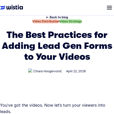
←
Back to blog
←
Video Distribution
←
Video Strategy
The Best Practices for
Adding Lead Gen Forms
to Your Videos
Chiara Hoogervorst
April 22, 2026
You’ve got the videos. Now let’s turn your viewers into
leads.