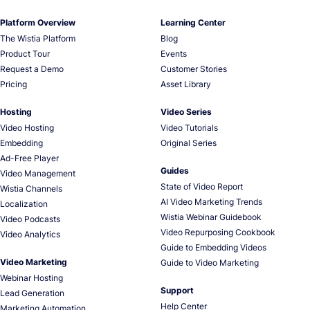
Platform Overview
Learning Center
The Wistia Platform
Blog
Product Tour
Events
Request a Demo
Customer Stories
Pricing
Asset Library
Hosting
Video Series
Video Hosting
Video Tutorials
Embedding
Original Series
Ad-Free Player
Guides
Video Management
State of Video Report
Wistia Channels
AI Video Marketing Trends
Localization
Wistia Webinar Guidebook
Video Podcasts
Video Repurposing Cookbook
Video Analytics
Guide to Embedding Videos
Video Marketing
Guide to Video Marketing
Webinar Hosting
Support
Lead Generation
Help Center
Marketing Automation