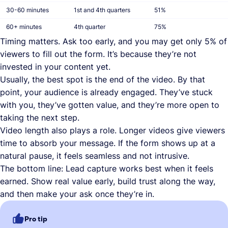
30-60 minutes
1st and 4th quarters
51%
60+ minutes
4th quarter
75%
Timing matters. Ask too early, and you may get only 5% of
viewers to fill out the form. It’s because they’re not
invested in your content yet.
Usually, the best spot is the end of the video. By that
point, your audience is already engaged. They’ve stuck
with you, they’ve gotten value, and they’re more open to
taking the next step.
Video length also plays a role. Longer videos give viewers
time to absorb your message. If the form shows up at a
natural pause, it feels seamless and not intrusive.
The bottom line: Lead capture works best when it feels
earned. Show real value early, build trust along the way,
and then make your ask once they’re in.
Pro tip