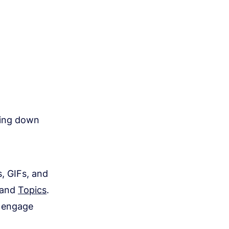
wing down
s, GIFs, and
and
Topics
.
s engage