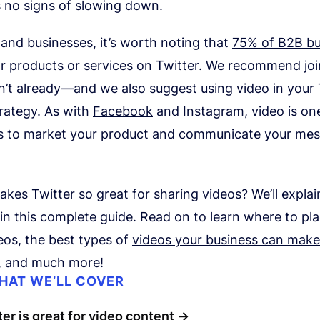
s no signs of slowing down.
and businesses, it’s worth noting that
75% of B2B bu
ir products or services on Twitter. We recommend jo
n’t already—and we also suggest using video in your 
rategy. As with
Facebook
and Instagram, video is on
s to market your product and communicate your me
kes Twitter so great for sharing videos? We’ll explai
in this complete guide. Read on to learn where to pl
eos, the best types of
videos your business can make
s, and much more!
HAT WE’LL COVER
er is great for video content