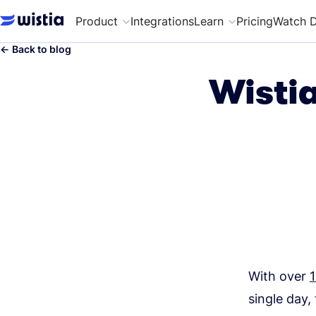
Product
Integrations
Learn
Pricing
Watch 
←
Back to blog
Wistia
With over
1
single day,