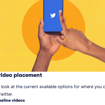
video placement
a look at the current available options for where you 
witter.
meline videos