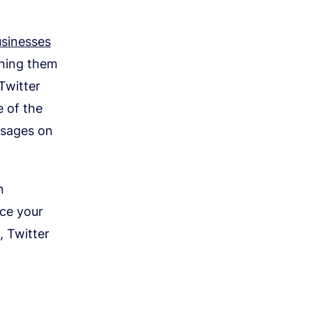
sinesses
ining them
Twitter
e of the
ssages on
n
ace your
, Twitter