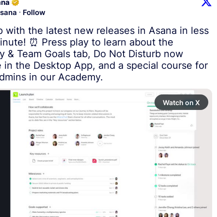
ana
·
sana
Follow
 with the latest new releases in Asana in less 
inute! ⏰ Press play to learn about the 
 & Team Goals tab, Do Not Disturb now 
e in the Desktop App, and a special course for 
dmins in our Academy.
Watch on X