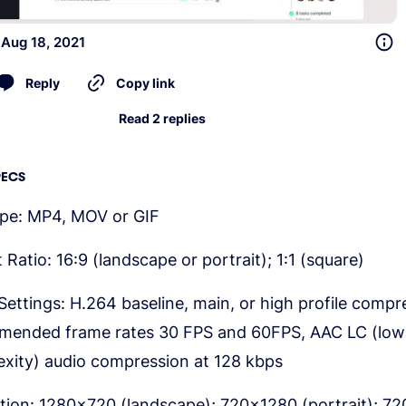
 Aug 18, 2021
Reply
Copy link
Read 2 replies
PECS
ype: MP4, MOV or GIF
 Ratio: 16:9 (landscape or portrait); 1:1 (square)
Settings: H.264 baseline, main, or high profile compr
mended frame rates 30 FPS and 60FPS, AAC LC (low
xity) audio compression at 128 kbps
tion: 1280x720 (landscape); 720x1280 (portrait); 7