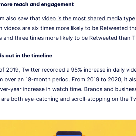
 more reach and engagement
rm also saw that
video is the most shared media type
 videos are six times more likely to be Retweeted t
s and three times more likely to be Retweeted than 
s out in the timeline
of 2019, Twitter recorded a
95% increase
in daily vi
m over an 18-month period. From 2019 to 2020, it al
ver-year increase in watch time. Brands and busine
 are both eye-catching and scroll-stopping on the Tw