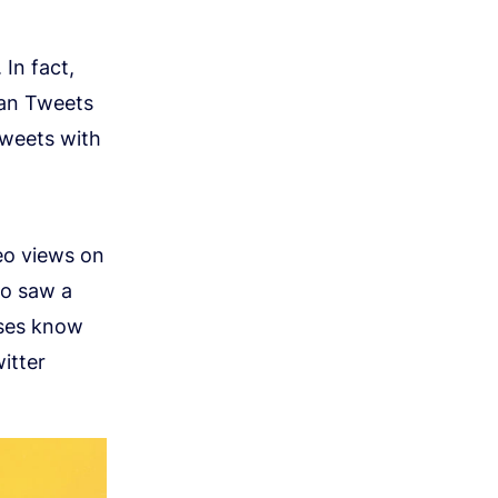
. In fact,
han Tweets
Tweets with
deo views on
so saw a
sses know
itter