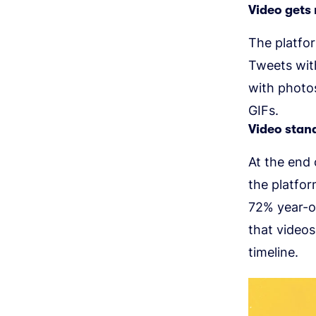
Video gets
The platfo
Tweets with
with photo
GIFs.
Video stand
At the end 
the platfor
72% year-o
that videos
timeline.