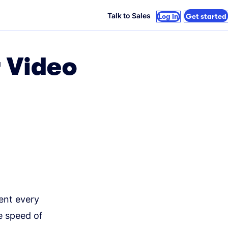
Talk to Sales
Log in
Get started
r Video
ent every
e speed of