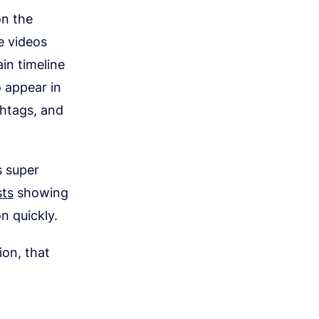
on the
e videos
in timeline
 appear in
htags, and
s super
ts
showing
n quickly.
ion, that