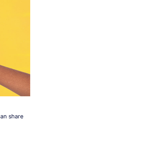
can share