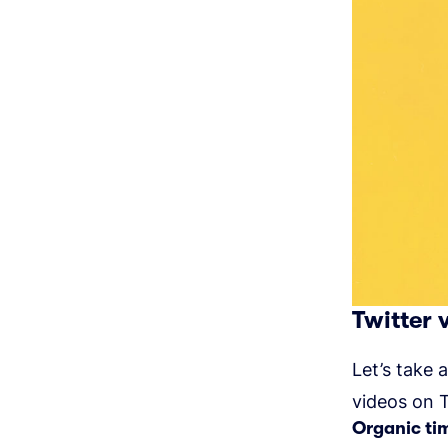
Twitter 
Let’s take 
videos on T
Organic ti