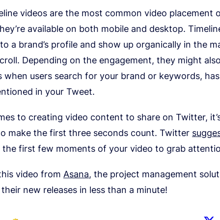
meline videos are the most common video placement 
hey’re available on both mobile and desktop. Timelin
to a brand’s profile and show up organically in the ma
scroll. Depending on the engagement, they might also
 when users search for your brand or keywords, has
ntioned in your Tweet.
es to creating video content to share on Twitter, it’
o make the first three seconds count. Twitter
sugges
 the first few moments of your video to grab attentio
this video from
Asana
, the project management solut
heir new releases in less than a minute!