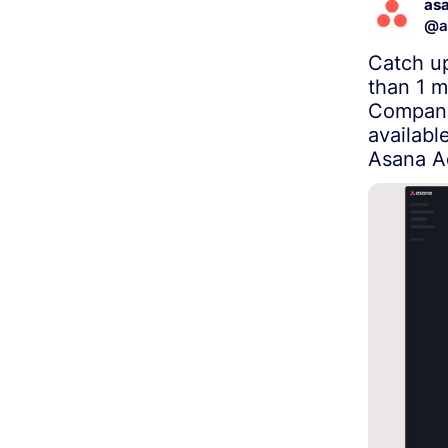
as
@
a
Catch up
than 1 m
Company
availabl
Asana A