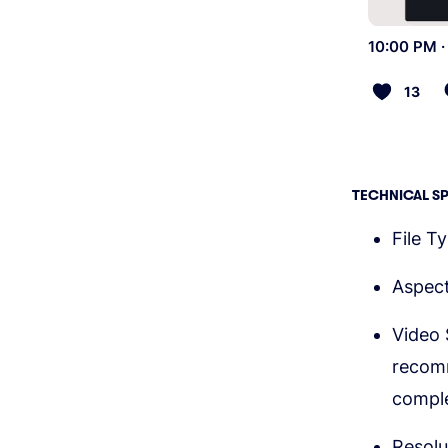
10:00 PM ·
13
TECHNICAL S
File T
Aspect
Video 
recom
comple
Resolu