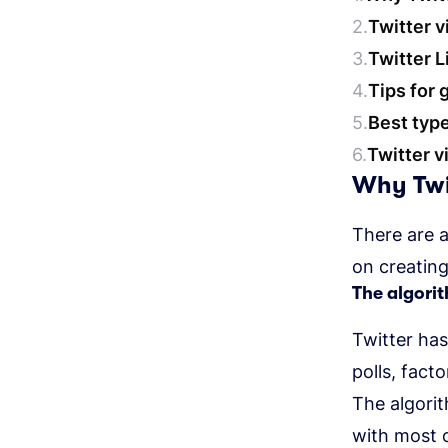
Twitter 
Twitter L
Tips for 
Best type
Twitter v
Why Twit
There are 
on creating
The algori
Twitter ha
polls, fact
The algori
with most 