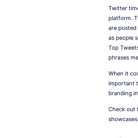
Twitter ti
platform. T
are posted 
as people 
Top Tweets
phrases me
When it com
important t
branding in
Check out 
showcases t