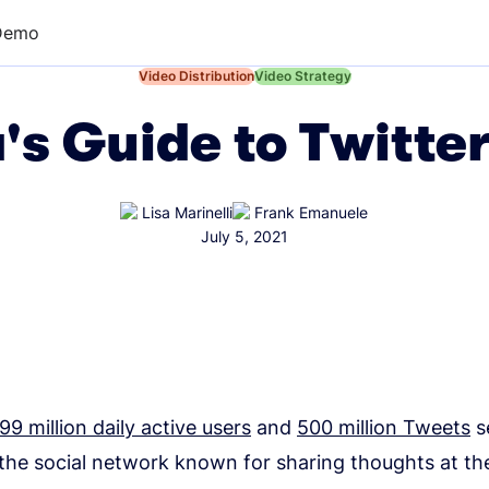
Demo
←
Video Distribution
←
Video Strategy
's Guide to Twitte
Lisa Marinelli
Frank Emanuele
July 5, 2021
99 million daily active users
and
500 million Tweets
s
 the social network known for sharing thoughts at th