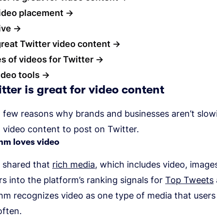
video placement
ive
great Twitter video content
s of videos for Twitter
ideo tools
ter is great for video content
a few reasons why brands and businesses aren’t slo
 video content to post on Twitter.
thm loves video
s shared that
rich media
, which includes video, image
ors into the platform’s ranking signals for
Top Tweets
thm recognizes video as one type of media that user
often.