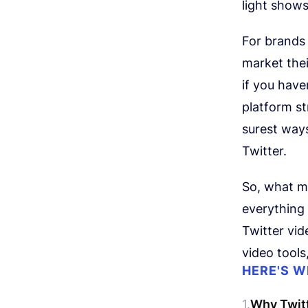
light show
For brands 
market the
if you have
platform st
surest way
Twitter.
So, what ma
everything 
Twitter vid
video tool
HERE'S W
Why Twitt