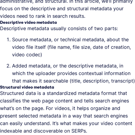
administrative, and structural. In this article, we’ll primarily
focus on the descriptive and structural metadata your
videos need to rank in search results.
Descriptive video metadata
Descriptive metadata usually consists of two parts:
Source metadata, or technical metadata, about the
video file itself (file name, file size, date of creation,
video codec)
Added metadata, or the descriptive metadata, in
which the uploader provides contextual information
that makes it searchable (title, description, transcript)
Structural video metadata
Structured data is a standardized metadata format that
classifies the web page content and tells search engines
what’s on the page. For videos, it helps organize and
present selected metadata in a way that search engines
can easily understand. It’s what makes your video content
indexable and discoverable on SERPs.