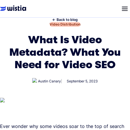
←
Back to blog
←
Video Distribution
What Is Video
Metadata? What You
Need for Video SEO
Austin Canary
September 5, 2023
Ever wonder why some videos soar to the top of search