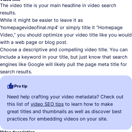
The video title is your main headline in video search
results.
While it might be easier to leave it as
‘homepagevideofinal.mp4’ or simply title it “Homepage
Video,” you should optimize your video title like you would
with a web page or blog post.
Choose a descriptive and compelling video title. You can
include a keyword in your title, but just know that search
engines like Google will likely pull the page meta title for
search results.
Pro tip
Need help crafting your video metadata? Check out
this list of
video SEO tips
to learn how to make
great titles and thumbnails as well as discover best
practices for embedding videos on your site.
Video description