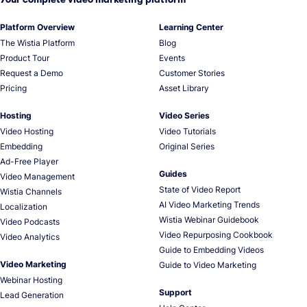
Platform Overview
Learning Center
The Wistia Platform
Blog
Product Tour
Events
Request a Demo
Customer Stories
Pricing
Asset Library
Hosting
Video Series
Video Hosting
Video Tutorials
Embedding
Original Series
Ad-Free Player
Guides
Video Management
State of Video Report
Wistia Channels
AI Video Marketing Trends
Localization
Wistia Webinar Guidebook
Video Podcasts
Video Repurposing Cookbook
Video Analytics
Guide to Embedding Videos
Video Marketing
Guide to Video Marketing
Webinar Hosting
Support
Lead Generation