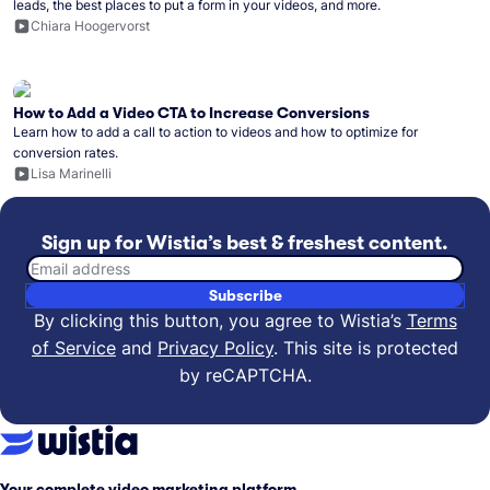
leads, the best places to put a form in your videos, and more.
Chiara Hoogervorst
How to Add a Video CTA to Increase Conversions
Learn how to add a call to action to videos and how to optimize for
conversion rates.
Lisa Marinelli
Sign up for Wistia’s best & freshest content.
Email address
Subscribe
By clicking this button, you agree to Wistia’s
Terms
of Service
and
Privacy Policy
.
This site is protected
by reCAPTCHA.
Your complete video marketing platform