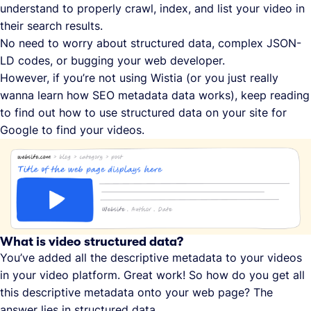
understand to properly crawl, index, and list your video in
their search results.
No need to worry about structured data, complex JSON-
LD codes, or bugging your web developer.
However, if you’re not using Wistia (or you just really
wanna learn how SEO metadata data works), keep reading
to find out how to use structured data on your site for
Google to find your videos.
What is video structured data?
You’ve added all the descriptive metadata to your videos
in your video platform. Great work! So how do you get all
this descriptive metadata onto your web page? The
answer lies in structured data.