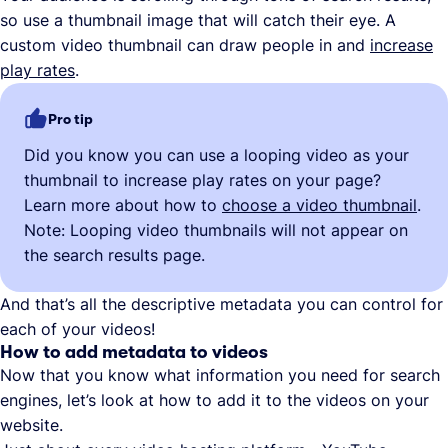
so use a thumbnail image that will catch their eye. A
custom video thumbnail can draw people in and
increase
play rates
.
Pro tip
Did you know you can use a looping video as your
thumbnail to increase play rates on your page?
Learn more about how to
choose a video thumbnail
.
Note: Looping video thumbnails will not appear on
the search results page.
And that’s all the descriptive metadata you can control for
each of your videos!
How to add metadata to videos
Now that you know what information you need for search
engines, let’s look at how to add it to the videos on your
website.