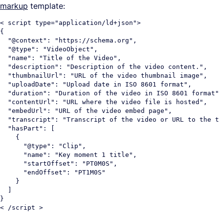
markup
template:
< script type="application/ld+json">

{

  "@context": "https://schema.org",

  "@type": "VideoObject",

  "name": "Title of the Video",

  "description": "Description of the video content.",

  "thumbnailUrl": "URL of the video thumbnail image",

  "uploadDate": "Upload date in ISO 8601 format",

  "duration": "Duration of the video in ISO 8601 format"
  "contentUrl": "URL where the video file is hosted",

  "embedUrl": "URL of the video embed page",

  "transcript": "Transcript of the video or URL to the t
  "hasPart": [

    {

      "@type": "Clip",

      "name": "Key moment 1 title",

      "startOffset": "PT0M0S",

      "endOffset": "PT1M0S"

    }

  ]

}
