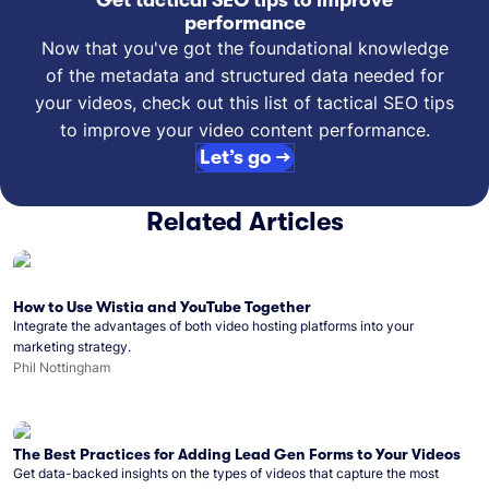
Get tactical SEO tips to improve
performance
Now that you've got the foundational knowledge
of the metadata and structured data needed for
your videos, check out this list of tactical SEO tips
to improve your video content performance.
Let’s go →
Related Articles
How to Use Wistia and YouTube Together
Integrate the advantages of both video hosting platforms into your
marketing strategy.
Phil Nottingham
The Best Practices for Adding Lead Gen Forms to Your Videos
Get data-backed insights on the types of videos that capture the most