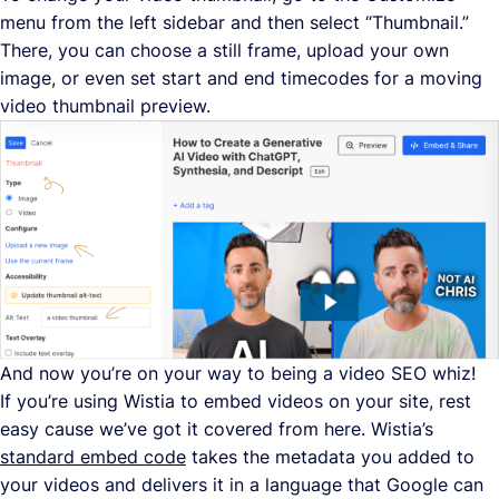
menu from the left sidebar and then select “Thumbnail.”
There, you can choose a still frame, upload your own
image, or even set start and end timecodes for a moving
video thumbnail preview.
And now you’re on your way to being a video SEO whiz!
If you’re using Wistia to embed videos on your site, rest
easy cause we’ve got it covered from here. Wistia’s
standard embed code
takes the metadata you added to
your videos and delivers it in a language that Google can