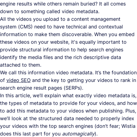
engine results while others remain buried? It all comes
down to something called video metadata.
All the videos you upload to a content management
system (CMS) need to have technical and contextual
information to make them discoverable. When you embed
these videos on your website, it's equally important to
provide structural information to help search engines
identify the media files and the rich descriptive data
attached to them.
We call this information video metadata. It’s the foundation
of
video SEO
and the key to getting your videos to rank in
search engine result pages (SERPs).
In this article, we’ll explain what exactly video metadata is,
the types of metadata to provide for your videos, and how
to add this metadata to your videos when publishing. Plus,
we’ll look at the structured data needed to properly index
your videos with the top search engines (don’t fear; Wistia
does this last part for you
automagically
).