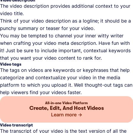
The video description provides additional context to your
video title.
Think of your video description as a logline; it should be a
punchy summary or teaser for your video.
You may be tempted to channel your inner witty writer
when crafting your video meta description. Have fun with
it! Just be sure to include important, contextual keywords
that you want your video content to rank for.
Video tags
The tags on videos are keywords or keyphrases that help
categorize and contextualize your video in the media
platform to which you upload it. Well thought-out tags can
help viewers find your videos faster.
All-in-one Video Platform
Create, Edit, And Host Videos
Learn more
Video transcript
The transcript of your video is the text version of all the