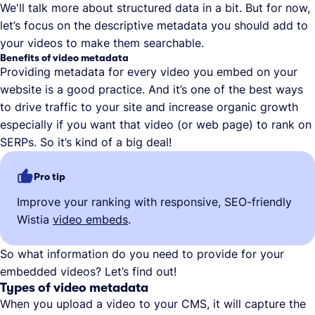
We'll talk more about structured data in a bit. But for now,
let’s focus on the descriptive metadata you should add to
your videos to make them searchable.
Benefits of video metadata
Providing metadata for every video you embed on your
website is a good practice. And it’s one of the best ways
to drive traffic to your site and increase organic growth
especially if you want that video (or web page) to rank on
SERPs. So it’s kind of a big deal!
Pro tip
Improve your ranking with responsive, SEO-friendly
Wistia
video embeds
.
So what information do you need to provide for your
embedded videos? Let’s find out!
Types of video metadata
When you upload a video to your CMS, it will capture the