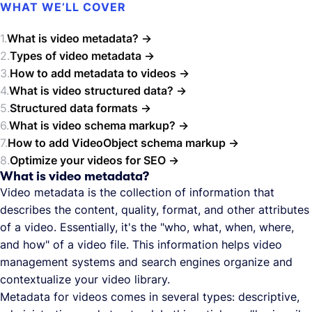
WHAT WE’LL COVER
What is video metadata?
Types of video metadata
How to add metadata to videos
What is video structured data?
Structured data formats
What is video schema markup?
How to add VideoObject schema markup
Optimize your videos for SEO
What is video metadata?
Video metadata is the collection of information that
describes the content, quality, format, and other attributes
of a video. Essentially, it's the "who, what, when, where,
and how" of a video file. This information helps video
management systems and search engines organize and
contextualize your video library.
Metadata for videos comes in several types: descriptive,