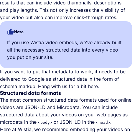
results that can include video thumbnails, descriptions,
and play lengths. This not only increases the visibility of
your video but also can improve click-through rates.
Note
If you use Wistia video embeds, we've already built
all the necessary structured data into every video
you put on your site.
If you want to put that metadata to work, it needs to be
delivered to Google as structured data in the form of
schema markup. Hang with us for a bit here.
Structured data formats
The most common structured data formats used for online
videos are JSON-LD and Microdata. You can include
structured data about your videos on your web pages as
microdata in the
or JSON-LD in the
.
<body>
<head>
Here at Wistia, we recommend embedding your videos on