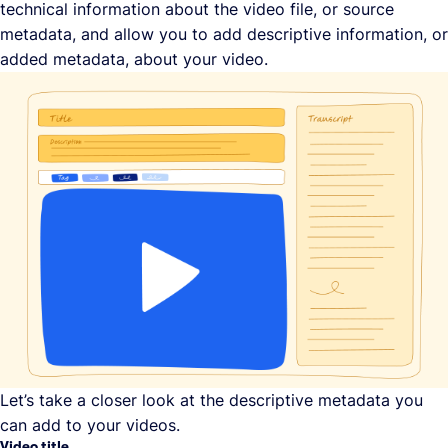
technical information about the video file, or source
metadata, and allow you to add descriptive information, or
added metadata, about your video.
Let’s take a closer look at the descriptive metadata you
can add to your videos.
Video title