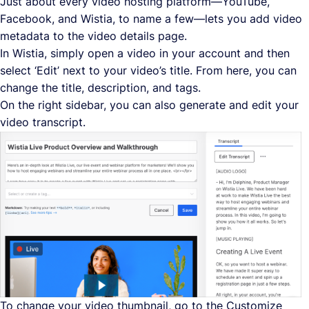
Just about every video hosting platform—YouTube,
Facebook, and Wistia, to name a few—lets you add video
metadata to the video details page.
In Wistia, simply open a video in your account and then
select ‘Edit’ next to your video’s title. From here, you can
change the title, description, and tags.
On the right sidebar, you can also generate and edit your
video transcript.
To change your video thumbnail, go to the Customize