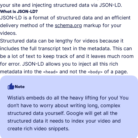
your site and injecting structured data via JSON-LD.
What is JSON-LD?
JSON-LD is a format of structured data and an efficient
delivery method of the
schema.org
markup for your
videos.
Structured data can be lengthy for videos because it
includes the full transcript text in the metadata. This can
be a lot of text to keep track of and it leaves much room
for error. JSON-LD allows you to inject all this rich
metadata into the
and not the
of a page.
<head>
<body>
Note
Wistia’s embeds do all the heavy lifting for you! You
don’t have to worry about writing long, complex
structured data yourself. Google will get all the
structured data it needs to index your video and
create rich video snippets.