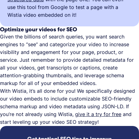
use this tool from Google to test a page with a
Wistia video embedded on it!
Optimize your videos for SEO
Given the billions of search queries, you want search
engines to “see” and categorize your video to increase
visibility and engagement for your page, product, or
service. Just remember to provide detailed metadata for
all your videos, get transcripts or captions, create
attention-grabbing thumbnails, and leverage schema
markup for all of your embedded videos.
With Wistia, it’s all done for you! We specifically designed
our video embeds to include customizable SEO-friendly
schema markup and video metadata using JSON-LD. If
you’re not already using Wistia,
give it a try for free
and
start leveling up your video SEO strategy!