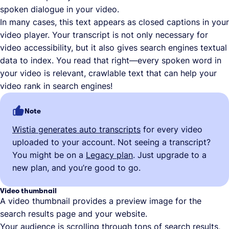
spoken dialogue in your video.
In many cases, this text appears as closed captions in your
video player. Your transcript is not only necessary for
video accessibility, but it also gives search engines textual
data to index. You read that right—every spoken word in
your video is relevant, crawlable text that can help your
video rank in search engines!
Note
Wistia generates auto transcripts
for every video
uploaded to your account. Not seeing a transcript?
You might be on a
Legacy plan
. Just upgrade to a
new plan, and you’re good to go.
Video thumbnail
A video thumbnail provides a preview image for the
search results page and your website.
Your audience is scrolling through tons of search results,