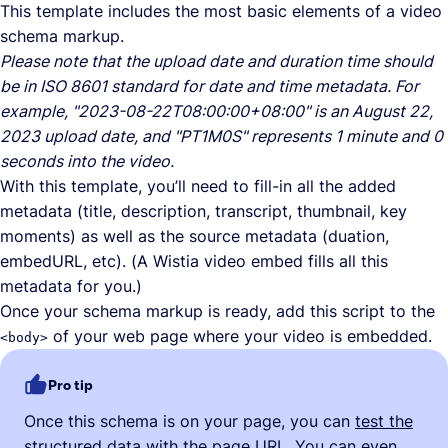
This template includes the most basic elements of a video
schema markup.
Please note that the upload date and duration time should
be in ISO 8601 standard for date and time metadata. For
example, "2023-08-22T08:00:00+08:00" is an August 22,
2023 upload date, and "PT1M0S" represents 1 minute and 0
seconds into the video.
With this template, you’ll need to fill-in all the added
metadata (title, description, transcript, thumbnail, key
moments) as well as the source metadata (duation,
embedURL, etc). (A Wistia video embed fills all this
metadata for you.)
Once your schema markup is ready, add this script to the
of your web page where your video is embedded.
<body>
Pro tip
Once this schema is on your page, you can
test the
structured data
with the page URL. You can even