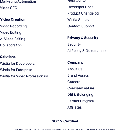
Help Center
Marketing Automation
Developer Docs
Video SEO
Product Changelog
Video Creation
Wistia Status
Video Recording
Contact Support
Video Editing
Privacy & Security
AI Video Editing
Security
Collaboration
AI Policy & Governance
Solutions
Company
Wistia for Developers
About Us
Wistia for Enterprise
Brand Assets
Wistia for Video Professionals
Careers
Company Values
DEI & Belonging
Partner Program
Affiliates
SOC 2 Certified
©2001–
2026
All rights reserved.
Site Map
,
Privacy
, and
Terms