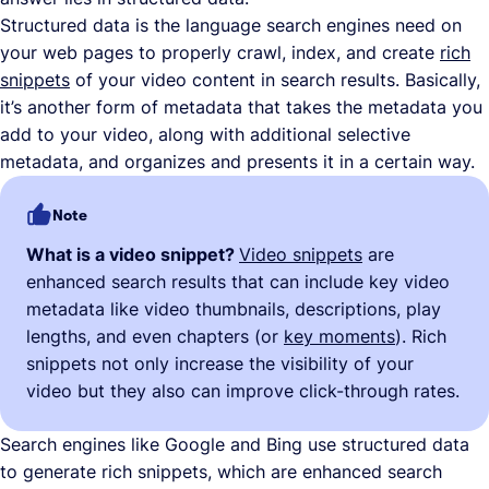
Structured data is the language search engines need on
your web pages to properly crawl, index, and create
rich
snippets
of your video content in search results. Basically,
it’s another form of metadata that takes the metadata you
add to your video, along with additional selective
metadata, and organizes and presents it in a certain way.
Note
What is a video snippet?
Video snippets
are
enhanced search results that can include key video
metadata like video thumbnails, descriptions, play
lengths, and even chapters (or
key moments
). Rich
snippets not only increase the visibility of your
video but they also can improve click-through rates.
Search engines like Google and Bing use structured data
to generate rich snippets, which are enhanced search