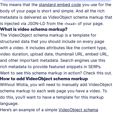
This means that the
standard embed code
you use for the
body of your page is short and simple. And all the rich
metadata is delivered as VideoObject schema markup that
is injected via JSON-LD from the
of your page.
<head>
What is video schema markup?
The VideoObject schema markup is a template for
structured data that you should include on every page
with a video. It includes attributes like the content type,
video duration, upload date, thumbnail URL, embed URL,
and other important metadata. Search engines use this
rich metadata to provide featured snippets in SERPs.
Want to see this schema markup in action? Check this out.
How to add VideoObject schema markup
Without Wistia, you will need to manually add VideoObject
schema markup to each web page you have a video. To
do this, you’ll want to have a template for this markup
language.
Here’s an example of a simple
VideoObject schema