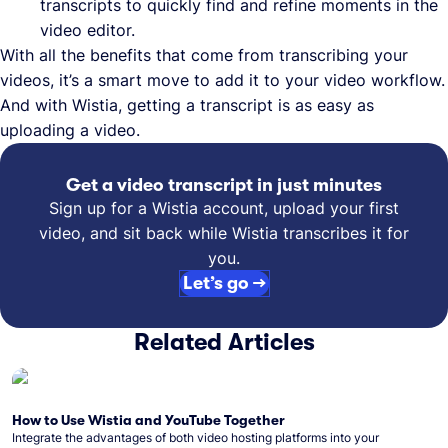
transcripts to quickly find and refine moments in the
video editor.
With all the benefits that come from transcribing your
videos, it’s a smart move to add it to your video workflow.
And with Wistia, getting a transcript is as easy as
uploading a video.
Get a video transcript in just minutes
Sign up for a Wistia account, upload your first
video, and sit back while Wistia transcribes it for
you.
Let’s go →
Related Articles
How to Use Wistia and YouTube Together
Integrate the advantages of both video hosting platforms into your