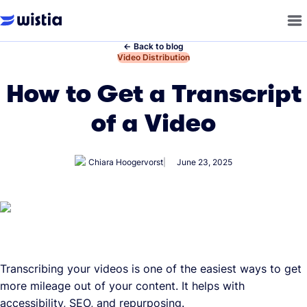
←
Back to blog
←
Video Distribution
How to Get a Transcript
of a Video
Chiara Hoogervorst
June 23, 2025
Transcribing your videos is one of the easiest ways to get
more mileage out of your content. It helps with
accessibility, SEO, and repurposing.