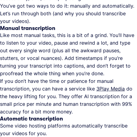
You’ve got two ways to do it: manually and automatically.
Let’s run through both (and why you should transcribe
your videos).
Manual transcription
Like most manual tasks, this is a bit of a grind. You’ll have
to listen to your video, pause and rewind a lot, and type
out every single word (plus all the awkward pauses,
stutters, or vocal nuances). Add timestamps if you’re
turning your transcript into captions, and don’t forget to
proofread the whole thing when you’re done.
If you don’t have the time or patience for manual
transcription, you can have a service like
3Play Media
do
the heavy lifting for you. They offer AI transcription for a
small price per minute and human transcription with 99%
accuracy for a bit more money.
Automatic transcription
Some video hosting platforms automatically transcribe
your videos for you.