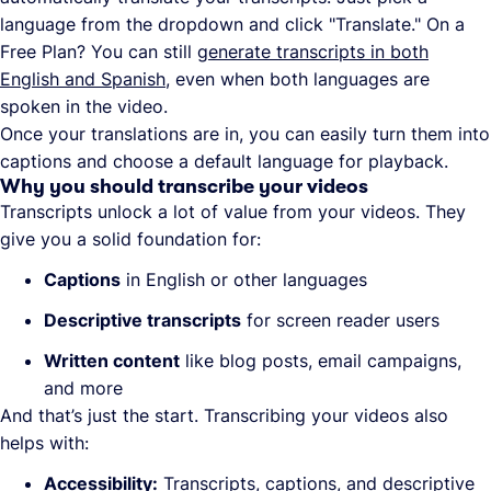
language from the dropdown and click "Translate." On a
Free Plan? You can still
generate transcripts in both
English and Spanish
, even when both languages are
spoken in the video.
Once your translations are in, you can easily turn them into
captions and choose a default language for playback.
Why you should transcribe your videos
Transcripts unlock a lot of value from your videos. They
give you a solid foundation for:
Captions
in English or other languages
Descriptive transcripts
for screen reader users
Written content
like blog posts, email campaigns,
and more
And that’s just the start. Transcribing your videos also
helps with:
Accessibility:
Transcripts, captions, and descriptive