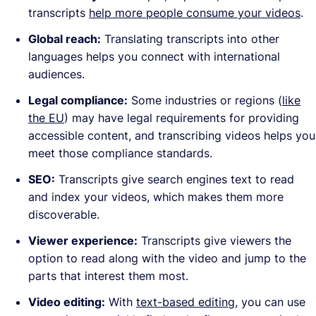
transcripts
help more people consume your videos
.
Global reach:
Translating transcripts into other
languages helps you connect with international
audiences.
Legal compliance:
Some industries or regions (
like
the EU
) may have legal requirements for providing
accessible content, and transcribing videos helps you
meet those compliance standards.
SEO:
Transcripts give search engines text to read
and index your videos, which makes them more
discoverable.
Viewer experience:
Transcripts give viewers the
option to read along with the video and jump to the
parts that interest them most.
Video editing:
With
text-based editing
, you can use