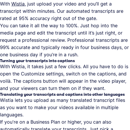
With
Wistia
, just upload your video and you’ll get a
transcript within minutes. Our automated transcripts are
rated at 95% accuracy right out of the gate.
You can take it all the way to 100%. Just hop into the
media page and edit the transcript until it’s just right, or
request a professional review. Professional transcripts are
99% accurate and typically ready in four business days, or
one business day if you’re in a rush.
Turning your transcripts into captions
With Wistia, it takes just a few clicks. All you have to do is
open the Customize settings, switch on the captions, and
voilà. The captions button will appear in the video player,
and your viewers can turn them on if they want.
Translating your transcripts and captions into other languages
Wistia lets you upload as many translated transcript files
as you want to make your videos available in multiple
languages.
If you're on a Business Plan or higher, you can also
automatically translate your transcripts. Just pick a