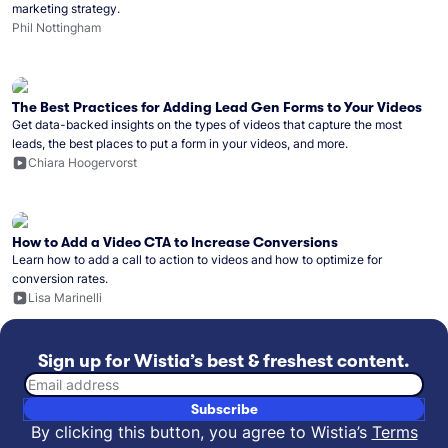
marketing strategy.
Phil Nottingham
The Best Practices for Adding Lead Gen Forms to Your Videos
Get data-backed insights on the types of videos that capture the most
leads, the best places to put a form in your videos, and more.
Chiara Hoogervorst
How to Add a Video CTA to Increase Conversions
Learn how to add a call to action to videos and how to optimize for
conversion rates.
Lisa Marinelli
Sign up for Wistia’s best & freshest content.
Email address
Subscribe
By clicking this button, you agree to Wistia’s
Terms