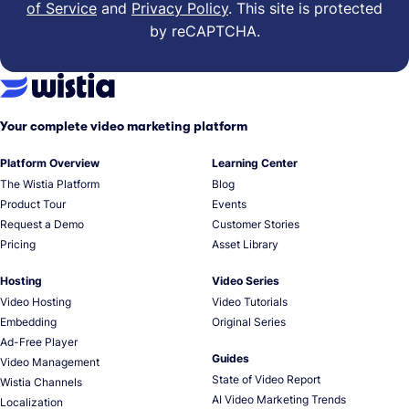
of Service
and
Privacy Policy
.
This site is protected
by reCAPTCHA.
Your complete video marketing platform
Platform Overview
Learning Center
The Wistia Platform
Blog
Product Tour
Events
Request a Demo
Customer Stories
Pricing
Asset Library
Hosting
Video Series
Video Hosting
Video Tutorials
Embedding
Original Series
Ad-Free Player
Guides
Video Management
State of Video Report
Wistia Channels
AI Video Marketing Trends
Localization