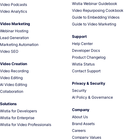
Wistia Webinar Guidebook
Video Podcasts
Video Repurposing Cookbook
Video Analytics
Guide to Embedding Videos
Video Marketing
Guide to Video Marketing
Webinar Hosting
Support
Lead Generation
Help Center
Marketing Automation
Developer Docs
Video SEO
Product Changelog
Video Creation
Wistia Status
Video Recording
Contact Support
Video Editing
Privacy & Security
AI Video Editing
Security
Collaboration
AI Policy & Governance
Solutions
Company
Wistia for Developers
About Us
Wistia for Enterprise
Brand Assets
Wistia for Video Professionals
Careers
Company Values