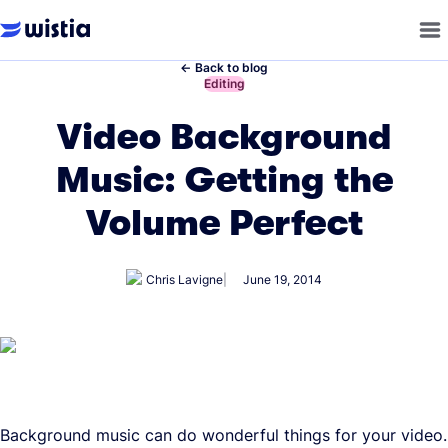
←
Back to blog
←
Editing
Video Background
Music: Getting the
Volume Perfect
Chris Lavigne
June 19, 2014
Background music can do wonderful things for your video.