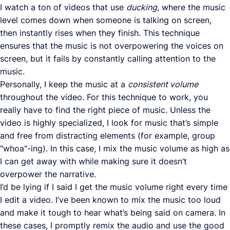
I watch a ton of videos that use
ducking
, where the music
level comes down when someone is talking on screen,
then instantly rises when they finish. This technique
ensures that the music is not overpowering the voices on
screen, but it fails by constantly calling attention to the
music.
Personally, I keep the music at a
consistent volume
throughout the video. For this technique to work, you
really have to find the right piece of music. Unless the
video is highly specialized, I look for music that’s simple
and free from distracting elements (for example, group
"whoa"-ing). In this case, I mix the music volume as high as
I can get away with while making sure it doesn’t
overpower the narrative.
I’d be lying if I said I get the music volume right every time
I edit a video. I’ve been known to mix the music too loud
and make it tough to hear what’s being said on camera. In
these cases, I promptly remix the audio and use the good