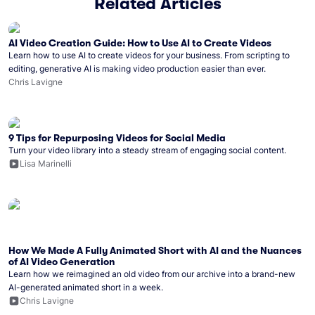
Related Articles
AI Video Creation Guide: How to Use AI to Create Videos
Learn how to use AI to create videos for your business. From scripting to
editing, generative AI is making video production easier than ever.
Chris Lavigne
9 Tips for Repurposing Videos for Social Media
Turn your video library into a steady stream of engaging social content.
Lisa Marinelli
How We Made A Fully Animated Short with AI and the Nuances
of AI Video Generation
Learn how we reimagined an old video from our archive into a brand-new
AI-generated animated short in a week.
Chris Lavigne