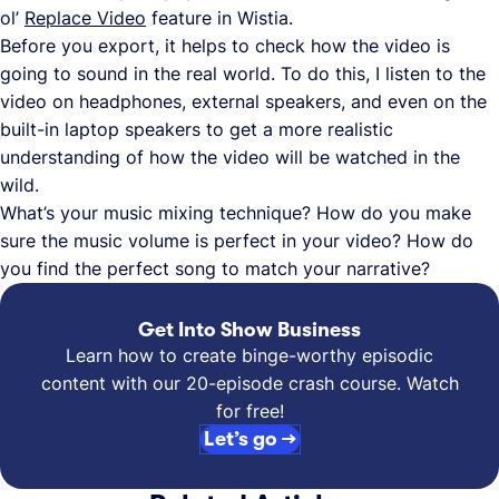
ol’
Replace Video
feature in Wistia.
Before you export, it helps to check how the video is
going to sound in the real world. To do this, I listen to the
video on headphones, external speakers, and even on the
built-in laptop speakers to get a more realistic
understanding of how the video will be watched in the
wild.
What’s your music mixing technique? How do you make
sure the music volume is perfect in your video? How do
you find the perfect song to match your narrative?
Get Into Show Business
Learn how to create binge-worthy episodic
content with our 20-episode crash course. Watch
for free!
Let’s go →