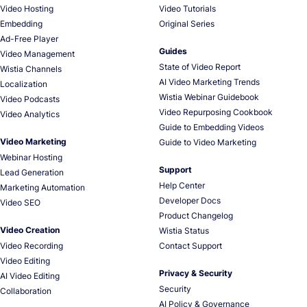
Video Hosting
Video Tutorials
Embedding
Original Series
Ad-Free Player
Guides
Video Management
State of Video Report
Wistia Channels
AI Video Marketing Trends
Localization
Wistia Webinar Guidebook
Video Podcasts
Video Repurposing Cookbook
Video Analytics
Guide to Embedding Videos
Video Marketing
Guide to Video Marketing
Webinar Hosting
Support
Lead Generation
Help Center
Marketing Automation
Developer Docs
Video SEO
Product Changelog
Video Creation
Wistia Status
Video Recording
Contact Support
Video Editing
Privacy & Security
AI Video Editing
Security
Collaboration
AI Policy & Governance