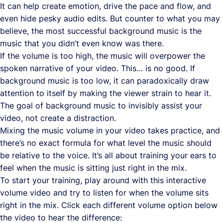
It can help create emotion, drive the pace and flow, and
even hide pesky audio edits. But counter to what you may
believe, the most successful background music is the
music that you didn’t even know was there.
If the volume is too high, the music will overpower the
spoken narrative of your video. This… is no good. If
background music is too low, it can paradoxically draw
attention to itself by making the viewer strain to hear it.
The goal of background music to invisibly assist your
video, not create a distraction.
Mixing the music volume in your video takes practice, and
there’s no exact formula for what level the music should
be relative to the voice. It’s all about training your ears to
feel when the music is sitting just right in the mix.
To start your training, play around with this interactive
volume video and try to listen for when the volume sits
right in the mix. Click each different volume option below
the video to hear the difference: