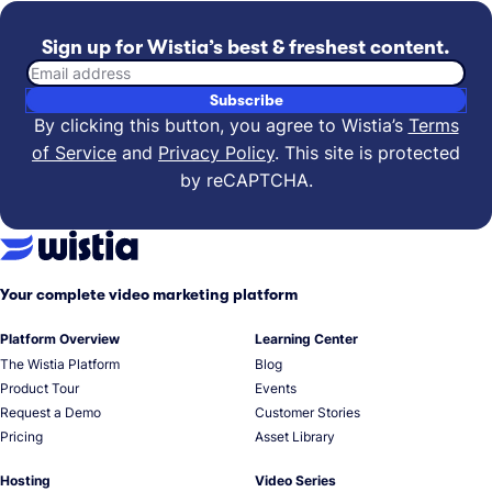
Sign up for Wistia’s best & freshest content.
Email address
Subscribe
By clicking this button, you agree to Wistia’s
Terms
of Service
and
Privacy Policy
.
This site is protected
by reCAPTCHA.
Your complete video marketing platform
Platform Overview
Learning Center
The Wistia Platform
Blog
Product Tour
Events
Request a Demo
Customer Stories
Pricing
Asset Library
Hosting
Video Series