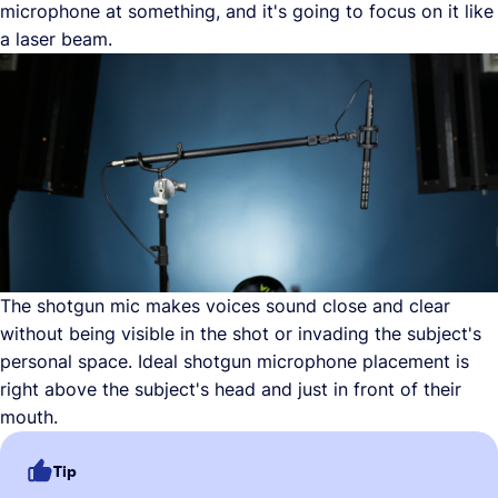
microphone at something, and it's going to focus on it like
a laser beam.
The shotgun mic makes voices sound close and clear
without being visible in the shot or invading the subject's
personal space. Ideal shotgun microphone placement is
right above the subject's head and just in front of their
mouth.
Tip