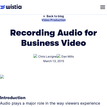
←
Back to blog
←
Video Production
Recording Audio for
Business Video
Chris Lavigne
Dan Mills
March 13, 2015
Introduction
Audio plays a major role in the way viewers experience