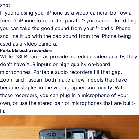
shot.
If you're
using your iPhone as a video camera
, borrow a
friend's iPhone to record separate "sync sound". In editing,
you can take the good sound from your friend's iPhone
and line it up with the bad sound from the iPhone being
used as a video camera.
Portable audio recorders
While DSLR cameras provide incredible video quality, they
don't have XLR inputs or high quality on-board
microphones. Portable audio recorders fill that gap.
Zoom and Tascam both make a few models that have
become staples in the videographer community. With
these recorders, you can plug in a microphone of your
own, or use the stereo pair of microphones that are built-
in.