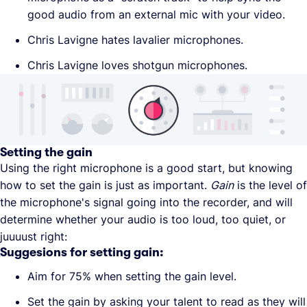
good audio from an external mic with your video.
Chris Lavigne hates lavalier microphones.
Chris Lavigne loves shotgun microphones.
Setting the gain
Using the right microphone is a good start, but knowing
how to set the gain is just as important.
Gain
is the level of
the microphone's signal going into the recorder, and will
determine whether your audio is too loud, too quiet, or
juuuust right:
Suggesions for setting gain:
Aim for 75% when setting the gain level.
Set the gain by asking your talent to read as they will