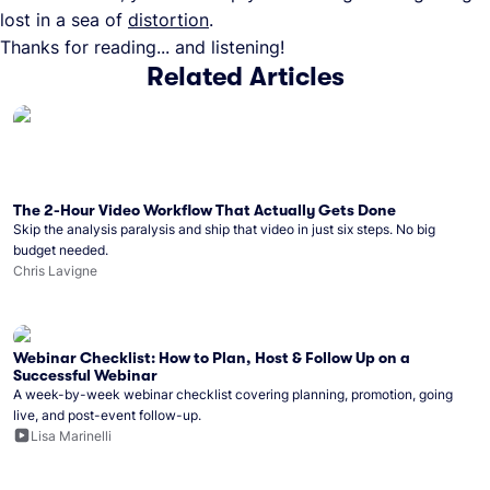
lost in a sea of
distortion
.
Thanks for reading... and listening!
Related Articles
The 2-Hour Video Workflow That Actually Gets Done
Skip the analysis paralysis and ship that video in just six steps. No big
budget needed.
Chris Lavigne
Webinar Checklist: How to Plan, Host & Follow Up on a
Successful Webinar
A week-by-week webinar checklist covering planning, promotion, going
live, and post-event follow-up.
Lisa Marinelli