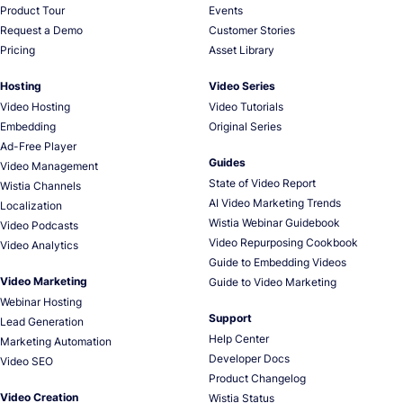
Product Tour
Events
Request a Demo
Customer Stories
Pricing
Asset Library
Hosting
Video Series
Video Hosting
Video Tutorials
Embedding
Original Series
Ad-Free Player
Guides
Video Management
State of Video Report
Wistia Channels
AI Video Marketing Trends
Localization
Wistia Webinar Guidebook
Video Podcasts
Video Repurposing Cookbook
Video Analytics
Guide to Embedding Videos
Video Marketing
Guide to Video Marketing
Webinar Hosting
Support
Lead Generation
Help Center
Marketing Automation
Developer Docs
Video SEO
Product Changelog
Video Creation
Wistia Status