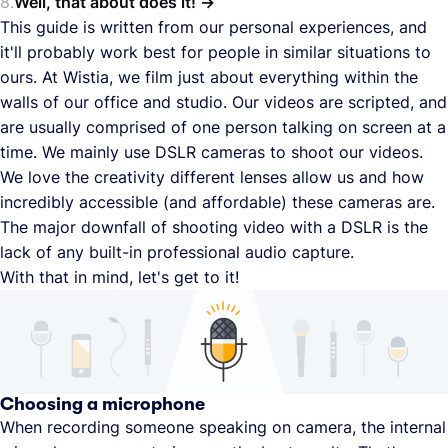
Well, that about does it!
This guide is written from our personal experiences, and
it'll probably work best for people in similar situations to
ours. At Wistia, we film just about everything within the
walls of our office and studio. Our videos are scripted, and
are usually comprised of one person talking on screen at a
time. We mainly use DSLR cameras to shoot our videos.
We love the creativity different lenses allow us and how
incredibly accessible (and affordable) these cameras are.
The major downfall of shooting video with a DSLR is the
lack of any built-in professional audio capture.
With that in mind, let's get to it!
Choosing a microphone
When recording someone speaking on camera, the internal