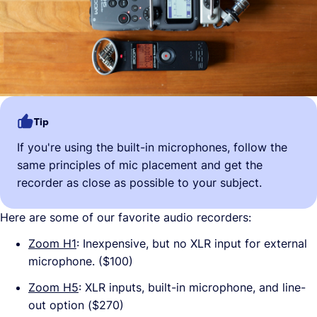
Tip
If you're using the built-in microphones, follow the
same principles of mic placement and get the
recorder as close as possible to your subject.
Here are some of our favorite audio recorders:
Zoom H1
: Inexpensive, but no XLR input for external
microphone. ($100)
Zoom H5
: XLR inputs, built-in microphone, and line-
out option ($270)