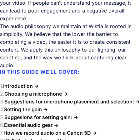
your video. If people can't understand your message, it
can lead to poor engagement and a negative overall
experience.
The audio philosophy we maintain at Wistia is rooted in
simplicity. We believe that the lower the barrier to
completing a video, the easier it is to create consistent
content. We apply this philosophy to our lighting, our
scripting, and the way we think about capturing clear
audio.
IN THIS GUIDE WE'LL COVER:
Introduction
Choosing a microphone
Suggestions for microphone placement and selection:
Setting the gain
Suggesions for setting gain:
Essential audio gear
How we record audio on a Canon 5D