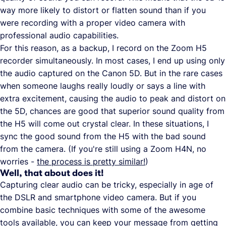
way more likely to distort or flatten sound than if you
were recording with a proper video camera with
professional audio capabilities.
For this reason, as a backup, I record on the Zoom H5
recorder simultaneously. In most cases, I end up using only
the audio captured on the Canon 5D. But in the rare cases
when someone laughs really loudly or says a line with
extra excitement, causing the audio to peak and distort on
the 5D, chances are good that superior sound quality from
the H5 will come out crystal clear. In these situations, I
sync the good sound from the H5 with the bad sound
from the camera. (If you're still using a Zoom H4N, no
worries -
the process is pretty similar!
)
Well, that about does it!
Capturing clear audio can be tricky, especially in age of
the DSLR and smartphone video camera. But if you
combine basic techniques with some of the awesome
tools available, you can keep your message from getting