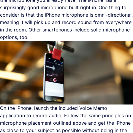
surprisingly good microphone built right in. One thing to
consider is that the iPhone microphone is omni-directional,
meaning it will pick up and record sound from everywhere
in the room. Other smartphones include solid microphone
options, too.
On the iPhone, launch the included Voice Memo
application to record audio. Follow the same principles on
microphone placement outlined above and get the iPhone
as close to your subject as possible without being in the