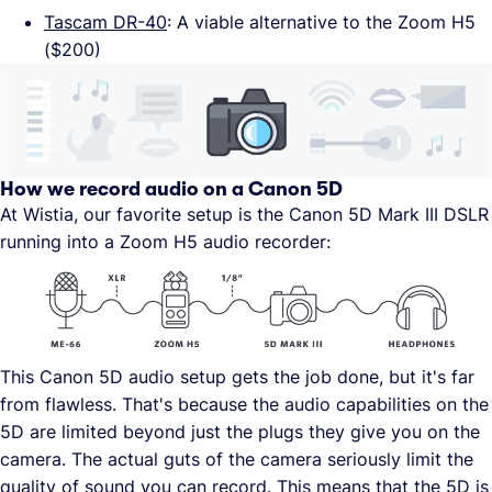
Tascam DR-40
: A viable alternative to the Zoom H5
($200)
How we record audio on a Canon 5D
At Wistia, our favorite setup is the Canon 5D Mark III DSLR
running into a Zoom H5 audio recorder:
This Canon 5D audio setup gets the job done, but it's far
from flawless. That's because the audio capabilities on the
5D are limited beyond just the plugs they give you on the
camera. The actual guts of the camera seriously limit the
quality of sound you can record. This means that the 5D is