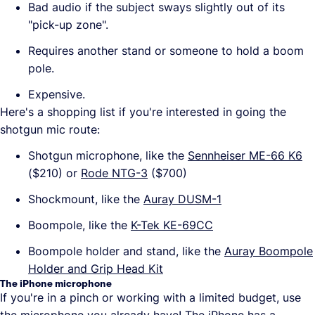
Bad audio if the subject sways slightly out of its
"pick-up zone".
Requires another stand or someone to hold a boom
pole.
Expensive.
Here's a shopping list if you're interested in going the
shotgun mic route:
Shotgun microphone, like the
Sennheiser ME-66 K6
($210) or
Rode NTG-3
($700)
Shockmount, like the
Auray DUSM-1
Boompole, like the
K-Tek KE-69CC
Boompole holder and stand, like the
Auray Boompole
Holder and Grip Head Kit
The iPhone microphone
If you're in a pinch or working with a limited budget, use
the microphone you already have! The iPhone has a