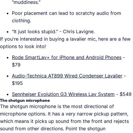
"muddiness."
Poor placement can lead to scratchy audio from
clothing.
"It just looks stupid." - Chris Lavigne.
If you're interested in buying a lavalier mic, here are a few
options to look into!
Rode SmartLav+ for iPhone and Android Phones
-
$79
Audio-Technica AT899 Wired Condenser Lavalier
-
$195
Sennheiser Evolution G3 Wireless Lav System
- $549
The shotgun microphone
The shotgun microphone is the most directional of
microphone options. It has a very narrow pickup pattern,
which means it picks up sound from the front and rejects
sound from other directions. Point the shotgun