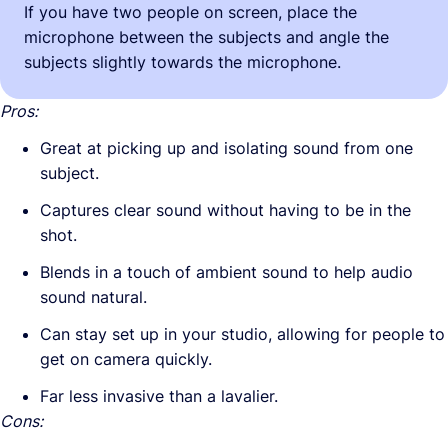
If you have two people on screen, place the
microphone between the subjects and angle the
subjects slightly towards the microphone.
Pros:
Great at picking up and isolating sound from one
subject.
Captures clear sound without having to be in the
shot.
Blends in a touch of ambient sound to help audio
sound natural.
Can stay set up in your studio, allowing for people to
get on camera quickly.
Far less invasive than a lavalier.
Cons: