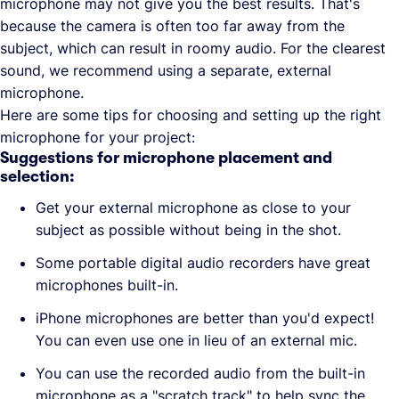
microphone may not give you the best results. That's
because the camera is often too far away from the
subject, which can result in roomy audio. For the clearest
sound, we recommend using a separate, external
microphone.
Here are some tips for choosing and setting up the right
microphone for your project:
Suggestions for microphone placement and
selection:
Get your external microphone as close to your
subject as possible without being in the shot.
Some portable digital audio recorders have great
microphones built-in.
iPhone microphones are better than you'd expect!
You can even use one in lieu of an external mic.
You can use the recorded audio from the built-in
microphone as a "scratch track" to help sync the