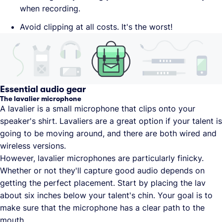
when recording.
Avoid clipping at all costs. It's the worst!
Essential audio gear
The lavalier microphone
A lavalier is a small microphone that clips onto your
speaker's shirt. Lavaliers are a great option if your talent is
going to be moving around, and there are both wired and
wireless versions.
However, lavalier microphones are particularly finicky.
Whether or not they'll capture good audio depends on
getting the perfect placement. Start by placing the lav
about six inches below your talent's chin. Your goal is to
make sure that the microphone has a clear path to the
mouth.