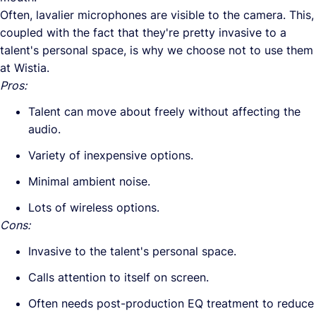
Often, lavalier microphones are visible to the camera. This,
coupled with the fact that they're pretty invasive to a
talent's personal space, is why we choose not to use them
at Wistia.
Pros:
Talent can move about freely without affecting the
audio.
Variety of inexpensive options.
Minimal ambient noise.
Lots of wireless options.
Cons:
Invasive to the talent's personal space.
Calls attention to itself on screen.
Often needs post-production EQ treatment to reduce