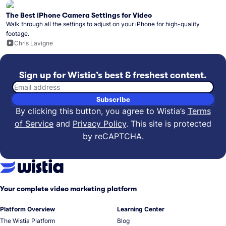
The Best iPhone Camera Settings for Video
Walk through all the settings to adjust on your iPhone for high-quality
footage.
Chris Lavigne
Sign up for Wistia’s best & freshest content.
Email address
Subscribe
By clicking this button, you agree to Wistia’s
Terms
of Service
and
Privacy Policy
.
This site is protected
by reCAPTCHA.
Your complete video marketing platform
Platform Overview
Learning Center
The Wistia Platform
Blog