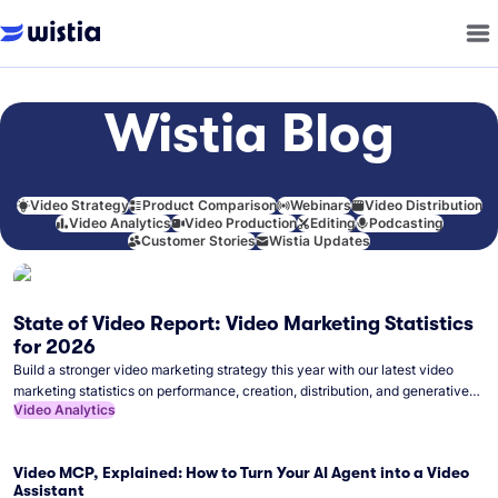
Wistia Blog
Video Strategy
Product Comparison
Webinars
Video Distribution
Video Analytics
Video Production
Editing
Podcasting
Customer Stories
Wistia Updates
State of Video Report: Video Marketing Statistics
for 2026
Build a stronger video marketing strategy this year with our latest video
marketing statistics on performance, creation, distribution, and generative
Video Analytics
artificial intelligence (AI).
Video MCP, Explained: How to Turn Your AI Agent into a Video
Assistant