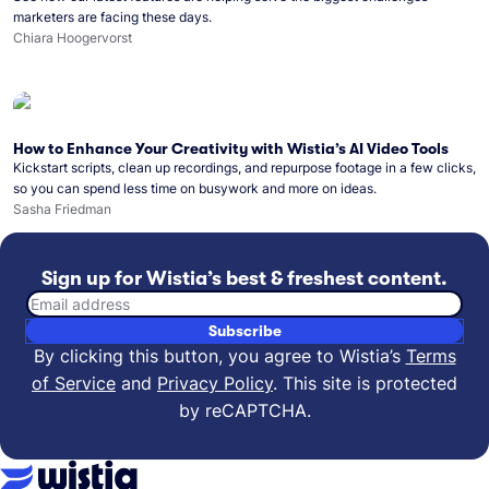
marketers are facing these days.
Chiara Hoogervorst
How to Enhance Your Creativity with Wistia’s AI Video Tools
Kickstart scripts, clean up recordings, and repurpose footage in a few clicks,
so you can spend less time on busywork and more on ideas.
Sasha Friedman
Sign up for Wistia’s best & freshest content.
Email address
Subscribe
By clicking this button, you agree to Wistia’s
Terms
of Service
and
Privacy Policy
.
This site is protected
by reCAPTCHA.