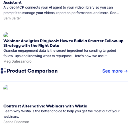
Assistant
A video MCP connects your AI agent to your video library so you can
prompt it to manage your videos, report on performance, and more. See
what you can do with Wistia’s video MCP.
Sam Balter
Webinar Analytics Playbook: How to Build a Smarter Follow-up
Strategy with the Right Data
Granular engagement data is the secret ingredient for sending targeted
follow-ups and knowing what to repurpose. Here's how we use it.
Meg Dalessandro
Product Comparison
See more
Contrast Alternative: Webinars with Wistia
Learn why Wistia is the better choice to help you get the most out of your
webinars.
Sasha Friedman