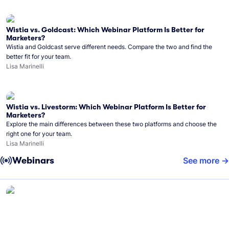
Wistia vs. Goldcast: Which Webinar Platform Is Better for
Marketers?
Wistia and Goldcast serve different needs. Compare the two and find the
better fit for your team.
Lisa Marinelli
Wistia vs. Livestorm: Which Webinar Platform Is Better for
Marketers?
Explore the main differences between these two platforms and choose the
right one for your team.
Lisa Marinelli
Webinars
See more