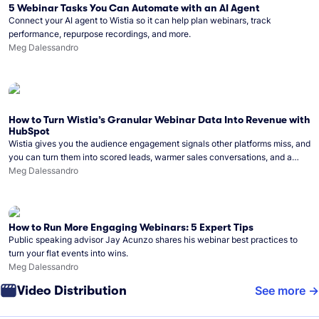
5 Webinar Tasks You Can Automate with an AI Agent
Connect your AI agent to Wistia so it can help plan webinars, track
performance, repurpose recordings, and more.
Meg Dalessandro
How to Turn Wistia’s Granular Webinar Data Into Revenue with
HubSpot
Wistia gives you the audience engagement signals other platforms miss, and
you can turn them into scored leads, warmer sales conversations, and a
clear line from webinar to closed deal. See this in practice with HubSpot.
Meg Dalessandro
How to Run More Engaging Webinars: 5 Expert Tips
Public speaking advisor Jay Acunzo shares his webinar best practices to
turn your flat events into wins.
Meg Dalessandro
Video Distribution
See more