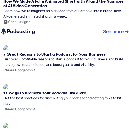
How We Made A Fully Animated Short with AI and the Nuances
of AI Video Generation
Learn how we reimagined an old video from our archive into a brand-new
AI-generated animated short in a week.
Chris Lavigne
Podcasting
See more
7 Great Reasons to Start a Podcast for Your Business
Discover 7 profitable reasons to start a podcast for your business and build
trust, grow your audience, and boost your brand visibility.
Chiara Hoogervorst
17 Ways to Promote Your Podcast like a Pro
Get the best practices for distributing your podcast and getting folks to hit
play.
Chiara Hoogervorst