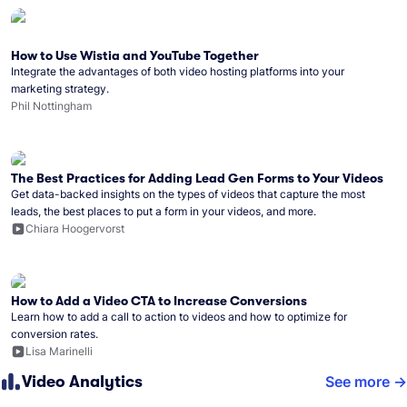
How to Use Wistia and YouTube Together
Integrate the advantages of both video hosting platforms into your
marketing strategy.
Phil Nottingham
The Best Practices for Adding Lead Gen Forms to Your Videos
Get data-backed insights on the types of videos that capture the most
leads, the best places to put a form in your videos, and more.
Chiara Hoogervorst
How to Add a Video CTA to Increase Conversions
Learn how to add a call to action to videos and how to optimize for
conversion rates.
Lisa Marinelli
Video Analytics
See more