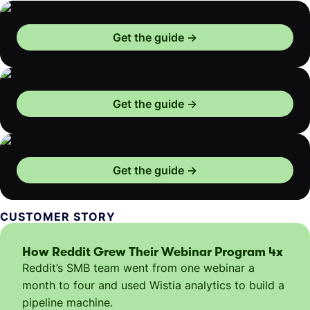
Get the guide
Get the guide
Get the guide
CUSTOMER STORY
How Reddit Grew Their Webinar Program 4x
Reddit’s SMB team went from one webinar a
month to four and used Wistia analytics to build a
pipeline machine.