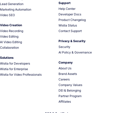
Support
Lead Generation
Help Center
Marketing Automation
Developer Docs
Video SEO
Product Changelog
Video Creation
Wistia Status
Video Recording
Contact Support
Video Editing
Privacy & Security
AI Video Editing
Security
Collaboration
AI Policy & Governance
Solutions
Company
Wistia for Developers
About Us
Wistia for Enterprise
Brand Assets
Wistia for Video Professionals
Careers
Company Values
DEI & Belonging
Partner Program
Affiliates