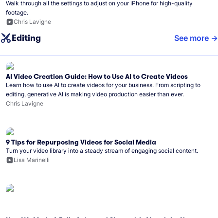
Walk through all the settings to adjust on your iPhone for high-quality
footage.
Chris Lavigne
Editing
See more
AI Video Creation Guide: How to Use AI to Create Videos
Learn how to use AI to create videos for your business. From scripting to
editing, generative AI is making video production easier than ever.
Chris Lavigne
9 Tips for Repurposing Videos for Social Media
Turn your video library into a steady stream of engaging social content.
Lisa Marinelli