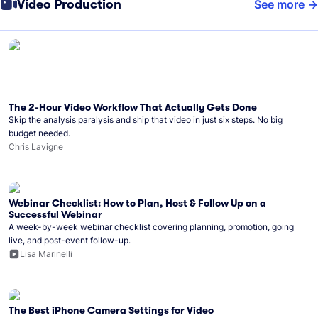
Video Production
See more
The 2-Hour Video Workflow That Actually Gets Done
Skip the analysis paralysis and ship that video in just six steps. No big
budget needed.
Chris Lavigne
Webinar Checklist: How to Plan, Host & Follow Up on a
Successful Webinar
A week-by-week webinar checklist covering planning, promotion, going
live, and post-event follow-up.
Lisa Marinelli
The Best iPhone Camera Settings for Video