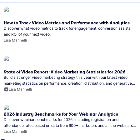
How to Track Video Metrics and Performance with Analytics
Discover what video metrics to track for engagement, conversion assists,
and ROI of your next video.
Lisa Marinelli
State of Video Report: Video Marketing Statistics for 2026
Build a stronger video marketing strategy this year with our latest video
marketing statistics on performance, creation, distribution, and generative
artificial intelligence (AI).
Lisa Marinelli
2026 Industry Benchmarks for Your Webinar Analytics
Discover webinar benchmarks for 2026, including registration and
attendance rates based on data from 900+ marketers and all the webinars
hosted on Wistia.
Lisa Marinelli