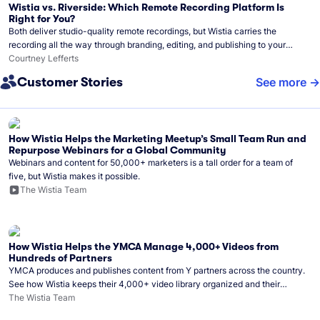
Wistia vs. Riverside: Which Remote Recording Platform Is
Right for You?
Both deliver studio-quality remote recordings, but Wistia carries the
recording all the way through branding, editing, and publishing to your
audience.
Courtney Lefferts
Customer Stories
See more
How Wistia Helps the Marketing Meetup’s Small Team Run and
Repurpose Webinars for a Global Community
Webinars and content for 50,000+ marketers is a tall order for a team of
five, but Wistia makes it possible.
The Wistia Team
How Wistia Helps the YMCA Manage 4,000+ Videos from
Hundreds of Partners
YMCA produces and publishes content from Y partners across the country.
See how Wistia keeps their 4,000+ video library organized and their
Monday release schedule on track.
The Wistia Team