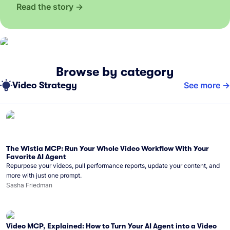
Read the story
Browse by category
Video Strategy
See more
The Wistia MCP: Run Your Whole Video Workflow With Your
Favorite AI Agent
Repurpose your videos, pull performance reports, update your content, and
more with just one prompt.
Sasha Friedman
Video MCP, Explained: How to Turn Your AI Agent into a Video