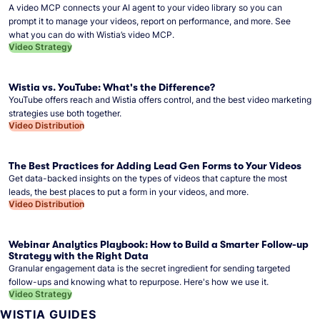
A video MCP connects your AI agent to your video library so you can
prompt it to manage your videos, report on performance, and more. See
what you can do with Wistia’s video MCP.
Video Strategy
Wistia vs. YouTube: What's the Difference?
YouTube offers reach and Wistia offers control, and the best video marketing
strategies use both together.
Video Distribution
The Best Practices for Adding Lead Gen Forms to Your Videos
Get data-backed insights on the types of videos that capture the most
leads, the best places to put a form in your videos, and more.
Video Distribution
Webinar Analytics Playbook: How to Build a Smarter Follow-up
Strategy with the Right Data
Granular engagement data is the secret ingredient for sending targeted
follow-ups and knowing what to repurpose. Here's how we use it.
Video Strategy
WISTIA GUIDES