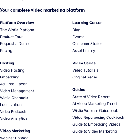
Your complete video marketing platform
Platform Overview
Learning Center
The Wistia Platform
Blog
Product Tour
Events
Request a Demo
Customer Stories
Pricing
Asset Library
Hosting
Video Series
Video Hosting
Video Tutorials
Embedding
Original Series
Ad-Free Player
Guides
Video Management
State of Video Report
Wistia Channels
AI Video Marketing Trends
Localization
Wistia Webinar Guidebook
Video Podcasts
Video Repurposing Cookbook
Video Analytics
Guide to Embedding Videos
Video Marketing
Guide to Video Marketing
Webinar Hosting