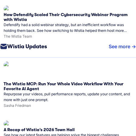
How Defendify Scaled Their Cybersecurity Webinar Program
with Wistia
Defendify had a solid webinar strategy, but an inefficient workflow was
holding them back. See how switching to Wistia helped them host more
webinars, grow their audience, and build a stronger cybersecurity
The Wistia Team
community.
Wistia Updates
See more
The Wistia MCP: Run Your Whole Video Workflow With Your
Favorite AI Agent
Repurpose your videos, pull performance reports, update your content, and
more with just one prompt.
Sasha Friedman
A Recap of Wistia’s 2026 Town Hall
See how our latest features are helping solve the biggest challenges