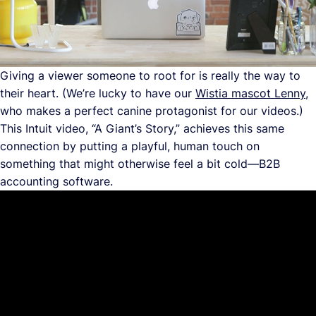
Giving a viewer someone to root for is really the way to
their heart. (We’re lucky to have our
Wistia mascot Lenny
,
who makes a perfect canine protagonist for our videos.)
This Intuit video, “A Giant’s Story,” achieves this same
connection by putting a playful, human touch on
something that might otherwise feel a bit cold—B2B
accounting software.