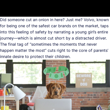
Did someone cut an onion in here? Just me? Volvo, known
for being one of the safest car brands on the market, taps
into this feeling of safety by narrating a young girl’s entire
journey—which is almost cut short by a distracted driver.
The final tag of “sometimes the moments that never
happen matter the most” cuts right to the core of parents’
innate desire to protect their children.