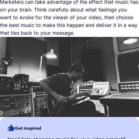
Marketers can take advantage of the effect that music has
on your brain. Think carefully about what feelings you
want to evoke for the viewer of your video, then choose
the best music to make this happen and deliver it in a way
that ties back to your message.
Get inspired