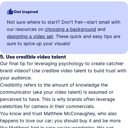
Get inspired
Not sure where to start? Don't fret—start small with
our resources on
choosing a background
and
designing a video set
. These quick and easy tips are
sure to spice up your visuals!
5. Use credible video talent
Our final tip for leveraging psychology to create catchier
brand videos? Use credible video talent to build trust with
your audience.
Credibility refers to the amount of knowledge the
communicator (aka your video talent) is assumed or
perceived to have. This is why brands often leverage
celebrities for cameos in their commercials.
You know and trust Matthew McConaughey, who also
happens to love our car; you should buy it and be more
like Matthew! And in case you’re wondering, this can