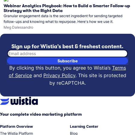
Webinar Analytics Playbook: How to Build a Smarter Follow-up
Strategy with the Right Data
Granular engagement data is the secret ingredient for sending targeted
follow-ups and knowing what to repurpose. Here's how we use it.
Meg Dalessandro
Sign up for Wistia’s best & freshest content.
Email address
Subscribe
By clicking this button, you agree to Wistia’s
Terms
of Service
and
Privacy Policy
.
This site is protected
by reCAPTCHA.
Your complete video marketing platform
Platform Overview
Learning Center
The Wistia Platform
Blog