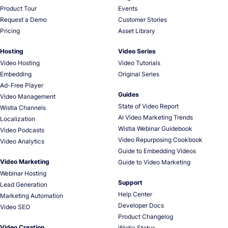
Product Tour
Events
Request a Demo
Customer Stories
Pricing
Asset Library
Hosting
Video Series
Video Hosting
Video Tutorials
Embedding
Original Series
Ad-Free Player
Guides
Video Management
State of Video Report
Wistia Channels
AI Video Marketing Trends
Localization
Wistia Webinar Guidebook
Video Podcasts
Video Repurposing Cookbook
Video Analytics
Guide to Embedding Videos
Video Marketing
Guide to Video Marketing
Webinar Hosting
Support
Lead Generation
Help Center
Marketing Automation
Developer Docs
Video SEO
Product Changelog
Video Creation
Wistia Status