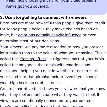
Need help
choosing music for your video project
?
We've got you covered.
3. Use storytelling to connect with viewers
Emotions are more powerful than people give them credit
for. Many people believe they make choices based on
logic, but
emotions actually heavily influence
or even
determine most of our decisions.
Your viewers will pay more attention to how you present
information than to the value of what you’re saying. This is
called the "
framing effect
." It triggers a part of your brain
called the amygdala that deals with emotions and
decisions—helping you decide whether or not to stick
your hand into that piranha tank or even if you should
wear high heels on cobblestones.
Create a narrative that shows your viewers that you know
what they feel and anticipate what they want to feel. If
viewers are emotionally connected to your content,
they’re more likely to decide that the message is