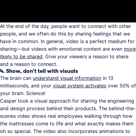
At the end of the day, people want to connect with other
people, and we often do this by sharing feelings that we
have in common. In general, video is a perfect medium for
sharing — but videos with emotional content are even
more
likely to be shared
. Give your viewers a reason to share
and a reason to connect.
4. Show, don’t tell with visuals
The brain can
understand visual information
in 13
milliseconds, and your
visual system activates
over 50% of
your brain. Science!
Casper took a visual approach for sharing the engineering
and design process behind their products. The behind-the-
scenes video shows real employees walking through how
the mattresses come to life and what exactly makes them
oh so special. The video also incorporates animations to