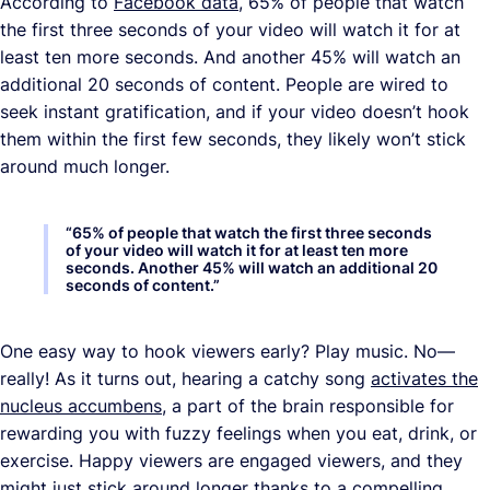
According to
Facebook data
, 65% of people that watch
the first three seconds of your video will watch it for at
least ten more seconds. And another 45% will watch an
additional 20 seconds of content. People are wired to
seek instant gratification, and if your video doesn’t hook
them within the first few seconds, they likely won’t stick
around much longer.
“
65% of people that watch the first three seconds
of your video will watch it for at least ten more
seconds. Another 45% will watch an additional 20
seconds of content.
”
One easy way to hook viewers early? Play music. No—
really! As it turns out, hearing a catchy song
activates the
nucleus accumbens
, a part of the brain responsible for
rewarding you with fuzzy feelings when you eat, drink, or
exercise. Happy viewers are engaged viewers, and they
might just stick around longer thanks to a compelling