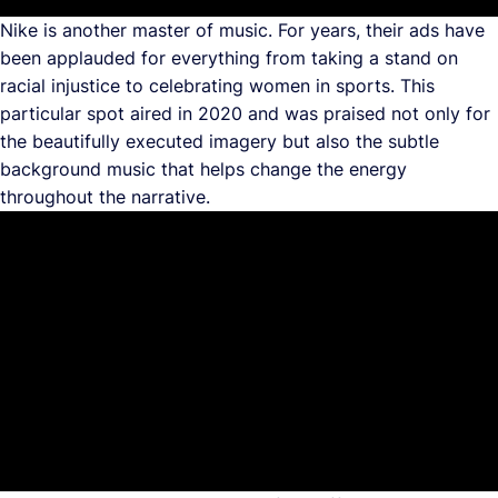
Nike is another master of music. For years, their ads have
been applauded for everything from taking a stand on
racial injustice to celebrating women in sports. This
particular spot aired in 2020 and was praised not only for
the beautifully executed imagery but also the subtle
background music that helps change the energy
throughout the narrative.