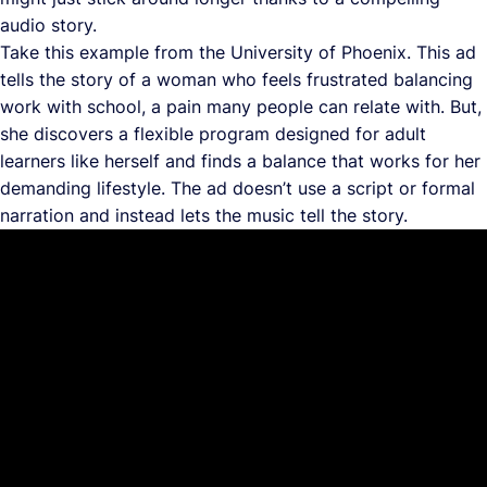
audio story.
Take this example from the University of Phoenix. This ad
tells the story of a woman who feels frustrated balancing
work with school, a pain many people can relate with. But,
she discovers a flexible program designed for adult
learners like herself and finds a balance that works for her
demanding lifestyle. The ad doesn’t use a script or formal
narration and instead lets the music tell the story.