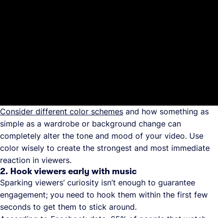
Consider different color schemes
and how something as
simple as a wardrobe or background change can
completely alter the tone and mood of your video. Use
color wisely to create the strongest and most immediate
reaction in viewers.
2. Hook viewers early with music
Sparking viewers’ curiosity isn’t enough to guarantee
engagement; you need to hook them within the first few
seconds to get them to stick around.