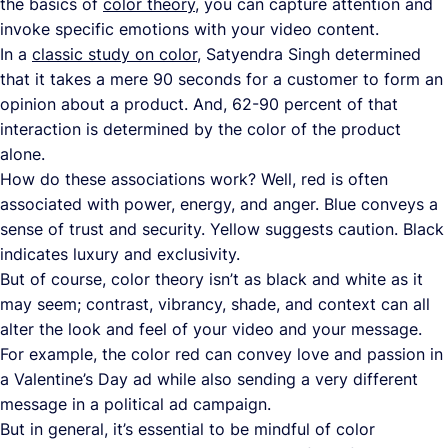
the basics of
color theory
, you can capture attention and
invoke specific emotions with your video content.
In a
classic study on color
, Satyendra Singh determined
that it takes a mere 90 seconds for a customer to form an
opinion about a product. And, 62-90 percent of that
interaction is determined by the color of the product
alone.
How do these associations work? Well, red is often
associated with power, energy, and anger. Blue conveys a
sense of trust and security. Yellow suggests caution. Black
indicates luxury and exclusivity.
But of course, color theory isn’t as black and white as it
may seem; contrast, vibrancy, shade, and context can all
alter the look and feel of your video and your message.
For example, the color red can convey love and passion in
a Valentine’s Day ad while also sending a very different
message in a political ad campaign.
But in general, it’s essential to be mindful of color