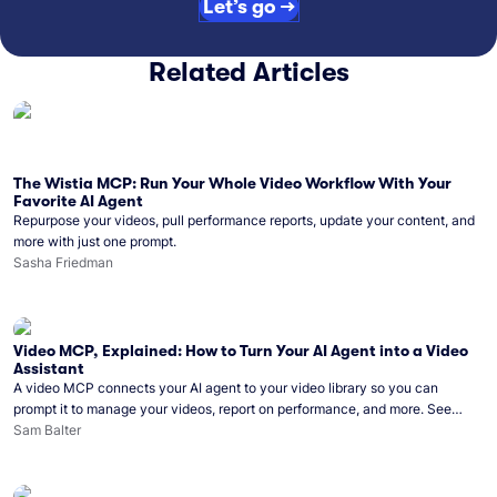
Let’s go →
Related Articles
The Wistia MCP: Run Your Whole Video Workflow With Your
Favorite AI Agent
Repurpose your videos, pull performance reports, update your content, and
more with just one prompt.
Sasha Friedman
Video MCP, Explained: How to Turn Your AI Agent into a Video
Assistant
A video MCP connects your AI agent to your video library so you can
prompt it to manage your videos, report on performance, and more. See
what you can do with Wistia’s video MCP.
Sam Balter