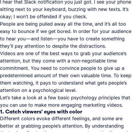
I hear that Slack notification you just got. I see your phone
sitting next to your keyboard, buzzing with new texts. It’s
okay; I won’t be offended if you check.
People are being pulled away all the time, and it’s all too
easy to bounce if we get bored. In order for your audience
to hear you — and listen — you have to create something
they’ll pay attention to despite the distractions.
Videos are one of the best ways to grab your audience’s
attention, but they come with a non-negotiable time
commitment. You need to convince people to give up a
predetermined amount of their own valuable time. To keep
them watching, it pays to understand what gets people’s
attention on a psychological level.
Let’s take a look at a few basic psychology principles that
you can use to make more engaging marketing videos.
1. Catch viewers’ eyes with color
Different colors evoke different feelings, and some are
better at grabbing people’s attention. By understanding