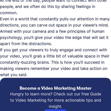
At the end of the day, people want to connect with other
people, and we often do this by sharing feelings in
common.
Even in a world that constantly pulls our attention in many
directions, you can carve out space in your viewer’s mind.
Armed with your camera and a few principles of human
psychology, you’ll give your video the edge that will set it
apart from the distractions.
If you get your viewers to truly engage and connect with
your video, you’ll grab a little bit of valuable space in their
constantly-buzzing brains. This is how you’ll succeed in
making viewers remember your video and take action on
what you said.
Become a Video Marketing Master
Hungry to learn more? Check out our free Guide
to Video Marketing for more actionable tips and
insight.