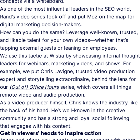
concepts via a whiteboard.
As one of the most influential leaders in the SEO world,
Rand’s video series took off and put Moz on the map for
digital marketing decision-makers.
How can you do the same? Leverage well-known, trusted,
and likable talent for your own videos—whether that’s
tapping external guests or leaning on employees.
We use this tactic at Wistia by showcasing internal thought
leaders for webinars, marketing videos, and shows. For
example, we put Chris Lavigne, trusted video production
expert and storytelling extraordinaire, behind the lens for
our
(Out of) Office Hours
series, which covers all things
remote video and audio production.
As a video producer himself, Chris knows the industry like
the back of his hand. He’s well-known in the creative
community and has a strong and loyal social following
that engages with his content.
Get in viewers’ heads to inspire action