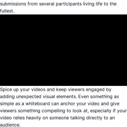
submissions from several participants living life to the
fullest.
Spice up your videos and keep viewers engaged by
adding unexpected visual elements. Even something as
simple as a whiteboard can anchor your video and give
viewers something compelling to look at, especially if your
video relies heavily on someone talking directly to an
audience.