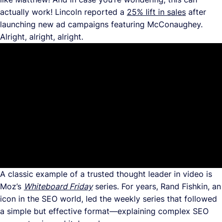
actually work! Lincoln reported a
25% lift in sales
after
launching new ad campaigns featuring McConaughey.
Alright, alright, alright.
A classic example of a trusted thought leader in video is
Moz’s
Whiteboard Friday
series. For years, Rand Fishkin, an
icon in the SEO world, led the weekly series that followed
a simple but effective format—explaining complex SEO