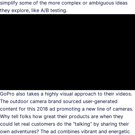
simplify some of the more complex or ambiguous ideas
they explore, like A/B testing.
GoPro also takes a highly visual approach to their videos.
The outdoor camera brand sourced user-generated
content for this 2018 ad promoting a new line of cameras.
Why tell folks how great their products are when they
could let real customers do the “talking” by sharing their
own adventures? The ad combines vibrant and energetic