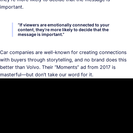
important.
“
If viewers are emotionally connected to your
content, they’re more likely to decide that the
message is important.
”
Car companies are well-known for creating connections
with buyers through storytelling, and no brand does this
better than Volvo. Their “Moments” ad from 2017 is
masterful—but don’t take our word for it.