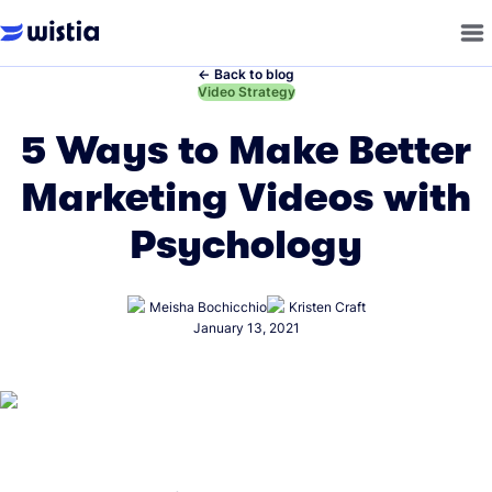
←
Back to blog
←
Video Strategy
5 Ways to Make Better
Marketing Videos with
Psychology
Meisha Bochicchio
Kristen Craft
January 13, 2021