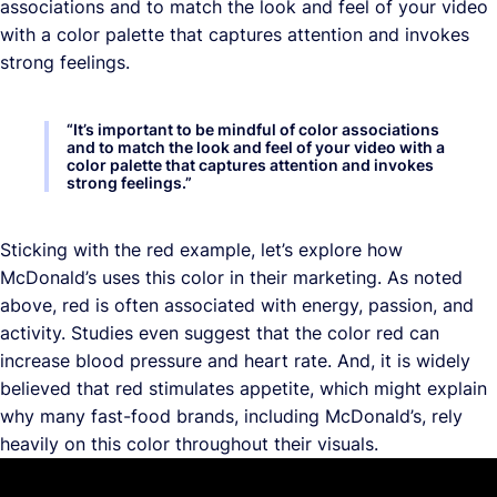
associations and to match the look and feel of your video
with a color palette that captures attention and invokes
strong feelings.
“
It’s important to be mindful of color associations
and to match the look and feel of your video with a
color palette that captures attention and invokes
strong feelings.
”
Sticking with the red example, let’s explore how
McDonald’s uses this color in their marketing. As noted
above, red is often associated with energy, passion, and
activity. Studies even suggest that the color red can
increase blood pressure and heart rate. And, it is widely
believed that red stimulates appetite, which might explain
why many fast-food brands, including McDonald’s, rely
heavily on this color throughout their visuals.