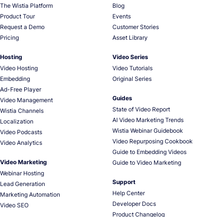
The Wistia Platform
Blog
Product Tour
Events
Request a Demo
Customer Stories
Pricing
Asset Library
Hosting
Video Series
Video Hosting
Video Tutorials
Embedding
Original Series
Ad-Free Player
Guides
Video Management
State of Video Report
Wistia Channels
AI Video Marketing Trends
Localization
Wistia Webinar Guidebook
Video Podcasts
Video Repurposing Cookbook
Video Analytics
Guide to Embedding Videos
Video Marketing
Guide to Video Marketing
Webinar Hosting
Support
Lead Generation
Help Center
Marketing Automation
Developer Docs
Video SEO
Product Changelog