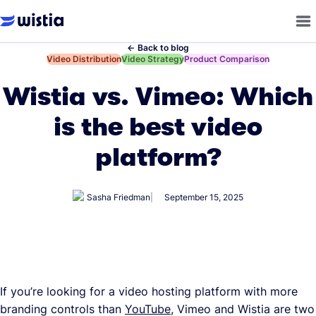
←
Back to blog
←
Video Distribution
←
Video Strategy
←
Product Comparison
Wistia vs. Vimeo: Which
is the best video
platform?
Sasha Friedman
September 15, 2025
If you’re looking for a video hosting platform with more
branding controls than
YouTube
, Vimeo and Wistia are two