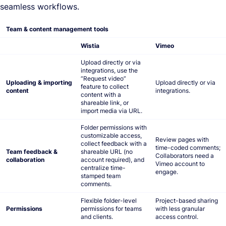
seamless workflows.
Team & content management tools
Wistia
Vimeo
Upload directly or via
integrations, use the
“Request video”
Uploading & importing
Upload directly or via
feature to collect
content
integrations.
content with a
shareable link, or
import media via URL.
Folder permissions with
customizable access,
Review pages with
collect feedback with a
time-coded comments;
Team feedback &
shareable URL (no
Collaborators need a
collaboration
account required), and
Vimeo account to
centralize time-
engage.
stamped team
comments.
Flexible folder-level
Project-based sharing
Permissions
permissions for teams
with less granular
and clients.
access control.