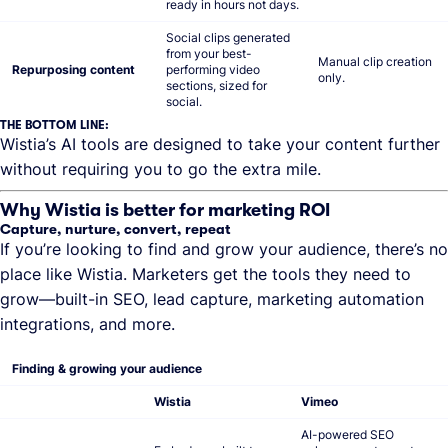
ready in hours not days.
Social clips generated
from your best-
Manual clip creation
Repurposing content
performing video
only.
sections, sized for
social.
THE BOTTOM LINE:
Wistia’s AI tools are designed to take your content further
without requiring you to go the extra mile.
Why Wistia is better for marketing ROI
Capture, nurture, convert, repeat
If you’re looking to find and grow your audience, there’s no
place like Wistia. Marketers get the tools they need to
grow—built-in SEO, lead capture, marketing automation
integrations, and more.
Finding & growing your audience
Wistia
Vimeo
AI-powered SEO