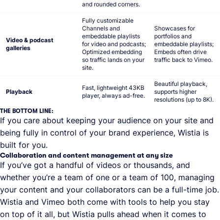
and rounded corners.
Fully customizable
Channels and
Showcases for
embeddable playlists
portfolios and
Video & podcast
for video and podcasts;
embeddable playlists;
galleries
Optimized embedding
Embeds often drive
so traffic lands on your
traffic back to Vimeo.
site.
Beautiful playback,
Fast, lightweight 43KB
Playback
supports higher
player, always ad-free.
resolutions (up to 8K).
THE BOTTOM LINE:
If you care about keeping your audience on your site and
being fully in control of your brand experience, Wistia is
built for you.
Collaboration and content management at any size
If you’ve got a handful of videos or thousands, and
whether you’re a team of one or a team of 100, managing
your content and your collaborators can be a full-time job.
Wistia and Vimeo both come with tools to help you stay
on top of it all, but Wistia pulls ahead when it comes to