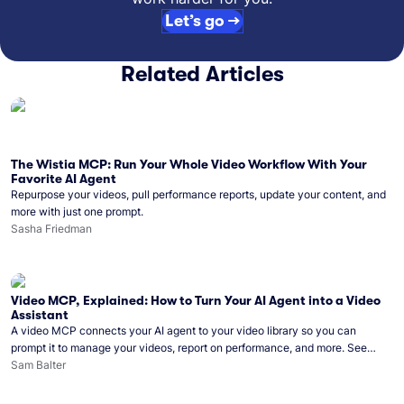
Let’s go →
Related Articles
The Wistia MCP: Run Your Whole Video Workflow With Your
Favorite AI Agent
Repurpose your videos, pull performance reports, update your content, and
more with just one prompt.
Sasha Friedman
Video MCP, Explained: How to Turn Your AI Agent into a Video
Assistant
A video MCP connects your AI agent to your video library so you can
prompt it to manage your videos, report on performance, and more. See
what you can do with Wistia’s video MCP.
Sam Balter