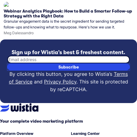
Webinar Analytics Playbook: How to Build a Smarter Follow-up
Strategy with the Right Data
Granular engagement data is the secret ingredient for sending targeted
follow-ups and knowing what to repurpose. Here's how we use it.
Meg Dalessandro
Sign up for Wistia’s best & freshest content.
Email address
Subscribe
By clicking this button, you agree to Wistia’s
Terms
of Service
and
Privacy Policy
.
This site is protected
by reCAPTCHA.
Your complete video marketing platform
Platform Overview
Learning Center