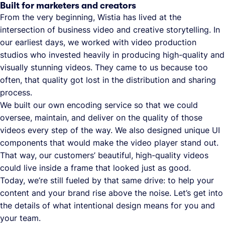
Built for marketers and creators
From the very beginning, Wistia has lived at the
intersection of business video and creative storytelling. In
our earliest days, we worked with video production
studios who invested heavily in producing high-quality and
visually stunning videos. They came to us because too
often, that quality got lost in the distribution and sharing
process.
We built our own encoding service so that we could
oversee, maintain, and deliver on the quality of those
videos every step of the way. We also designed unique UI
components that would make the video player stand out.
That way, our customers’ beautiful, high-quality videos
could live inside a frame that looked just as good.
Today, we’re still fueled by that same drive: to help your
content and your brand rise above the noise. Let’s get into
the details of what intentional design means for you and
your team.