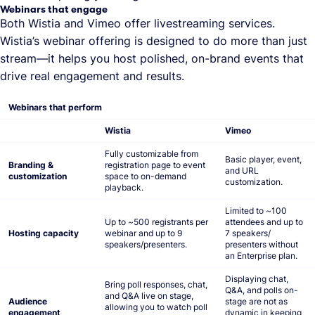
Webinars that engage
Both Wistia and Vimeo offer livestreaming services.
Wistia’s webinar offering is designed to do more than just
stream—it helps you host polished, on-brand events that
drive real engagement and results.
Webinars that perform
Wistia
Vimeo
Fully customizable from
Basic player, event,
Branding &
registration page to event
and URL
customization
space to on-demand
customization.
playback.
Limited to ~100
Up to ~500 registrants per
attendees and up to
Hosting capacity
webinar and up to 9
7 speakers/
speakers/presenters.
presenters without
an Enterprise plan.
Displaying chat,
Bring poll responses, chat,
Q&A, and polls on-
and Q&A live on stage,
Audience
stage are not as
allowing you to watch poll
engagement
dynamic in keeping