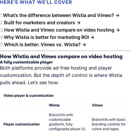
HERE'S WHAT WE'LL COVER
What’s the difference between Wistia and Vimeo?
Built for marketers and creators
How Wistia and Vimeo compare on video hosting
Why Wistia is better for marketing ROI
Which is better: Vimeo vs. Wistia?
How Wistia and Vimeo compare on video hosting
A fully customizable player
Both platforms provide ad-free hosting and player
customization. But the depth of control is where Wistia
pulls ahead. Let’s see how:
Video player & customization
Wistia
Vimeo
Brand kits with
customizable
Brand kits with basic
Player customization
gradients, fully
branding controls for
configurable player UI,
colors and logos.