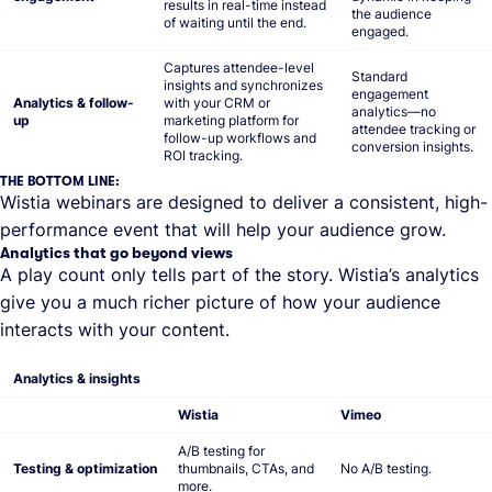
results in real-time instead
the audience
of waiting until the end.
engaged.
Captures attendee-level
Standard
insights and synchronizes
engagement
Analytics & follow-
with your CRM or
analytics—no
up
marketing platform for
attendee tracking or
follow-up workflows and
conversion insights.
ROI tracking.
THE BOTTOM LINE:
Wistia webinars are designed to deliver a consistent, high-
performance event that will help your audience grow.
Analytics that go beyond views
A play count only tells part of the story. Wistia’s analytics
give you a much richer picture of how your audience
interacts with your content.
Analytics & insights
Wistia
Vimeo
A/B testing for
Testing & optimization
thumbnails, CTAs, and
No A/B testing.
more.