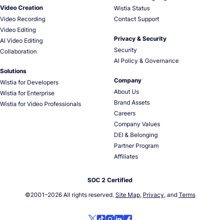
Video Creation
Wistia Status
Video Recording
Contact Support
Video Editing
Privacy & Security
AI Video Editing
Security
Collaboration
AI Policy & Governance
Solutions
Company
Wistia for Developers
About Us
Wistia for Enterprise
Brand Assets
Wistia for Video Professionals
Careers
Company Values
DEI & Belonging
Partner Program
Affiliates
SOC 2 Certified
©2001–
2026
All rights reserved.
Site Map
,
Privacy
, and
Terms