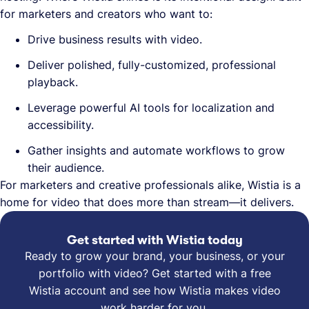
for marketers and creators who want to:
Drive business results with video.
Deliver polished, fully-customized, professional
playback.
Leverage powerful AI tools for localization and
accessibility.
Gather insights and automate workflows to grow
their audience.
For marketers and creative professionals alike, Wistia is a
home for video that does more than stream—it delivers.
Get started with Wistia today
Ready to grow your brand, your business, or your
portfolio with video? Get started with a free
Wistia account and see how Wistia makes video
work harder for you.