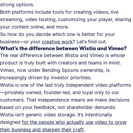
strong options.
Both platforms include tools for creating videos, live
streaming, video hosting, customizing your player, sharing
your content online, and more.
So how do you decide which one is better for your
business—or your
creative work
? Let’s find out.
What’s the difference between Wistia and Vimeo?
The real difference between Wistia and Vimeo is whose
product is truly built with creators and teams in mind.
Vimeo, now under Bending Spoons ownership, is
increasingly driven by investor priorities.
Wistia is one of the last truly independent video platforms
—privately owned, founder-led, and loyal only to our
customers. That independence means we make decisions
based on your feedback, not shareholder demands.
Wistia isn’t generic video storage. It’s intentionally
designed
for the people who actually use video to grow
their business and sharpen their craft
.