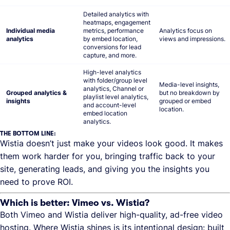
Detailed analytics with
heatmaps, engagement
Individual media
metrics, performance
Analytics focus on
analytics
by embed location,
views and impressions.
conversions for lead
capture, and more.
High-level analytics
with folder/group level
Media-level insights,
analytics, Channel or
Grouped analytics &
but no breakdown by
playlist level analytics,
insights
grouped or embed
and account-level
location.
embed location
analytics.
THE BOTTOM LINE:
Wistia doesn’t just make your videos look good. It makes
them work harder for you, bringing traffic back to your
site, generating leads, and giving you the insights you
need to prove ROI.
Which is better: Vimeo vs. Wistia?
Both Vimeo and Wistia deliver high-quality, ad-free video
hosting. Where Wistia shines is its intentional design: built