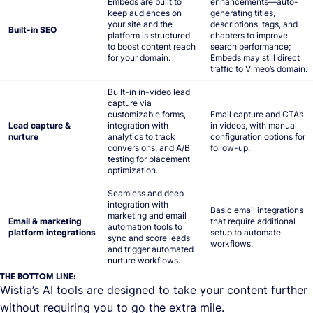
Embeds are built to
enhancements—auto-
keep audiences on
generating titles,
your site and the
descriptions, tags, and
Built-in SEO
platform is structured
chapters to improve
to boost content reach
search performance;
for your domain.
Embeds may still direct
traffic to Vimeo’s domain.
Built-in in-video lead
capture via
customizable forms,
Email capture and CTAs
Lead capture &
integration with
in videos, with manual
nurture
analytics to track
configuration options for
conversions, and A/B
follow-up.
testing for placement
optimization.
Seamless and deep
integration with
Basic email integrations
marketing and email
Email & marketing
that require additional
automation tools to
platform integrations
setup to automate
sync and score leads
workflows.
and trigger automated
nurture workflows.
THE BOTTOM LINE:
Wistia’s AI tools are designed to take your content further
without requiring you to go the extra mile.