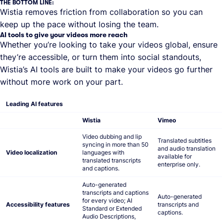
THE BOTTOM LINE:
Wistia removes friction from collaboration so you can
keep up the pace without losing the team.
AI tools to give your videos more reach
Whether you’re looking to take your videos global, ensure
they’re accessible, or turn them into social standouts,
Wistia’s AI tools are built to make your videos go further
without more work on your part.
Leading AI features
Wistia
Vimeo
Video dubbing and lip
Translated subtitles
syncing in more than 50
and audio translation
Video localization
languages with
available for
translated transcripts
enterprise only.
and captions.
Auto-generated
transcripts and captions
Auto-generated
for every video; AI
Accessibility features
transcripts and
Standard or Extended
captions.
Audio Descriptions,