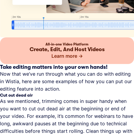
All-in-one Video Platform
Create, Edit, And Host Videos
Learn more
Take editing matters into your own hands!
Now that we’ve run through what you can do with editing
in Wistia, here are some examples of how you can put our
editing feature into action.
Cut out dead air
As we mentioned, trimming comes in super handy when
you want to cut out dead air at the beginning or end of
your video. For example, it’s common for webinars to have
long, awkward pauses at the beginning due to technical
difficulties before things start rolling. Clean things up with