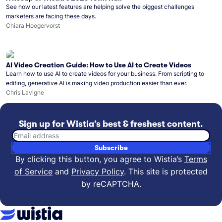
See how our latest features are helping solve the biggest challenges
marketers are facing these days.
Chiara Hoogervorst
AI Video Creation Guide: How to Use AI to Create Videos
Learn how to use AI to create videos for your business. From scripting to
editing, generative AI is making video production easier than ever.
Chris Lavigne
Sign up for Wistia’s best & freshest content.
Email address
Subscribe
By clicking this button, you agree to Wistia’s
Terms
of Service
and
Privacy Policy
.
This site is protected
by reCAPTCHA.