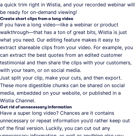
a quick trim right in Wistia, and your recorded webinar will
be ready for on-demand viewing!
Create short clips from a long video
If you have a long video—like a webinar or product
walkthrough—that has a ton of great bits, Wistia is just
what you need. Our editing feature makes it easy to
extract shareable clips from your video. For example, you
can extract the best quotes from an edited customer
testimonial and then share the clips with your customers,
with your team, or on social media.
Just split your clip, make your cuts, and then export.
These more digestible chunks can be shared on social
media, embedded on your website, or published in a
Wistia Channel.
Get rid of unnecessary information
Have a super long video? Chances are it contains
unnecessary or repeat information you’d rather keep out
of the final version. Luckily, you can cut out any
unnecessary information, as well as anything else you