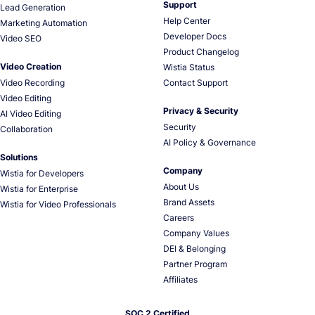
Support
Lead Generation
Help Center
Marketing Automation
Developer Docs
Video SEO
Product Changelog
Video Creation
Wistia Status
Video Recording
Contact Support
Video Editing
Privacy & Security
AI Video Editing
Security
Collaboration
AI Policy & Governance
Solutions
Company
Wistia for Developers
About Us
Wistia for Enterprise
Brand Assets
Wistia for Video Professionals
Careers
Company Values
DEI & Belonging
Partner Program
Affiliates
SOC 2 Certified