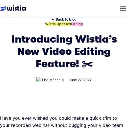
←
Back to blog
←
Wistia Updates
←
Editing
Introducing Wistia’s
New Video Editing
Feature! ✂️
Lisa Marinelli
June 22, 2022
Have you ever wished you could make a quick trim to
your recorded webinar without bugging your video team