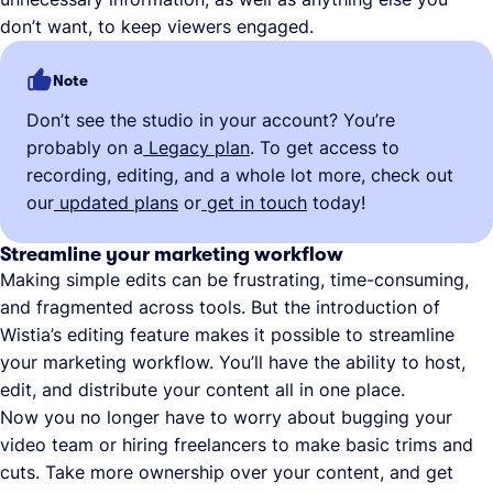
don’t want, to keep viewers engaged.
Note
Don’t see the studio in your account? You’re
probably on a
Legacy plan
. To get access to
recording, editing, and a whole lot more, check out
our
updated plans
or
get in touch
today!
Streamline your marketing workflow
Making simple edits can be frustrating, time-consuming,
and fragmented across tools. But the introduction of
Wistia’s editing feature makes it possible to streamline
your marketing workflow. You’ll have the ability to host,
edit, and distribute your content all in one place.
Now you no longer have to worry about bugging your
video team or hiring freelancers to make basic trims and
cuts. Take more ownership over your content, and get