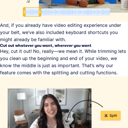
And, if you already have video editing experience under
your belt, we’ve also included keyboard shortcuts you
might already be familiar with.
Cut out whatever you want, wherever you want
Hey, cut it out! No, really—we mean it. While trimming lets
you clean up the beginning and end of your video, we
know the middle is just as important. That’s why our
feature comes with the splitting and cutting functions.