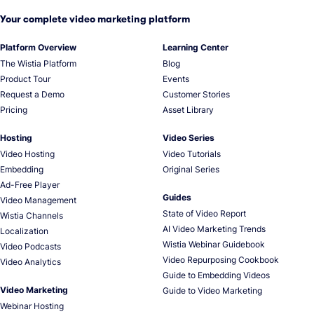
Your complete video marketing platform
Platform Overview
Learning Center
The Wistia Platform
Blog
Product Tour
Events
Request a Demo
Customer Stories
Pricing
Asset Library
Hosting
Video Series
Video Hosting
Video Tutorials
Embedding
Original Series
Ad-Free Player
Guides
Video Management
State of Video Report
Wistia Channels
AI Video Marketing Trends
Localization
Wistia Webinar Guidebook
Video Podcasts
Video Repurposing Cookbook
Video Analytics
Guide to Embedding Videos
Video Marketing
Guide to Video Marketing
Webinar Hosting