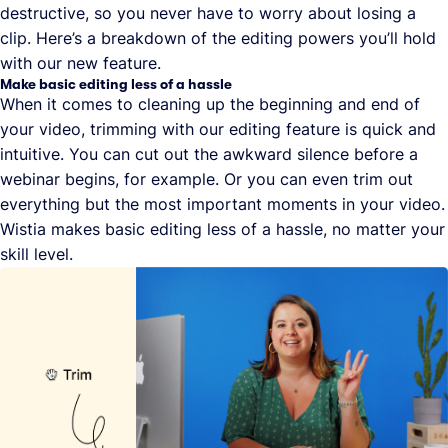
destructive, so you never have to worry about losing a
clip. Here’s a breakdown of the editing powers you’ll hold
with our new feature.
Make basic editing less of a hassle
When it comes to cleaning up the beginning and end of
your video, trimming with our editing feature is quick and
intuitive. You can cut out the awkward silence before a
webinar begins, for example. Or you can even trim out
everything but the most important moments in your video.
Wistia makes basic editing less of a hassle, no matter your
skill level.