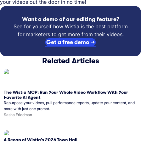
your videos out the door in no time!
Want a demo of our editing feature?
See for yourself how Wistia is the best platform
for marketers to get more from their videos.
Get a free demo →
Related Articles
The Wistia MCP: Run Your Whole Video Workflow With Your
Favorite AI Agent
Repurpose your videos, pull performance reports, update your content, and
more with just one prompt.
Sasha Friedman
A Recap of Wistia’s 2026 Town Hall