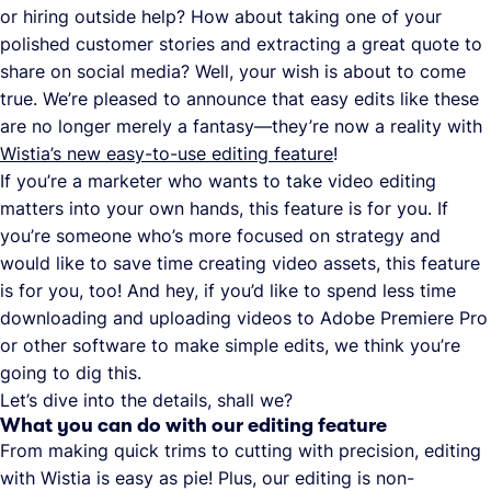
or hiring outside help? How about taking one of your
polished customer stories and extracting a great quote to
share on social media? Well, your wish is about to come
true. We’re pleased to announce that easy edits like these
are no longer merely a fantasy—they’re now a reality with
Wistia’s new easy-to-use editing feature
!
If you’re a marketer who wants to take video editing
matters into your own hands, this feature is for you. If
you’re someone who’s more focused on strategy and
would like to save time creating video assets, this feature
is for you, too! And hey, if you’d like to spend less time
downloading and uploading videos to Adobe Premiere Pro
or other software to make simple edits, we think you’re
going to dig this.
Let’s dive into the details, shall we?
What you can do with our editing feature
From making quick trims to cutting with precision, editing
with Wistia is easy as pie! Plus, our editing is non-