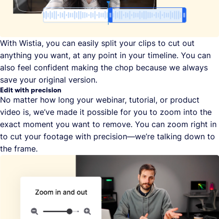
With Wistia, you can easily split your clips to cut out
anything you want, at any point in your timeline. You can
also feel confident making the chop because we always
save your original version.
Edit with precision
No matter how long your webinar, tutorial, or product
video is, we’ve made it possible for you to zoom into the
exact moment you want to remove. You can zoom right in
to cut your footage with precision—we’re talking down to
the frame.