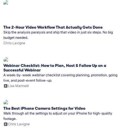
The 2-Hour Video Workflow That Actually Gets Done
Skip the analysis paralysis and ship that video in just six steps. No big
budget needed.
Chris Lavigne
Webinar Checklist: How to Plan, Host & Follow Up on a
Successful Webinar
A week-by-week webinar checklist covering planning, promotion, going
live, and post-event follow-up.
Lisa Marinelli
The Best iPhone Camera Settings for Video
Walk through all the settings to adjust on your iPhone for high-quality
footage.
Chris Lavigne