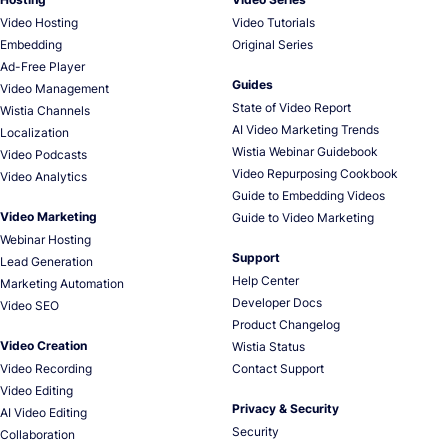
Video Hosting
Video Tutorials
Embedding
Original Series
Ad-Free Player
Guides
Video Management
State of Video Report
Wistia Channels
AI Video Marketing Trends
Localization
Wistia Webinar Guidebook
Video Podcasts
Video Repurposing Cookbook
Video Analytics
Guide to Embedding Videos
Video Marketing
Guide to Video Marketing
Webinar Hosting
Support
Lead Generation
Help Center
Marketing Automation
Developer Docs
Video SEO
Product Changelog
Video Creation
Wistia Status
Video Recording
Contact Support
Video Editing
Privacy & Security
AI Video Editing
Security
Collaboration