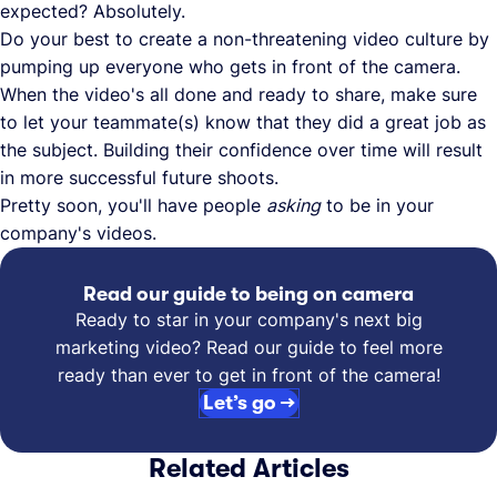
expected? Absolutely.
Do your best to create a non-threatening video culture by
pumping up everyone who gets in front of the camera.
When the video's all done and ready to share, make sure
to let your teammate(s) know that they did a great job as
the subject. Building their confidence over time will result
in more successful future shoots.
Pretty soon, you'll have people
asking
to be in your
company's videos.
Read our guide to being on camera
Ready to star in your company's next big
marketing video? Read our guide to feel more
ready than ever to get in front of the camera!
Let’s go →
Related Articles