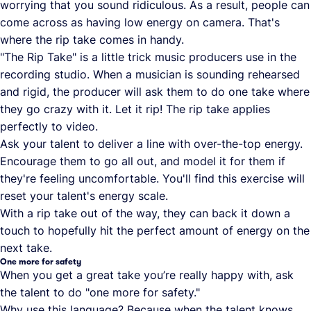
worrying that you sound ridiculous. As a result, people can
come across as having low energy on camera. That's
where the rip take comes in handy.
"The Rip Take" is a little trick music producers use in the
recording studio. When a musician is sounding rehearsed
and rigid, the producer will ask them to do one take where
they go crazy with it. Let it rip! The rip take applies
perfectly to video.
Ask your talent to deliver a line with over-the-top energy.
Encourage them to go all out, and model it for them if
they're feeling uncomfortable. You'll find this exercise will
reset your talent's energy scale.
With a rip take out of the way, they can back it down a
touch to hopefully hit the perfect amount of energy on the
next take.
One more for safety
When you get a great take you’re really happy with, ask
the talent to do "one more for safety."
Why use this language? Because when the talent knows