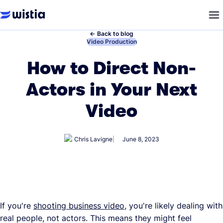
←
Back to blog
←
Video Production
How to Direct Non-
Actors in Your Next
Video
Chris Lavigne
June 8, 2023
If you're
shooting business video
, you're likely dealing with
real people, not actors. This means they might feel