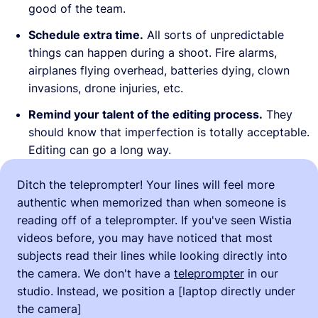
good of the team.
Schedule extra time.
All sorts of unpredictable
things can happen during a shoot. Fire alarms,
airplanes flying overhead, batteries dying, clown
invasions, drone injuries, etc.
Remind your talent of the editing process.
They
should know that imperfection is totally acceptable.
Editing can go a long way.
Ditch the teleprompter! Your lines will feel more
authentic when memorized than when someone is
reading off of a teleprompter. If you've seen Wistia
videos before, you may have noticed that most
subjects read their lines while looking directly into
the camera. We don't have a
teleprompter
in our
studio. Instead, we position a [laptop directly under
the camera]