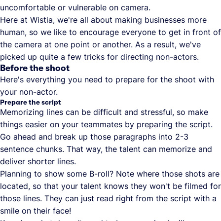
uncomfortable or vulnerable on camera.
Here at Wistia, we're all about making businesses more
human, so we like to encourage everyone to get in front of
the camera at one point or another. As a result, we've
picked up quite a few tricks for directing non-actors.
Before the shoot
Here's everything you need to prepare for the shoot with
your non-actor.
Prepare the script
Memorizing lines can be difficult and stressful, so make
things easier on your teammates by
preparing the script
.
Go ahead and break up those paragraphs into 2-3
sentence chunks. That way, the talent can memorize and
deliver shorter lines.
Planning to show some B-roll? Note where those shots are
located, so that your talent knows they won't be filmed for
those lines. They can just read right from the script with a
smile on their face!