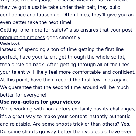
they’ve got a usable take under their belt, they build
confidence and loosen up. Often times, they'll give you an
even better take the next time!
Getting "one more for safety" also ensures that your
post-
production process
goes smoothly.
Circle back
Instead of spending a ton of time getting the first line
perfect, have your talent get through the whole script,
then circle on back. After getting through all of the lines,
your talent will likely feel more comfortable and confident.
At this point, have them record the first few lines again.
We guarantee that the second time around will be much
better for everyone!
Use non-actors for your videos
While working with non-actors certainly has its challenges,
it's a great way to make your content instantly authentic
and relatable. Are some shoots trickier than others? Yes.
Do some shoots go way better than you could have ever