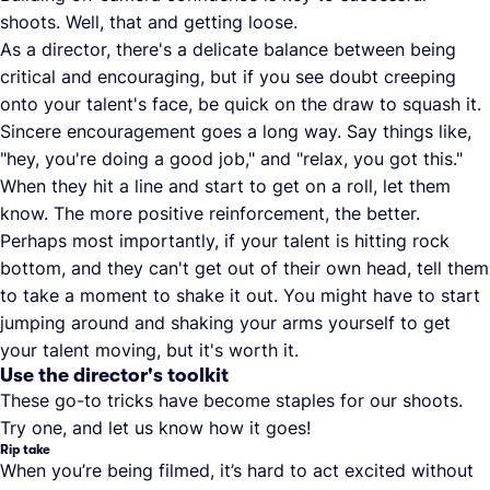
shoots. Well, that and getting loose.
As a director, there's a delicate balance between being
critical and encouraging, but if you see doubt creeping
onto your talent's face, be quick on the draw to squash it.
Sincere encouragement goes a long way. Say things like,
"hey, you're doing a good job," and "relax, you got this."
When they hit a line and start to get on a roll, let them
know. The more positive reinforcement, the better.
Perhaps most importantly, if your talent is hitting rock
bottom, and they can't get out of their own head, tell them
to take a moment to shake it out. You might have to start
jumping around and shaking your arms yourself to get
your talent moving, but it's worth it.
Use the director's toolkit
These go-to tricks have become staples for our shoots.
Try one, and let us know how it goes!
Rip take
When you’re being filmed, it’s hard to act excited without