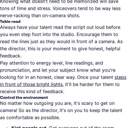
Knowing what doesn’t need to be memorized will save
tons of time and stress. Voiceovers tend to be way less
nerve-racking than on-camera shots.
Table read
Always have your talent read the script out loud before
you even step foot into the studio. Encourage them to
read the lines just as they would in front of a camera. As
the director, this is your moment to give honest, helpful
feedback.
Pay attention to energy level, line readings, and
pronunciation, and let your subject know what you're
looking for in an honest, clear way. Once your talent
steps
in front of those bright lights
, it'll be harder for them to
receive this kind of feedback.
Control the environment
No matter how outgoing you are, it's scary to get on
camera! So as the director, it's on you to keep the talent
as comfortable as possible.