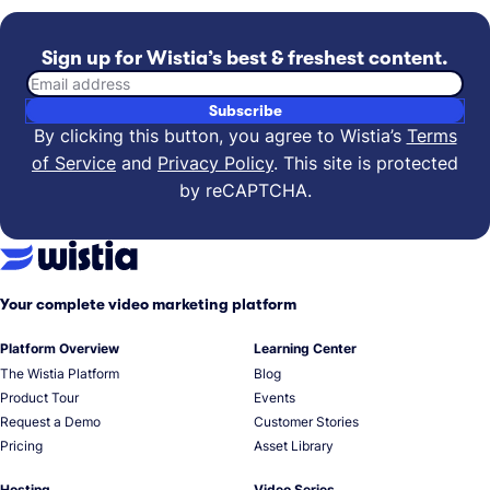
Sign up for Wistia’s best & freshest content.
Email address
Subscribe
By clicking this button, you agree to Wistia’s
Terms
of Service
and
Privacy Policy
.
This site is protected
by reCAPTCHA.
Your complete video marketing platform
Platform Overview
Learning Center
The Wistia Platform
Blog
Product Tour
Events
Request a Demo
Customer Stories
Pricing
Asset Library
Hosting
Video Series