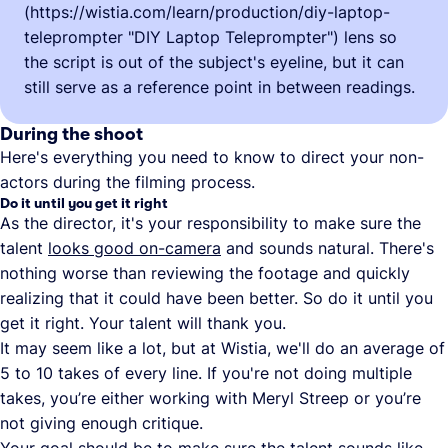
(https://wistia.com/learn/production/diy-laptop-
teleprompter "DIY Laptop Teleprompter") lens so
the script is out of the subject's eyeline, but it can
still serve as a reference point in between readings.
During the shoot
Here's everything you need to know to direct your non-
actors during the filming process.
Do it until you get it right
As the director, it's your responsibility to make sure the
talent
looks good on-camera
and sounds natural. There's
nothing worse than reviewing the footage and quickly
realizing that it could have been better. So do it until you
get it right. Your talent will thank you.
It may seem like a lot, but at Wistia, we'll do an average of
5 to 10 takes of every line. If you're not doing multiple
takes, you’re either working with Meryl Streep or you’re
not giving enough critique.