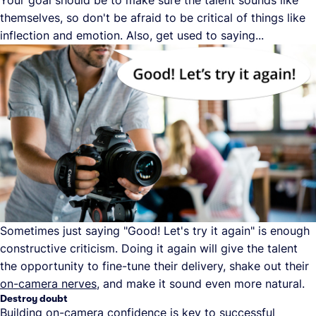
Your goal should be to make sure the talent sounds like
themselves, so don't be afraid to be critical of things like
inflection and emotion. Also, get used to saying...
Sometimes just saying "Good! Let's try it again" is enough
constructive criticism. Doing it again will give the talent
the opportunity to fine-tune their delivery, shake out their
on-camera nerves
, and make it sound even more natural.
Destroy doubt
Building on-camera confidence is key to successful