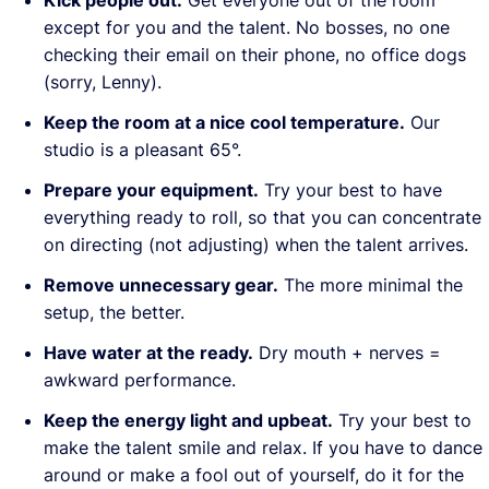
Kick people out.
Get everyone out of the room
except for you and the talent. No bosses, no one
checking their email on their phone, no office dogs
(sorry, Lenny).
Keep the room at a nice cool temperature.
Our
studio is a pleasant 65°.
Prepare your equipment.
Try your best to have
everything ready to roll, so that you can concentrate
on directing (not adjusting) when the talent arrives.
Remove unnecessary gear.
The more minimal the
setup, the better.
Have water at the ready.
Dry mouth + nerves =
awkward performance.
Keep the energy light and upbeat.
Try your best to
make the talent smile and relax. If you have to dance
around or make a fool out of yourself, do it for the