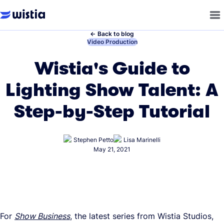
←
Back to blog
←
Video Production
Wistia's Guide to
Lighting Show Talent: A
Step-by-Step Tutorial
Stephen Petto
Lisa Marinelli
May 21, 2021
For
Show Business
, the latest series from Wistia Studios,