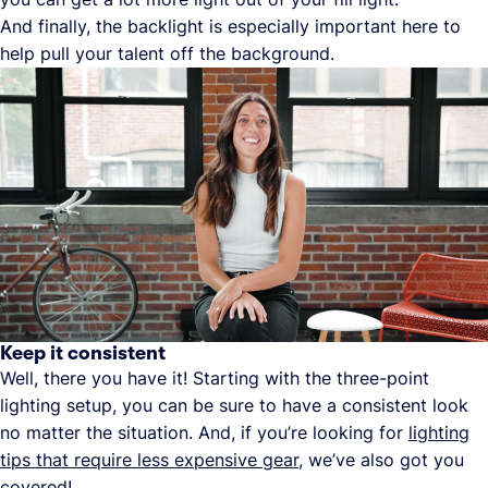
And finally, the backlight is especially important here to
help pull your talent off the background.
Keep it consistent
Well, there you have it! Starting with the three-point
lighting setup, you can be sure to have a consistent look
no matter the situation. And, if you’re looking for
lighting
tips that require less expensive gear
, we’ve also got you
covered!