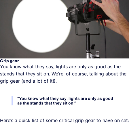
Grip gear
You know what they say, lights are only as good as the
stands that they sit on. We’re, of course, talking about the
grip gear (and a lot of it!).
“
You know what they say, lights are only as good
as the stands that they sit on.
”
Here’s a quick list of some critical grip gear to have on set: