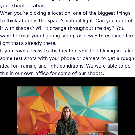
your shoot location.
When you’re picking a location, one of the biggest things
to think about is the space’s natural light. Can you control
it with shades? Will it change throughout the day? You
want to treat your lighting set up as a way to enhance the
light that’s already there.
If you have access to the location you'll be filming in, take
some test shots with your phone or camera to get a rough
idea for framing and light conditions. We were able to do
this in our own office for some of our shoots.