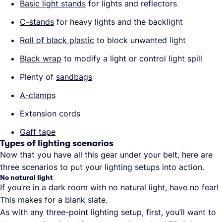
Basic light stands
for lights and reflectors
C-stands
for heavy lights and the backlight
Roll of black plastic
to block unwanted light
Black wrap
to modify a light or control light spill
Plenty of
sandbags
A-clamps
Extension cords
Gaff tape
Types of lighting scenarios
Now that you have all this gear under your belt, here are
three scenarios to put your lighting setups into action.
No natural light
If you’re in a dark room with no natural light, have no fear!
This makes for a blank slate.
As with any three-point lighting setup, first, you’ll want to