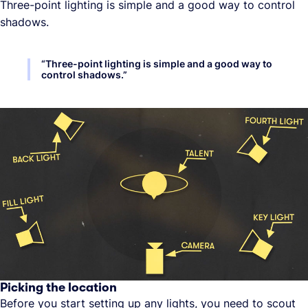
Three-point lighting is simple and a good way to control
shadows.
“
Three-point lighting is simple and a good way to
control shadows.
”
Picking the location
Before you start setting up any lights, you need to scout