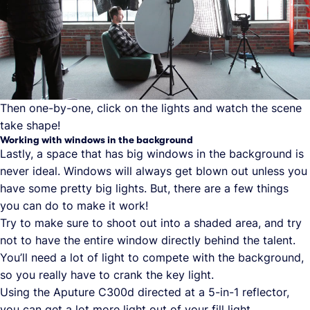
Then one-by-one, click on the lights and watch the scene
take shape!
Working with windows in the background
Lastly, a space that has big windows in the background is
never ideal. Windows will always get blown out unless you
have some pretty big lights. But, there are a few things
you can do to make it work!
Try to make sure to shoot out into a shaded area, and try
not to have the entire window directly behind the talent.
You’ll need a lot of light to compete with the background,
so you really have to crank the key light.
Using the Aputure C300d directed at a 5-in-1 reflector,
you can get a lot more light out of your fill light.