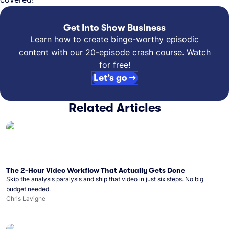
Get Into Show Business
Learn how to create binge-worthy episodic
content with our 20-episode crash course. Watch
for free!
Let’s go →
Related Articles
The 2-Hour Video Workflow That Actually Gets Done
Skip the analysis paralysis and ship that video in just six steps. No big
budget needed.
Chris Lavigne