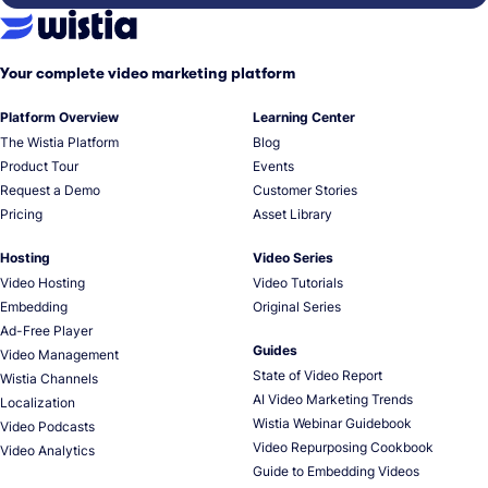
Your complete video marketing platform
Platform Overview
Learning Center
The Wistia Platform
Blog
Product Tour
Events
Request a Demo
Customer Stories
Pricing
Asset Library
Hosting
Video Series
Video Hosting
Video Tutorials
Embedding
Original Series
Ad-Free Player
Guides
Video Management
State of Video Report
Wistia Channels
AI Video Marketing Trends
Localization
Wistia Webinar Guidebook
Video Podcasts
Video Repurposing Cookbook
Video Analytics
Guide to Embedding Videos