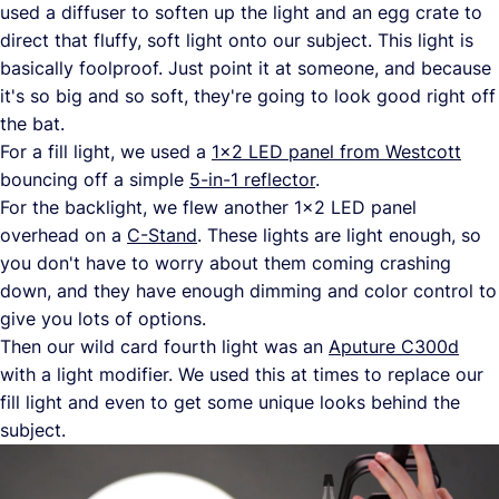
used a diffuser to soften up the light and an egg crate to
direct that fluffy, soft light onto our subject. This light is
basically foolproof. Just point it at someone, and because
it's so big and so soft, they're going to look good right off
the bat.
For a fill light, we used a
1x2 LED panel from Westcott
bouncing off a simple
5-in-1 reflector
.
For the backlight, we flew another 1x2 LED panel
overhead on a
C-Stand
. These lights are light enough, so
you don't have to worry about them coming crashing
down, and they have enough dimming and color control to
give you lots of options.
Then our wild card fourth light was an
Aputure C300d
with a light modifier. We used this at times to replace our
fill light and even to get some unique looks behind the
subject.