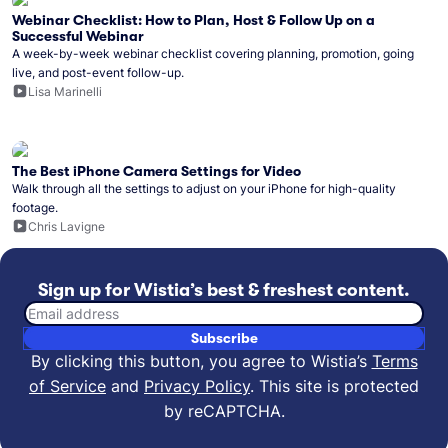
Webinar Checklist: How to Plan, Host & Follow Up on a
Successful Webinar
A week-by-week webinar checklist covering planning, promotion, going
live, and post-event follow-up.
Lisa Marinelli
The Best iPhone Camera Settings for Video
Walk through all the settings to adjust on your iPhone for high-quality
footage.
Chris Lavigne
Sign up for Wistia’s best & freshest content.
Email address
Subscribe
By clicking this button, you agree to Wistia’s
Terms
of Service
and
Privacy Policy
.
This site is protected
by reCAPTCHA.