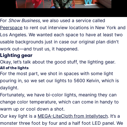
For
Show Business
, we also used a service called
Peerspace
to rent out interview locations in New York and
Los Angeles. We wanted each space to have at least two
usable backgrounds just in case our original plan didn't
work out—and trust us, it happened.
Lighting gear
Okay, let’s talk about the good stuff, the lighting gear.
All of the lights
For the most part, we shot in spaces with some light
pouring in, so we set our lights to 5600 Kelvin, which is
daylight.
Fortunately, we have bi-color lights, meaning they can
change color temperature, which can come in handy to
warm up or cool down a shot.
Our key light is a
MEGA-LiteCloth from Intellytech
. It’s a
monster three foot by four and a half foot LED panel. We