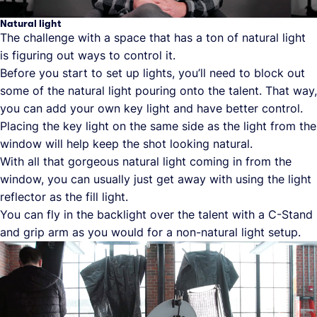
Natural light
The challenge with a space that has a ton of natural light
is figuring out ways to control it.
Before you start to set up lights, you’ll need to block out
some of the natural light pouring onto the talent. That way,
you can add your own key light and have better control.
Placing the key light on the same side as the light from the
window will help keep the shot looking natural.
With all that gorgeous natural light coming in from the
window, you can usually just get away with using the light
reflector as the fill light.
You can fly in the backlight over the talent with a C-Stand
and grip arm as you would for a non-natural light setup.