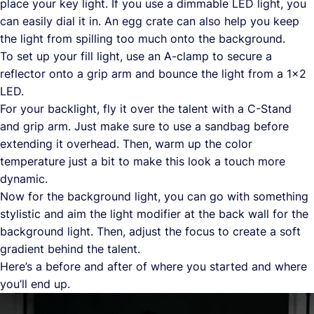
place your key light. If you use a dimmable LED light, you
can easily dial it in. An egg crate can also help you keep
the light from spilling too much onto the background.
To set up your fill light, use an A-clamp to secure a
reflector onto a grip arm and bounce the light from a 1x2
LED.
For your backlight, fly it over the talent with a C-Stand
and grip arm. Just make sure to use a sandbag before
extending it overhead. Then, warm up the color
temperature just a bit to make this look a touch more
dynamic.
Now for the background light, you can go with something
stylistic and aim the light modifier at the back wall for the
background light. Then, adjust the focus to create a soft
gradient behind the talent.
Here’s a before and after of where you started and where
you’ll end up.