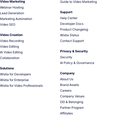
Video Marketing
Guide to Video Marketing
Webinar Hosting
Support
Lead Generation
Help Center
Marketing Automation
Developer Docs
Video SEO
Product Changelog
Video Creation
Wistia Status
Video Recording
Contact Support
Video Editing
Privacy & Security
AI Video Editing
Security
Collaboration
AI Policy & Governance
Solutions
Company
Wistia for Developers
About Us
Wistia for Enterprise
Brand Assets
Wistia for Video Professionals
Careers
Company Values
DEI & Belonging
Partner Program
Affiliates