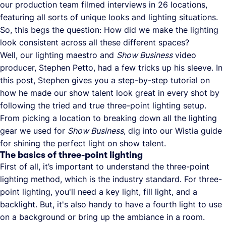
our production team filmed interviews in 26 locations,
featuring all sorts of unique looks and lighting situations.
So, this begs the question: How did we make the lighting
look consistent across all these different spaces?
Well, our lighting maestro and
Show Business
video
producer, Stephen Petto, had a few tricks up his sleeve. In
this post, Stephen gives you a step-by-step tutorial on
how he made our show talent look great in every shot by
following the tried and true three-point lighting setup.
From picking a location to breaking down all the lighting
gear we used for
Show Business
, dig into our Wistia guide
for shining the perfect light on show talent.
The basics of three-point lighting
First of all, it’s important to understand the three-point
lighting method, which is the industry standard. For three-
point lighting, you'll need a key light, fill light, and a
backlight. But, it's also handy to have a fourth light to use
on a background or bring up the ambiance in a room.