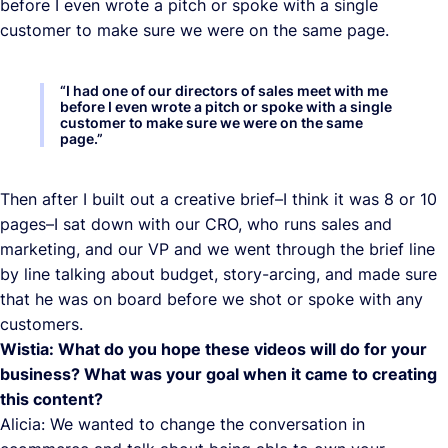
before I even wrote a pitch or spoke with a single
customer to make sure we were on the same page.
“
I had one of our directors of sales meet with me
before I even wrote a pitch or spoke with a single
customer to make sure we were on the same
page.
”
Then after I built out a creative brief–I think it was 8 or 10
pages–I sat down with our CRO, who runs sales and
marketing, and our VP and we went through the brief line
by line talking about budget, story-arcing, and made sure
that he was on board before we shot or spoke with any
customers.
Wistia: What do you hope these videos will do for your
business? What was your goal when it came to creating
this content?
Alicia: We wanted to change the conversation in