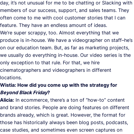
day, it’s not unusual for me to be chatting or Slacking with
members of our success, support, and sales teams. They
often come to me with cool customer stories that I can
feature. They have an endless amount of ideas.
We’re super scrappy, too. Almost everything that we
produce is in-house. We have a videographer on staff–he’s
on our education team. But, as far as marketing projects,
we usually do everything in-house. Our video series is the
only exception to that rule. For that, we hire
cinematographers and videographers in different
locations.
Wistia: How did you come up with the strategy for
Beyond Black Friday
?
Alicia:
In ecommerce, there’s a ton of “how-to” content
and brand stories. People are doing features on different
brands already, which is great. However, the format for
those has historically always been blog posts, podcasts,
case studies, and sometimes even screen captures on