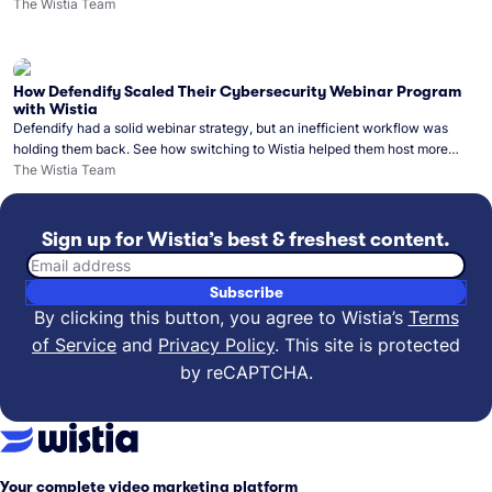
Monday release schedule on track.
The Wistia Team
How Defendify Scaled Their Cybersecurity Webinar Program
with Wistia
Defendify had a solid webinar strategy, but an inefficient workflow was
holding them back. See how switching to Wistia helped them host more
webinars, grow their audience, and build a stronger cybersecurity
The Wistia Team
community.
Sign up for Wistia’s best & freshest content.
Email address
Subscribe
By clicking this button, you agree to Wistia’s
Terms
of Service
and
Privacy Policy
.
This site is protected
by reCAPTCHA.
Your complete video marketing platform