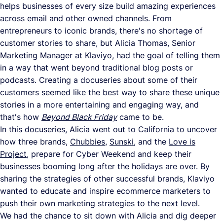
helps businesses of every size build amazing experiences
across email and other owned channels. From
entrepreneurs to iconic brands, there's no shortage of
customer stories to share, but Alicia Thomas, Senior
Marketing Manager at Klaviyo, had the goal of telling them
in a way that went beyond traditional blog posts or
podcasts. Creating a docuseries about some of their
customers seemed like the best way to share these unique
stories in a more entertaining and engaging way, and
that's how
Beyond Black Friday
came to be.
In this docuseries, Alicia went out to California to uncover
how three brands,
Chubbies
,
Sunski
, and the
Love is
Project
, prepare for Cyber Weekend and keep their
businesses booming long after the holidays are over. By
sharing the strategies of other successful brands, Klaviyo
wanted to educate and inspire ecommerce marketers to
push their own marketing strategies to the next level.
We had the chance to sit down with Alicia and dig deeper