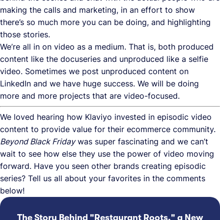
making the calls and marketing, in an effort to show
there’s so much more you can be doing, and highlighting
those stories.
We’re all in on video as a medium. That is, both produced
content like the docuseries and unproduced like a selfie
video. Sometimes we post unproduced content on
LinkedIn and we have huge success. We will be doing
more and more projects that are video-focused.
We loved hearing how Klaviyo invested in episodic video
content to provide value for their ecommerce community.
Beyond Black Friday
was super fascinating and we can’t
wait to see how else they use the power of video moving
forward. Have you seen other brands creating episodic
series? Tell us all about your favorites in the comments
below!
The Story Behind "Restaurant Roots," a New