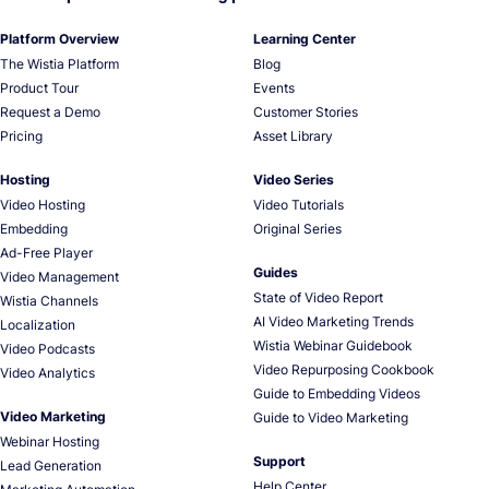
Platform Overview
Learning Center
The Wistia Platform
Blog
Product Tour
Events
Request a Demo
Customer Stories
Pricing
Asset Library
Hosting
Video Series
Video Hosting
Video Tutorials
Embedding
Original Series
Ad-Free Player
Guides
Video Management
State of Video Report
Wistia Channels
AI Video Marketing Trends
Localization
Wistia Webinar Guidebook
Video Podcasts
Video Repurposing Cookbook
Video Analytics
Guide to Embedding Videos
Video Marketing
Guide to Video Marketing
Webinar Hosting
Support
Lead Generation
Help Center