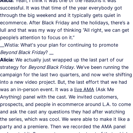
Alicia:
Yeah, I think it was one of the reasons it was
successful. It was that time of the year everybody got
through the big weekend and it typically gets quiet in
ecommerce. After Black Friday and the holidays, there’s a
lull and that was my way of thinking “All right, we can get
people’s attention to focus on it.”
__Wistia: What's your plan for continuing to promote
Beyond Black Friday
? __
Alicia:
We actually just wrapped up the last part of our
strategy for
Beyond Black Friday
. We’ve been running the
campaign for the last two quarters, and now we’re shifting
into a new video project. But, the last effort that we had
was an in-person event. It was a
live AMA
(Ask Me
Anything) panel with the cast. We invited customers,
prospects, and people in ecommerce around L.A. to come
and ask the cast any questions they had after watching
the series, which was cool. We were able to make it like a
party and a premiere. Then we recorded the AMA panel