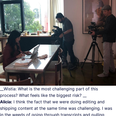
__Wistia: What is the most challenging part of this
process? What feels like the biggest risk? __
Alicia:
I think the fact that we were doing editing and
shipping content at the same time was challenging. I was
in the weeds of going through transcripts and pulling