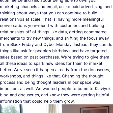
ecommerce and talk about being able to own your
marketing channels and email, unlike paid advertising, and
thinking about ways that you can continue to build
relationships at scale. That is, having more meaningful
conversations year-round with customers and building
relationships off of things like data, getting ecommerce
merchants to try new things, and shifting the focus away
from Black Friday and Cyber Monday. Instead, they can do
things like ask for people’s birthdays and have targeted
sales based on past purchases. We’re trying to give them
all these ideas to spark new ideas for them to market
better. We’ve seen it happen already from the docuseries,
workshops, and things like that. Changing the thought
process and being thought leaders in our space was
important as well. We wanted people to come to Klaviyo’s
blog and docuseries, and know they were getting helpful
information that could help them grow.