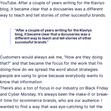
YouTube. After a couple of years writing for the Klaviyo
blog, it became clear that a docuseries was a different
way to teach and tell stories of other successful brands.
“
After a couple of years writing for the Klaviyo
blog, it became clear that a docuseries was a
different way to teach and tell stories of other
successful brands.
”
Customers would always ask me, “How are they doing
that?” and that became the focus for the work that I’m
doing–how do we spread the word about strategies
people are using to grow because everybody wants to
know that information.
There’s also a ton of focus in our industry on Black Friday
and Cyber Monday. It’s always been the make-it or break-
it time for ecommerce brands, who are our audience. I
wanted to find a way that was eye-catching to tell the