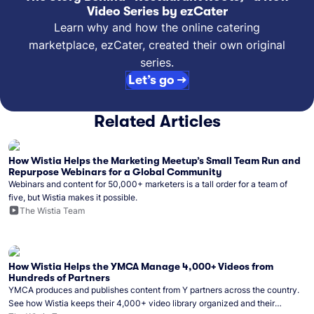
Video Series by ezCater
Learn why and how the online catering
marketplace, ezCater, created their own original
series.
Let’s go →
Related Articles
How Wistia Helps the Marketing Meetup’s Small Team Run and
Repurpose Webinars for a Global Community
Webinars and content for 50,000+ marketers is a tall order for a team of
five, but Wistia makes it possible.
The Wistia Team
How Wistia Helps the YMCA Manage 4,000+ Videos from
Hundreds of Partners
YMCA produces and publishes content from Y partners across the country.
See how Wistia keeps their 4,000+ video library organized and their