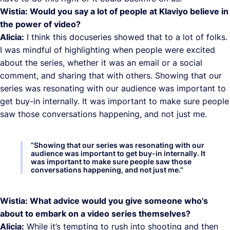
Wistia: Would you say a lot of people at Klaviyo believe in
the power of video?
Alicia:
I think this docuseries showed that to a lot of folks.
I was mindful of highlighting when people were excited
about the series, whether it was an email or a social
comment, and sharing that with others. Showing that our
series was resonating with our audience was important to
get buy-in internally. It was important to make sure people
saw those conversations happening, and not just me.
“
Showing that our series was resonating with our
audience was important to get buy-in internally. It
was important to make sure people saw those
conversations happening, and not just me.
”
Wistia: What advice would you give someone who's
about to embark on a video series themselves?
Alicia:
While it’s tempting to rush into shooting and then