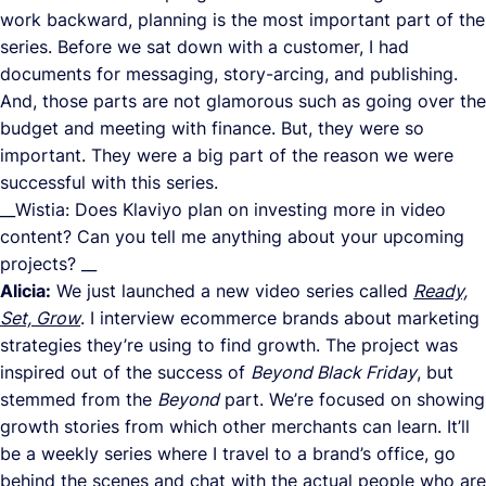
work backward, planning is the most important part of the
series. Before we sat down with a customer, I had
documents for messaging, story-arcing, and publishing.
And, those parts are not glamorous such as going over the
budget and meeting with finance. But, they were so
important. They were a big part of the reason we were
successful with this series.
__Wistia: Does Klaviyo plan on investing more in video
content? Can you tell me anything about your upcoming
projects? __
Alicia:
We just launched a new video series called
Ready,
Set, Grow
. I interview ecommerce brands about marketing
strategies they’re using to find growth. The project was
inspired out of the success of
Beyond Black Friday
, but
stemmed from the
Beyond
part. We’re focused on showing
growth stories from which other merchants can learn. It’ll
be a weekly series where I travel to a brand’s office, go
behind the scenes and chat with the actual people who are