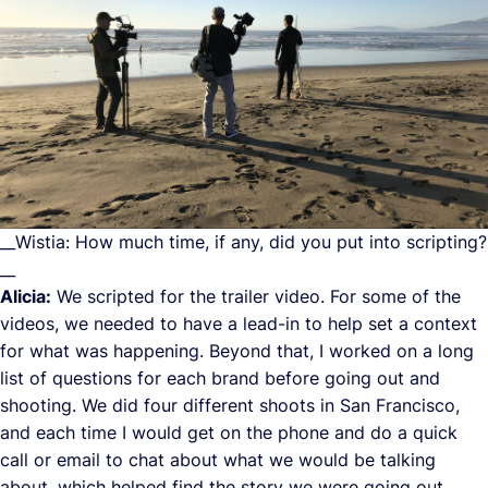
__Wistia: How much time, if any, did you put into scripting?
__
Alicia:
We scripted for the trailer video. For some of the
videos, we needed to have a lead-in to help set a context
for what was happening. Beyond that, I worked on a long
list of questions for each brand before going out and
shooting. We did four different shoots in San Francisco,
and each time I would get on the phone and do a quick
call or email to chat about what we would be talking
about, which helped find the story we were going out