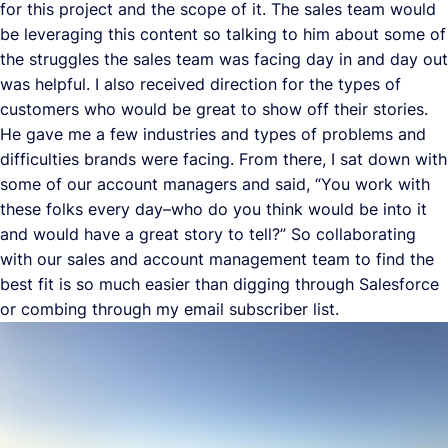
for this project and the scope of it. The sales team would
be leveraging this content so talking to him about some of
the struggles the sales team was facing day in and day out
was helpful. I also received direction for the types of
customers who would be great to show off their stories.
He gave me a few industries and types of problems and
difficulties brands were facing. From there, I sat down with
some of our account managers and said, “You work with
these folks every day–who do you think would be into it
and would have a great story to tell?” So collaborating
with our sales and account management team to find the
best fit is so much easier than digging through Salesforce
or combing through my email subscriber list.