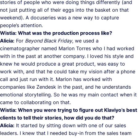
stories of people who were doing things differently (and
not just putting all of their eggs into the basket on that
weekend). A docuseries was a new way to capture
people’s attention.
Wistia: What was the production process like?
Alicia:
For
Beyond Black Friday
, we used a
cinematographer named Marlon Torres who I had worked
with in the past at another company. I loved his style and
knew he would produce a great product, was easy to
work with, and that he could take my vision after a phone
call and just run with it. Marlon has worked with
companies like Zendesk in the past, and he understands
emotional storytelling. So he was my main contact when it
came to collaborating on that.
Wistia: When you were trying to figure out Klaviyo’s best
clients to tell their stories, how did you do that?
Alicia:
It started by sitting down with one of our sales
leaders. I knew that I needed buy-in from the sales team