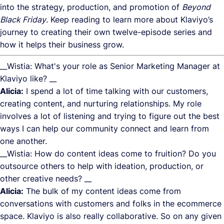
into the strategy, production, and promotion of
Beyond
Black Friday
. Keep reading to learn more about Klaviyo’s
journey to creating their own twelve-episode series and
how it helps their business grow.
__Wistia: What's your role as Senior Marketing Manager at
Klaviyo like? __
Alicia:
I spend a lot of time talking with our customers,
creating content, and nurturing relationships. My role
involves a lot of listening and trying to figure out the best
ways I can help our community connect and learn from
one another.
__Wistia: How do content ideas come to fruition? Do you
outsource others to help with ideation, production, or
other creative needs? __
Alicia:
The bulk of my content ideas come from
conversations with customers and folks in the ecommerce
space. Klaviyo is also really collaborative. So on any given