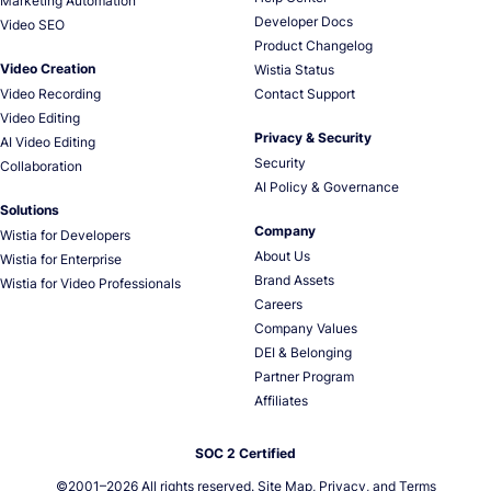
Marketing Automation
Developer Docs
Video SEO
Product Changelog
Video Creation
Wistia Status
Video Recording
Contact Support
Video Editing
Privacy & Security
AI Video Editing
Security
Collaboration
AI Policy & Governance
Solutions
Company
Wistia for Developers
About Us
Wistia for Enterprise
Brand Assets
Wistia for Video Professionals
Careers
Company Values
DEI & Belonging
Partner Program
Affiliates
SOC 2 Certified
©2001–
2026
All rights reserved.
Site Map
,
Privacy
, and
Terms