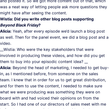
and posted it. So we got more content out of that, which
was a neat way of letting people ask more questions they
might have after seeing the content.
Wistia: Did you write other blog posts supporting
Beyond Black Friday
?
Alicia:
Yeah, after every episode we’d launch a blog post
as well. Then for the panel event, we did a blog post and a
video.
__Wistia: Who were the key stakeholders that were
involved in producing these videos, and how did you get
them to buy into your episodic content idea? __
Alicia:
Beyond the head of marketing, I needed to get buy-
in, as I mentioned before, from someone on the sales
team. I knew that in order for us to get great distribution,
and for them to use the content, I needed to make sure
what we were producing was something they were on
board with and had voiced their opinions on from the
start. So I had one of our directors of sales meet with me