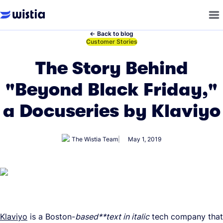
←
Back to blog
←
Customer Stories
The Story Behind
"Beyond Black Friday,"
a Docuseries by Klaviyo
The Wistia Team
May 1, 2019
Klaviyo
is a Boston-
based**text in italic
tech company that