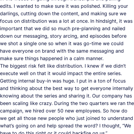
edits. I wanted to make sure it was polished. Killing your
darlings, cutting down the content, and making sure we
focus on distribution was a lot at once. In hindsight, it was
important that we did so much pre-planning and nailed
down our messaging, story arcing, and episodes before
we shot a single one so when it was go-time we could
have everyone on brand with the same messaging and
make sure things happened in a calm manner.
The biggest risk felt like distribution. I knew if we didn’t
execute well on that it would impact the entire series.
Getting internal buy-in was huge. I put in a ton of focus
and thinking about the best way to get everyone internally
knowing about the series and sharing it. Our company has
been scaling like crazy. During the two quarters we ran the
campaign, we hired over 50 new employees. So how do
we get all those new people who just joined to understand
what’s going on and help spread the word? I thought, “We
have to do this right or it could backfire on us.”