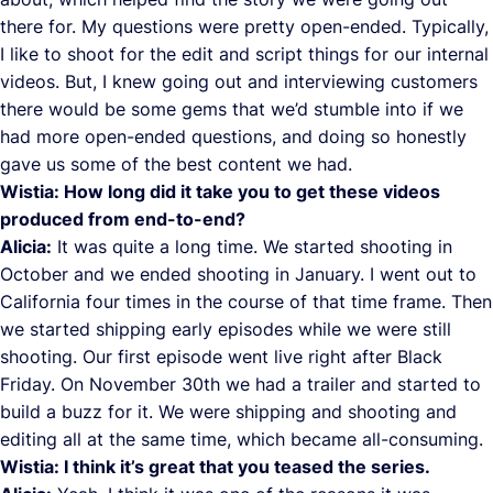
there for. My questions were pretty open-ended. Typically,
I like to shoot for the edit and script things for our internal
videos. But, I knew going out and interviewing customers
there would be some gems that we’d stumble into if we
had more open-ended questions, and doing so honestly
gave us some of the best content we had.
Wistia: How long did it take you to get these videos
produced from end-to-end?
Alicia:
It was quite a long time. We started shooting in
October and we ended shooting in January. I went out to
California four times in the course of that time frame. Then
we started shipping early episodes while we were still
shooting. Our first episode went live right after Black
Friday. On November 30th we had a trailer and started to
build a buzz for it. We were shipping and shooting and
editing all at the same time, which became all-consuming.
Wistia: I think it’s great that you teased the series.