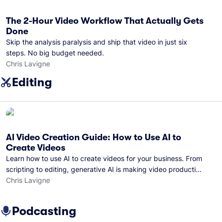
The 2-Hour Video Workflow That Actually Gets
Done
Skip the analysis paralysis and ship that video in just six
steps. No big budget needed.
Chris Lavigne
Editing
AI Video Creation Guide: How to Use AI to
Create Videos
Learn how to use AI to create videos for your business. From
scripting to editing, generative AI is making video production
easier than ever.
Chris Lavigne
Podcasting