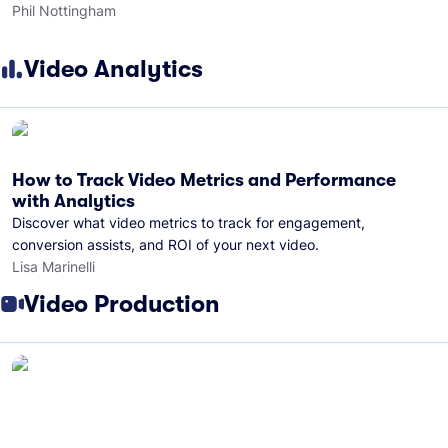
Phil Nottingham
Video Analytics
How to Track Video Metrics and Performance
with Analytics
Discover what video metrics to track for engagement,
conversion assists, and ROI of your next video.
Lisa Marinelli
Video Production