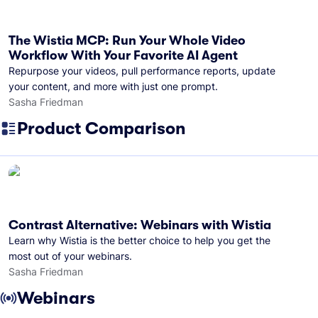
The Wistia MCP: Run Your Whole Video
Workflow With Your Favorite AI Agent
Repurpose your videos, pull performance reports, update
your content, and more with just one prompt.
Sasha Friedman
Product Comparison
Contrast Alternative: Webinars with Wistia
Learn why Wistia is the better choice to help you get the
most out of your webinars.
Sasha Friedman
Webinars