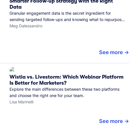
Smarter Follow-up Strategy with the Right
Data
Granular engagement data is the secret ingredient for
sending targeted follow-ups and knowing what to repurpose.
Here's how we use it.
Meg Dalessandro
See more
Wistia vs. Livestorm: Which Webinar Platform
Is Better for Marketers?
Explore the main differences between these two platforms
and choose the right one for your team.
Lisa Marinelli
See more