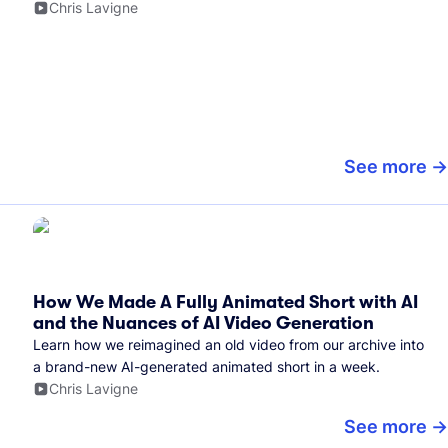
Chris Lavigne
See more
How We Made A Fully Animated Short with AI
and the Nuances of AI Video Generation
Learn how we reimagined an old video from our archive into
a brand-new AI-generated animated short in a week.
Chris Lavigne
See more