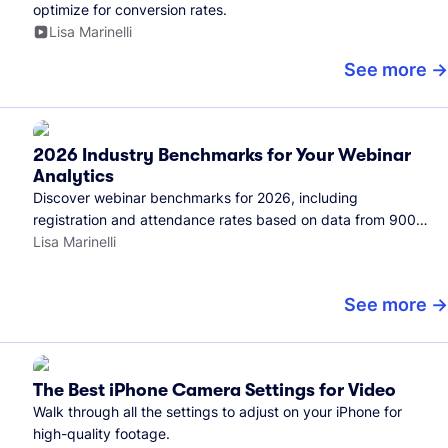
optimize for conversion rates.
Lisa Marinelli
See more
2026 Industry Benchmarks for Your Webinar
Analytics
Discover webinar benchmarks for 2026, including
registration and attendance rates based on data from 900+
marketers and all the webinars hosted on Wistia.
Lisa Marinelli
See more
The Best iPhone Camera Settings for Video
Walk through all the settings to adjust on your iPhone for
high-quality footage.