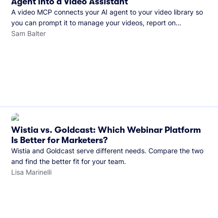
Agent into a Video Assistant
A video MCP connects your AI agent to your video library so
you can prompt it to manage your videos, report on
performance, and more. See what you can do with Wistia’s
Sam Balter
video MCP.
Wistia vs. Goldcast: Which Webinar Platform
Is Better for Marketers?
Wistia and Goldcast serve different needs. Compare the two
and find the better fit for your team.
Lisa Marinelli