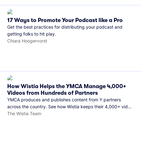
17 Ways to Promote Your Podcast like a Pro
Get the best practices for distributing your podcast and
getting folks to hit play.
Chiara Hoogervorst
How Wistia Helps the YMCA Manage 4,000+
Videos from Hundreds of Partners
YMCA produces and publishes content from Y partners
across the country. See how Wistia keeps their 4,000+ video
library organized and their Monday release schedule on
The Wistia Team
track.