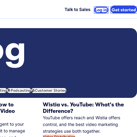
Talk to Sales
Log in
Get started
og
iting
Podcasting
Customer Stories
ow to
Wistia vs. YouTube: What's the
 Video
Difference?
YouTube offers reach and Wistia offers
gent to your
control, and the best video marketing
 it to manage
strategies use both together.
Video Distribution