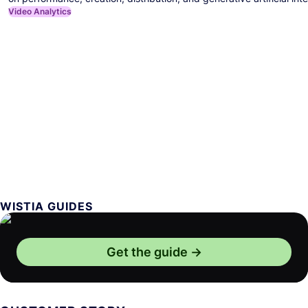
Video Analytics
WISTIA GUIDES
Get the guide