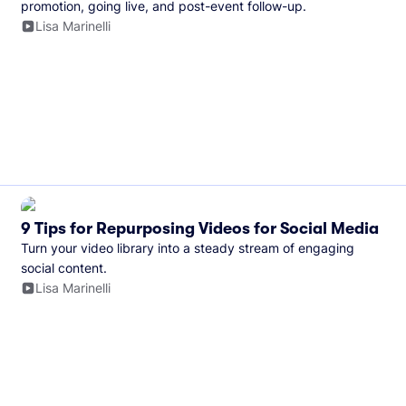
promotion, going live, and post-event follow-up.
Lisa Marinelli
9 Tips for Repurposing Videos for Social Media
Turn your video library into a steady stream of engaging
social content.
Lisa Marinelli