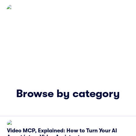
Browse by category
Video MCP, Explained: How to Turn Your AI