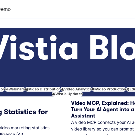
Demo
istia Bl
son
Webinars
Video Distribution
Video Analytics
Video Production
Ed
Wistia Updates
Video MCP, Explained: H
Turn Your AI Agent into a
 Statistics for
Assistant
A video MCP connects your AI a
video marketing statistics
video library so you can prompt
lligence (AI).