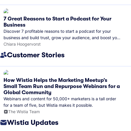
7 Great Reasons to Start a Podcast for Your
Business
Discover 7 profitable reasons to start a podcast for your
business and build trust, grow your audience, and boost your
brand visibility.
Chiara Hoogervorst
Customer Stories
How Wistia Helps the Marketing Meetup’s
Small Team Run and Repurpose Webinars for a
Global Community
Webinars and content for 50,000+ marketers is a tall order
for a team of five, but Wistia makes it possible.
The Wistia Team
Wistia Updates