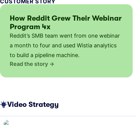
CUSTOMER STORY
How Reddit Grew Their Webinar
Program 4x
Reddit’s SMB team went from one webinar
a month to four and used Wistia analytics
to build a pipeline machine.
Read the story
Video Strategy