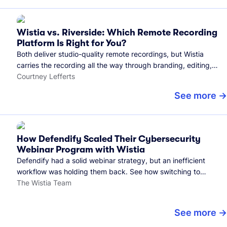
Wistia vs. Riverside: Which Remote Recording
Platform Is Right for You?
Both deliver studio-quality remote recordings, but Wistia
carries the recording all the way through branding, editing,
and publishing to your audience.
Courtney Lefferts
See more
How Defendify Scaled Their Cybersecurity
Webinar Program with Wistia
Defendify had a solid webinar strategy, but an inefficient
workflow was holding them back. See how switching to
Wistia helped them host more webinars, grow their audience,
The Wistia Team
and build a stronger cybersecurity community.
See more