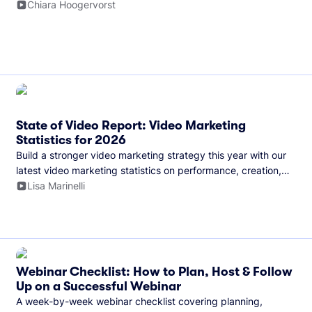
and more.
Chiara Hoogervorst
State of Video Report: Video Marketing
Statistics for 2026
Build a stronger video marketing strategy this year with our
latest video marketing statistics on performance, creation,
distribution, and generative artificial intelligence (AI).
Lisa Marinelli
Webinar Checklist: How to Plan, Host & Follow
Up on a Successful Webinar
A week-by-week webinar checklist covering planning,