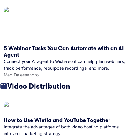
5 Webinar Tasks You Can Automate with an AI
Agent
Connect your AI agent to Wistia so it can help plan webinars,
track performance, repurpose recordings, and more.
Meg Dalessandro
Video Distribution
How to Use Wistia and YouTube Together
Integrate the advantages of both video hosting platforms
into your marketing strategy.