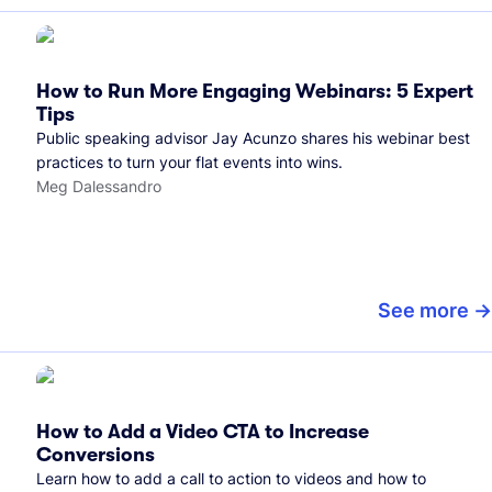
How to Run More Engaging Webinars: 5 Expert
Tips
Public speaking advisor Jay Acunzo shares his webinar best
practices to turn your flat events into wins.
Meg Dalessandro
See more
How to Add a Video CTA to Increase
Conversions
Learn how to add a call to action to videos and how to