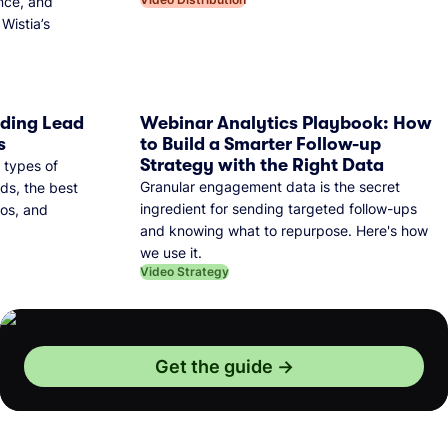
nce, and
Wistia’s
dding Lead
Webinar Analytics Playbook: How
s
to Build a Smarter Follow-up
Strategy with the Right Data
 types of
Granular engagement data is the secret
ds, the best
ingredient for sending targeted follow-ups
eos, and
and knowing what to repurpose. Here's how
we use it.
Video Strategy
Get the guide