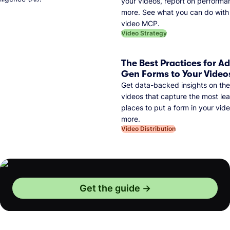
your videos, report on performa
more. See what you can do with 
video MCP.
Video Strategy
The Best Practices for A
Gen Forms to Your Video
Get data-backed insights on the
videos that capture the most lea
places to put a form in your vid
more.
Video Distribution
Get the guide