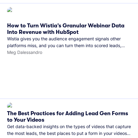
How to Turn Wistia’s Granular Webinar Data
Into Revenue with HubSpot
Wistia gives you the audience engagement signals other
platforms miss, and you can turn them into scored leads,
warmer sales conversations, and a clear line from webinar to
Meg Dalessandro
closed deal. See this in practice with HubSpot.
The Best Practices for Adding Lead Gen Forms
to Your Videos
Get data-backed insights on the types of videos that capture
the most leads, the best places to put a form in your videos,