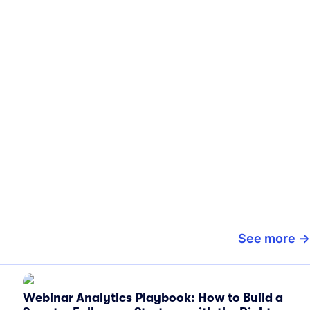
See more
Webinar Analytics Playbook: How to Build a