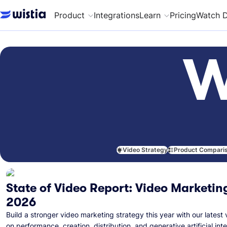
Product
Integrations
Learn
Pricing
Watch 
W
Video Strategy
Product Compari
State of Video Report: Video Marketing
2026
Build a stronger video marketing strategy this year with our latest 
on performance, creation, distribution, and generative artificial inte