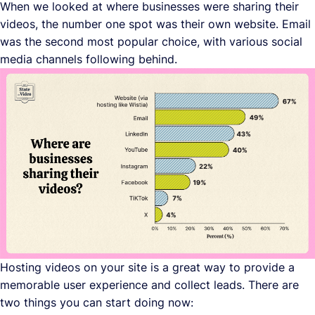
When we looked at where businesses were sharing their
videos, the number one spot was their own website. Email
was the second most popular choice, with various social
media channels following behind.
Hosting videos on your site is a great way to provide a
memorable user experience and collect leads. There are
two things you can start doing now: