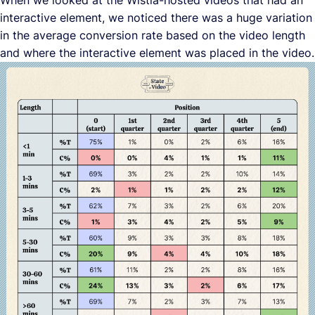
When we looked at the Wistia-hosted videos that had an
interactive element, we noticed there was a huge variation
in the average conversion rate based on the video length
and where the interactive element was placed in the video.