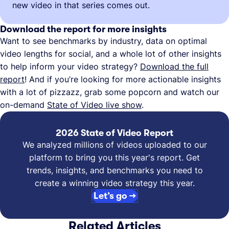
new video in that series comes out.
Download the report for more insights
Want to see benchmarks by industry, data on optimal
video lengths for social, and a whole lot of other insights
to help inform your video strategy?
Download the full
report
! And if you’re looking for more actionable insights
with a lot of pizzazz, grab some popcorn and watch our
on-demand
State of Video live show
.
2026 State of Video Report
We analyzed millions of videos uploaded to our
platform to bring you this year's report. Get
trends, insights, and benchmarks you need to
create a winning video strategy this year.
Let’s go →
Related Articles