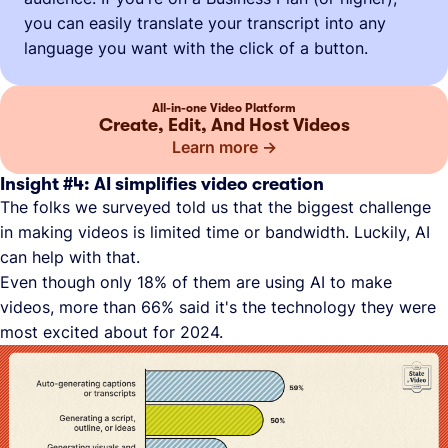
you can easily translate your transcript into any
language you want with the click of a button.
All-in-one Video Platform
Create, Edit, And Host Videos
Learn more
Insight #4: AI simplifies video creation
The folks we surveyed told us that the biggest challenge
in making videos is limited time or bandwidth. Luckily, AI
can help with that.
Even though only 18% of them are using AI to make
videos, more than 66% said it's the technology they were
most excited about for 2024.