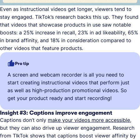
Even as instructional videos get longer, viewers tend to
stay engaged. TikTok’s research backs this up. They found
that videos that showcase products in use saw notable
boosts: a 25% increase in recall, 23% in ad likeability, 65%
in brand affinity, and 18% in consideration compared to
other videos that feature products.
Pro tip
A screen and webcam recorder is all you need to
start creating instructional videos that perform just
as well as high-production promotional videos. So
get your product ready and start recording!
Insight #3: Captions improve engagement
Captions don’t only
make your videos more accessible
,
but they can also drive up viewer engagement. Research
from TIkTok shows that captions boost viewer affinity by