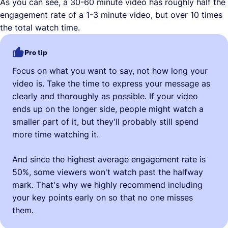
As you can see, a 30-60 minute video has roughly half the
engagement rate of a 1-3 minute video, but over 10 times
the total watch time.
Pro tip
Focus on what you want to say, not how long your
video is. Take the time to express your message as
clearly and thoroughly as possible. If your video
ends up on the longer side, people might watch a
smaller part of it, but they'll probably still spend
more time watching it.
And since the highest average engagement rate is
50%, some viewers won't watch past the halfway
mark. That's why we highly recommend including
your key points early on so that no one misses
them.