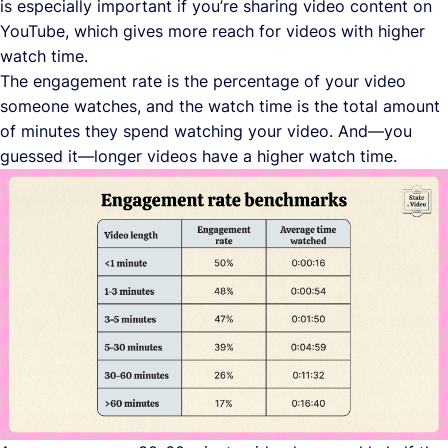
is especially important if you’re sharing video content on
YouTube, which gives more reach for videos with higher
watch time.
The engagement rate is the percentage of your video
someone watches, and the watch time is the total amount
of minutes they spend watching your video. And—you
guessed it—longer videos have a higher watch time.