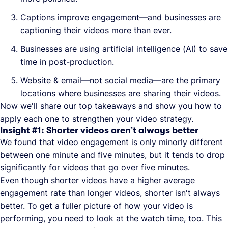
Captions improve engagement—and businesses are
captioning their videos more than ever.
Businesses are using artificial intelligence (AI) to save
time in post-production.
Website & email—not social media—are the primary
locations where businesses are sharing their videos.
Now we'll share our top takeaways and show you how to
apply each one to strengthen your video strategy.
Insight #1: Shorter videos aren’t always better
We found that video engagement is only minorly different
between one minute and five minutes, but it tends to drop
significantly for videos that go over five minutes.
Even though shorter videos have a higher average
engagement rate than longer videos, shorter isn't always
better. To get a fuller picture of how your video is
performing, you need to look at the watch time, too. This