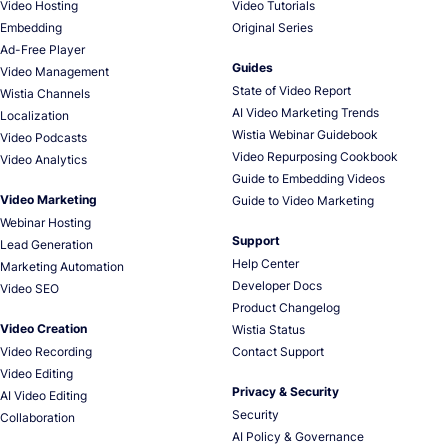
Video Hosting
Video Tutorials
Embedding
Original Series
Ad-Free Player
Guides
Video Management
State of Video Report
Wistia Channels
AI Video Marketing Trends
Localization
Wistia Webinar Guidebook
Video Podcasts
Video Repurposing Cookbook
Video Analytics
Guide to Embedding Videos
Video Marketing
Guide to Video Marketing
Webinar Hosting
Support
Lead Generation
Help Center
Marketing Automation
Developer Docs
Video SEO
Product Changelog
Video Creation
Wistia Status
Video Recording
Contact Support
Video Editing
Privacy & Security
AI Video Editing
Security
Collaboration
AI Policy & Governance