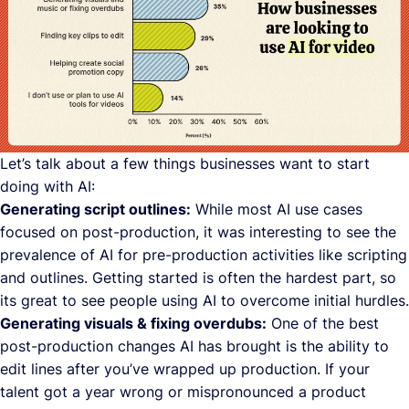
Let’s talk about a few things businesses want to start
doing with AI:
Generating script outlines:
While most AI use cases
focused on post-production, it was interesting to see the
prevalence of AI for pre-production activities like scripting
and outlines. Getting started is often the hardest part, so
its great to see people using AI to overcome initial hurdles.
Generating visuals & fixing overdubs:
One of the best
post-production changes AI has brought is the ability to
edit lines after you’ve wrapped up production. If your
talent got a year wrong or mispronounced a product