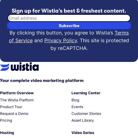
Sign up for Wistia’s best & freshest content.
Email address
Subscribe
By clicking this button, you agree to Wistia’s
Terms
of Service
and
Privacy Policy
.
This site is protected
by reCAPTCHA.
Your complete video marketing platform
Platform Overview
Learning Center
The Wistia Platform
Blog
Product Tour
Events
Request a Demo
Customer Stories
Pricing
Asset Library
Hosting
Video Series