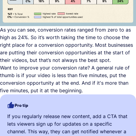
As you can see, conversion rates ranged from zero to as
high as 24%. So it’s worth taking the time to choose the
right place for a conversion opportunity. Most businesses
are putting their conversion opportunities at the start of
their videos, but that’s not always the best spot.
Want to improve your conversion rate? A general rule of
thumb is if your video is less than five minutes, put the
conversion opportunity at the end. And if it's more than
five minutes, put it at the beginning.
Pro tip
If you regularly release new content, add a CTA that
lets viewers sign up for updates on a specific
channel. This way, they can get notified whenever a