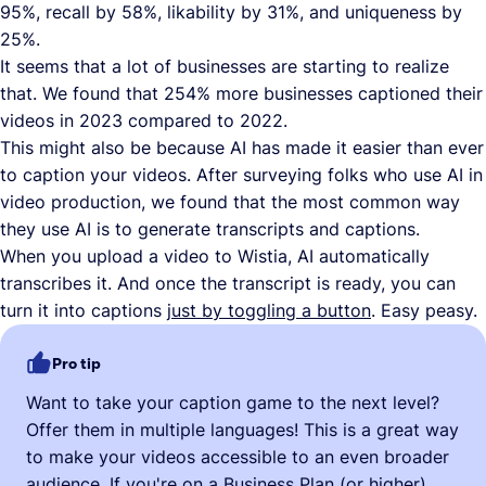
95%, recall by 58%, likability by 31%, and uniqueness by
25%.
It seems that a lot of businesses are starting to realize
that. We found that 254% more businesses captioned their
videos in 2023 compared to 2022.
This might also be because AI has made it easier than ever
to caption your videos. After surveying folks who use AI in
video production, we found that the most common way
they use AI is to generate transcripts and captions.
When you upload a video to Wistia, AI automatically
transcribes it. And once the transcript is ready, you can
turn it into captions
just by toggling a button
. Easy peasy.
Pro tip
Want to take your caption game to the next level?
Offer them in multiple languages! This is a great way
to make your videos accessible to an even broader
audience. If you're on a Business Plan (or higher),