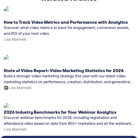
How to Track Video Metrics and Performance with Analytics
Discover what video metrics to track for engagement, conversion assists,
and ROI of your next video.
Lisa Marinelli
State of Video Report: Video Marketing Statistics for 2026
Build a stronger video marketing strategy this year with our latest video
marketing statistics on performance, creation, distribution, and generative
artificial intelligence (AI).
Lisa Marinelli
2026 Industry Benchmarks for Your Webinar Analytics
Discover webinar benchmarks for 2026, including registration and
attendance rates based on data from 900+ marketers and all the webinars
hosted on Wistia.
Lisa Marinelli