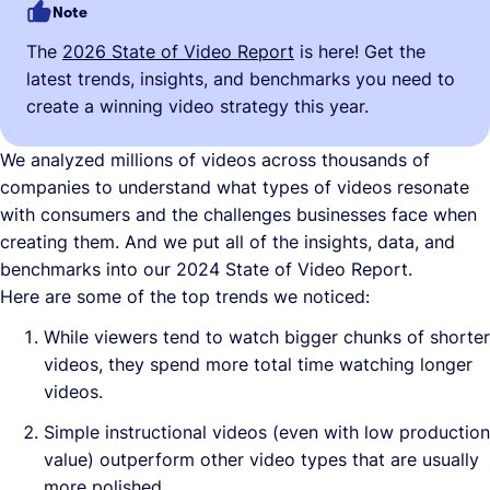
Note
The
2026 State of Video Report
is here! Get the
latest trends, insights, and benchmarks you need to
create a winning video strategy this year.
We analyzed millions of videos across thousands of
companies to understand what types of videos resonate
with consumers and the challenges businesses face when
creating them. And we put all of the insights, data, and
benchmarks into our 2024 State of Video Report.
Here are some of the top trends we noticed:
While viewers tend to watch bigger chunks of shorter
videos, they spend more total time watching longer
videos.
Simple instructional videos (even with low production
value) outperform other video types that are usually
more polished.