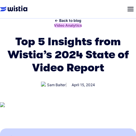
←
Back to blog
←
Video Analytics
Top 5 Insights from
Wistia’s 2024 State of
Video Report
Sam Balter
April 15, 2024