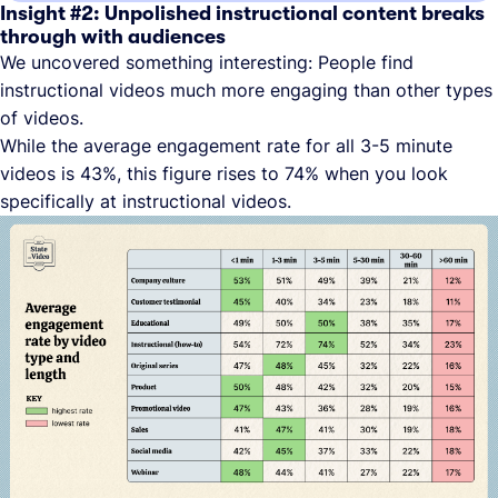
Insight #2: Unpolished instructional content breaks
through with audiences
We uncovered something interesting: People find
instructional videos much more engaging than other types
of videos.
While the average engagement rate for all 3-5 minute
videos is 43%, this figure rises to 74% when you look
specifically at instructional videos.