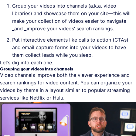
Group your videos into channels (a.k.a. video
libraries) and showcase them on your site—this will
make your collection of videos easier to navigate
_and _improve your videos’ search rankings.
Put interactive elements like calls to action (CTAs)
and email capture forms into your videos to have
them collect leads while you sleep.
Let’s dig into each one.
Grouping your videos into channels
Video channels improve both the viewer experience and
search rankings for video content. You can organize your
videos by theme in a layout similar to popular streaming
services like Netflix or Hulu.