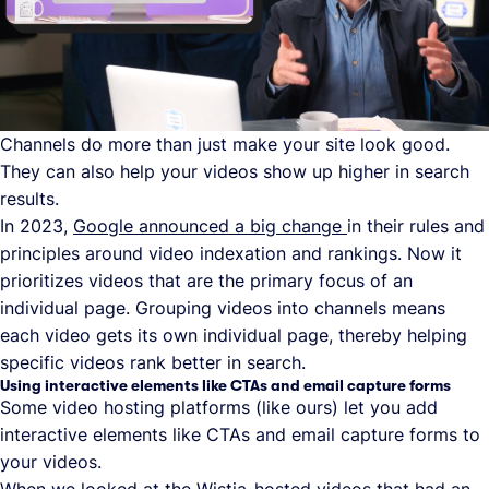
Channels do more than just make your site look good.
They can also help your videos show up higher in search
results.
In 2023,
Google announced a big change
in their rules and
principles around video indexation and rankings. Now it
prioritizes videos that are the primary focus of an
individual page. Grouping videos into channels means
each video gets its own individual page, thereby helping
specific videos rank better in search.
Using interactive elements like CTAs and email capture forms
Some video hosting platforms (like ours) let you add
interactive elements like CTAs and email capture forms to
your videos.