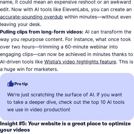
name, it could mean an expensive reshoot or an awkward
edit. Now with AI tools like ElevenLabs, you can create an
accurate-sounding overdub
within minutes—without even
leaving your desk.
Pulling clips from long-form videos:
AI can transform the
way you repurpose content. For instance, what once took
over two hours—trimming a 60-minute webinar into
engaging clips—can now be achieved in minutes thanks to
AI-driven tools like
Wistia’s video highlights feature
. This is
a huge win for marketers.
Pro tip
We're just scratching the surface of AI. If you want
to take a deeper dive, check out the top 10 AI tools
we use in video production!
Insight #5: Your website is a great place to optimize
your videos