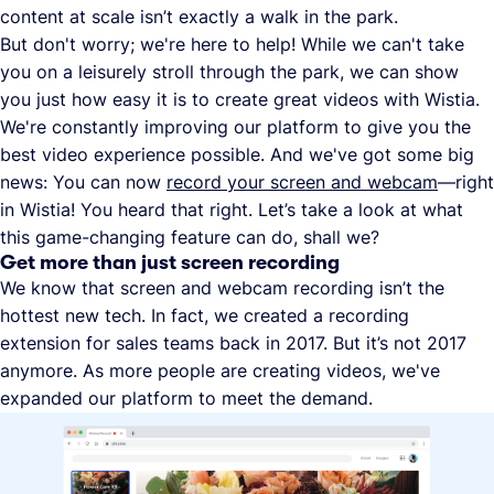
content at scale isn’t exactly a walk in the park.
But don't worry; we're here to help! While we can't take
you on a leisurely stroll through the park, we can show
you just how easy it is to create great videos with Wistia.
We're constantly improving our platform to give you the
best video experience possible. And we've got some big
news: You can now
record your screen and webcam
—right
in Wistia! You heard that right. Let’s take a look at what
this game-changing feature can do, shall we?
Get more than just screen recording
We know that screen and webcam recording isn’t the
hottest new tech. In fact, we created a recording
extension for sales teams back in 2017. But it’s not 2017
anymore. As more people are creating videos, we've
expanded our platform to meet the demand.