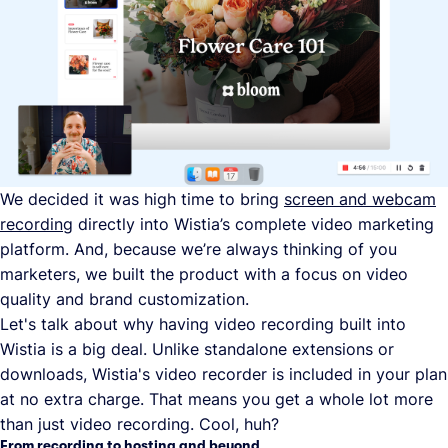
We decided it was high time to bring
screen and webcam
recording
directly into Wistia’s complete video marketing
platform. And, because we’re always thinking of you
marketers, we built the product with a focus on video
quality and brand customization.
Let's talk about why having video recording built into
Wistia is a big deal. Unlike standalone extensions or
downloads, Wistia's video recorder is included in your plan
at no extra charge. That means you get a whole lot more
than just video recording. Cool, huh?
From recording to hosting and beyond