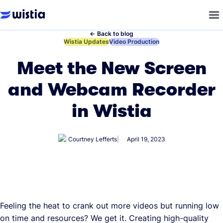
←
Back to blog
←
Wistia Updates
←
Video Production
Meet the New Screen
and Webcam Recorder
in Wistia
Courtney Lefferts
April 19, 2023
Feeling the heat to crank out more videos but running low
on time and resources? We get it. Creating high-quality