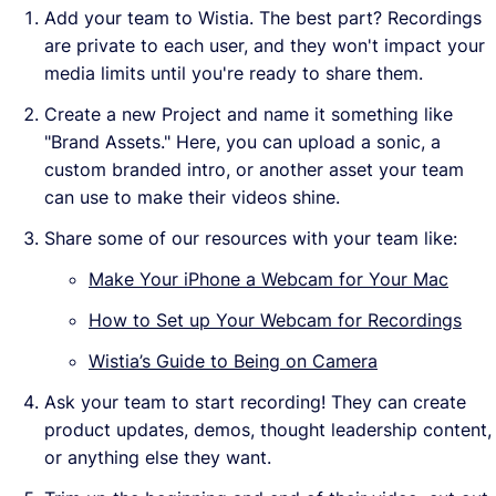
Add your team to Wistia. The best part? Recordings
are private to each user, and they won't impact your
media limits until you're ready to share them.
Create a new Project and name it something like
"Brand Assets." Here, you can upload a sonic, a
custom branded intro, or another asset your team
can use to make their videos shine.
Share some of our resources with your team like:
Make Your iPhone a Webcam for Your Mac
How to Set up Your Webcam for Recordings
Wistia’s Guide to Being on Camera
Ask your team to start recording! They can create
product updates, demos, thought leadership content,
or anything else they want.