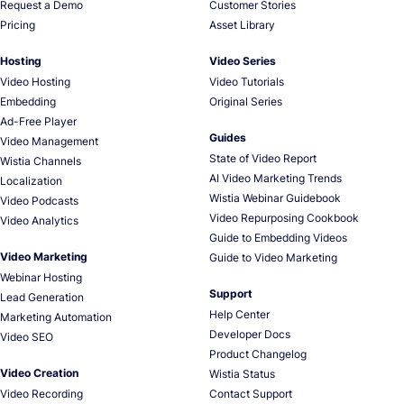
Request a Demo
Customer Stories
Pricing
Asset Library
Hosting
Video Series
Video Hosting
Video Tutorials
Embedding
Original Series
Ad-Free Player
Guides
Video Management
State of Video Report
Wistia Channels
AI Video Marketing Trends
Localization
Wistia Webinar Guidebook
Video Podcasts
Video Repurposing Cookbook
Video Analytics
Guide to Embedding Videos
Video Marketing
Guide to Video Marketing
Webinar Hosting
Support
Lead Generation
Help Center
Marketing Automation
Developer Docs
Video SEO
Product Changelog
Video Creation
Wistia Status
Video Recording
Contact Support