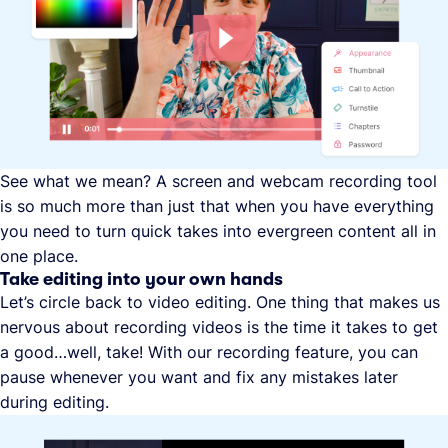
See what we mean? A screen and webcam recording tool
is so much more than just that when you have everything
you need to turn quick takes into evergreen content all in
one place.
Take editing into your own hands
Let’s circle back to video editing. One thing that makes us
nervous about recording videos is the time it takes to get
a good…well, take! With our recording feature, you can
pause whenever you want and fix any mistakes later
during editing.