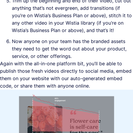
Trim up the beginning and end of their video, cut out
anything that’s not evergreen, add transitions (if
you’re on Wistia’s Business Plan or above), stitch it to
any other video in your Wistia library (if you’re on
Wistia’s Business Plan or above), and that’s it!
Now anyone on your team has the branded assets
they need to get the word out about your product,
service, or other offerings.
Again with the all-in-one platform bit, you’ll be able to
publish those fresh videos directly to social media, embed
them on your website with our auto-generated embed
code, or share them with anyone online.