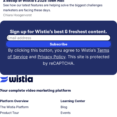
A Recap of Wistia’s 2026 Town Hall
See how our latest features are helping solve the biggest challenges
marketers are facing these days.
Chiara Hoogervorst
Sign up for Wistia’s best & freshest content.
Email address
Subscribe
By clicking this button, you agree to Wistia’s
Terms
of Service
and
Privacy Policy
.
This site is protected
by reCAPTCHA.
Your complete video marketing platform
Platform Overview
Learning Center
The Wistia Platform
Blog
Product Tour
Events