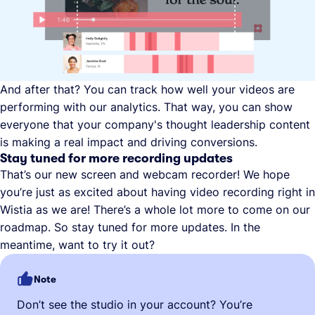
And after that? You can track how well your videos are
performing with our analytics. That way, you can show
everyone that your company's thought leadership content
is making a real impact and driving conversions.
Stay tuned for more recording updates
That’s our new screen and webcam recorder! We hope
you’re just as excited about having video recording right in
Wistia as we are! There’s a whole lot more to come on our
roadmap. So stay tuned for more updates. In the
meantime, want to try it out?
Note
Don’t see the studio in your account? You’re