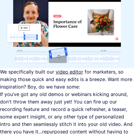
We specifically built our
video editor
for marketers, so
making those quick and easy edits is a breeze. Want more
inspiration? Boy, do we have some:
If you’ve got any old demos or webinars kicking around,
don't throw them away just yet! You can fire up our
recording feature and record a quick refresher, a teaser,
some expert insight, or any other type of personalized
intro and then seamlessly stitch it into your old video. And
there you have it…repurposed content without having to