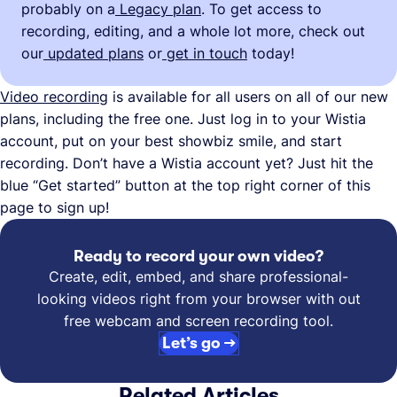
probably on a
Legacy plan
. To get access to
recording, editing, and a whole lot more, check out
our
updated plans
or
get in touch
today!
Video recording
is available for all users on all of our new
plans, including the free one. Just log in to your Wistia
account, put on your best showbiz smile, and start
recording. Don’t have a Wistia account yet? Just hit the
blue “Get started” button at the top right corner of this
page to sign up!
Ready to record your own video?
Create, edit, embed, and share professional-
looking videos right from your browser with out
free webcam and screen recording tool.
Let’s go →
Related Articles