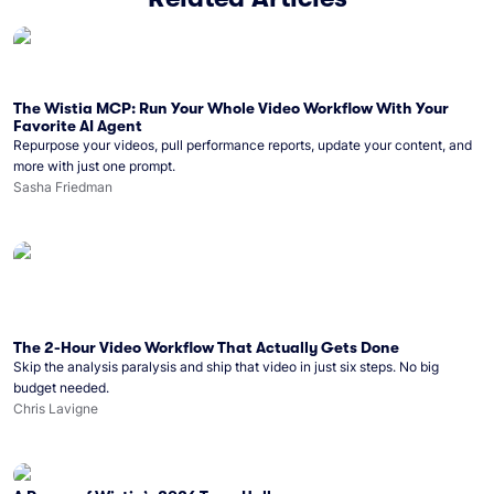
The Wistia MCP: Run Your Whole Video Workflow With Your
Favorite AI Agent
Repurpose your videos, pull performance reports, update your content, and
more with just one prompt.
Sasha Friedman
The 2-Hour Video Workflow That Actually Gets Done
Skip the analysis paralysis and ship that video in just six steps. No big
budget needed.
Chris Lavigne