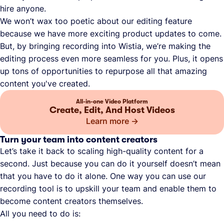
hire anyone.
We won’t wax too poetic about our editing feature
because we have more exciting product updates to come.
But, by bringing recording into Wistia, we’re making the
editing process even more seamless for you. Plus, it opens
up tons of opportunities to repurpose all that amazing
content you've created.
All-in-one Video Platform
Create, Edit, And Host Videos
Learn more
Turn your team into content creators
Let’s take it back to scaling high-quality content for a
second. Just because you can do it yourself doesn’t mean
that you have to do it alone. One way you can use our
recording tool is to upskill your team and enable them to
become content creators themselves.
All you need to do is: