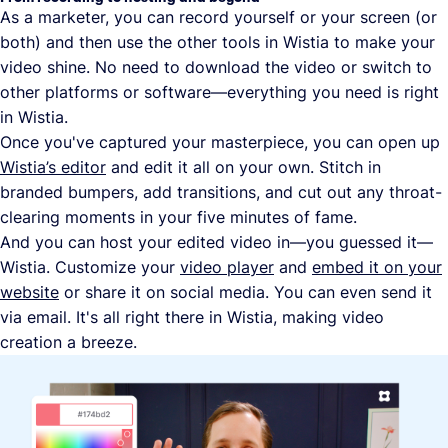
As a marketer, you can record yourself or your screen (or
both) and then use the other tools in Wistia to make your
video shine. No need to download the video or switch to
other platforms or software—everything you need is right
in Wistia.
Once you've captured your masterpiece, you can open up
Wistia’s editor
and edit it all on your own. Stitch in
branded bumpers, add transitions, and cut out any throat-
clearing moments in your five minutes of fame.
And you can host your edited video in—you guessed it—
Wistia. Customize your
video player
and
embed it on your
website
or share it on social media. You can even send it
via email. It's all right there in Wistia, making video
creation a breeze.