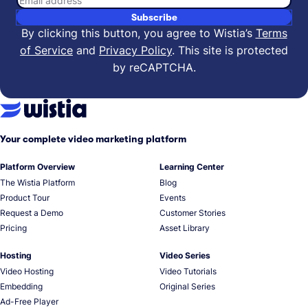
Subscribe
By clicking this button, you agree to Wistia’s
Terms
of Service
and
Privacy Policy
.
This site is protected
by reCAPTCHA.
Your complete video marketing platform
Platform Overview
Learning Center
The Wistia Platform
Blog
Product Tour
Events
Request a Demo
Customer Stories
Pricing
Asset Library
Hosting
Video Series
Video Hosting
Video Tutorials
Embedding
Original Series
Ad-Free Player