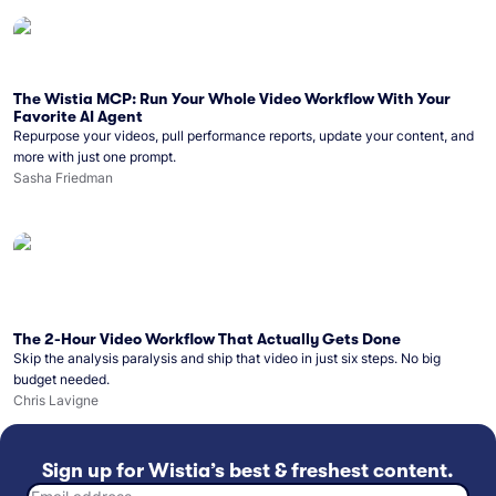
The Wistia MCP: Run Your Whole Video Workflow With Your
Favorite AI Agent
Repurpose your videos, pull performance reports, update your content, and
more with just one prompt.
Sasha Friedman
The 2-Hour Video Workflow That Actually Gets Done
Skip the analysis paralysis and ship that video in just six steps. No big
budget needed.
Chris Lavigne
Sign up for Wistia’s best & freshest content.
Email address