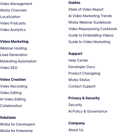
Guides
Video Management
State of Video Report
Wistia Channels
AI Video Marketing Trends
Localization
Wistia Webinar Guidebook
Video Podcasts
Video Repurposing Cookbook
Video Analytics
Guide to Embedding Videos
Video Marketing
Guide to Video Marketing
Webinar Hosting
Support
Lead Generation
Help Center
Marketing Automation
Developer Docs
Video SEO
Product Changelog
Video Creation
Wistia Status
Video Recording
Contact Support
Video Editing
Privacy & Security
AI Video Editing
Security
Collaboration
AI Policy & Governance
Solutions
Company
Wistia for Developers
About Us
Wistia for Enterprise