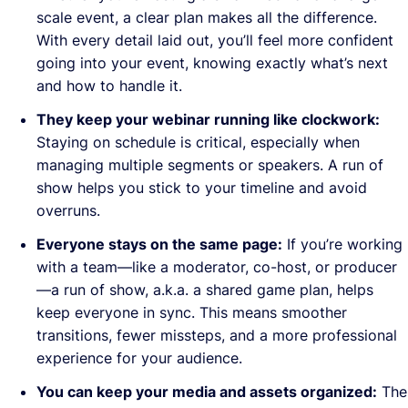
scale event, a clear plan makes all the difference.
With every detail laid out, you’ll feel more confident
going into your event, knowing exactly what’s next
and how to handle it.
They keep your webinar running like clockwork:
Staying on schedule is critical, especially when
managing multiple segments or speakers. A run of
show helps you stick to your timeline and avoid
overruns.
Everyone stays on the same page:
If you’re working
with a team—like a moderator, co-host, or producer
—a run of show, a.k.a. a shared game plan, helps
keep everyone in sync. This means smoother
transitions, fewer missteps, and a more professional
experience for your audience.
You can keep your media and assets organized:
The