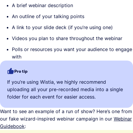
A brief webinar description
An outline of your talking points
A link to your slide deck (if you’re using one)
Videos you plan to share throughout the webinar
Polls or resources you want your audience to engage
with
Pro tip
If you’re using Wistia, we highly recommend
uploading all your pre-recorded media into a single
folder for each event for easier access.
Want to see an example of a run of show? Here’s one from
our fake wizard-inspired webinar campaign in our
Webinar
Guidebook
: