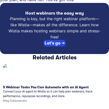
Host webinars the easy way
Planning is key, but the right webinar platform—
like Wistia—makes all the difference. Learn how
Wistia makes hosting webinars simple and stress-
free!
Let’s go →
Related Articles
5 Webinar Tasks You Can Automate with an AI Agent
Connect your AI agent to Wistia so it can help plan webinars, track
performance, repurpose recordings, and more.
Meg Dalessandro