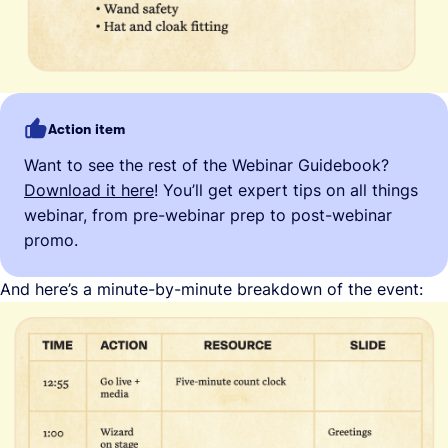
Action item
Want to see the rest of the Webinar Guidebook?
Download it here
! You’ll get expert tips on all things
webinar, from pre-webinar prep to post-webinar
promo.
And here’s a minute-by-minute breakdown of the event: