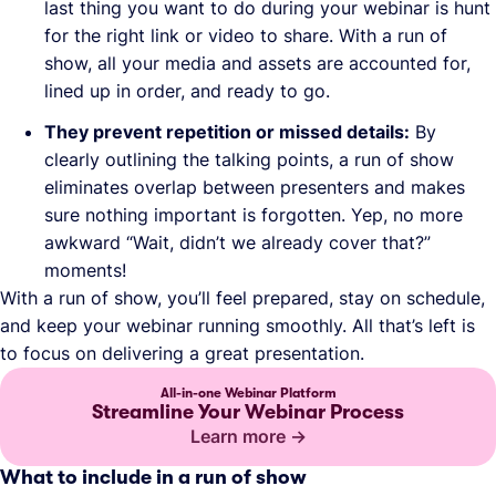
last thing you want to do during your webinar is hunt
for the right link or video to share. With a run of
show, all your media and assets are accounted for,
lined up in order, and ready to go.
They prevent repetition or missed details:
By
clearly outlining the talking points, a run of show
eliminates overlap between presenters and makes
sure nothing important is forgotten. Yep, no more
awkward “Wait, didn’t we already cover that?”
moments!
With a run of show, you’ll feel prepared, stay on schedule,
and keep your webinar running smoothly. All that’s left is
to focus on delivering a great presentation.
All-in-one Webinar Platform
Streamline Your Webinar Process
Learn more
What to include in a run of show