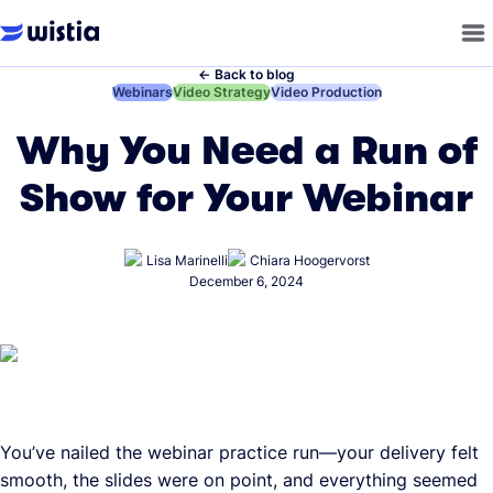
←
Back to blog
←
Webinars
←
Video Strategy
←
Video Production
Why You Need a Run of
Show for Your Webinar
Lisa Marinelli
Chiara Hoogervorst
December 6, 2024
You’ve nailed the webinar practice run—your delivery felt
smooth, the slides were on point, and everything seemed