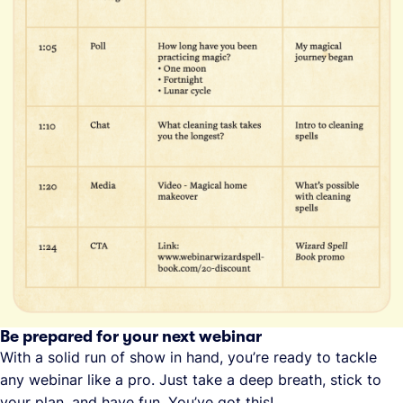
Be prepared for your next webinar
With a solid run of show in hand, you’re ready to tackle
any webinar like a pro. Just take a deep breath, stick to
your plan, and have fun. You’ve got this!