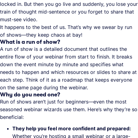
locked in. But then you go live and suddenly, you lose your
train of thought mid-sentence or you forget to share that
must-see video.
It happens to the best of us. That’s why we swear by run
of shows—they keep chaos at bay!
What is a run of show?
A run of show is a detailed document that outlines the
entire flow of your webinar from start to finish. It breaks
down the event minute by minute and specifies what
needs to happen and which resources or slides to share at
each step. Think of it as a roadmap that keeps everyone
on the same page during the webinar.
Why do you need one?
Run of shows aren’t just for beginners—even the most
seasoned webinar wizards use them. Here’s why they’re so
beneficial:
They help you feel more confident and prepared:
Whether you’re hosting a small webinar or a large-