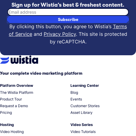
Sign up for Wistia’s best & freshest content.
Email address
Subscribe
By clicking this button, you agree to Wistia’s
Terms
of Service
and
Privacy Policy
.
This site is protected
by reCAPTCHA.
Your complete video marketing platform
Platform Overview
Learning Center
The Wistia Platform
Blog
Product Tour
Events
Request a Demo
Customer Stories
Pricing
Asset Library
Hosting
Video Series
Video Hosting
Video Tutorials