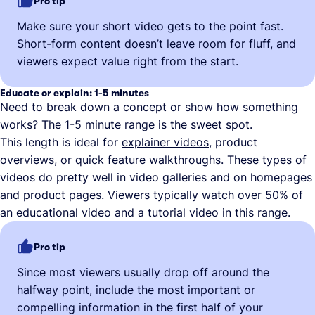
Pro tip
Make sure your short video gets to the point fast.
Short-form content doesn’t leave room for fluff, and
viewers expect value right from the start.
Educate or explain: 1-5 minutes
Need to break down a concept or show how something
works? The 1-5 minute range is the sweet spot.
This length is ideal for
explainer videos
, product
overviews, or quick feature walkthroughs. These types of
videos do pretty well in video galleries and on homepages
and product pages. Viewers typically watch over 50% of
an educational video and a tutorial video in this range.
Pro tip
Since most viewers usually drop off around the
halfway point, include the most important or
compelling information in the first half of your