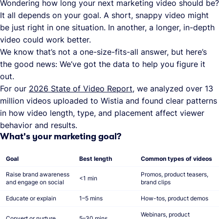
Wondering how long your next marketing video should be?
It all depends on your goal. A short, snappy video might
be just right in one situation. In another, a longer, in-depth
video could work better.
We know that’s not a one-size-fits-all answer, but here’s
the good news: We’ve got the data to help you figure it
out.
For our
2026 State of Video Report
, we analyzed over 13
million videos uploaded to Wistia and found clear patterns
in how video length, type, and placement affect viewer
behavior and results.
What's your marketing goal?
Goal
Best length
Common types of videos
Raise brand awareness
Promos, product teasers,
<1 min
and engage on social
brand clips
Educate or explain
1–5 mins
How-tos, product demos
Webinars, product
Convert or nurture
5–30 mins