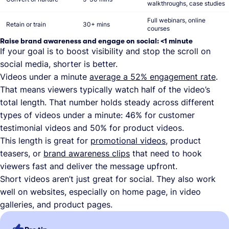
walkthroughs, case studies
Full webinars, online
Retain or train
30+ mins
courses
Raise brand awareness and engage on social: <1 minute
If your goal is to boost visibility and stop the scroll on
social media, shorter is better.
Videos under a minute
average a 52% engagement rate
.
That means viewers typically watch half of the video’s
total length. That number holds steady across different
types of videos under a minute: 46% for customer
testimonial videos and 50% for product videos.
This length is great for
promotional videos
, product
teasers, or
brand awareness clips
that need to hook
viewers fast and deliver the message upfront.
Short videos aren’t just great for social. They also work
well on websites, especially on home page, in video
galleries, and product pages.