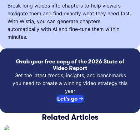
Break long videos into chapters to help viewers
navigate them and find exactly what they need fast.
With Wistia, you can generate chapters
automatically with AI and fine-tune them within
minutes.
Grab your free copy of the 2026 State of
Video Report
Get the latest trends, insights, and benchmarks
you need to create a winning video strategy this
year
Let’s go →
Related Articles