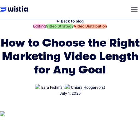
←
Back to blog
←
Editing
←
Video Strategy
←
Video Distribution
How to Choose the Right
Marketing Video Length
for Any Goal
Ezra Fishman
Chiara Hoogervorst
July 1, 2025