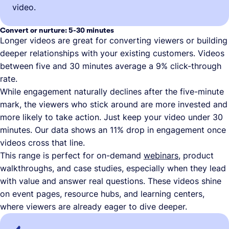
video.
Convert or nurture: 5-30 minutes
Longer videos are great for converting viewers or building
deeper relationships with your existing customers. Videos
between five and 30 minutes average a 9% click-through
rate.
While engagement naturally declines after the five-minute
mark, the viewers who stick around are more invested and
more likely to take action. Just keep your video under 30
minutes. Our data shows an 11% drop in engagement once
videos cross that line.
This range is perfect for on-demand
webinars
, product
walkthroughs, and case studies, especially when they lead
with value and answer real questions. These videos shine
on event pages, resource hubs, and learning centers,
where viewers are already eager to dive deeper.