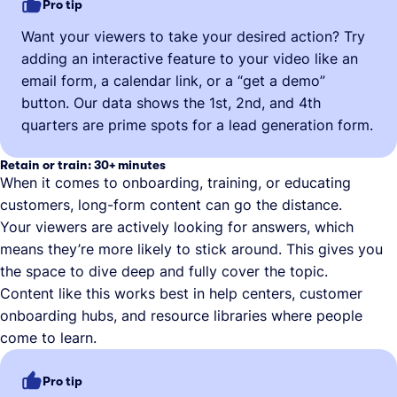
Pro tip
Want your viewers to take your desired action? Try
adding an interactive feature to your video like an
email form, a calendar link, or a “get a demo”
button. Our data shows the 1st, 2nd, and 4th
quarters are prime spots for a lead generation form.
Retain or train: 30+ minutes
When it comes to onboarding, training, or educating
customers, long-form content can go the distance.
Your viewers are actively looking for answers, which
means they’re more likely to stick around. This gives you
the space to dive deep and fully cover the topic.
Content like this works best in help centers, customer
onboarding hubs, and resource libraries where people
come to learn.
Pro tip