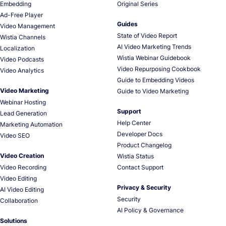
Embedding
Original Series
Ad-Free Player
Guides
Video Management
State of Video Report
Wistia Channels
AI Video Marketing Trends
Localization
Wistia Webinar Guidebook
Video Podcasts
Video Repurposing Cookbook
Video Analytics
Guide to Embedding Videos
Video Marketing
Guide to Video Marketing
Webinar Hosting
Support
Lead Generation
Help Center
Marketing Automation
Developer Docs
Video SEO
Product Changelog
Video Creation
Wistia Status
Video Recording
Contact Support
Video Editing
Privacy & Security
AI Video Editing
Security
Collaboration
AI Policy & Governance
Solutions