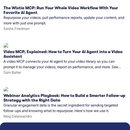
The Wistia MCP: Run Your Whole Video Workflow With Your
Favorite AI Agent
Repurpose your videos, pull performance reports, update your content, and
more with just one prompt.
Sasha Friedman
Video MCP, Explained: How to Turn Your AI Agent into a Video
Assistant
A video MCP connects your AI agent to your video library so you can
prompt it to manage your videos, report on performance, and more. See
what you can do with Wistia’s video MCP.
Sam Balter
Webinar Analytics Playbook: How to Build a Smarter Follow-up
Strategy with the Right Data
Granular engagement data is the secret ingredient for sending targeted
follow-ups and knowing what to repurpose. Here's how we use it.
Meg Dalessandro