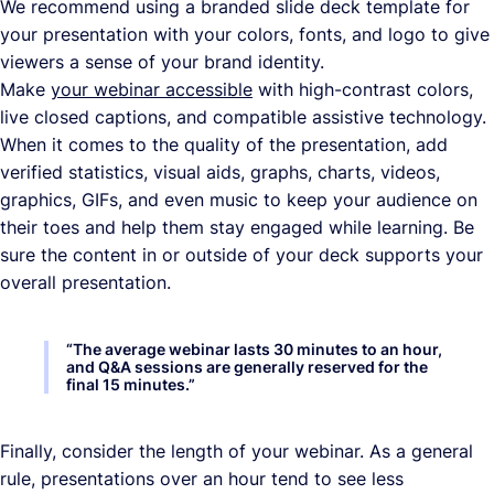
We recommend using a branded slide deck template for
your presentation with your colors, fonts, and logo to give
viewers a sense of your brand identity.
Make
your webinar accessible
with high-contrast colors,
live closed captions, and compatible assistive technology.
When it comes to the quality of the presentation, add
verified statistics, visual aids, graphs, charts, videos,
graphics, GIFs, and even music to keep your audience on
their toes and help them stay engaged while learning. Be
sure the content in or outside of your deck supports your
overall presentation.
“
The average webinar lasts 30 minutes to an hour,
and Q&A sessions are generally reserved for the
final 15 minutes.
”
Finally, consider the length of your webinar. As a general
rule, presentations over an hour tend to see less