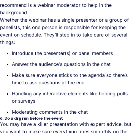
recommend is a webinar moderator to help in the
background.
Whether the webinar has a single presenter or a group of
panelists, this one person is responsible for keeping the
event on schedule. They’ll step in to take care of several
things:
Introduce the presenter(s) or panel members
Answer the audience's questions in the chat
Make sure everyone sticks to the agenda so there’s
time to ask questions at the end
Handling any interactive elements like holding polls
or surveys
Moderating comments in the chat
6. Do a dry run before the event
You may have a killer presentation with expert advice, but
you want to make sure everything goes smoothly on the