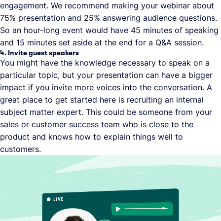
engagement. We recommend making your webinar about
75% presentation and 25% answering audience questions.
So an hour-long event would have 45 minutes of speaking
and 15 minutes set aside at the end for a Q&A session.
4. Invite guest speakers
You might have the knowledge necessary to speak on a
particular topic, but your presentation can have a bigger
impact if you invite more voices into the conversation. A
great place to get started here is recruiting an internal
subject matter expert. This could be someone from your
sales or customer success team who is close to the
product and knows how to explain things well to
customers.