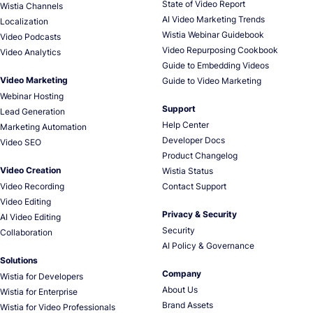
State of Video Report
Wistia Channels
AI Video Marketing Trends
Localization
Wistia Webinar Guidebook
Video Podcasts
Video Repurposing Cookbook
Video Analytics
Guide to Embedding Videos
Video Marketing
Guide to Video Marketing
Webinar Hosting
Support
Lead Generation
Help Center
Marketing Automation
Developer Docs
Video SEO
Product Changelog
Video Creation
Wistia Status
Video Recording
Contact Support
Video Editing
Privacy & Security
AI Video Editing
Security
Collaboration
AI Policy & Governance
Solutions
Company
Wistia for Developers
About Us
Wistia for Enterprise
Brand Assets
Wistia for Video Professionals