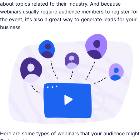
about topics related to their industry. And because
webinars usually require audience members to register for
the event, it's also a great way to generate leads for your
business.
Here are some types of webinars that your audience might