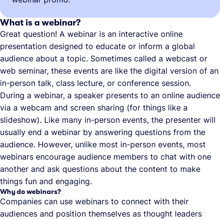
What is a webinar?
Great question! A webinar is an interactive online
presentation designed to educate or inform a global
audience about a topic. Sometimes called a webcast or
web seminar, these events are like the digital version of an
in-person talk, class lecture, or conference session.
During a webinar, a speaker presents to an online audience
via a webcam and screen sharing (for things like a
slideshow). Like many in-person events, the presenter will
usually end a webinar by answering questions from the
audience. However, unlike most in-person events, most
webinars encourage audience members to chat with one
another and ask questions about the content to make
things fun and engaging.
Why do webinars?
Companies can use webinars to connect with their
audiences and position themselves as thought leaders