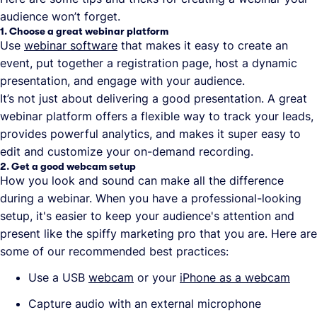
audience won’t forget.
1. Choose a great webinar platform
Use
webinar software
that makes it easy to create an
event, put together a registration page, host a dynamic
presentation, and engage with your audience.
It’s not just about delivering a good presentation. A great
webinar platform offers a flexible way to track your leads,
provides powerful analytics, and makes it super easy to
edit and customize your on-demand recording.
2. Get a good webcam setup
How you look and sound can make all the difference
during a webinar. When you have a professional-looking
setup, it's easier to keep your audience's attention and
present like the spiffy marketing pro that you are. Here are
some of our recommended best practices:
Use a USB
webcam
or your
iPhone as a webcam
Capture audio with an external microphone