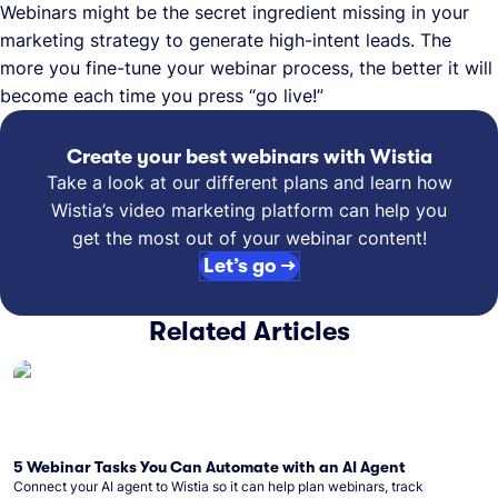
Webinars might be the secret ingredient missing in your
marketing strategy to generate high-intent leads. The
more you fine-tune your webinar process, the better it will
become each time you press “go live!”
Create your best webinars with Wistia
Take a look at our different plans and learn how
Wistia’s video marketing platform can help you
get the most out of your webinar content!
Let’s go →
Related Articles
5 Webinar Tasks You Can Automate with an AI Agent
Connect your AI agent to Wistia so it can help plan webinars, track