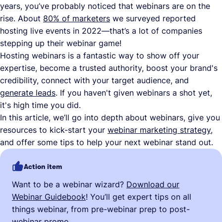
years, you’ve probably noticed that webinars are on the
rise. About
80% of marketers
we surveyed reported
hosting live events in 2022—that’s a lot of companies
stepping up their webinar game!
Hosting webinars is a fantastic way to show off your
expertise, become a trusted authority, boost your brand's
credibility, connect with your target audience, and
generate leads
. If you haven't given webinars a shot yet,
it's high time you did.
In this article, we’ll go into depth about webinars, give you
resources to kick-start your
webinar marketing strategy
,
and offer some tips to help your next webinar stand out.
Action item
Want to be a webinar wizard?
Download our
Webinar Guidebook
! You’ll get expert tips on all
things webinar, from pre-webinar prep to post-
webinar promo.