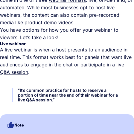
automated. While most businesses opt to host live
webinars, the content can also contain pre-recorded
media like product demo videos.
You have options for how you offer your webinar to
viewers. Let’s take a look!
Live webinar
A live webinar is when a host presents to an audience in
real time. This format works best for panels that want live
audiences to engage in the chat or participate in a
live
Q&A session
.
“
It’s common practice for hosts to reserve a
portion of time near the end of their webinar for a
live Q&A session.
”
Note