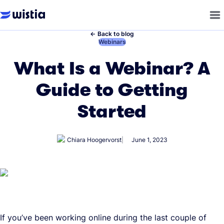
←
Back to blog
←
Webinars
What Is a Webinar? A
Guide to Getting
Started
Chiara Hoogervorst
June 1, 2023
If you’ve been working online during the last couple of