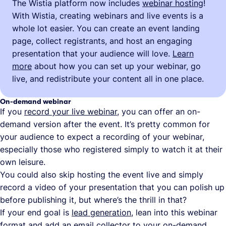
The Wistia platform now includes
webinar hosting
!
With Wistia, creating webinars and live events is a
whole lot easier. You can create an event landing
page, collect registrants, and host an engaging
presentation that your audience will love.
Learn
more
about how you can set up your webinar, go
live, and redistribute your content all in one place.
On-demand webinar
If you
record your live webinar
, you can offer an on-
demand version after the event. It’s pretty common for
your audience to expect a recording of your webinar,
especially those who registered simply to watch it at their
own leisure.
You could also skip hosting the event live and simply
record a video of your presentation that you can polish up
before publishing it, but where’s the thrill in that?
If your end goal is
lead generation
, lean into this webinar
format and add an
email collector
to your on-demand