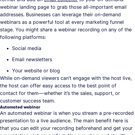
webinar landing page to grab those all-important email
addresses. Businesses can leverage their on-demand
webinars as a powerful tool at every marketing funnel
stage. You might share a webinar recording on any of the
following platforms:
Social media
Email newsletters
Your website or blog
While on-demand viewers can’t engage with the host live,
the host can offer easy access to the best point of
contact for them — whether it’s the sales, support, or
customer success team.
Automated webinar
An automated webinar is when you stream a pre-recorded
presentation to a live audience. The main benefit here is
that you can edit your recording beforehand and get your