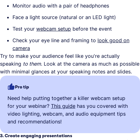
Monitor audio with a pair of headphones
Face a light source (natural or an LED light)
Test your
webcam setup
before the event
Check your eye line and framing to
look good on
camera
Try to make your audience feel like you're actually
speaking
to them
. Look at the camera as much as possible
with minimal glances at your speaking notes and slides.
Pro tip
Need help putting together a killer webcam setup
for your webinar?
This guide
has you covered with
video lighting, webcam, and audio equipment tips
and recommendations!
3. Create engaging presentations