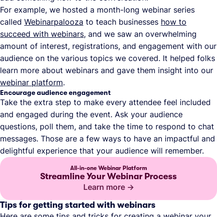
For example, we hosted a month-long webinar series
called
Webinarpalooza
to teach businesses
how to
succeed with webinars
, and we saw an overwhelming
amount of interest, registrations, and engagement with our
audience on the various topics we covered. It helped folks
learn more about webinars and gave them insight into our
webinar platform
.
Encourage audience engagement
Take the extra step to make every attendee feel included
and engaged during the event. Ask your audience
questions, poll them, and take the time to respond to chat
messages. Those are a few ways to have an impactful and
delightful experience that your audience will remember.
All-in-one Webinar Platform
Streamline Your Webinar Process
Learn more
Tips for getting started with webinars
Here are some tips and tricks for creating a webinar your