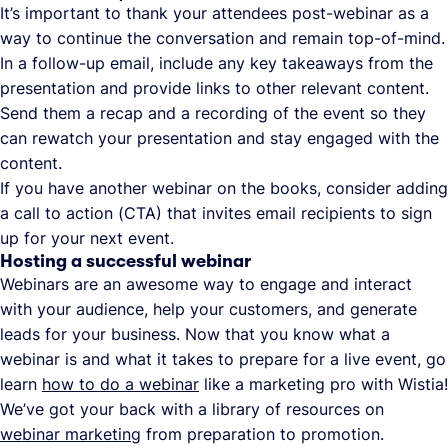
It’s important to thank your attendees post-webinar as a
way to continue the conversation and remain top-of-mind.
In a follow-up email, include any key takeaways from the
presentation and provide links to other relevant content.
Send them a recap and a recording of the event so they
can rewatch your presentation and stay engaged with the
content.
If you have another webinar on the books, consider adding
a call to action (CTA) that invites email recipients to sign
up for your next event.
Hosting a successful webinar
Webinars are an awesome way to engage and interact
with your audience, help your customers, and generate
leads for your business. Now that you know what a
webinar is and what it takes to prepare for a live event, go
learn
how to do a webinar
like a marketing pro with Wistia!
We’ve got your back with a library of resources on
webinar marketing
from preparation to promotion.