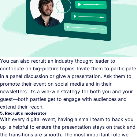
You can also recruit an industry thought leader to
contribute on big-picture topics. Invite them to participate
in a panel discussion or give a presentation. Ask them to
promote their event
on social media and in their
newsletters. It’s a win-win strategy for both you and your
guest—both parties get to engage with audiences and
extend their reach.
5. Recruit a moderator
With every digital event, having a small team to back you
up is helpful to ensure the presentation stays on track and
the transitions are smooth. The most important role we