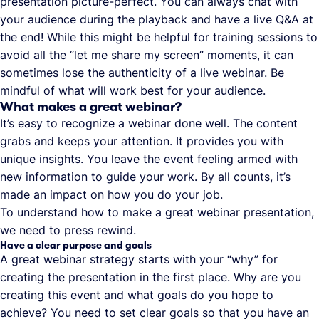
presentation picture-perfect. You can always chat with
your audience during the playback and have a live Q&A at
the end! While this might be helpful for training sessions to
avoid all the “let me share my screen” moments, it can
sometimes lose the authenticity of a live webinar. Be
mindful of what will work best for your audience.
What makes a great webinar?
It’s easy to recognize a webinar done well. The content
grabs and keeps your attention. It provides you with
unique insights. You leave the event feeling armed with
new information to guide your work. By all counts, it’s
made an impact on how you do your job.
To understand how to make a great webinar presentation,
we need to press rewind.
Have a clear purpose and goals
A great webinar strategy starts with your “why” for
creating the presentation in the first place. Why are you
creating this event and what goals do you hope to
achieve? You need to set clear goals so that you have an