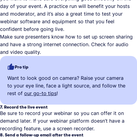
day of your event. A practice run will benefit your hosts
and moderator, and it’s also a great time to test your
webinar software and equipment so that you feel
confident before going live.
Make sure presenters know how to set up screen sharing
and have a strong internet connection. Check for audio
and video quality.
Pro tip
Want to look good on camera? Raise your camera
to your eye line, face a light source, and follow the
rest of
our go-to tips
!
7. Record the live event
Be sure to record your webinar so you can offer it on
demand later. If your webinar platform doesn’t have a
recording feature, use a screen recorder.
8. Send a follow-up email after the event