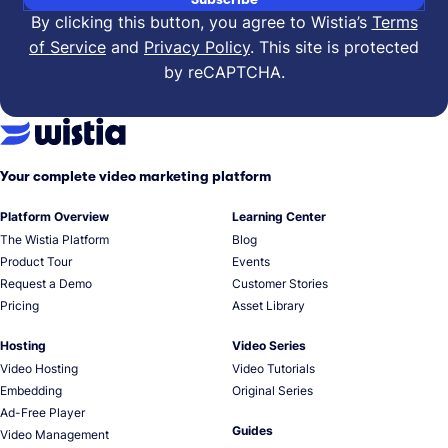
By clicking this button, you agree to Wistia’s
Terms
of Service
and
Privacy Policy
.
This site is protected
by reCAPTCHA.
Your complete video marketing platform
Platform Overview
Learning Center
The Wistia Platform
Blog
Product Tour
Events
Request a Demo
Customer Stories
Pricing
Asset Library
Hosting
Video Series
Video Hosting
Video Tutorials
Embedding
Original Series
Ad-Free Player
Guides
Video Management