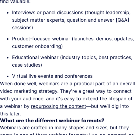
find valuable:
Interviews or panel discussions (thought leadership,
subject matter experts, question and answer [Q&A]
sessions)
Product-focused webinar (launches, demos, updates,
customer onboarding)
Educational webinar (industry topics, best practices,
case studies)
Virtual live events and conferences
When done well, webinars are a practical part of an overall
video marketing strategy. They're a great way to connect
with your audience, and it's easy to extend the lifespan of
a webinar by
repurposing the content
—but we’ll dig into
this later.
What are the different webinar formats?
Webinars are crafted in many shapes and sizes, but they
come in one of three
webinar formats
: live, on-demand, or