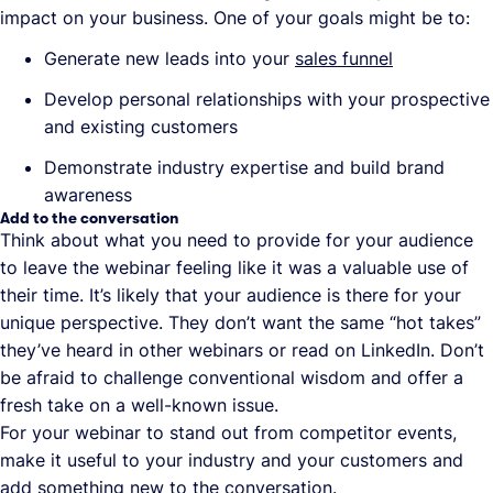
impact on your business. One of your goals might be to:
Generate new leads into your
sales funnel
Develop personal relationships with your prospective
and existing customers
Demonstrate industry expertise and build brand
awareness
Add to the conversation
Think about what you need to provide for your audience
to leave the webinar feeling like it was a valuable use of
their time. It’s likely that your audience is there for your
unique perspective. They don’t want the same “hot takes”
they’ve heard in other webinars or read on LinkedIn. Don’t
be afraid to challenge conventional wisdom and offer a
fresh take on a well-known issue.
For your webinar to stand out from competitor events,
make it useful to your industry and your customers and
add something new to the conversation.