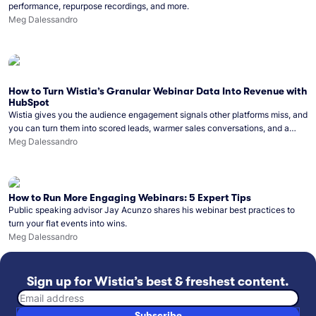
performance, repurpose recordings, and more.
Meg Dalessandro
How to Turn Wistia’s Granular Webinar Data Into Revenue with
HubSpot
Wistia gives you the audience engagement signals other platforms miss, and
you can turn them into scored leads, warmer sales conversations, and a
clear line from webinar to closed deal. See this in practice with HubSpot.
Meg Dalessandro
How to Run More Engaging Webinars: 5 Expert Tips
Public speaking advisor Jay Acunzo shares his webinar best practices to
turn your flat events into wins.
Meg Dalessandro
Sign up for Wistia’s best & freshest content.
Email address
Subscribe