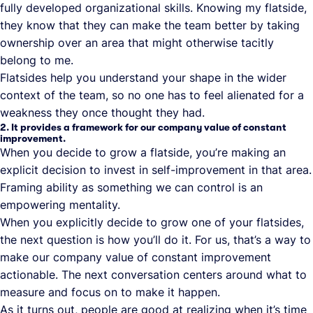
fully developed organizational skills. Knowing my flatside,
they know that they can make the team better by taking
ownership over an area that might otherwise tacitly
belong to me.
Flatsides help you understand your shape in the wider
context of the team, so no one has to feel alienated for a
weakness they once thought they had.
2. It provides a framework for our company value of constant
improvement.
When you decide to grow a flatside, you’re making an
explicit decision to invest in self-improvement in that area.
Framing ability as something we can control is an
empowering mentality.
When you explicitly decide to grow one of your flatsides,
the next question is how you’ll do it. For us, that’s a way to
make our company value of constant improvement
actionable. The next conversation centers around what to
measure and focus on to make it happen.
As it turns out, people are good at realizing when it’s time