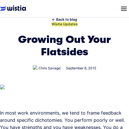
←
Back to blog
←
Wistia Updates
Growing Out Your
Flatsides
Chris Savage
September 8, 2015
In most work environments, we tend to frame feedback
around specific dichotomies. You perform poorly or well.
You have strengths and you have weaknesses. You do a