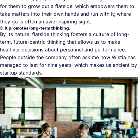
for them to grow out a flatside, which empowers them to
take matters into their own hands and run with it; where
they go is often an awe-inspiring sight.
3. It promotes long-term thinking.
By its nature, flatside thinking fosters a culture of long-
term, future-centric thinking that allows us to make
healthier decisions about personnel and performance.
People outside the company often ask me how Wistia has
managed to last for nine years, which makes us ancient by
startup standards.