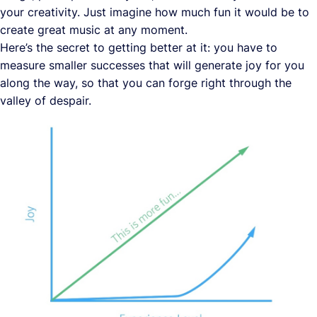
your creativity. Just imagine how much fun it would be to
create great music at any moment.
Here’s the secret to getting better at it: you have to
measure smaller successes that will generate joy for you
along the way, so that you can forge right through the
valley of despair.