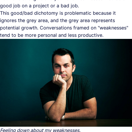
good job on a project or a bad job.
This good/bad dichotomy is problematic because it
ignores the grey area, and the grey area represents
potential growth. Conversations framed on "weaknesses"
tend to be more personal and less productive.
Feeling down about my weaknesses.