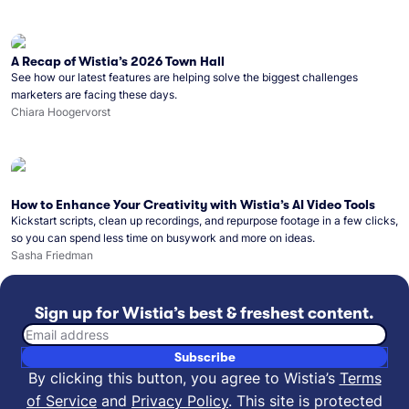
A Recap of Wistia’s 2026 Town Hall
See how our latest features are helping solve the biggest challenges
marketers are facing these days.
Chiara Hoogervorst
How to Enhance Your Creativity with Wistia’s AI Video Tools
Kickstart scripts, clean up recordings, and repurpose footage in a few clicks,
so you can spend less time on busywork and more on ideas.
Sasha Friedman
Sign up for Wistia’s best & freshest content.
Email address
Subscribe
By clicking this button, you agree to Wistia’s
Terms
of Service
and
Privacy Policy
.
This site is protected