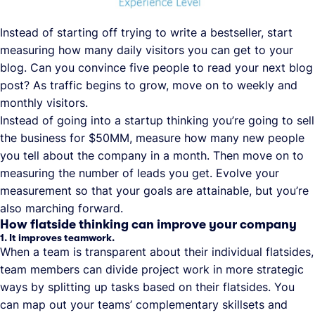
Instead of starting off trying to write a bestseller, start
measuring how many daily visitors you can get to your
blog. Can you convince five people to read your next blog
post? As traffic begins to grow, move on to weekly and
monthly visitors.
Instead of going into a startup thinking you’re going to sell
the business for $50MM, measure how many new people
you tell about the company in a month. Then move on to
measuring the number of leads you get. Evolve your
measurement so that your goals are attainable, but you’re
also marching forward.
How flatside thinking can improve your company
1. It improves teamwork.
When a team is transparent about their individual flatsides,
team members can divide project work in more strategic
ways by splitting up tasks based on their flatsides. You
can map out your teams’ complementary skillsets and