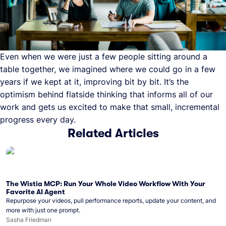
Even when we were just a few people sitting around a
table together, we imagined where we could go in a few
years if we kept at it, improving bit by bit. It’s the
optimism behind flatside thinking that informs all of our
work and gets us excited to make that small, incremental
progress every day.
Related Articles
The Wistia MCP: Run Your Whole Video Workflow With Your
Favorite AI Agent
Repurpose your videos, pull performance reports, update your content, and
more with just one prompt.
Sasha Friedman