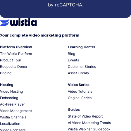
by reCAPTCHA.
Your complete video marketing platform
Platform Overview
Learning Center
The Wistia Platform
Blog
Product Tour
Events
Request a Demo
Customer Stories
Pricing
Asset Library
Hosting
Video Series
Video Hosting
Video Tutorials
Embedding
Original Series
Ad-Free Player
Guides
Video Management
State of Video Report
Wistia Channels
AI Video Marketing Trends
Localization
Wistia Webinar Guidebook
Video Podcasts