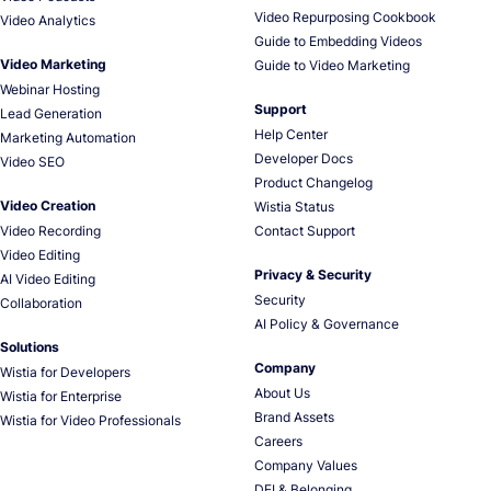
Video Repurposing Cookbook
Video Analytics
Guide to Embedding Videos
Video Marketing
Guide to Video Marketing
Webinar Hosting
Support
Lead Generation
Help Center
Marketing Automation
Developer Docs
Video SEO
Product Changelog
Video Creation
Wistia Status
Video Recording
Contact Support
Video Editing
Privacy & Security
AI Video Editing
Security
Collaboration
AI Policy & Governance
Solutions
Company
Wistia for Developers
About Us
Wistia for Enterprise
Brand Assets
Wistia for Video Professionals
Careers
Company Values
DEI & Belonging