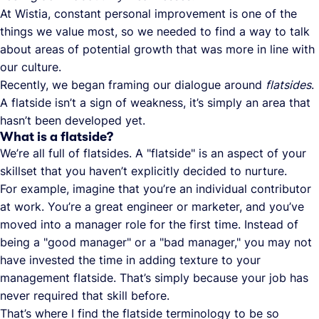
At Wistia, constant personal improvement is one of the
things we value most, so we needed to find a way to talk
about areas of potential growth that was more in line with
our culture.
Recently, we began framing our dialogue around
flatsides
.
A flatside isn’t a sign of weakness, it’s simply an area that
hasn’t been developed yet.
What is a flatside?
We’re all full of flatsides. A "flatside" is an aspect of your
skillset that you haven’t explicitly decided to nurture.
For example, imagine that you’re an individual contributor
at work. You’re a great engineer or marketer, and you’ve
moved into a manager role for the first time. Instead of
being a "good manager" or a "bad manager," you may not
have invested the time in adding texture to your
management flatside. That’s simply because your job has
never required that skill before.
That’s where I find the flatside terminology to be so