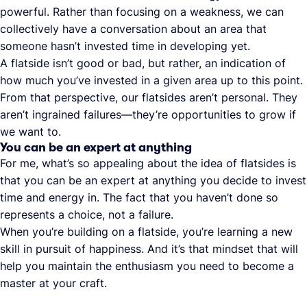
powerful. Rather than focusing on a weakness, we can
collectively have a conversation about an area that
someone hasn’t invested time in developing yet.
A flatside isn’t good or bad, but rather, an indication of
how much you’ve invested in a given area up to this point.
From that perspective, our flatsides aren’t personal. They
aren’t ingrained failures—they’re opportunities to grow if
we want to.
You can be an expert at anything
For me, what’s so appealing about the idea of flatsides is
that you can be an expert at anything you decide to invest
time and energy in. The fact that you haven’t done so
represents a choice, not a failure.
When you’re building on a flatside, you’re learning a new
skill in pursuit of happiness. And it’s that mindset that will
help you maintain the enthusiasm you need to become a
master at your craft.