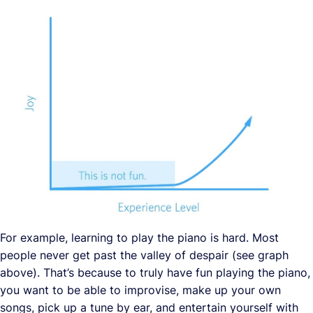
For example, learning to play the piano is hard. Most
people never get past the valley of despair (see graph
above). That’s because to truly have fun playing the piano,
you want to be able to improvise, make up your own
songs, pick up a tune by ear, and entertain yourself with