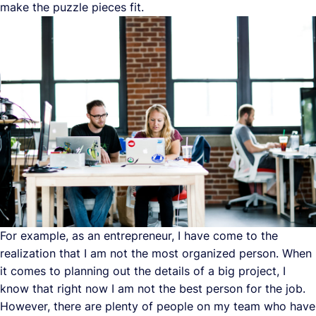
make the puzzle pieces fit.
For example, as an entrepreneur, I have come to the
realization that I am not the most organized person. When
it comes to planning out the details of a big project, I
know that right now I am not the best person for the job.
However, there are plenty of people on my team who have