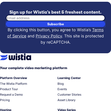
Sign up for Wistia’s best & freshest content.
Email address
Subscribe
By clicking this button, you agree to Wistia’s
Terms
of Service
and
Privacy Policy
.
This site is protected
by reCAPTCHA.
Your complete video marketing platform
Platform Overview
Learning Center
The Wistia Platform
Blog
Product Tour
Events
Request a Demo
Customer Stories
Pricing
Asset Library
Hosting
Video Series