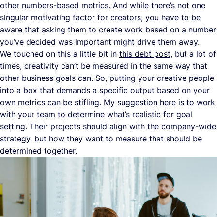
other numbers-based metrics. And while there’s not one
singular motivating factor for creators, you have to be
aware that asking them to create work based on a number
you’ve decided was important might drive them away.
We touched on this a little bit in
this debt post
, but a lot of
times, creativity can’t be measured in the same way that
other business goals can. So, putting your creative people
into a box that demands a specific output based on your
own metrics can be stifling. My suggestion here is to work
with your team to determine what’s realistic for goal
setting. Their projects should align with the company-wide
strategy, but how they want to measure that should be
determined together.