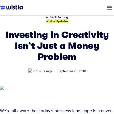
←
Back to blog
←
Wistia Updates
Investing in Creativity
Isn’t Just a Money
Problem
Chris Savage
September 25, 2018
We’re all aware that today’s business landscape is a never-