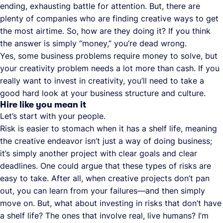
ending, exhausting battle for attention. But, there are
plenty of companies who are finding creative ways to get
the most airtime. So, how are they doing it? If you think
the answer is simply “money,” you’re dead wrong.
Yes, some business problems require money to solve, but
your creativity problem needs a lot more than cash. If you
really want to invest in creativity, you’ll need to take a
good hard look at your business structure and culture.
Hire like you mean it
Let’s start with your people.
Risk is easier to stomach when it has a shelf life, meaning
the creative endeavor isn’t just a way of doing business;
it’s simply another project with clear goals and clear
deadlines. One could argue that these types of risks are
easy to take. After all, when creative projects don’t pan
out, you can learn from your failures—and then simply
move on. But, what about investing in risks that don’t have
a shelf life? The ones that involve real, live humans? I’m