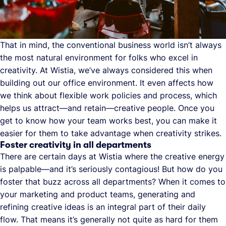
That in mind, the conventional business world isn’t always
the most natural environment for folks who excel in
creativity. At Wistia, we’ve always considered this when
building out our office environment. It even affects how
we think about flexible work policies and process, which
helps us attract—and retain—creative people. Once you
get to know how your team works best, you can make it
easier for them to take advantage when creativity strikes.
Foster creativity in all departments
There are certain days at Wistia where the creative energy
is palpable—and it’s seriously contagious! But how do you
foster that buzz across all departments? When it comes to
your marketing and product teams, generating and
refining creative ideas is an integral part of their daily
flow. That means it’s generally not quite as hard for them