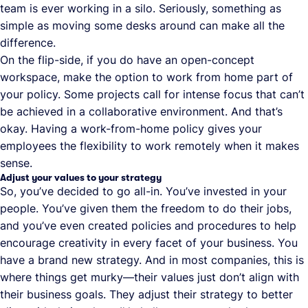
team is ever working in a silo. Seriously, something as
simple as moving some desks around can make all the
difference.
On the flip-side, if you do have an open-concept
workspace, make the option to work from home part of
your policy. Some projects call for intense focus that can’t
be achieved in a collaborative environment. And that’s
okay. Having a work-from-home policy gives your
employees the flexibility to work remotely when it makes
sense.
Adjust your values to your strategy
So, you’ve decided to go all-in. You’ve invested in your
people. You’ve given them the freedom to do their jobs,
and you’ve even created policies and procedures to help
encourage creativity in every facet of your business. You
have a brand new strategy. And in most companies, this is
where things get murky—their values just don’t align with
their business goals. They adjust their strategy to better