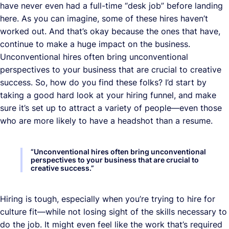
have never even had a full-time “desk job” before landing
here. As you can imagine, some of these hires haven’t
worked out. And that’s okay because the ones that have,
continue to make a huge impact on the business.
Unconventional hires often bring unconventional
perspectives to your business that are crucial to creative
success. So, how do you find these folks? I’d start by
taking a good hard look at your hiring funnel, and make
sure it’s set up to attract a variety of people—even those
who are more likely to have a headshot than a resume.
“
Unconventional hires often bring unconventional
perspectives to your business that are crucial to
creative success.
”
Hiring is tough, especially when you’re trying to hire for
culture fit—while not losing sight of the skills necessary to
do the job. It might even feel like the work that’s required