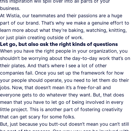
this inspiration will spill over into all parts of your
business.
At Wistia, our teammates and their passions are a huge
part of our brand. That’s why we make a genuine effort to
learn more about what they’re baking, watching, knitting,
or just plain creating outside of work.
Let go, but also ask the right kinds of questions
When you have the right people in your organization, you
shouldn’t be worrying about the day-to-day work that’s on
their plates. And that’s where I see a lot of other
companies fail. Once you set up the framework for how
your people should operate, you need to let them do their
jobs. Now, that doesn’t mean it’s a free-for-all and
everyone gets to do whatever they want. But, that does
mean that you have to let go of being involved in every
little project. This is another part of fostering creativity
that can get scary for some folks.
But, just because you butt-out doesn’t mean you can’t still