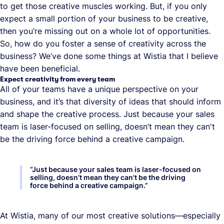
to get those creative muscles working. But, if you only
expect a small portion of your business to be creative,
then you’re missing out on a whole lot of opportunities.
So, how do you foster a sense of creativity across the
business? We’ve done some things at Wistia that I believe
have been beneficial.
Expect creativity from every team
All of your teams have a unique perspective on your
business, and it’s that diversity of ideas that should inform
and shape the creative process. Just because your sales
team is laser-focused on selling, doesn’t mean they can't
be the driving force behind a creative campaign.
“
Just because your sales team is laser-focused on
selling, doesn’t mean they can't be the driving
force behind a creative campaign.
”
At Wistia, many of our most creative solutions—especially