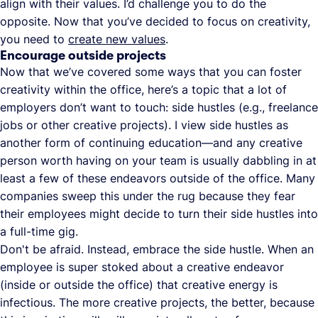
align with their values. I’d challenge you to do the
opposite. Now that you’ve decided to focus on creativity,
you need to
create new values
.
Encourage outside projects
Now that we’ve covered some ways that you can foster
creativity within the office, here’s a topic that a lot of
employers don’t want to touch: side hustles (e.g., freelance
jobs or other creative projects). I view side hustles as
another form of continuing education—and any creative
person worth having on your team is usually dabbling in at
least a few of these endeavors outside of the office. Many
companies sweep this under the rug because they fear
their employees might decide to turn their side hustles into
a full-time gig.
Don't be afraid. Instead, embrace the side hustle. When an
employee is super stoked about a creative endeavor
(inside or outside the office) that creative energy is
infectious. The more creative projects, the better, because