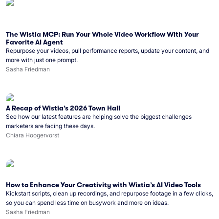
The Wistia MCP: Run Your Whole Video Workflow With Your
Favorite AI Agent
Repurpose your videos, pull performance reports, update your content, and
more with just one prompt.
Sasha Friedman
A Recap of Wistia’s 2026 Town Hall
See how our latest features are helping solve the biggest challenges
marketers are facing these days.
Chiara Hoogervorst
How to Enhance Your Creativity with Wistia’s AI Video Tools
Kickstart scripts, clean up recordings, and repurpose footage in a few clicks,
so you can spend less time on busywork and more on ideas.
Sasha Friedman