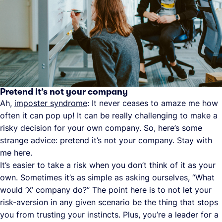
Pretend it’s not your company
Ah,
imposter syndrome
: It never ceases to amaze me how
often it can pop up! It can be really challenging to make a
risky decision for your own company. So, here’s some
strange advice: pretend it’s not your company. Stay with
me here.
It’s easier to take a risk when you don’t think of it as your
own. Sometimes it’s as simple as asking ourselves, “What
would ‘X’ company do?” The point here is to not let your
risk-aversion in any given scenario be the thing that stops
you from trusting your instincts. Plus, you’re a leader for a