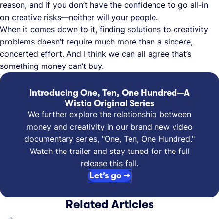
reason, and if you don’t have the confidence to go all-in
on creative risks—neither will your people.
When it comes down to it, finding solutions to creativity
problems doesn’t require much more than a sincere,
concerted effort. And I think we can all agree that’s
something money can’t buy.
Introducing One, Ten, One Hundred—A
Wistia Original Series
We further explore the relationship between
money and creativity in our brand new video
documentary series, "One, Ten, One Hundred."
Watch the trailer and stay tuned for the full
release this fall.
Let’s go →
Related Articles