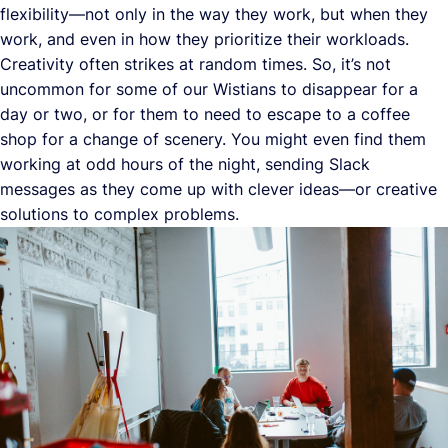
flexibility—not only in the way they work, but when they
work, and even in how they prioritize their workloads.
Creativity often strikes at random times. So, it’s not
uncommon for some of our Wistians to disappear for a
day or two, or for them to need to escape to a coffee
shop for a change of scenery. You might even find them
working at odd hours of the night, sending Slack
messages as they come up with clever ideas—or creative
solutions to complex problems.