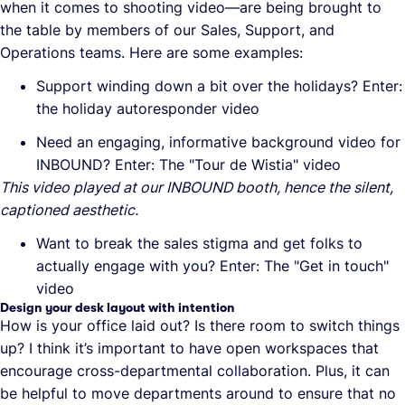
when it comes to shooting video—are being brought to
the table by members of our Sales, Support, and
Operations teams. Here are some examples:
Support winding down a bit over the holidays? Enter:
the holiday autoresponder video
Need an engaging, informative background video for
INBOUND? Enter: The "Tour de Wistia" video
This video played at our INBOUND booth, hence the silent,
captioned aesthetic.
Want to break the sales stigma and get folks to
actually engage with you? Enter: The "Get in touch"
video
Design your desk layout with intention
How is your office laid out? Is there room to switch things
up? I think it’s important to have open workspaces that
encourage cross-departmental collaboration. Plus, it can
be helpful to move departments around to ensure that no