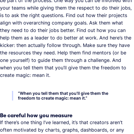
be part of the process. One way you can be involved with
your teams while giving them the respect to do their jobs,
is to ask the right questions. Find out how their projects
align with overarching company goals. Ask them what
they need to do their jobs better. Find out how you can
help them as a leader to do better at work. And here’s the
kicker: then actually follow through. Make sure they have
the resources they need. Help them find mentors (or be
one yourself) to guide them through a challenge. And
when you tell them that you’ll give them the freedom to
create magic: mean it.
“
When you tell them that you'll give them the
freedom to create magic: mean it.
”
Be careful how you measure
If there’s one thing I’ve learned, it’s that creators aren’t
often motivated by charts, graphs, dashboards, or any