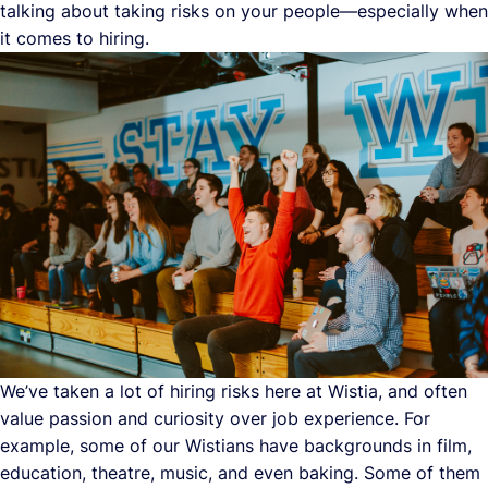
talking about taking risks on your people—especially when
it comes to hiring.
We’ve taken a lot of hiring risks here at Wistia, and often
value passion and curiosity over job experience. For
example, some of our Wistians have backgrounds in film,
education, theatre, music, and even baking. Some of them