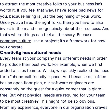
to attract the most creative folks to your business isn’t
worth it. If you feel that way, I have some bad news for
you, because hiring is just the beginning of your work.
Once you’ve hired the right folks, then you have to also
invest in them and care genuinely about their success. And
that’s where things can feel a little scary. Because
company culture
isn’t a project; it’s a framework for how
you operate.
Creativity has cultural needs
Every team at your company has different needs in order
to produce their best work. For example, when we first
added a sales team to Wistia, we quickly realized the need
for a “phone-call friendly” space. And because our office
has an open floor plan, our software engineers are
constantly on the quest for a quiet corner that is glare-
free. But what physical needs are required for your team
to be most creative? This might not be so obvious.
From my experience, everyone in our organization craves