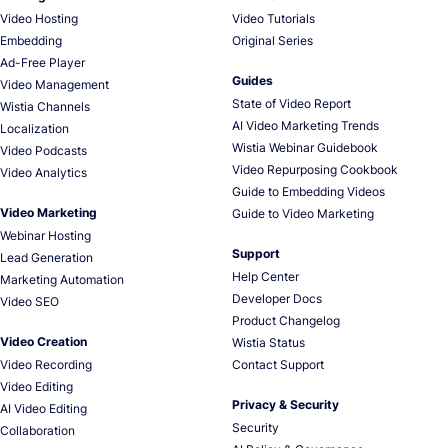
Video Hosting
Video Tutorials
Embedding
Original Series
Ad-Free Player
Guides
Video Management
State of Video Report
Wistia Channels
AI Video Marketing Trends
Localization
Wistia Webinar Guidebook
Video Podcasts
Video Repurposing Cookbook
Video Analytics
Guide to Embedding Videos
Video Marketing
Guide to Video Marketing
Webinar Hosting
Support
Lead Generation
Help Center
Marketing Automation
Developer Docs
Video SEO
Product Changelog
Video Creation
Wistia Status
Video Recording
Contact Support
Video Editing
Privacy & Security
AI Video Editing
Security
Collaboration