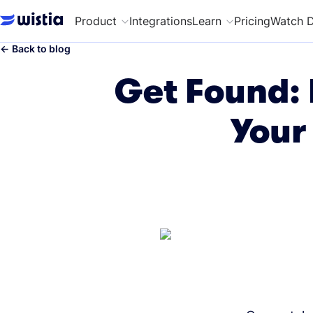
Product
Integrations
Learn
Pricing
Watch 
←
Back to blog
Get Found: 
Your