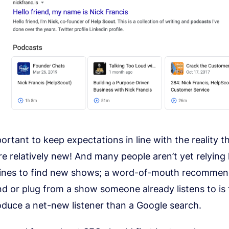
mportant to keep expectations in line with the reality t
e relatively new! And many people aren’t yet relying 
ines to find new shows; a word-of-mouth recommen
nd or plug from a show someone already listens to is
roduce a net-new listener than a Google search.