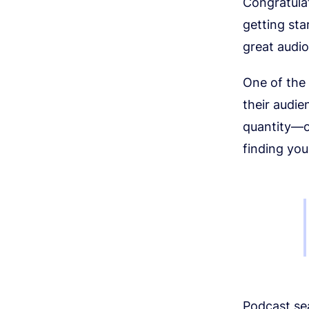
Congratula
getting sta
great audi
One of the
their audie
quantity—of
finding yo
Podcast sea