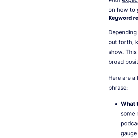
on how to g
Keyword r
Depending o
put forth,
show. This
broad posi
Here are a 
phrase:
What t
some r
podcas
gauge 