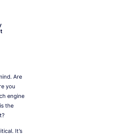
y
t
mind. Are
re you
rch engine
is the
t?
ical. It’s