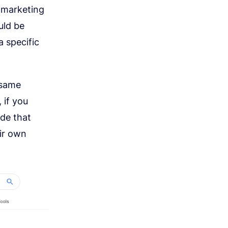
l marketing
uld be
 specific
 same
 if you
ude that
eir own