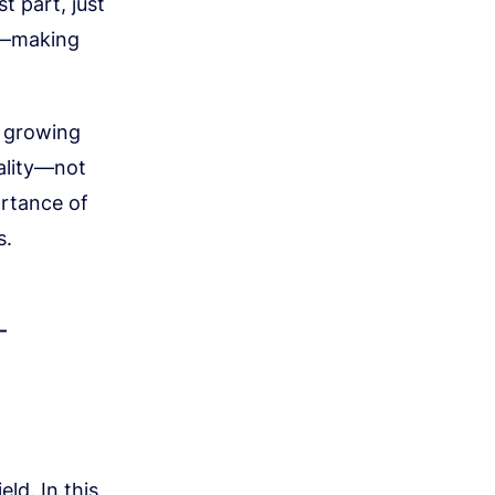
t part, just
ts—making
s growing
uality—not
ortance of
s.
—
ld. In this