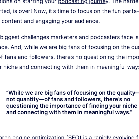
tions on starting your
podcasting journey
. The hardes
rted, is over! Now, it’s time to focus on the fun par
o content and engaging your audience.
 biggest challenges marketers and podcasters face i
nce. And, while we are big fans of focusing on the q
 fans and followers, there’s no questioning the imp
ur niche and connecting with them in meaningful way
“
While we are big fans of focusing on the quality
not quantity—of fans and followers, there’s no
questioning the importance of finding your niche
and connecting with them in meaningful ways.
”
rch engine optimization (SEO) is a rapidly evolving fie