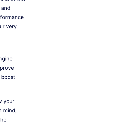
y and
erformance
ur very
ngine
prove
o boost
ow your
n mind,
the