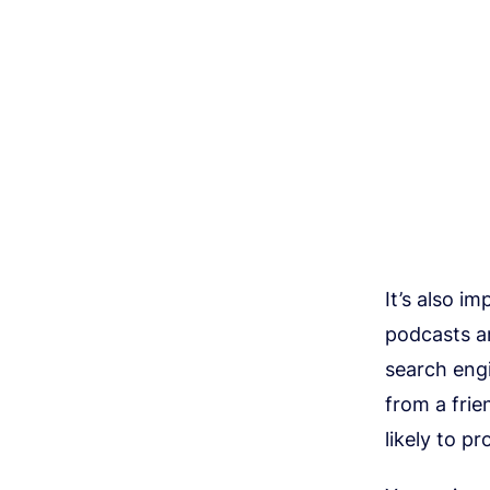
It’s also i
podcasts ar
search eng
from a frie
likely to p