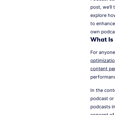
post, we’ll
explore ho
to enhance 
own podca
What Is
For anyone 
optimizati
content pe
performan
In the cont
podcast or 
podcasts in
concept of