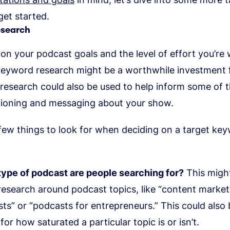
et started.
esearch
n your podcast goals and the level of effort you’re w
 keyword research might be a worthwhile investment 
 research could also be used to help inform some of 
tioning and messaging about your show.
few things to look for when deciding on a target ke
ype of podcast are people searching for?
This might
esearch around podcast topics, like “content market
ts” or “podcasts for entrepreneurs.” This could also 
for how saturated a particular topic is or isn’t.