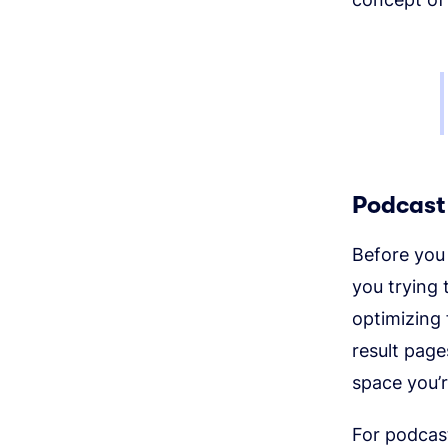
Podcast
Before you 
you trying
optimizing
result page
space you’r
For podcast