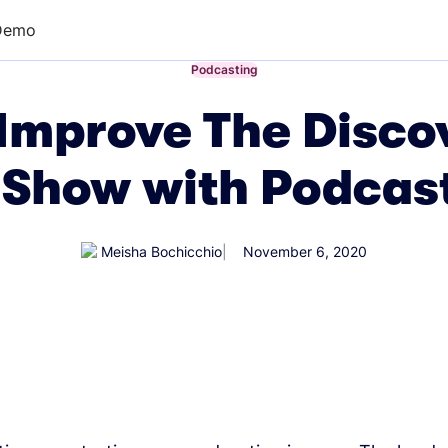
Demo
←
Podcasting
Improve The Discov
 Show with Podcas
Meisha Bochicchio
November 6, 2020