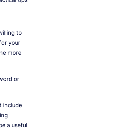
illing to
for your
the more
yword or
 include
ing
be a useful