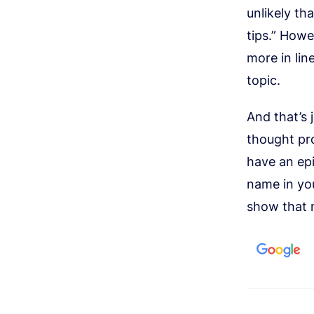
unlikely th
tips.” Howe
more in li
topic.
And that’s 
thought pro
have an epi
name in you
show that 