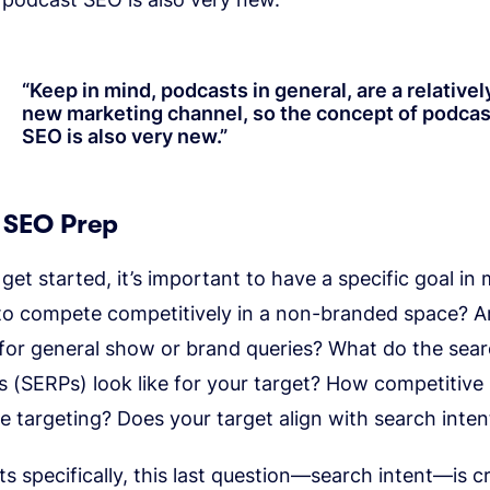
“
Keep in mind, podcasts in general, are a relativel
new marketing channel, so the concept of podcas
SEO is also very new.
”
 SEO Prep
get started, it’s important to have a specific goal in 
 to compete competitively in a non-branded space? A
 for general show or brand queries? What do the sea
s (SERPs) look like for your target? How competitive 
e targeting? Does your target align with search inten
s specifically, this last question—search intent—is crit