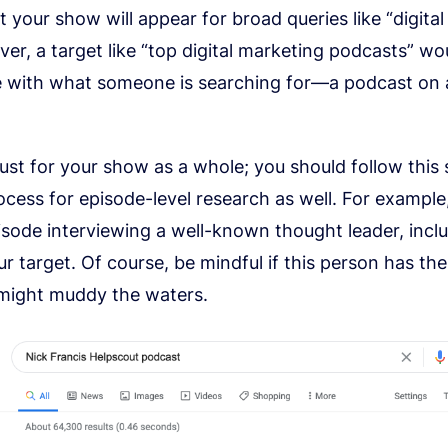
at your show will appear for broad queries like “digita
ver, a target like “top digital marketing podcasts” wo
ne with what someone is searching for—a podcast on a
just for your show as a whole; you should follow this
cess for episode-level research as well. For example,
sode interviewing a well-known thought leader, incl
r target. Of course, be mindful if this person has th
might muddy the waters.