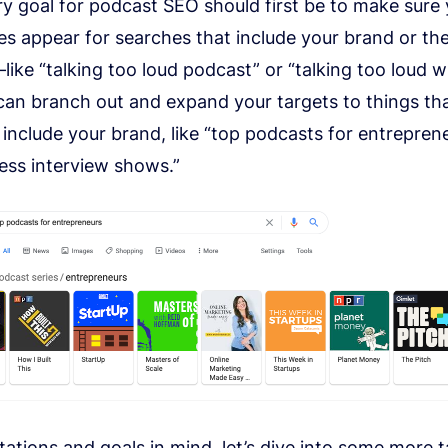
ry goal for podcast SEO should first be to make sure
es appear for searches that include your brand or th
ike “talking too loud podcast” or “talking too loud w
can branch out and expand your targets to things tha
 include your brand, like “top podcasts for entrepren
ess interview shows.”
tations and goals
in mind, let’s dive into some more ta