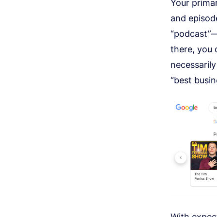
Your prima
and episod
“podcast”—l
there, you 
necessarily
“best busin
With
expec