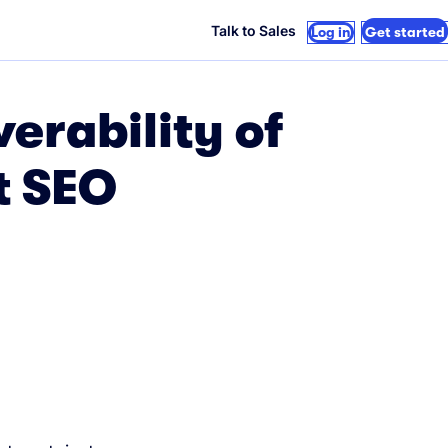
Talk to Sales
Log in
Get started
erability of
t SEO