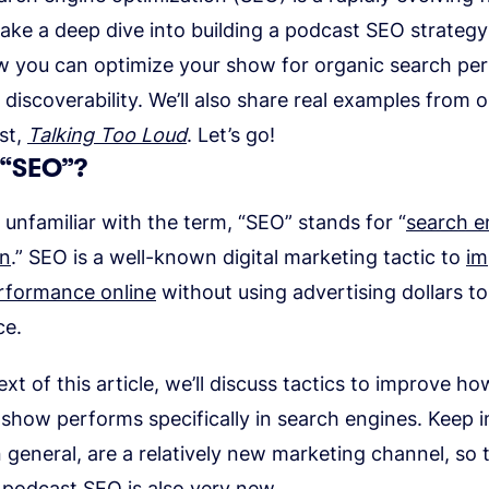
 take a deep dive into building a podcast SEO strateg
w you can optimize your show for organic search p
discoverability. We’ll also share real examples from o
st,
Talking Too Loud
. Let’s go!
 “SEO”?
unfamiliar with the term, “SEO” stands for “
search e
on
.” SEO is a well-known digital marketing tactic to
im
rformance online
without using advertising dollars t
ce.
ext of this article, we’ll discuss tactics to improve h
show performs specifically in search engines. Keep i
 general, are a relatively new marketing channel, so 
 podcast SEO is also very new.