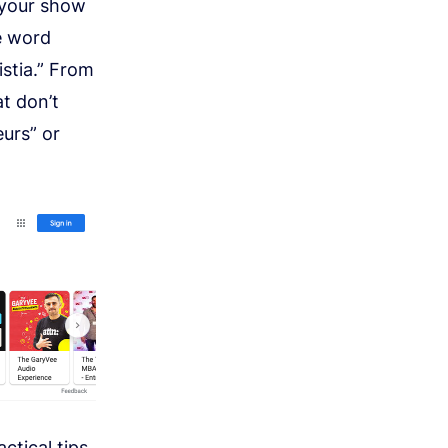
 your show
e word
istia.” From
t don’t
eurs” or
ctical tips