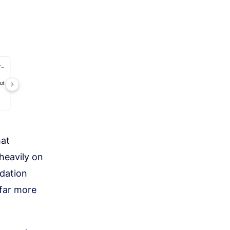
hat
heavily on
dation
 far more