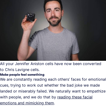
All your Jennifer Aniston cells have now been converted
to Chris Lavigne cells.
Make people feel something
We are constantly reading each others’ faces for emotional
cues, trying to work out whether the bad joke we made
landed or miserably failed. We naturally want to empathize
with people, and we do that by
reading these facial
emotions and mimicking them
.