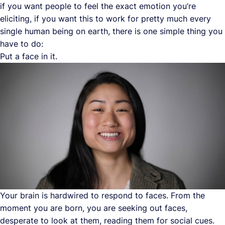
if you want people to feel the exact emotion you’re
eliciting, if you want this to work for pretty much every
single human being on earth, there is one simple thing you
have to do:
Put a face in it.
Your brain is hardwired to respond to faces. From the
moment you are born, you are seeking out faces,
desperate to look at them, reading them for social cues.