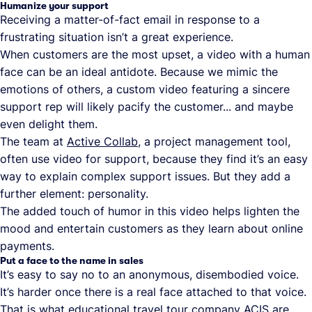
Humanize your support
Receiving a matter-of-fact email in response to a
frustrating situation isn’t a great experience.
When customers are the most upset, a video with a human
face can be an ideal antidote. Because we mimic the
emotions of others, a custom video featuring a sincere
support rep will likely pacify the customer... and maybe
even delight them.
The team at
Active Collab
, a project management tool,
often use video for support, because they find it’s an easy
way to explain complex support issues. But they add a
further element: personality.
The added touch of humor in this video helps lighten the
mood and entertain customers as they learn about online
payments.
Put a face to the name in sales
It’s easy to say no to an anonymous, disembodied voice.
It’s harder once there is a real face attached to that voice.
That is what educational travel tour company
ACIS
are