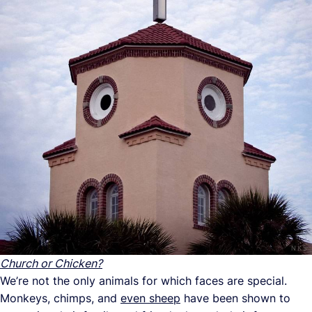
Church or Chicken?
We’re not the only animals for which faces are special.
Monkeys, chimps, and
even sheep
have been shown to