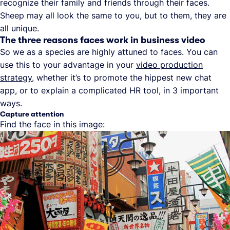
recognize their family and friends through their faces.
Sheep may all look the same to you, but to them, they are
all unique.
The three reasons faces work in business video
So we as a species are highly attuned to faces. You can
use this to your advantage in your
video production
strategy
, whether it’s to promote the hippest new chat
app, or to explain a complicated HR tool, in 3 important
ways.
Capture attention
Find the face in this image: