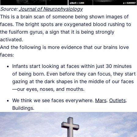
Source:
Journal of Neurophysiology
This is a brain scan of someone being shown images of
faces. The bright spots are oxygenated blood rushing to
the fusiform gyrus, a sign that it is being strongly
activated.
And the following is more evidence that our brains love
faces:
Infants start looking at faces within just 30 minutes
of being born. Even before they can focus, they start
gazing at the dark shapes in the middle of our faces
—our eyes, noses, and mouths.
We think we see faces everywhere.
Mars
.
Outlets
.
Buildings.