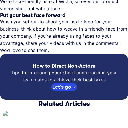
We’re face-friendly here at Wistia, so even our product
videos start out with a face.
Put your best face forward
When you set out to shoot your next video for your
business, think about how to weave in a friendly face from
your company. If you’re already using faces to your
advantage, share your videos with us in the comments.
We’d love to see them.
How to Direct Non-Actors
Tips for preparing your shoot and coaching your
teammates to achieve their best takes
Let’s go →
Related Articles