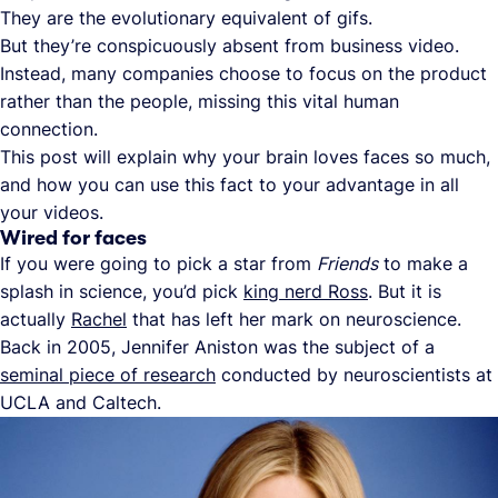
They are the evolutionary equivalent of gifs.
But they’re conspicuously absent from business video.
Instead, many companies choose to focus on the product
rather than the people, missing this vital human
connection.
This post will explain why your brain loves faces so much,
and how you can use this fact to your advantage in all
your videos.
Wired for faces
If you were going to pick a star from
Friends
to make a
splash in science, you’d pick
king nerd Ross
. But it is
actually
Rachel
that has left her mark on neuroscience.
Back in 2005, Jennifer Aniston was the subject of a
seminal piece of research
conducted by neuroscientists at
UCLA and Caltech.