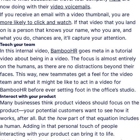
now doing with their
video voicemails
.
If you receive an email with a video thumbnail, you are
more likely to click and watch
. If that video that you land
on is a person that knows your name, who you are, and
what you do, chances are, it’ll capture your attention.
Teach your team
In this internal video,
BambooHR
goes meta in a tutorial
video about being in a video. The focus is almost entirely
on the humans, as there are no distractions beyond their
faces. This way, new teammates get a feel for the video
team and what it might be like to act in a video for
BambooHR before ever setting foot in the office’s studio.
Interact with your product
Many businesses think product videos should focus on the
product—your potential customers want to see how it
works, after all. But the
how
part of that equation includes
a human. Adding in that personal touch of people
interacting with your product can bring it to life.