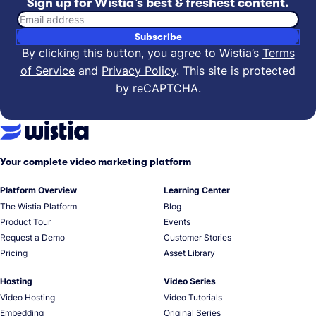
Sign up for Wistia’s best & freshest content.
Email address
Subscribe
By clicking this button, you agree to Wistia’s
Terms
of Service
and
Privacy Policy
.
This site is protected
by reCAPTCHA.
Your complete video marketing platform
Platform Overview
Learning Center
The Wistia Platform
Blog
Product Tour
Events
Request a Demo
Customer Stories
Pricing
Asset Library
Hosting
Video Series
Video Hosting
Video Tutorials
Embedding
Original Series