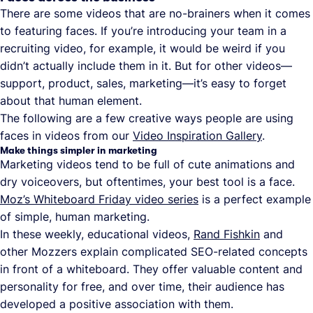
There are some videos that are no-brainers when it comes
to featuring faces. If you’re introducing your team in a
recruiting video, for example, it would be weird if you
didn’t actually include them in it. But for other videos—
support, product, sales, marketing—it’s easy to forget
about that human element.
The following are a few creative ways people are using
faces in videos from our
Video Inspiration Gallery
.
Make things simpler in marketing
Marketing videos tend to be full of cute animations and
dry voiceovers, but oftentimes, your best tool is a face.
Moz’s Whiteboard Friday video series
is a perfect example
of simple, human marketing.
In these weekly, educational videos,
Rand Fishkin
and
other Mozzers explain complicated SEO-related concepts
in front of a whiteboard. They offer valuable content and
personality for free, and over time, their audience has
developed a positive association with them.