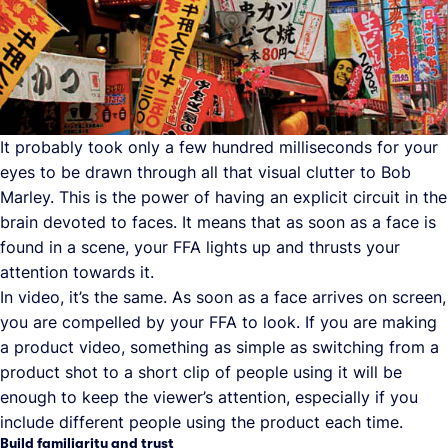
It probably took only a few hundred milliseconds for your
eyes to be drawn through all that visual clutter to Bob
Marley. This is the power of having an explicit circuit in the
brain devoted to faces. It means that as soon as a face is
found in a scene, your FFA lights up and thrusts your
attention towards it.
In video, it’s the same. As soon as a face arrives on screen,
you are compelled by your FFA to look. If you are making
a product video, something as simple as switching from a
product shot to a short clip of people using it will be
enough to keep the viewer’s attention, especially if you
include different people using the product each time.
Build familiarity and trust