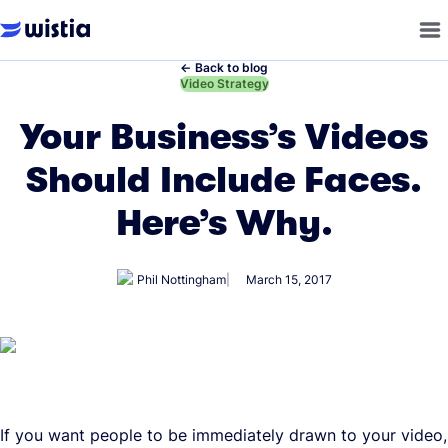
←
Back to blog
←
Video Strategy
Your Business’s Videos
Should Include Faces.
Here’s Why.
Phil Nottingham
March 15, 2017
If you want people to be immediately drawn to your video,