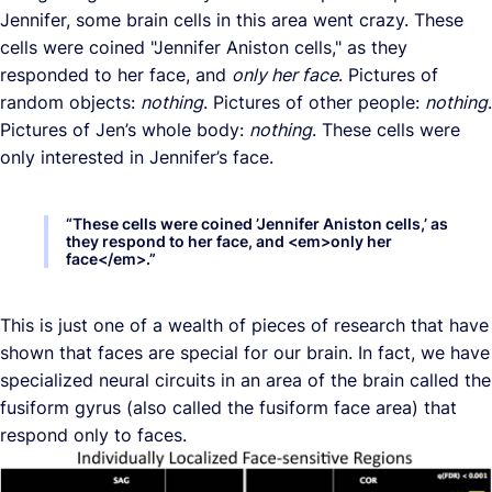
Jennifer, some brain cells in this area went crazy. These
cells were coined "Jennifer Aniston cells," as they
responded to her face, and
only her face
. Pictures of
random objects:
nothing
. Pictures of other people:
nothing
.
Pictures of Jen’s whole body:
nothing
. These cells were
only interested in Jennifer’s face.
“
These cells were coined ’Jennifer Aniston cells,’ as
they respond to her face, and <em>only her
face</em>.
”
This is just one of a wealth of pieces of research that have
shown that faces are special for our brain. In fact, we have
specialized neural circuits in an area of the brain called the
fusiform gyrus (also called the fusiform face area) that
respond only to faces.