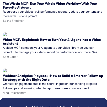
The Wistia MCP: Run Your Whole Video Workflow With Your
Favorite AI Agent
Repurpose your videos, pull performance reports, update your content, and
more with just one prompt.
Sasha Friedman
Video MCP, Explained: How to Turn Your AI Agent into a Video
Assistant
A video MCP connects your AI agent to your video library so you can
prompt it to manage your videos, report on performance, and more. See
what you can do with Wistia’s video MCP.
Sam Balter
Webinar Analytics Playbook: How to Build a Smarter Follow-up
Strategy with the Right Data
Granular engagement data is the secret ingredient for sending targeted
follow-ups and knowing what to repurpose. Here's how we use it.
Meg Dalessandro