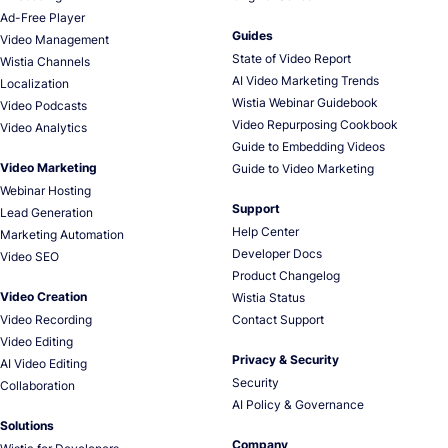
Ad-Free Player
Guides
Video Management
State of Video Report
Wistia Channels
AI Video Marketing Trends
Localization
Wistia Webinar Guidebook
Video Podcasts
Video Repurposing Cookbook
Video Analytics
Guide to Embedding Videos
Video Marketing
Guide to Video Marketing
Webinar Hosting
Support
Lead Generation
Help Center
Marketing Automation
Developer Docs
Video SEO
Product Changelog
Video Creation
Wistia Status
Video Recording
Contact Support
Video Editing
Privacy & Security
AI Video Editing
Security
Collaboration
AI Policy & Governance
Solutions
Company