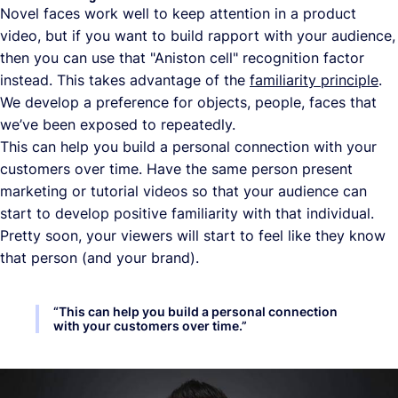
Novel faces work well to keep attention in a product
video, but if you want to build rapport with your audience,
then you can use that "Aniston cell" recognition factor
instead. This takes advantage of the
familiarity principle
.
We develop a preference for objects, people, faces that
we’ve been exposed to repeatedly.
This can help you build a personal connection with your
customers over time. Have the same person present
marketing or tutorial videos so that your audience can
start to develop positive familiarity with that individual.
Pretty soon, your viewers will start to feel like they know
that person (and your brand).
“
This can help you build a personal connection
with your customers over time.
”