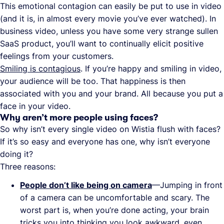
This emotional contagion can easily be put to use in video
(and it is, in almost every movie you’ve ever watched). In
business video, unless you have some very strange sullen
SaaS product, you’ll want to continually elicit positive
feelings from your customers.
Smiling is contagious
. If you’re happy and smiling in video,
your audience will be too. That happiness is then
associated with you and your brand. All because you put a
face in your video.
Why aren’t more people using faces?
So why isn’t every single video on Wistia flush with faces?
If it’s so easy and everyone has one, why isn’t everyone
doing it?
Three reasons:
People don’t like being on camera
—Jumping in front
of a camera can be uncomfortable and scary. The
worst part is, when you’re done acting, your brain
tricks you into thinking you look awkward, even