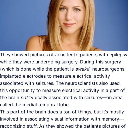
They showed pictures of Jennifer to patients with epilepsy
while they were undergoing surgery. During this surgery
(which is done while the patient is
awake
) neurosurgeons
implanted electrodes to measure electrical activity
associated with seizures. The neuroscientists also used
this opportunity to measure electrical activity in a part of
the brain
not
typically associated with seizures—an area
called the medial temporal lobe.
This part of the brain does a ton of things, but it’s mostly
involved in associating visual information with memory—
recognizing stuff. As they showed the patients pictures of