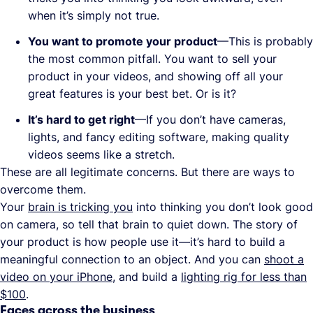
when it’s simply not true.
You want to promote your product
—This is probably
the most common pitfall. You want to sell your
product in your videos, and showing off all your
great features is your best bet. Or is it?
It’s hard to get right
—If you don’t have cameras,
lights, and fancy editing software, making quality
videos seems like a stretch.
These are all legitimate concerns. But there are ways to
overcome them.
Your
brain is tricking you
into thinking you don’t look good
on camera, so tell that brain to quiet down. The story of
your product is how people use it—it’s hard to build a
meaningful connection to an object. And you can
shoot a
video on your iPhone
, and build a
lighting rig for less than
$100
.
Faces across the business