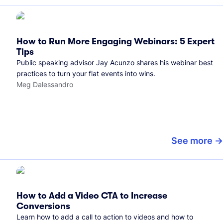
How to Run More Engaging Webinars: 5 Expert
Tips
Public speaking advisor Jay Acunzo shares his webinar best
practices to turn your flat events into wins.
Meg Dalessandro
See more
How to Add a Video CTA to Increase
Conversions
Learn how to add a call to action to videos and how to