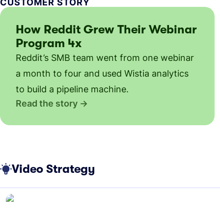
CUSTOMER STORY
How Reddit Grew Their Webinar
Program 4x
Reddit’s SMB team went from one webinar
a month to four and used Wistia analytics
to build a pipeline machine.
Read the story
Video Strategy