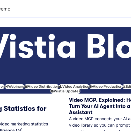
Demo
istia Bl
son
Webinars
Video Distribution
Video Analytics
Video Production
Ed
Wistia Updates
Video MCP, Explained: H
Turn Your AI Agent into a
 Statistics for
Assistant
A video MCP connects your AI a
video marketing statistics
video library so you can prompt
lligence (AI).