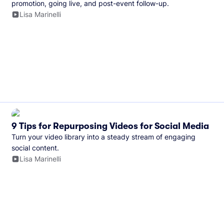
promotion, going live, and post-event follow-up.
Lisa Marinelli
9 Tips for Repurposing Videos for Social Media
Turn your video library into a steady stream of engaging
social content.
Lisa Marinelli