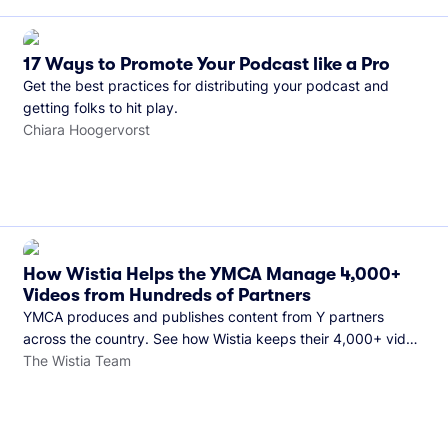
17 Ways to Promote Your Podcast like a Pro
Get the best practices for distributing your podcast and
getting folks to hit play.
Chiara Hoogervorst
How Wistia Helps the YMCA Manage 4,000+
Videos from Hundreds of Partners
YMCA produces and publishes content from Y partners
across the country. See how Wistia keeps their 4,000+ video
library organized and their Monday release schedule on
The Wistia Team
track.