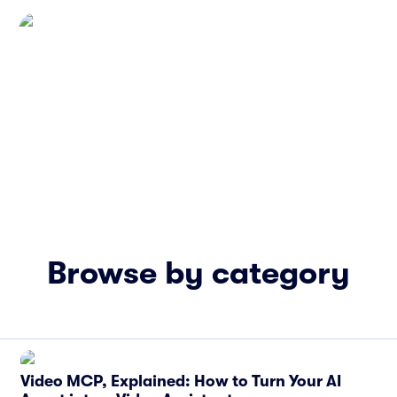
Browse by category
Video MCP, Explained: How to Turn Your AI