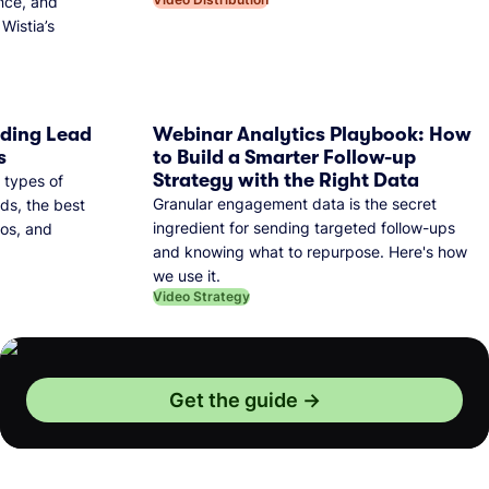
nce, and
Wistia’s
dding Lead
Webinar Analytics Playbook: How
s
to Build a Smarter Follow-up
Strategy with the Right Data
 types of
Granular engagement data is the secret
ds, the best
ingredient for sending targeted follow-ups
eos, and
and knowing what to repurpose. Here's how
we use it.
Video Strategy
Get the guide