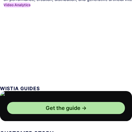
Video Analytics
WISTIA GUIDES
Get the guide