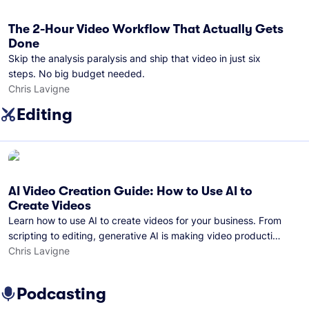
The 2-Hour Video Workflow That Actually Gets
Done
Skip the analysis paralysis and ship that video in just six
steps. No big budget needed.
Chris Lavigne
Editing
AI Video Creation Guide: How to Use AI to
Create Videos
Learn how to use AI to create videos for your business. From
scripting to editing, generative AI is making video production
easier than ever.
Chris Lavigne
Podcasting