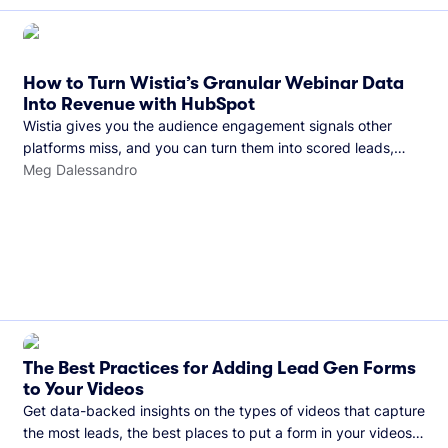
How to Turn Wistia’s Granular Webinar Data
Into Revenue with HubSpot
Wistia gives you the audience engagement signals other
platforms miss, and you can turn them into scored leads,
warmer sales conversations, and a clear line from webinar to
Meg Dalessandro
closed deal. See this in practice with HubSpot.
The Best Practices for Adding Lead Gen Forms
to Your Videos
Get data-backed insights on the types of videos that capture
the most leads, the best places to put a form in your videos,