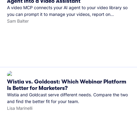
Agent into a Video Assistant
A video MCP connects your AI agent to your video library so
you can prompt it to manage your videos, report on
performance, and more. See what you can do with Wistia’s
Sam Balter
video MCP.
Wistia vs. Goldcast: Which Webinar Platform
Is Better for Marketers?
Wistia and Goldcast serve different needs. Compare the two
and find the better fit for your team.
Lisa Marinelli