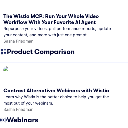
The Wistia MCP: Run Your Whole Video
Workflow With Your Favorite AI Agent
Repurpose your videos, pull performance reports, update
your content, and more with just one prompt.
Sasha Friedman
Product Comparison
Contrast Alternative: Webinars with Wistia
Learn why Wistia is the better choice to help you get the
most out of your webinars.
Sasha Friedman
Webinars