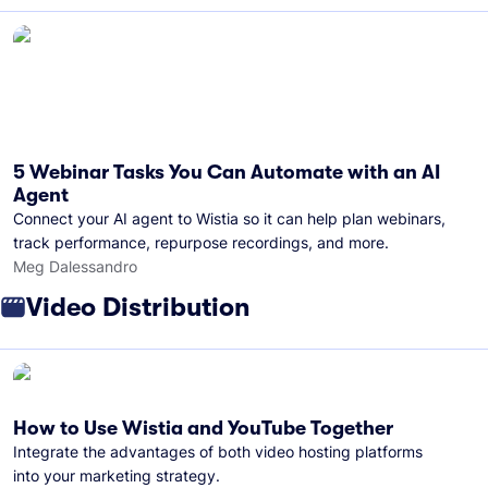
5 Webinar Tasks You Can Automate with an AI
Agent
Connect your AI agent to Wistia so it can help plan webinars,
track performance, repurpose recordings, and more.
Meg Dalessandro
Video Distribution
How to Use Wistia and YouTube Together
Integrate the advantages of both video hosting platforms
into your marketing strategy.