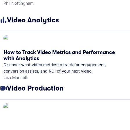
Phil Nottingham
Video Analytics
How to Track Video Metrics and Performance
with Analytics
Discover what video metrics to track for engagement,
conversion assists, and ROI of your next video.
Lisa Marinelli
Video Production