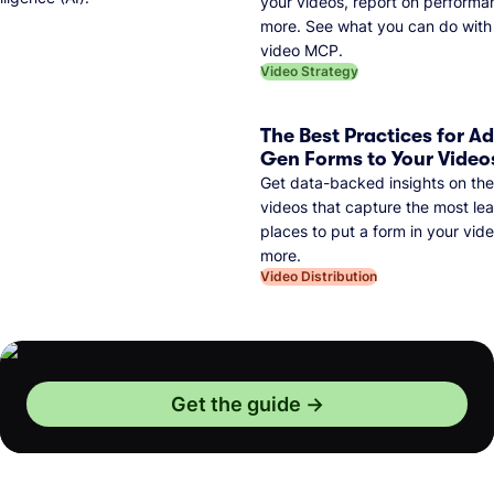
your videos, report on performa
more. See what you can do with 
video MCP.
Video Strategy
The Best Practices for A
Gen Forms to Your Video
Get data-backed insights on the
videos that capture the most lea
places to put a form in your vid
more.
Video Distribution
Get the guide