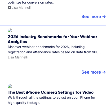
optimize for conversion rates.
Lisa Marinelli
See more
2026 Industry Benchmarks for Your Webinar
Analytics
Discover webinar benchmarks for 2026, including
registration and attendance rates based on data from 900+
marketers and all the webinars hosted on Wistia.
Lisa Marinelli
See more
The Best iPhone Camera Settings for Video
Walk through all the settings to adjust on your iPhone for
high-quality footage.