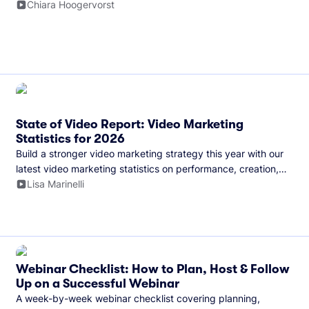
and more.
Chiara Hoogervorst
State of Video Report: Video Marketing
Statistics for 2026
Build a stronger video marketing strategy this year with our
latest video marketing statistics on performance, creation,
distribution, and generative artificial intelligence (AI).
Lisa Marinelli
Webinar Checklist: How to Plan, Host & Follow
Up on a Successful Webinar
A week-by-week webinar checklist covering planning,