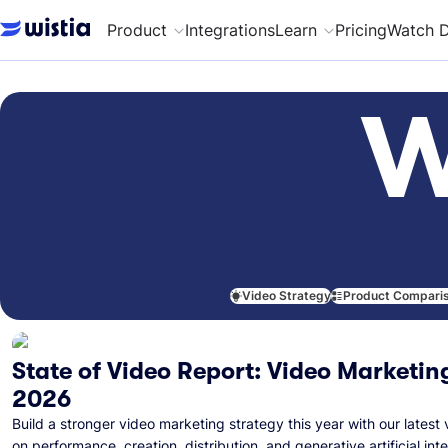
Product
Integrations
Learn
Pricing
Watch 
W
Video Strategy
Product Compari
State of Video Report: Video Marketing
2026
Build a stronger video marketing strategy this year with our latest 
on performance, creation, distribution, and generative artificial inte