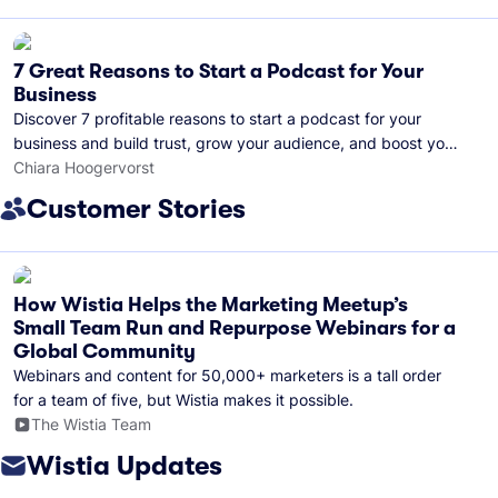
7 Great Reasons to Start a Podcast for Your
Business
Discover 7 profitable reasons to start a podcast for your
business and build trust, grow your audience, and boost your
brand visibility.
Chiara Hoogervorst
Customer Stories
How Wistia Helps the Marketing Meetup’s
Small Team Run and Repurpose Webinars for a
Global Community
Webinars and content for 50,000+ marketers is a tall order
for a team of five, but Wistia makes it possible.
The Wistia Team
Wistia Updates