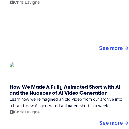
Chris Lavigne
See more
How We Made A Fully Animated Short with AI
and the Nuances of AI Video Generation
Learn how we reimagined an old video from our archive into
a brand-new AI-generated animated short in a week.
Chris Lavigne
See more