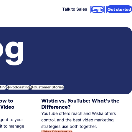
Talk to Sales
Log in
Get started
og
iting
Podcasting
Customer Stories
ow to
Wistia vs. YouTube: What's the
 Video
Difference?
YouTube offers reach and Wistia offers
gent to your
control, and the best video marketing
 it to manage
strategies use both together.
Video Distribution