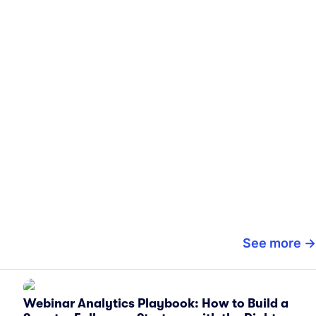
See more
Webinar Analytics Playbook: How to Build a