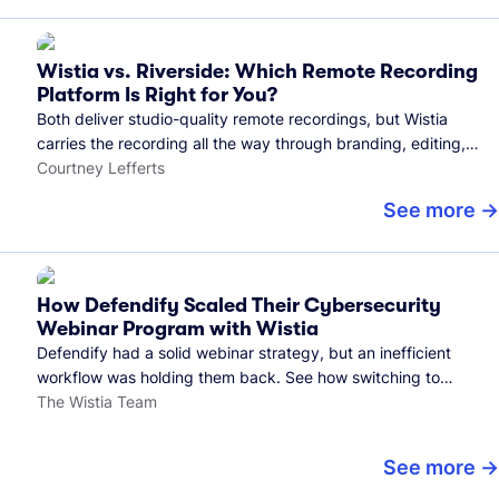
Wistia vs. Riverside: Which Remote Recording
Platform Is Right for You?
Both deliver studio-quality remote recordings, but Wistia
carries the recording all the way through branding, editing,
and publishing to your audience.
Courtney Lefferts
See more
How Defendify Scaled Their Cybersecurity
Webinar Program with Wistia
Defendify had a solid webinar strategy, but an inefficient
workflow was holding them back. See how switching to
Wistia helped them host more webinars, grow their audience,
The Wistia Team
and build a stronger cybersecurity community.
See more