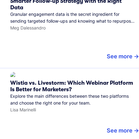
Smarter Follow-up Strategy with the Right
Data
Granular engagement data is the secret ingredient for
sending targeted follow-ups and knowing what to repurpose.
Here's how we use it.
Meg Dalessandro
See more
Wistia vs. Livestorm: Which Webinar Platform
Is Better for Marketers?
Explore the main differences between these two platforms
and choose the right one for your team.
Lisa Marinelli
See more