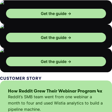
Get the guide
Get the guide
Get the guide
CUSTOMER STORY
How Reddit Grew Their Webinar Program 4x
Reddit’s SMB team went from one webinar a
month to four and used Wistia analytics to build a
pipeline machine.