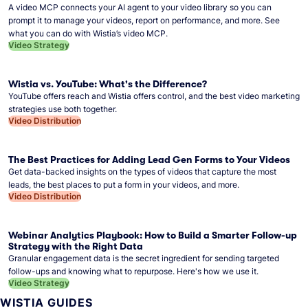
A video MCP connects your AI agent to your video library so you can
prompt it to manage your videos, report on performance, and more. See
what you can do with Wistia’s video MCP.
Video Strategy
Wistia vs. YouTube: What's the Difference?
YouTube offers reach and Wistia offers control, and the best video marketing
strategies use both together.
Video Distribution
The Best Practices for Adding Lead Gen Forms to Your Videos
Get data-backed insights on the types of videos that capture the most
leads, the best places to put a form in your videos, and more.
Video Distribution
Webinar Analytics Playbook: How to Build a Smarter Follow-up
Strategy with the Right Data
Granular engagement data is the secret ingredient for sending targeted
follow-ups and knowing what to repurpose. Here's how we use it.
Video Strategy
WISTIA GUIDES