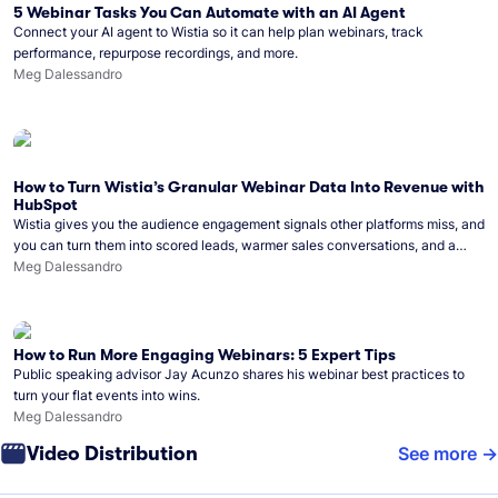
5 Webinar Tasks You Can Automate with an AI Agent
Connect your AI agent to Wistia so it can help plan webinars, track
performance, repurpose recordings, and more.
Meg Dalessandro
How to Turn Wistia’s Granular Webinar Data Into Revenue with
HubSpot
Wistia gives you the audience engagement signals other platforms miss, and
you can turn them into scored leads, warmer sales conversations, and a
clear line from webinar to closed deal. See this in practice with HubSpot.
Meg Dalessandro
How to Run More Engaging Webinars: 5 Expert Tips
Public speaking advisor Jay Acunzo shares his webinar best practices to
turn your flat events into wins.
Meg Dalessandro
Video Distribution
See more