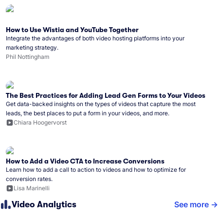
How to Use Wistia and YouTube Together
Integrate the advantages of both video hosting platforms into your
marketing strategy.
Phil Nottingham
The Best Practices for Adding Lead Gen Forms to Your Videos
Get data-backed insights on the types of videos that capture the most
leads, the best places to put a form in your videos, and more.
Chiara Hoogervorst
How to Add a Video CTA to Increase Conversions
Learn how to add a call to action to videos and how to optimize for
conversion rates.
Lisa Marinelli
Video Analytics
See more