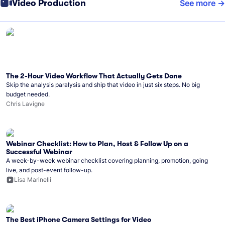
Video Production
See more
The 2-Hour Video Workflow That Actually Gets Done
Skip the analysis paralysis and ship that video in just six steps. No big
budget needed.
Chris Lavigne
Webinar Checklist: How to Plan, Host & Follow Up on a
Successful Webinar
A week-by-week webinar checklist covering planning, promotion, going
live, and post-event follow-up.
Lisa Marinelli
The Best iPhone Camera Settings for Video