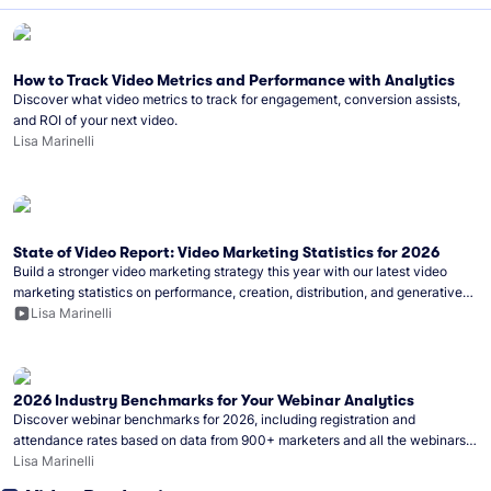
How to Track Video Metrics and Performance with Analytics
Discover what video metrics to track for engagement, conversion assists,
and ROI of your next video.
Lisa Marinelli
State of Video Report: Video Marketing Statistics for 2026
Build a stronger video marketing strategy this year with our latest video
marketing statistics on performance, creation, distribution, and generative
artificial intelligence (AI).
Lisa Marinelli
2026 Industry Benchmarks for Your Webinar Analytics
Discover webinar benchmarks for 2026, including registration and
attendance rates based on data from 900+ marketers and all the webinars
hosted on Wistia.
Lisa Marinelli