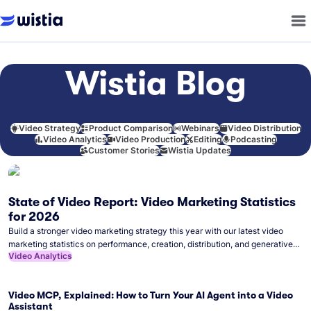
Wistia Blog
Video Strategy
Product Comparison
Webinars
Video Distribution
Video Analytics
Video Production
Editing
Podcasting
Customer Stories
Wistia Updates
State of Video Report: Video Marketing Statistics
for 2026
Build a stronger video marketing strategy this year with our latest video
marketing statistics on performance, creation, distribution, and generative
Video Analytics
artificial intelligence (AI).
Video MCP, Explained: How to Turn Your AI Agent into a Video
Assistant