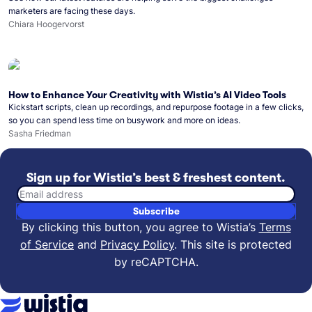
marketers are facing these days.
Chiara Hoogervorst
How to Enhance Your Creativity with Wistia’s AI Video Tools
Kickstart scripts, clean up recordings, and repurpose footage in a few clicks,
so you can spend less time on busywork and more on ideas.
Sasha Friedman
Sign up for Wistia’s best & freshest content.
Email address
Subscribe
By clicking this button, you agree to Wistia’s
Terms
of Service
and
Privacy Policy
.
This site is protected
by reCAPTCHA.