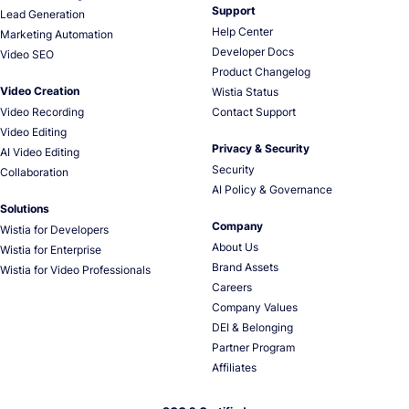
Support
Lead Generation
Help Center
Marketing Automation
Developer Docs
Video SEO
Product Changelog
Video Creation
Wistia Status
Video Recording
Contact Support
Video Editing
Privacy & Security
AI Video Editing
Security
Collaboration
AI Policy & Governance
Solutions
Company
Wistia for Developers
About Us
Wistia for Enterprise
Brand Assets
Wistia for Video Professionals
Careers
Company Values
DEI & Belonging
Partner Program
Affiliates