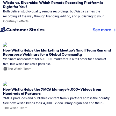
Wistia vs. Riverside: Which Remote Recording Platform Is
Right for You?
Both deliver studio-quality remote recordings, but Wistia carries the
recording all the way through branding, editing, and publishing to your
audience.
Courtney Lefferts
Customer Stories
See more
How Wistia Helps the Marketing Meetup’s Small Team Run and
Repurpose Webinars for a Global Community
Webinars and content for 50,000+ marketers is a tall order for a team of
five, but Wistia makes it possible.
The Wistia Team
How Wistia Helps the YMCA Manage 4,000+ Videos from
Hundreds of Partners
YMCA produces and publishes content from Y partners across the country.
See how Wistia keeps their 4,000+ video library organized and their
Monday release schedule on track.
The Wistia Team