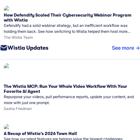
How Defendify Scaled Their Cybersecurity Webinar Program
with Wistia
Defendify had a solid webinar strategy, but an inefficient workflow was
holding them back. See how switching to Wistia helped them host more
webinars, grow their audience, and build a stronger cybersecurity
The Wistia Team
community.
Wistia Updates
See more
The Wistia MCP: Run Your Whole Video Workflow With Your
Favorite AI Agent
Repurpose your videos, pull performance reports, update your content, and
more with just one prompt.
Sasha Friedman
A Recap of Wistia’s 2026 Town Hall
See how our latest features are helping solve the biggest challenges