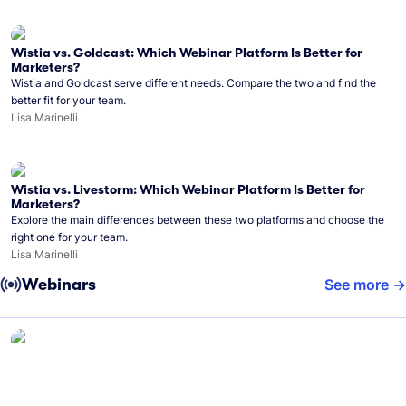
Wistia vs. Goldcast: Which Webinar Platform Is Better for
Marketers?
Wistia and Goldcast serve different needs. Compare the two and find the
better fit for your team.
Lisa Marinelli
Wistia vs. Livestorm: Which Webinar Platform Is Better for
Marketers?
Explore the main differences between these two platforms and choose the
right one for your team.
Lisa Marinelli
Webinars
See more