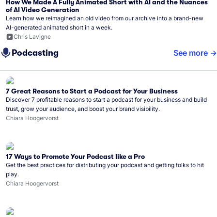
How We Made A Fully Animated Short with AI and the Nuances
of AI Video Generation
Learn how we reimagined an old video from our archive into a brand-new
AI-generated animated short in a week.
Chris Lavigne
Podcasting
See more
7 Great Reasons to Start a Podcast for Your Business
Discover 7 profitable reasons to start a podcast for your business and build
trust, grow your audience, and boost your brand visibility.
Chiara Hoogervorst
17 Ways to Promote Your Podcast like a Pro
Get the best practices for distributing your podcast and getting folks to hit
play.
Chiara Hoogervorst