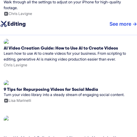
Walk through all the settings to adjust on your iPhone for high-quality
footage.
Chris Lavigne
Editing
See more
AI Video Creation Guide: How to Use AI to Create Videos
Learn how to use AI to create videos for your business. From scripting to
editing, generative AI is making video production easier than ever.
Chris Lavigne
9 Tips for Repurposing Videos for Social Media
Turn your video library into a steady stream of engaging social content.
Lisa Marinelli