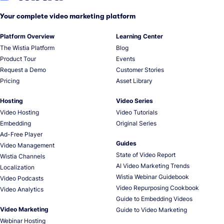
Your complete video marketing platform
Platform Overview
Learning Center
The Wistia Platform
Blog
Product Tour
Events
Request a Demo
Customer Stories
Pricing
Asset Library
Hosting
Video Series
Video Hosting
Video Tutorials
Embedding
Original Series
Ad-Free Player
Guides
Video Management
State of Video Report
Wistia Channels
AI Video Marketing Trends
Localization
Wistia Webinar Guidebook
Video Podcasts
Video Repurposing Cookbook
Video Analytics
Guide to Embedding Videos
Video Marketing
Guide to Video Marketing
Webinar Hosting