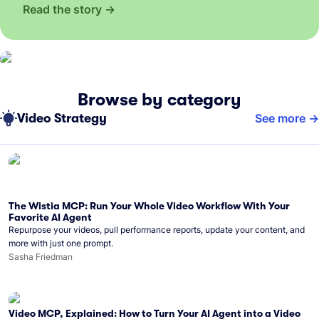
Read the story
Browse by category
Video Strategy
See more
The Wistia MCP: Run Your Whole Video Workflow With Your
Favorite AI Agent
Repurpose your videos, pull performance reports, update your content, and
more with just one prompt.
Sasha Friedman
Video MCP, Explained: How to Turn Your AI Agent into a Video