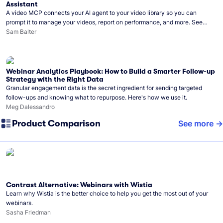
Assistant
A video MCP connects your AI agent to your video library so you can
prompt it to manage your videos, report on performance, and more. See
what you can do with Wistia’s video MCP.
Sam Balter
Webinar Analytics Playbook: How to Build a Smarter Follow-up
Strategy with the Right Data
Granular engagement data is the secret ingredient for sending targeted
follow-ups and knowing what to repurpose. Here's how we use it.
Meg Dalessandro
Product Comparison
See more
Contrast Alternative: Webinars with Wistia
Learn why Wistia is the better choice to help you get the most out of your
webinars.
Sasha Friedman