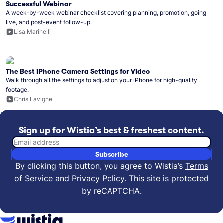
Successful Webinar
A week-by-week webinar checklist covering planning, promotion, going
live, and post-event follow-up.
Lisa Marinelli
The Best iPhone Camera Settings for Video
Walk through all the settings to adjust on your iPhone for high-quality
footage.
Chris Lavigne
Sign up for Wistia’s best & freshest content.
Email address
Subscribe
By clicking this button, you agree to Wistia’s
Terms
of Service
and
Privacy Policy
.
This site is protected
by reCAPTCHA.