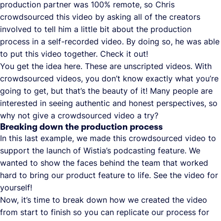
production partner was 100% remote, so Chris
crowdsourced this video by asking all of the creators
involved to tell him a little bit about the production
process in a self-recorded video. By doing so, he was able
to put this video together. Check it out!
You get the idea here. These are unscripted videos. With
crowdsourced videos, you don’t know exactly what you’re
going to get, but that’s the beauty of it! Many people are
interested in seeing authentic and honest perspectives, so
why not give a crowdsourced video a try?
Breaking down the production process
In this last example, we made this crowdsourced video to
support the launch of Wistia’s podcasting feature. We
wanted to show the faces behind the team that worked
hard to bring our product feature to life. See the video for
yourself!
Now, it’s time to break down how we created the video
from start to finish so you can replicate our process for