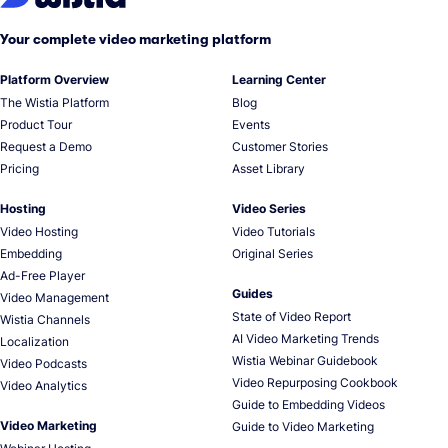
Your complete video marketing platform
Platform Overview
Learning Center
The Wistia Platform
Blog
Product Tour
Events
Request a Demo
Customer Stories
Pricing
Asset Library
Hosting
Video Series
Video Hosting
Video Tutorials
Embedding
Original Series
Ad-Free Player
Guides
Video Management
State of Video Report
Wistia Channels
AI Video Marketing Trends
Localization
Wistia Webinar Guidebook
Video Podcasts
Video Repurposing Cookbook
Video Analytics
Guide to Embedding Videos
Video Marketing
Guide to Video Marketing