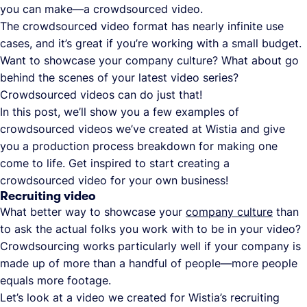
you can make—a crowdsourced video.
The crowdsourced video format has nearly infinite use
cases, and it’s great if you’re working with a small budget.
Want to showcase your company culture? What about go
behind the scenes of your latest video series?
Crowdsourced videos can do just that!
In this post, we’ll show you a few examples of
crowdsourced videos we’ve created at Wistia and give
you a production process breakdown for making one
come to life. Get inspired to start creating a
crowdsourced video for your own business!
Recruiting video
What better way to showcase your
company culture
than
to ask the actual folks you work with to be in your video?
Crowdsourcing works particularly well if your company is
made up of more than a handful of people—more people
equals more footage.
Let’s look at a video we created for Wistia’s recruiting