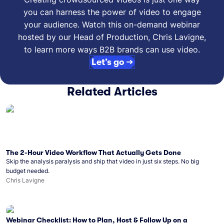
you can harness the power of video to engage
your audience. Watch this on-demand webinar
hosted by our Head of Production, Chris Lavigne,
to learn more ways B2B brands can use video.
Let’s go →
Related Articles
The 2-Hour Video Workflow That Actually Gets Done
Skip the analysis paralysis and ship that video in just six steps. No big
budget needed.
Chris Lavigne
Webinar Checklist: How to Plan, Host & Follow Up on a