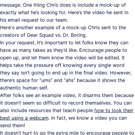
message. One thing Chris does is include a mock-up of
exactly what he’s looking for. Here’s the video he sent in
his email request to our team.
Here's another example of a mock-up Chris sent to the
creators of Gear Squad vs. Dr. Boring.
In your request, it’s important to let folks know they can
have as many takes as they’d like. Encourage people to
open up, and let them know the video will be edited. It
helps take the pressure off knowing every single word
they say isn’t going to end up in the final video. However,
there’s space for “ums” and “ahs” because it shows the
authentic human self.
After folks see an example video, it disarms them because
it doesn’t seem so difficult to record themselves. You can
also include resources that teach people
how to look their
best using a webcam
. In fact, we know a video you can
send them!
It doesn’t hurt to go the extra mile to encourage people to