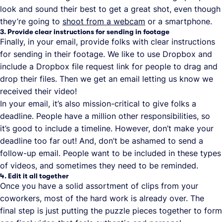
look and sound their best to get a great shot, even though
they’re going to
shoot from a webcam
or a smartphone.
3. Provide clear instructions for sending in footage
Finally, in your email, provide folks with clear instructions
for sending in their footage. We like to use Dropbox and
include a Dropbox file request link for people to drag and
drop their files. Then we get an email letting us know we
received their video!
In your email, it’s also mission-critical to give folks a
deadline. People have a million other responsibilities, so
it’s good to include a timeline. However, don’t make your
deadline too far out! And, don’t be ashamed to send a
follow-up email. People want to be included in these types
of videos, and sometimes they need to be reminded.
4. Edit it all together
Once you have a solid assortment of clips from your
coworkers, most of the hard work is already over. The
final step is just putting the puzzle pieces together to form