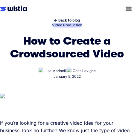
←
Back to blog
←
Video Production
How to Create a
Crowdsourced Video
Lisa Marinelli
Chris Lavigne
January 5, 2022
If you’re looking for a creative video idea for your
business, look no further! We know just the type of video