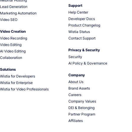
Webinar Hosting
Support
Lead Generation
Help Center
Marketing Automation
Developer Docs
Video SEO
Product Changelog
Video Creation
Wistia Status
Video Recording
Contact Support
Video Editing
Privacy & Security
AI Video Editing
Security
Collaboration
AI Policy & Governance
Solutions
Company
Wistia for Developers
About Us
Wistia for Enterprise
Brand Assets
Wistia for Video Professionals
Careers
Company Values
DEI & Belonging
Partner Program
Affiliates