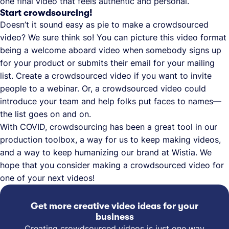
one final video that feels authentic and personal.
Start crowdsourcing!
Doesn’t it sound easy as pie to make a crowdsourced
video? We sure think so! You can picture this video format
being a welcome aboard video when somebody signs up
for your product or submits their email for your mailing
list. Create a crowdsourced video if you want to invite
people to a webinar. Or, a crowdsourced video could
introduce your team and help folks put faces to names—
the list goes on and on.
With COVID, crowdsourcing has been a great tool in our
production toolbox, a way for us to keep making videos,
and a way to keep humanizing our brand at Wistia. We
hope that you consider making a crowdsourced video for
one of your next videos!
Get more creative video ideas for your
business
Creating crowdsourced videos is just one way