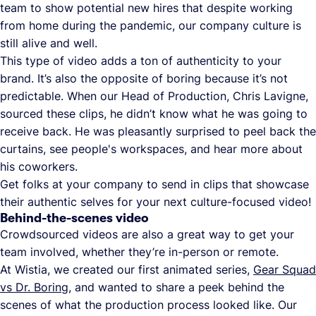
team to show potential new hires that despite working
from home during the pandemic, our company culture is
still alive and well.
This type of video adds a ton of authenticity to your
brand. It’s also the opposite of boring because it’s not
predictable. When our Head of Production, Chris Lavigne,
sourced these clips, he didn’t know what he was going to
receive back. He was pleasantly surprised to peel back the
curtains, see people's workspaces, and hear more about
his coworkers.
Get folks at your company to send in clips that showcase
their authentic selves for your next culture-focused video!
Behind-the-scenes video
Crowdsourced videos are also a great way to get your
team involved, whether they’re in-person or remote.
At Wistia, we created our first animated series,
Gear Squad
vs Dr. Boring
, and wanted to share a peek behind the
scenes of what the production process looked like. Our