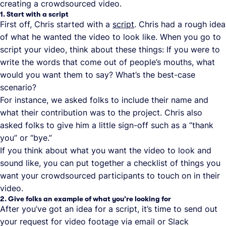
creating a crowdsourced video.
1. Start with a script
First off, Chris started with a
script
. Chris had a rough idea
of what he wanted the video to look like. When you go to
script your video, think about these things: If you were to
write the words that come out of people’s mouths, what
would you want them to say? What’s the best-case
scenario?
For instance, we asked folks to include their name and
what their contribution was to the project. Chris also
asked folks to give him a little sign-off such as a “thank
you” or “bye.”
If you think about what you want the video to look and
sound like, you can put together a checklist of things you
want your crowdsourced participants to touch on in their
video.
2. Give folks an example of what you’re looking for
After you’ve got an idea for a script, it’s time to send out
your request for video footage via email or Slack