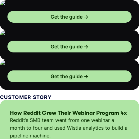
Get the guide
Get the guide
Get the guide
CUSTOMER STORY
How Reddit Grew Their Webinar Program 4x
Reddit’s SMB team went from one webinar a
month to four and used Wistia analytics to build a
pipeline machine.