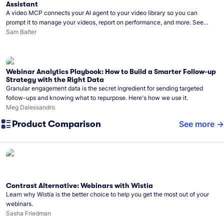
Assistant
A video MCP connects your AI agent to your video library so you can
prompt it to manage your videos, report on performance, and more. See
what you can do with Wistia’s video MCP.
Sam Balter
Webinar Analytics Playbook: How to Build a Smarter Follow-up
Strategy with the Right Data
Granular engagement data is the secret ingredient for sending targeted
follow-ups and knowing what to repurpose. Here's how we use it.
Meg Dalessandro
Product Comparison
See more
Contrast Alternative: Webinars with Wistia
Learn why Wistia is the better choice to help you get the most out of your
webinars.
Sasha Friedman