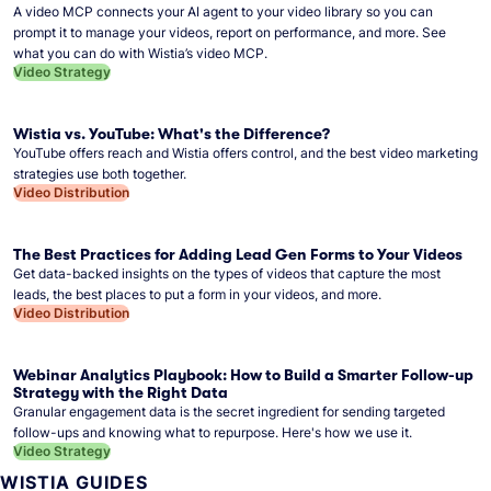
A video MCP connects your AI agent to your video library so you can
prompt it to manage your videos, report on performance, and more. See
what you can do with Wistia’s video MCP.
Video Strategy
Wistia vs. YouTube: What's the Difference?
YouTube offers reach and Wistia offers control, and the best video marketing
strategies use both together.
Video Distribution
The Best Practices for Adding Lead Gen Forms to Your Videos
Get data-backed insights on the types of videos that capture the most
leads, the best places to put a form in your videos, and more.
Video Distribution
Webinar Analytics Playbook: How to Build a Smarter Follow-up
Strategy with the Right Data
Granular engagement data is the secret ingredient for sending targeted
follow-ups and knowing what to repurpose. Here's how we use it.
Video Strategy
WISTIA GUIDES