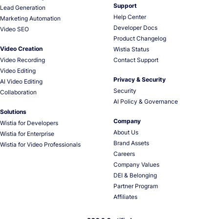
Support
Lead Generation
Help Center
Marketing Automation
Developer Docs
Video SEO
Product Changelog
Video Creation
Wistia Status
Video Recording
Contact Support
Video Editing
Privacy & Security
AI Video Editing
Security
Collaboration
AI Policy & Governance
Solutions
Company
Wistia for Developers
About Us
Wistia for Enterprise
Brand Assets
Wistia for Video Professionals
Careers
Company Values
DEI & Belonging
Partner Program
Affiliates