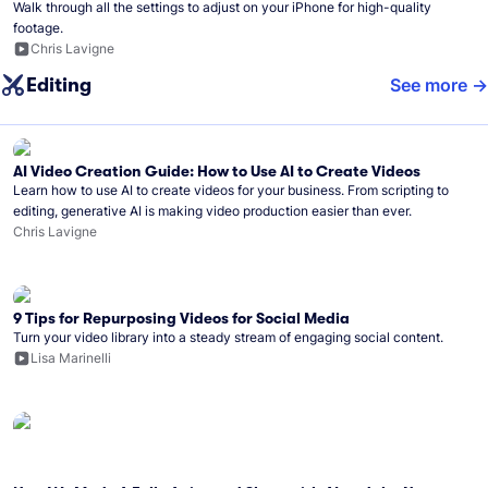
Walk through all the settings to adjust on your iPhone for high-quality
footage.
Chris Lavigne
Editing
See more
AI Video Creation Guide: How to Use AI to Create Videos
Learn how to use AI to create videos for your business. From scripting to
editing, generative AI is making video production easier than ever.
Chris Lavigne
9 Tips for Repurposing Videos for Social Media
Turn your video library into a steady stream of engaging social content.
Lisa Marinelli