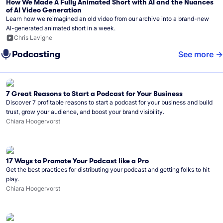
How We Made A Fully Animated Short with AI and the Nuances
of AI Video Generation
Learn how we reimagined an old video from our archive into a brand-new
AI-generated animated short in a week.
Chris Lavigne
Podcasting
See more
7 Great Reasons to Start a Podcast for Your Business
Discover 7 profitable reasons to start a podcast for your business and build
trust, grow your audience, and boost your brand visibility.
Chiara Hoogervorst
17 Ways to Promote Your Podcast like a Pro
Get the best practices for distributing your podcast and getting folks to hit
play.
Chiara Hoogervorst