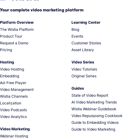
Your complete video marketing platform
Platform Overview
Learning Center
The Wistia Platform
Blog
Product Tour
Events
Request a Demo
Customer Stories
Pricing
Asset Library
Hosting
Video Series
Video Hosting
Video Tutorials
Embedding
Original Series
Ad-Free Player
Guides
Video Management
State of Video Report
Wistia Channels
AI Video Marketing Trends
Localization
Wistia Webinar Guidebook
Video Podcasts
Video Repurposing Cookbook
Video Analytics
Guide to Embedding Videos
Video Marketing
Guide to Video Marketing
Webinar Hosting