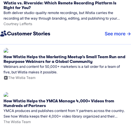
Wistia vs. Riverside: Which Remote Recording Platform Is
Right for You?
Both deliver studio-quality remote recordings, but Wistia carries the
recording all the way through branding, editing, and publishing to your
audience.
Courtney Lefferts
Customer Stories
See more
How Wistia Helps the Marketing Meetup’s Small Team Run and
Repurpose Webinars for a Global Community
Webinars and content for 50,000+ marketers is a tall order for a team of
five, but Wistia makes it possible.
The Wistia Team
How Wistia Helps the YMCA Manage 4,000+ Videos from
Hundreds of Partners
YMCA produces and publishes content from Y partners across the country.
See how Wistia keeps their 4,000+ video library organized and their
Monday release schedule on track.
The Wistia Team