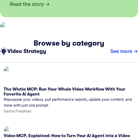
Read the story
Browse by category
Video Strategy
See more
The Wistia MCP: Run Your Whole Video Workflow With Your
Favorite AI Agent
Repurpose your videos, pull performance reports, update your content, and
more with just one prompt.
Sasha Friedman
Video MCP, Explained: How to Turn Your AI Agent into a Video