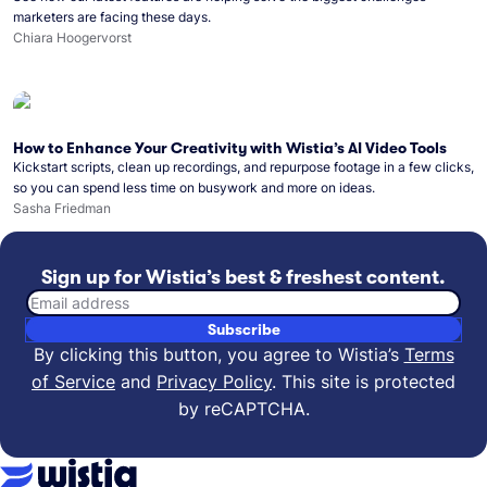
marketers are facing these days.
Chiara Hoogervorst
How to Enhance Your Creativity with Wistia’s AI Video Tools
Kickstart scripts, clean up recordings, and repurpose footage in a few clicks,
so you can spend less time on busywork and more on ideas.
Sasha Friedman
Sign up for Wistia’s best & freshest content.
Email address
Subscribe
By clicking this button, you agree to Wistia’s
Terms
of Service
and
Privacy Policy
.
This site is protected
by reCAPTCHA.