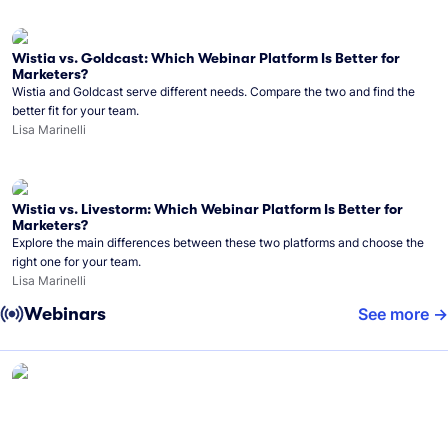
Wistia vs. Goldcast: Which Webinar Platform Is Better for
Marketers?
Wistia and Goldcast serve different needs. Compare the two and find the
better fit for your team.
Lisa Marinelli
Wistia vs. Livestorm: Which Webinar Platform Is Better for
Marketers?
Explore the main differences between these two platforms and choose the
right one for your team.
Lisa Marinelli
Webinars
See more