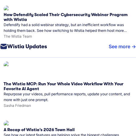
How Defendify Scaled Their Cybersecurity Webinar Program
with Wistia
Defendify had a solid webinar strategy, but an inefficient workflow was
holding them back. See how switching to Wistia helped them host more
webinars, grow their audience, and build a stronger cybersecurity
The Wistia Team
community.
Wistia Updates
See more
The Wistia MCP: Run Your Whole Video Workflow With Your
Favorite AI Agent
Repurpose your videos, pull performance reports, update your content, and
more with just one prompt.
Sasha Friedman
A Recap of Wistia’s 2026 Town Hall
See how our latest features are helping solve the biggest challenges