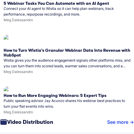
5 Webinar Tasks You Can Automate with an AI Agent
Connect your AI agent to Wistia so it can help plan webinars, track
performance, repurpose recordings, and more.
Meg Dalessandro
How to Turn Wistia’s Granular Webinar Data Into Revenue with
HubSpot
Wistia gives you the audience engagement signals other platforms miss, and
you can turn them into scored leads, warmer sales conversations, and a
clear line from webinar to closed deal. See this in practice with HubSpot.
Meg Dalessandro
How to Run More Engaging Webinars: 5 Expert Tips
Public speaking advisor Jay Acunzo shares his webinar best practices to
turn your flat events into wins.
Meg Dalessandro
Video Distribution
See more