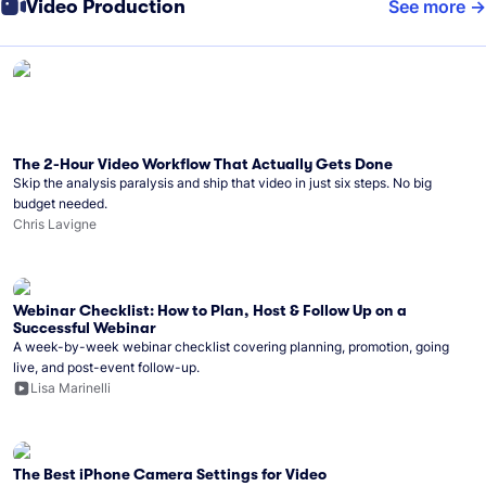
Video Production
See more
The 2-Hour Video Workflow That Actually Gets Done
Skip the analysis paralysis and ship that video in just six steps. No big
budget needed.
Chris Lavigne
Webinar Checklist: How to Plan, Host & Follow Up on a
Successful Webinar
A week-by-week webinar checklist covering planning, promotion, going
live, and post-event follow-up.
Lisa Marinelli
The Best iPhone Camera Settings for Video