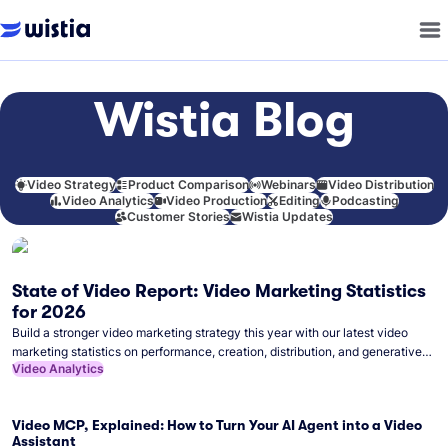
Wistia Blog
Video Strategy
Product Comparison
Webinars
Video Distribution
Video Analytics
Video Production
Editing
Podcasting
Customer Stories
Wistia Updates
State of Video Report: Video Marketing Statistics
for 2026
Build a stronger video marketing strategy this year with our latest video
marketing statistics on performance, creation, distribution, and generative
Video Analytics
artificial intelligence (AI).
Video MCP, Explained: How to Turn Your AI Agent into a Video
Assistant