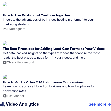
How to Use Wistia and YouTube Together
Integrate the advantages of both video hosting platforms into your
marketing strategy.
Phil Nottingham
The Best Practices for Adding Lead Gen Forms to Your Videos
Get data-backed insights on the types of videos that capture the most
leads, the best places to put a form in your videos, and more.
Chiara Hoogervorst
How to Add a Video CTA to Increase Conversions
Learn how to add a call to action to videos and how to optimize for
conversion rates.
Lisa Marinelli
Video Analytics
See more