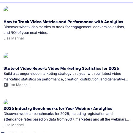
How to Track Video Metrics and Performance with Analytics
Discover what video metrics to track for engagement, conversion assists,
and ROI of your next video.
Lisa Marinelli
State of Video Report: Video Marketing Statistics for 2026
Build a stronger video marketing strategy this year with our latest video
marketing statistics on performance, creation, distribution, and generative
artificial intelligence (AI).
Lisa Marinelli
2026 Industry Benchmarks for Your Webinar Analytics
Discover webinar benchmarks for 2026, including registration and
attendance rates based on data from 900+ marketers and all the webinars
hosted on Wistia.
Lisa Marinelli