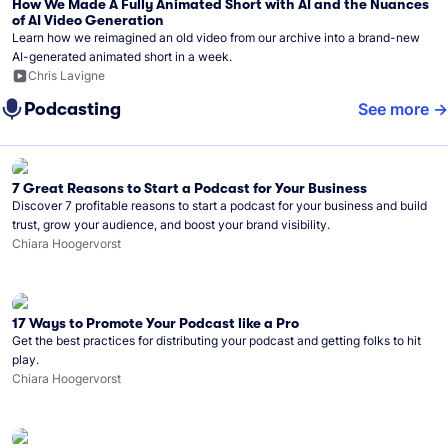
How We Made A Fully Animated Short with AI and the Nuances
of AI Video Generation
Learn how we reimagined an old video from our archive into a brand-new
AI-generated animated short in a week.
Chris Lavigne
Podcasting
See more
7 Great Reasons to Start a Podcast for Your Business
Discover 7 profitable reasons to start a podcast for your business and build
trust, grow your audience, and boost your brand visibility.
Chiara Hoogervorst
17 Ways to Promote Your Podcast like a Pro
Get the best practices for distributing your podcast and getting folks to hit
play.
Chiara Hoogervorst