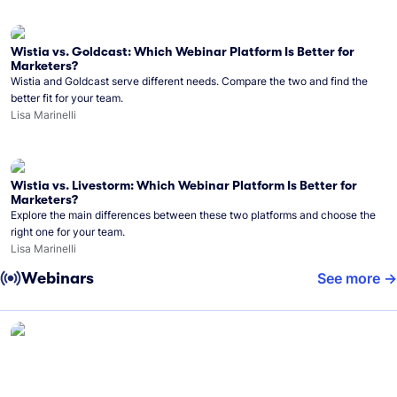
Wistia vs. Goldcast: Which Webinar Platform Is Better for
Marketers?
Wistia and Goldcast serve different needs. Compare the two and find the
better fit for your team.
Lisa Marinelli
Wistia vs. Livestorm: Which Webinar Platform Is Better for
Marketers?
Explore the main differences between these two platforms and choose the
right one for your team.
Lisa Marinelli
Webinars
See more