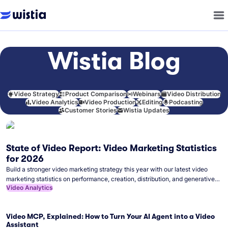
Wistia Blog
Video Strategy
Product Comparison
Webinars
Video Distribution
Video Analytics
Video Production
Editing
Podcasting
Customer Stories
Wistia Updates
State of Video Report: Video Marketing Statistics
for 2026
Build a stronger video marketing strategy this year with our latest video
marketing statistics on performance, creation, distribution, and generative
Video Analytics
artificial intelligence (AI).
Video MCP, Explained: How to Turn Your AI Agent into a Video
Assistant