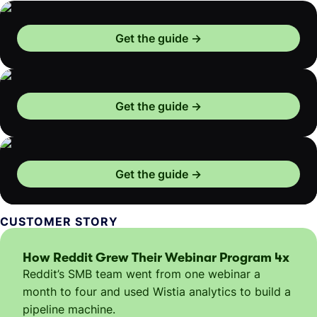
Get the guide
Get the guide
Get the guide
CUSTOMER STORY
How Reddit Grew Their Webinar Program 4x
Reddit’s SMB team went from one webinar a
month to four and used Wistia analytics to build a
pipeline machine.