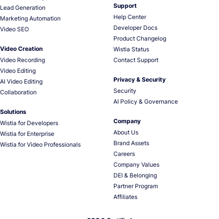
Support
Lead Generation
Help Center
Marketing Automation
Developer Docs
Video SEO
Product Changelog
Video Creation
Wistia Status
Video Recording
Contact Support
Video Editing
Privacy & Security
AI Video Editing
Security
Collaboration
AI Policy & Governance
Solutions
Company
Wistia for Developers
About Us
Wistia for Enterprise
Brand Assets
Wistia for Video Professionals
Careers
Company Values
DEI & Belonging
Partner Program
Affiliates