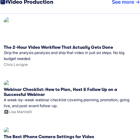
Video Production
See more
The 2-Hour Video Workflow That Actually Gets Done
Skip the analysis paralysis and ship that video in just six steps. No big
budget needed.
Chris Lavigne
Webinar Checklist: How to Plan, Host & Follow Up on a
Successful Webinar
A week-by-week webinar checklist covering planning, promotion, going
live, and post-event follow-up.
Lisa Marinelli
The Best iPhone Camera Settings for Video