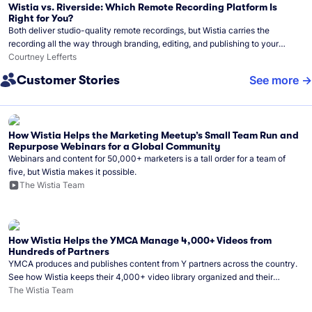
Wistia vs. Riverside: Which Remote Recording Platform Is
Right for You?
Both deliver studio-quality remote recordings, but Wistia carries the
recording all the way through branding, editing, and publishing to your
audience.
Courtney Lefferts
Customer Stories
See more
How Wistia Helps the Marketing Meetup’s Small Team Run and
Repurpose Webinars for a Global Community
Webinars and content for 50,000+ marketers is a tall order for a team of
five, but Wistia makes it possible.
The Wistia Team
How Wistia Helps the YMCA Manage 4,000+ Videos from
Hundreds of Partners
YMCA produces and publishes content from Y partners across the country.
See how Wistia keeps their 4,000+ video library organized and their
Monday release schedule on track.
The Wistia Team