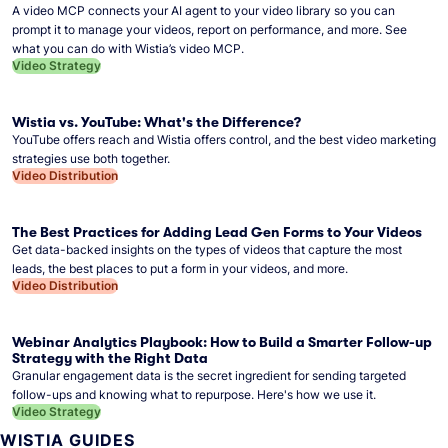
A video MCP connects your AI agent to your video library so you can
prompt it to manage your videos, report on performance, and more. See
what you can do with Wistia’s video MCP.
Video Strategy
Wistia vs. YouTube: What's the Difference?
YouTube offers reach and Wistia offers control, and the best video marketing
strategies use both together.
Video Distribution
The Best Practices for Adding Lead Gen Forms to Your Videos
Get data-backed insights on the types of videos that capture the most
leads, the best places to put a form in your videos, and more.
Video Distribution
Webinar Analytics Playbook: How to Build a Smarter Follow-up
Strategy with the Right Data
Granular engagement data is the secret ingredient for sending targeted
follow-ups and knowing what to repurpose. Here's how we use it.
Video Strategy
WISTIA GUIDES