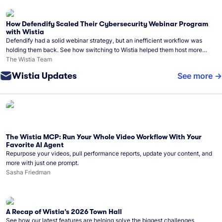
How Defendify Scaled Their Cybersecurity Webinar Program
with Wistia
Defendify had a solid webinar strategy, but an inefficient workflow was
holding them back. See how switching to Wistia helped them host more
webinars, grow their audience, and build a stronger cybersecurity
The Wistia Team
community.
Wistia Updates
See more
The Wistia MCP: Run Your Whole Video Workflow With Your
Favorite AI Agent
Repurpose your videos, pull performance reports, update your content, and
more with just one prompt.
Sasha Friedman
A Recap of Wistia’s 2026 Town Hall
See how our latest features are helping solve the biggest challenges