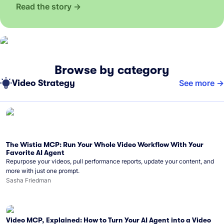
Read the story
Browse by category
Video Strategy
See more
The Wistia MCP: Run Your Whole Video Workflow With Your
Favorite AI Agent
Repurpose your videos, pull performance reports, update your content, and
more with just one prompt.
Sasha Friedman
Video MCP, Explained: How to Turn Your AI Agent into a Video