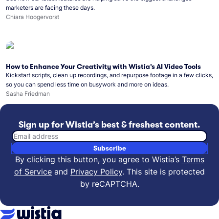
marketers are facing these days.
Chiara Hoogervorst
How to Enhance Your Creativity with Wistia’s AI Video Tools
Kickstart scripts, clean up recordings, and repurpose footage in a few clicks,
so you can spend less time on busywork and more on ideas.
Sasha Friedman
Sign up for Wistia’s best & freshest content.
Email address
Subscribe
By clicking this button, you agree to Wistia’s
Terms
of Service
and
Privacy Policy
.
This site is protected
by reCAPTCHA.