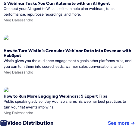
5 Webinar Tasks You Can Automate with an AI Agent
Connect your AI agent to Wistia so it can help plan webinars, track
performance, repurpose recordings, and more.
Meg Dalessandro
How to Turn Wistia’s Granular Webinar Data Into Revenue with
HubSpot
Wistia gives you the audience engagement signals other platforms miss, and
you can turn them into scored leads, warmer sales conversations, and a
clear line from webinar to closed deal. See this in practice with HubSpot.
Meg Dalessandro
How to Run More Engaging Webinars: 5 Expert Tips
Public speaking advisor Jay Acunzo shares his webinar best practices to
turn your flat events into wins.
Meg Dalessandro
Video Distribution
See more