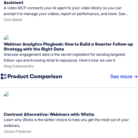
Assistant
A video MCP connects your AI agent to your video library so you can
prompt it to manage your videos, report on performance, and more. See
what you can do with Wistia’s video MCP.
Sam Balter
Webinar Analytics Playbook: How to Build a Smarter Follow-up
Strategy with the Right Data
Granular engagement data is the secret ingredient for sending targeted
follow-ups and knowing what to repurpose. Here's how we use it.
Meg Dalessandro
Product Comparison
See more
Contrast Alternative: Webinars with Wistia
Learn why Wistia is the better choice to help you get the most out of your
webinars.
Sasha Friedman