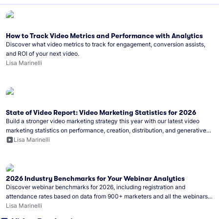
How to Track Video Metrics and Performance with Analytics
Discover what video metrics to track for engagement, conversion assists,
and ROI of your next video.
Lisa Marinelli
State of Video Report: Video Marketing Statistics for 2026
Build a stronger video marketing strategy this year with our latest video
marketing statistics on performance, creation, distribution, and generative
artificial intelligence (AI).
Lisa Marinelli
2026 Industry Benchmarks for Your Webinar Analytics
Discover webinar benchmarks for 2026, including registration and
attendance rates based on data from 900+ marketers and all the webinars
hosted on Wistia.
Lisa Marinelli