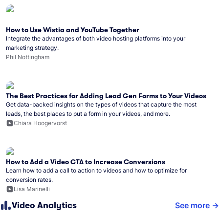
How to Use Wistia and YouTube Together
Integrate the advantages of both video hosting platforms into your
marketing strategy.
Phil Nottingham
The Best Practices for Adding Lead Gen Forms to Your Videos
Get data-backed insights on the types of videos that capture the most
leads, the best places to put a form in your videos, and more.
Chiara Hoogervorst
How to Add a Video CTA to Increase Conversions
Learn how to add a call to action to videos and how to optimize for
conversion rates.
Lisa Marinelli
Video Analytics
See more