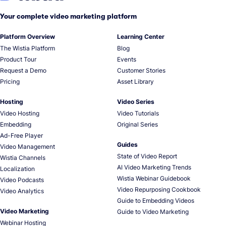
Your complete video marketing platform
Platform Overview
Learning Center
The Wistia Platform
Blog
Product Tour
Events
Request a Demo
Customer Stories
Pricing
Asset Library
Hosting
Video Series
Video Hosting
Video Tutorials
Embedding
Original Series
Ad-Free Player
Guides
Video Management
State of Video Report
Wistia Channels
AI Video Marketing Trends
Localization
Wistia Webinar Guidebook
Video Podcasts
Video Repurposing Cookbook
Video Analytics
Guide to Embedding Videos
Video Marketing
Guide to Video Marketing
Webinar Hosting