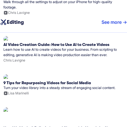
Walk through all the settings to adjust on your iPhone for high-quality
footage.
Chris Lavigne
Editing
See more
AI Video Creation Guide: How to Use AI to Create Videos
Learn how to use AI to create videos for your business. From scripting to
editing, generative AI is making video production easier than ever.
Chris Lavigne
9 Tips for Repurposing Videos for Social Media
Turn your video library into a steady stream of engaging social content.
Lisa Marinelli