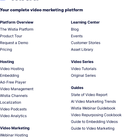
Your complete video marketing platform
Platform Overview
Learning Center
The Wistia Platform
Blog
Product Tour
Events
Request a Demo
Customer Stories
Pricing
Asset Library
Hosting
Video Series
Video Hosting
Video Tutorials
Embedding
Original Series
Ad-Free Player
Guides
Video Management
State of Video Report
Wistia Channels
AI Video Marketing Trends
Localization
Wistia Webinar Guidebook
Video Podcasts
Video Repurposing Cookbook
Video Analytics
Guide to Embedding Videos
Video Marketing
Guide to Video Marketing
Webinar Hosting