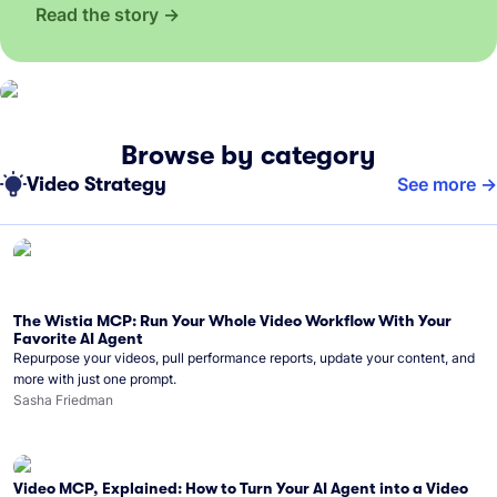
Read the story
Browse by category
Video Strategy
See more
The Wistia MCP: Run Your Whole Video Workflow With Your
Favorite AI Agent
Repurpose your videos, pull performance reports, update your content, and
more with just one prompt.
Sasha Friedman
Video MCP, Explained: How to Turn Your AI Agent into a Video