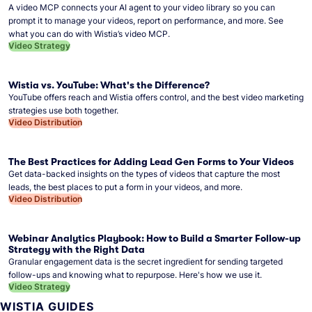
A video MCP connects your AI agent to your video library so you can
prompt it to manage your videos, report on performance, and more. See
what you can do with Wistia’s video MCP.
Video Strategy
Wistia vs. YouTube: What's the Difference?
YouTube offers reach and Wistia offers control, and the best video marketing
strategies use both together.
Video Distribution
The Best Practices for Adding Lead Gen Forms to Your Videos
Get data-backed insights on the types of videos that capture the most
leads, the best places to put a form in your videos, and more.
Video Distribution
Webinar Analytics Playbook: How to Build a Smarter Follow-up
Strategy with the Right Data
Granular engagement data is the secret ingredient for sending targeted
follow-ups and knowing what to repurpose. Here's how we use it.
Video Strategy
WISTIA GUIDES