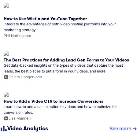
How to Use Wistia and YouTube Together
Integrate the advantages of both video hosting platforms into your
marketing strategy.
Phil Nottingham
The Best Practices for Adding Lead Gen Forms to Your Videos
Get data-backed insights on the types of videos that capture the most
leads, the best places to put a form in your videos, and more.
Chiara Hoogervorst
How to Add a Video CTA to Increase Conversions
Learn how to add a call to action to videos and how to optimize for
conversion rates.
Lisa Marinelli
Video Analytics
See more