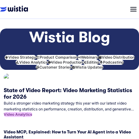
Wistia Blog
Video Strategy
Product Comparison
Webinars
Video Distribution
Video Analytics
Video Production
Editing
Podcasting
Customer Stories
Wistia Updates
State of Video Report: Video Marketing Statistics
for 2026
Build a stronger video marketing strategy this year with our latest video
marketing statistics on performance, creation, distribution, and generative
Video Analytics
artificial intelligence (AI).
Video MCP, Explained: How to Turn Your AI Agent into a Video
Assistant