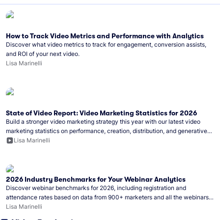
How to Track Video Metrics and Performance with Analytics
Discover what video metrics to track for engagement, conversion assists,
and ROI of your next video.
Lisa Marinelli
State of Video Report: Video Marketing Statistics for 2026
Build a stronger video marketing strategy this year with our latest video
marketing statistics on performance, creation, distribution, and generative
artificial intelligence (AI).
Lisa Marinelli
2026 Industry Benchmarks for Your Webinar Analytics
Discover webinar benchmarks for 2026, including registration and
attendance rates based on data from 900+ marketers and all the webinars
hosted on Wistia.
Lisa Marinelli