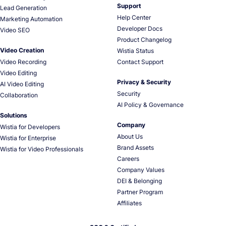
Support
Lead Generation
Help Center
Marketing Automation
Developer Docs
Video SEO
Product Changelog
Video Creation
Wistia Status
Video Recording
Contact Support
Video Editing
Privacy & Security
AI Video Editing
Security
Collaboration
AI Policy & Governance
Solutions
Company
Wistia for Developers
About Us
Wistia for Enterprise
Brand Assets
Wistia for Video Professionals
Careers
Company Values
DEI & Belonging
Partner Program
Affiliates