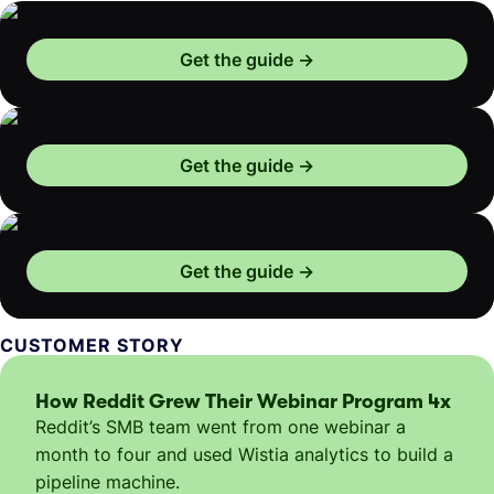
Get the guide
Get the guide
Get the guide
CUSTOMER STORY
How Reddit Grew Their Webinar Program 4x
Reddit’s SMB team went from one webinar a
month to four and used Wistia analytics to build a
pipeline machine.