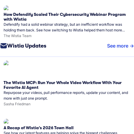
How Defendify Scaled Their Cybersecurity Webinar Program
with Wistia
Defendify had a solid webinar strategy, but an inefficient workflow was
holding them back. See how switching to Wistia helped them host more
webinars, grow their audience, and build a stronger cybersecurity
The Wistia Team
community.
Wistia Updates
See more
The Wistia MCP: Run Your Whole Video Workflow With Your
Favorite AI Agent
Repurpose your videos, pull performance reports, update your content, and
more with just one prompt.
Sasha Friedman
A Recap of Wistia’s 2026 Town Hall
See how our latest features are helping solve the biggest challenges