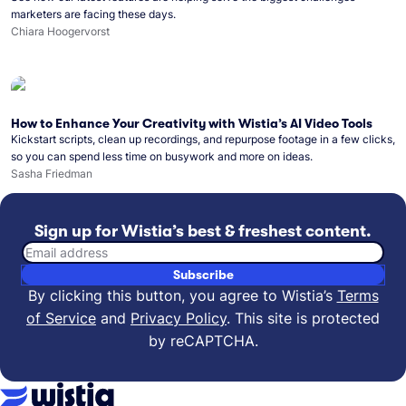
marketers are facing these days.
Chiara Hoogervorst
How to Enhance Your Creativity with Wistia’s AI Video Tools
Kickstart scripts, clean up recordings, and repurpose footage in a few clicks,
so you can spend less time on busywork and more on ideas.
Sasha Friedman
Sign up for Wistia’s best & freshest content.
Email address
Subscribe
By clicking this button, you agree to Wistia’s
Terms
of Service
and
Privacy Policy
.
This site is protected
by reCAPTCHA.