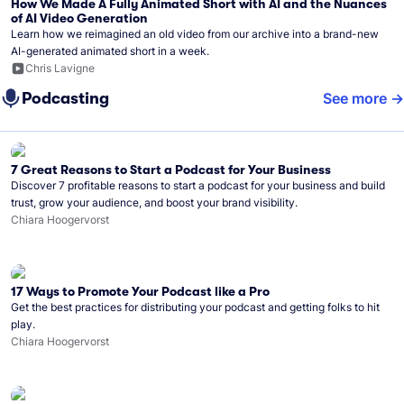
How We Made A Fully Animated Short with AI and the Nuances
of AI Video Generation
Learn how we reimagined an old video from our archive into a brand-new
AI-generated animated short in a week.
Chris Lavigne
Podcasting
See more
7 Great Reasons to Start a Podcast for Your Business
Discover 7 profitable reasons to start a podcast for your business and build
trust, grow your audience, and boost your brand visibility.
Chiara Hoogervorst
17 Ways to Promote Your Podcast like a Pro
Get the best practices for distributing your podcast and getting folks to hit
play.
Chiara Hoogervorst