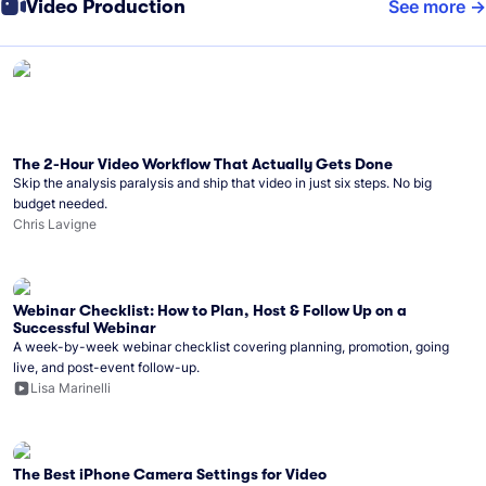
Video Production
See more
The 2-Hour Video Workflow That Actually Gets Done
Skip the analysis paralysis and ship that video in just six steps. No big
budget needed.
Chris Lavigne
Webinar Checklist: How to Plan, Host & Follow Up on a
Successful Webinar
A week-by-week webinar checklist covering planning, promotion, going
live, and post-event follow-up.
Lisa Marinelli
The Best iPhone Camera Settings for Video