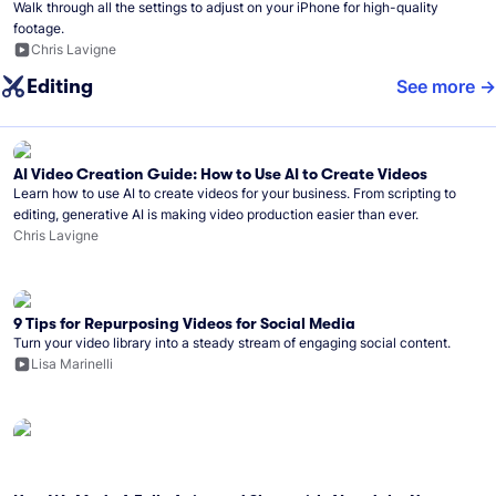
Walk through all the settings to adjust on your iPhone for high-quality
footage.
Chris Lavigne
Editing
See more
AI Video Creation Guide: How to Use AI to Create Videos
Learn how to use AI to create videos for your business. From scripting to
editing, generative AI is making video production easier than ever.
Chris Lavigne
9 Tips for Repurposing Videos for Social Media
Turn your video library into a steady stream of engaging social content.
Lisa Marinelli