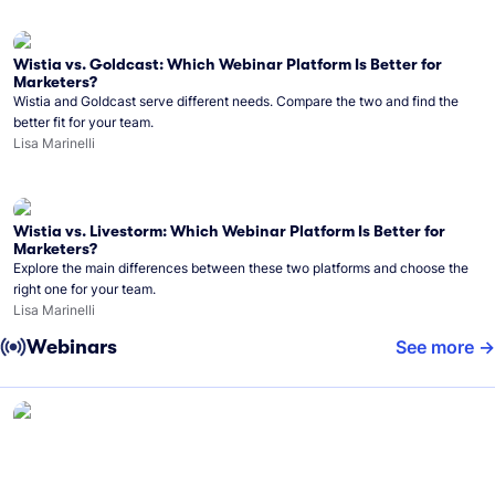
Wistia vs. Goldcast: Which Webinar Platform Is Better for
Marketers?
Wistia and Goldcast serve different needs. Compare the two and find the
better fit for your team.
Lisa Marinelli
Wistia vs. Livestorm: Which Webinar Platform Is Better for
Marketers?
Explore the main differences between these two platforms and choose the
right one for your team.
Lisa Marinelli
Webinars
See more