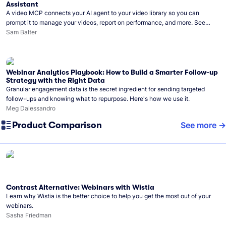
Assistant
A video MCP connects your AI agent to your video library so you can
prompt it to manage your videos, report on performance, and more. See
what you can do with Wistia’s video MCP.
Sam Balter
Webinar Analytics Playbook: How to Build a Smarter Follow-up
Strategy with the Right Data
Granular engagement data is the secret ingredient for sending targeted
follow-ups and knowing what to repurpose. Here's how we use it.
Meg Dalessandro
Product Comparison
See more
Contrast Alternative: Webinars with Wistia
Learn why Wistia is the better choice to help you get the most out of your
webinars.
Sasha Friedman