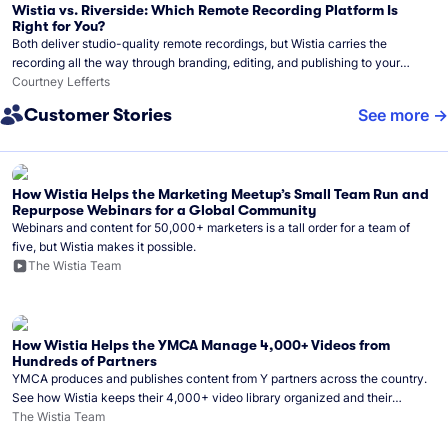
Wistia vs. Riverside: Which Remote Recording Platform Is
Right for You?
Both deliver studio-quality remote recordings, but Wistia carries the
recording all the way through branding, editing, and publishing to your
audience.
Courtney Lefferts
Customer Stories
See more
How Wistia Helps the Marketing Meetup’s Small Team Run and
Repurpose Webinars for a Global Community
Webinars and content for 50,000+ marketers is a tall order for a team of
five, but Wistia makes it possible.
The Wistia Team
How Wistia Helps the YMCA Manage 4,000+ Videos from
Hundreds of Partners
YMCA produces and publishes content from Y partners across the country.
See how Wistia keeps their 4,000+ video library organized and their
Monday release schedule on track.
The Wistia Team