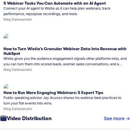
5 Webinar Tasks You Can Automate with an AI Agent
Connect your AI agent to Wistia so it can help plan webinars, track
performance, repurpose recordings, and more.
Meg Dalessandro
How to Turn Wistia’s Granular Webinar Data Into Revenue with
HubSpot
Wistia gives you the audience engagement signals other platforms miss, and
you can turn them into scored leads, warmer sales conversations, and a
clear line from webinar to closed deal. See this in practice with HubSpot.
Meg Dalessandro
How to Run More Engaging Webinars: 5 Expert Tips
Public speaking advisor Jay Acunzo shares his webinar best practices to
turn your flat events into wins.
Meg Dalessandro
Video Distribution
See more