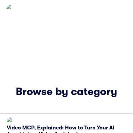
Browse by category
Video MCP, Explained: How to Turn Your AI