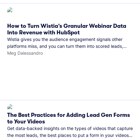
How to Turn Wistia’s Granular Webinar Data
Into Revenue with HubSpot
Wistia gives you the audience engagement signals other
platforms miss, and you can turn them into scored leads,
warmer sales conversations, and a clear line from webinar to
Meg Dalessandro
closed deal. See this in practice with HubSpot.
The Best Practices for Adding Lead Gen Forms
to Your Videos
Get data-backed insights on the types of videos that capture
the most leads, the best places to put a form in your videos,