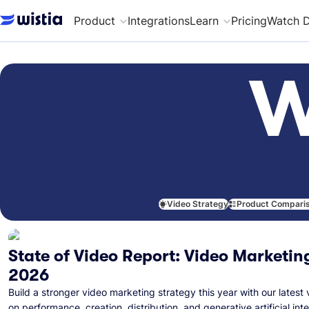
Product
Integrations
Learn
Pricing
Watch 
W
Video Strategy
Product Compari
State of Video Report: Video Marketing
2026
Build a stronger video marketing strategy this year with our latest 
on performance, creation, distribution, and generative artificial inte