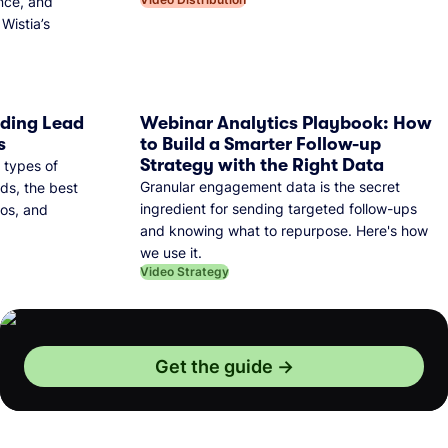
nce, and
Wistia’s
dding Lead
Webinar Analytics Playbook: How
s
to Build a Smarter Follow-up
Strategy with the Right Data
 types of
Granular engagement data is the secret
ds, the best
ingredient for sending targeted follow-ups
eos, and
and knowing what to repurpose. Here's how
we use it.
Video Strategy
Get the guide