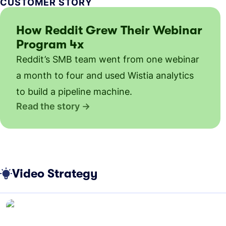
CUSTOMER STORY
How Reddit Grew Their Webinar
Program 4x
Reddit’s SMB team went from one webinar
a month to four and used Wistia analytics
to build a pipeline machine.
Read the story
Video Strategy