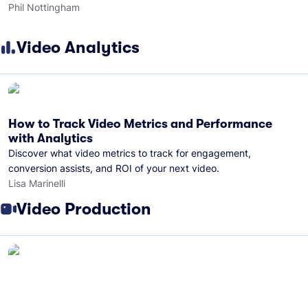
Phil Nottingham
Video Analytics
How to Track Video Metrics and Performance
with Analytics
Discover what video metrics to track for engagement,
conversion assists, and ROI of your next video.
Lisa Marinelli
Video Production