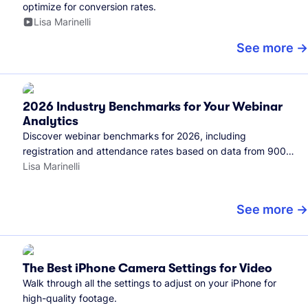
optimize for conversion rates.
Lisa Marinelli
See more
2026 Industry Benchmarks for Your Webinar
Analytics
Discover webinar benchmarks for 2026, including
registration and attendance rates based on data from 900+
marketers and all the webinars hosted on Wistia.
Lisa Marinelli
See more
The Best iPhone Camera Settings for Video
Walk through all the settings to adjust on your iPhone for
high-quality footage.