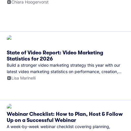
and more.
Chiara Hoogervorst
State of Video Report: Video Marketing
Statistics for 2026
Build a stronger video marketing strategy this year with our
latest video marketing statistics on performance, creation,
distribution, and generative artificial intelligence (AI).
Lisa Marinelli
Webinar Checklist: How to Plan, Host & Follow
Up on a Successful Webinar
A week-by-week webinar checklist covering planning,