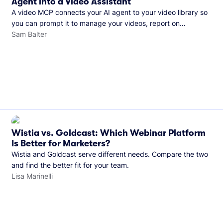
Agent into a Video Assistant
A video MCP connects your AI agent to your video library so
you can prompt it to manage your videos, report on
performance, and more. See what you can do with Wistia’s
Sam Balter
video MCP.
Wistia vs. Goldcast: Which Webinar Platform
Is Better for Marketers?
Wistia and Goldcast serve different needs. Compare the two
and find the better fit for your team.
Lisa Marinelli