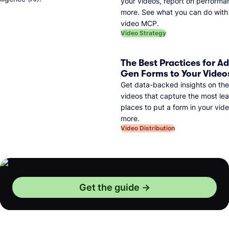
your videos, report on performa
more. See what you can do with 
video MCP.
Video Strategy
The Best Practices for A
Gen Forms to Your Video
Get data-backed insights on the
videos that capture the most lea
places to put a form in your vid
more.
Video Distribution
Get the guide