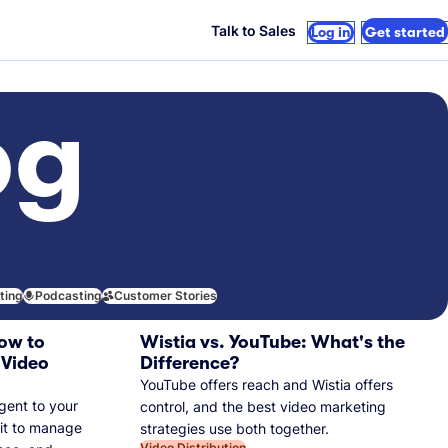
Talk to Sales
Log in
Get started
og
iting
Podcasting
Customer Stories
ow to
Wistia vs. YouTube: What's the
 Video
Difference?
YouTube offers reach and Wistia offers
gent to your
control, and the best video marketing
 it to manage
strategies use both together.
Video Distribution