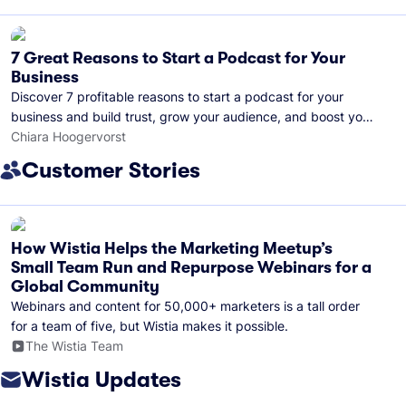
7 Great Reasons to Start a Podcast for Your
Business
Discover 7 profitable reasons to start a podcast for your
business and build trust, grow your audience, and boost your
brand visibility.
Chiara Hoogervorst
Customer Stories
How Wistia Helps the Marketing Meetup’s
Small Team Run and Repurpose Webinars for a
Global Community
Webinars and content for 50,000+ marketers is a tall order
for a team of five, but Wistia makes it possible.
The Wistia Team
Wistia Updates