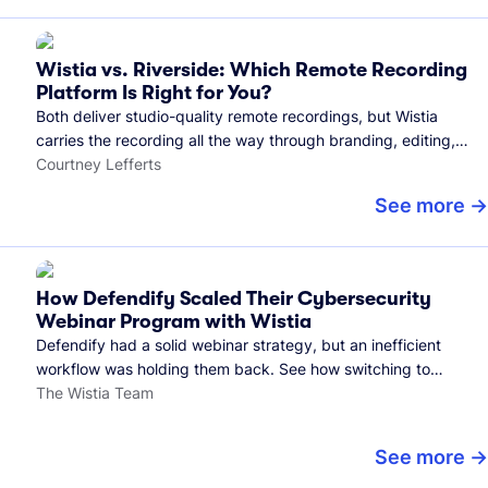
Wistia vs. Riverside: Which Remote Recording
Platform Is Right for You?
Both deliver studio-quality remote recordings, but Wistia
carries the recording all the way through branding, editing,
and publishing to your audience.
Courtney Lefferts
See more
How Defendify Scaled Their Cybersecurity
Webinar Program with Wistia
Defendify had a solid webinar strategy, but an inefficient
workflow was holding them back. See how switching to
Wistia helped them host more webinars, grow their audience,
The Wistia Team
and build a stronger cybersecurity community.
See more