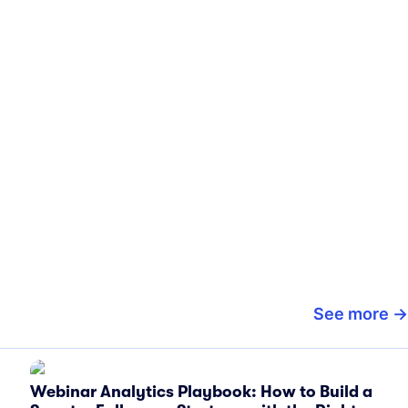
See more
Webinar Analytics Playbook: How to Build a