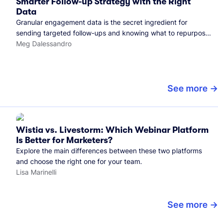
Smarter Follow-up Strategy with the Right
Data
Granular engagement data is the secret ingredient for
sending targeted follow-ups and knowing what to repurpose.
Here's how we use it.
Meg Dalessandro
See more
Wistia vs. Livestorm: Which Webinar Platform
Is Better for Marketers?
Explore the main differences between these two platforms
and choose the right one for your team.
Lisa Marinelli
See more