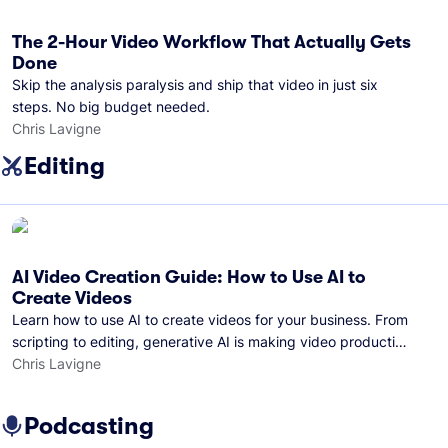
The 2-Hour Video Workflow That Actually Gets
Done
Skip the analysis paralysis and ship that video in just six
steps. No big budget needed.
Chris Lavigne
Editing
AI Video Creation Guide: How to Use AI to
Create Videos
Learn how to use AI to create videos for your business. From
scripting to editing, generative AI is making video production
easier than ever.
Chris Lavigne
Podcasting