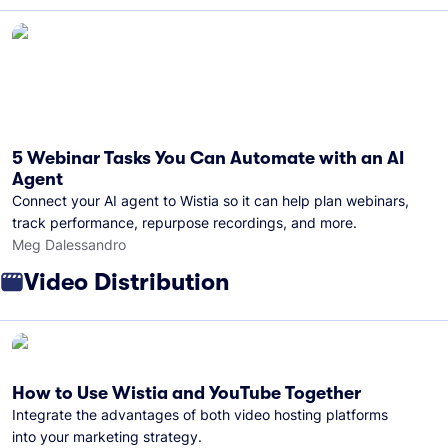
5 Webinar Tasks You Can Automate with an AI
Agent
Connect your AI agent to Wistia so it can help plan webinars,
track performance, repurpose recordings, and more.
Meg Dalessandro
Video Distribution
How to Use Wistia and YouTube Together
Integrate the advantages of both video hosting platforms
into your marketing strategy.