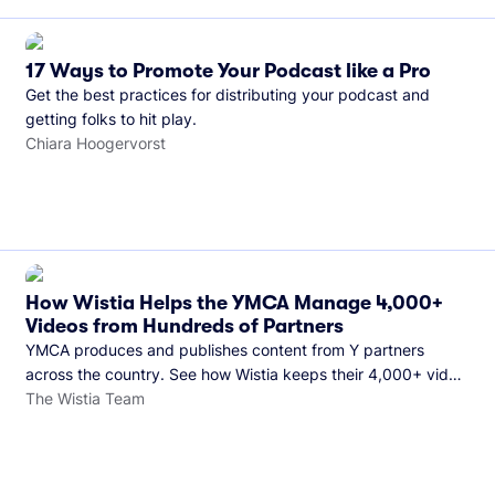
17 Ways to Promote Your Podcast like a Pro
Get the best practices for distributing your podcast and
getting folks to hit play.
Chiara Hoogervorst
How Wistia Helps the YMCA Manage 4,000+
Videos from Hundreds of Partners
YMCA produces and publishes content from Y partners
across the country. See how Wistia keeps their 4,000+ video
library organized and their Monday release schedule on
The Wistia Team
track.