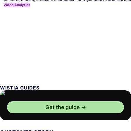
Video Analytics
WISTIA GUIDES
Get the guide