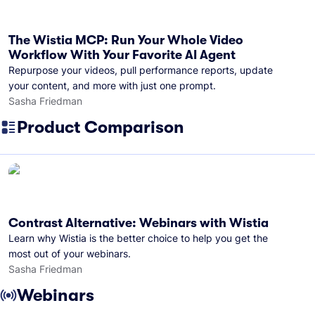
The Wistia MCP: Run Your Whole Video
Workflow With Your Favorite AI Agent
Repurpose your videos, pull performance reports, update
your content, and more with just one prompt.
Sasha Friedman
Product Comparison
Contrast Alternative: Webinars with Wistia
Learn why Wistia is the better choice to help you get the
most out of your webinars.
Sasha Friedman
Webinars