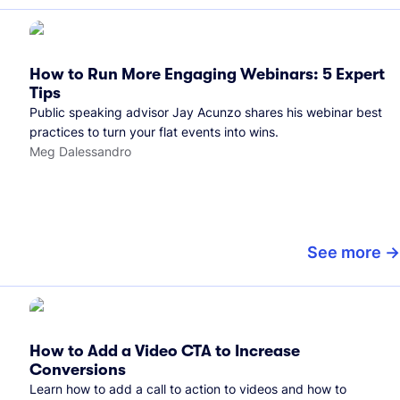
How to Run More Engaging Webinars: 5 Expert
Tips
Public speaking advisor Jay Acunzo shares his webinar best
practices to turn your flat events into wins.
Meg Dalessandro
See more
How to Add a Video CTA to Increase
Conversions
Learn how to add a call to action to videos and how to