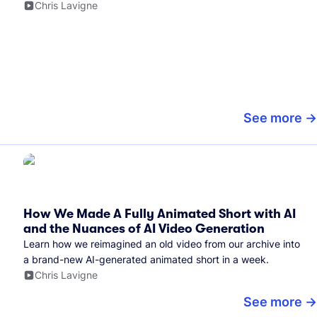
Chris Lavigne
See more
How We Made A Fully Animated Short with AI
and the Nuances of AI Video Generation
Learn how we reimagined an old video from our archive into
a brand-new AI-generated animated short in a week.
Chris Lavigne
See more