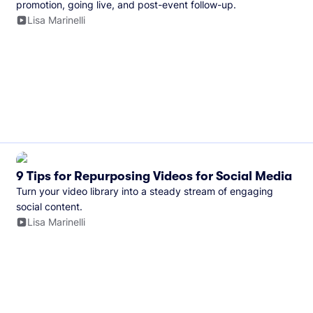
promotion, going live, and post-event follow-up.
Lisa Marinelli
9 Tips for Repurposing Videos for Social Media
Turn your video library into a steady stream of engaging
social content.
Lisa Marinelli