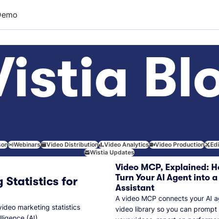
Demo
istia Bl
son
Webinars
Video Distribution
Video Analytics
Video Production
Ed
Wistia Updates
Video MCP, Explained: H
Turn Your AI Agent into a
 Statistics for
Assistant
A video MCP connects your AI a
video marketing statistics
video library so you can prompt
lligence (AI).