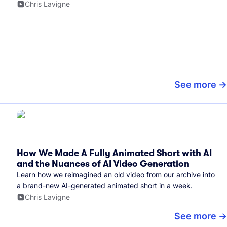
Chris Lavigne
See more
How We Made A Fully Animated Short with AI
and the Nuances of AI Video Generation
Learn how we reimagined an old video from our archive into
a brand-new AI-generated animated short in a week.
Chris Lavigne
See more