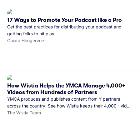
17 Ways to Promote Your Podcast like a Pro
Get the best practices for distributing your podcast and
getting folks to hit play.
Chiara Hoogervorst
How Wistia Helps the YMCA Manage 4,000+
Videos from Hundreds of Partners
YMCA produces and publishes content from Y partners
across the country. See how Wistia keeps their 4,000+ video
library organized and their Monday release schedule on
The Wistia Team
track.