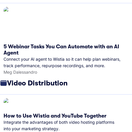
5 Webinar Tasks You Can Automate with an AI
Agent
Connect your AI agent to Wistia so it can help plan webinars,
track performance, repurpose recordings, and more.
Meg Dalessandro
Video Distribution
How to Use Wistia and YouTube Together
Integrate the advantages of both video hosting platforms
into your marketing strategy.