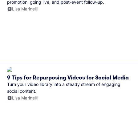
promotion, going live, and post-event follow-up.
Lisa Marinelli
9 Tips for Repurposing Videos for Social Media
Turn your video library into a steady stream of engaging
social content.
Lisa Marinelli