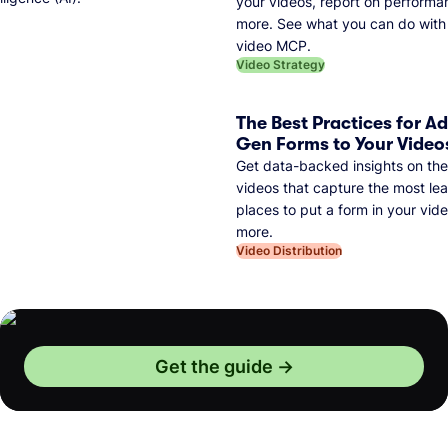
your videos, report on performa
more. See what you can do with 
video MCP.
Video Strategy
The Best Practices for A
Gen Forms to Your Video
Get data-backed insights on the
videos that capture the most lea
places to put a form in your vid
more.
Video Distribution
Get the guide