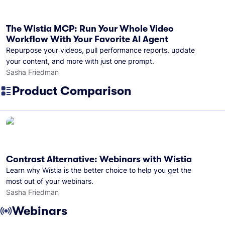
The Wistia MCP: Run Your Whole Video
Workflow With Your Favorite AI Agent
Repurpose your videos, pull performance reports, update
your content, and more with just one prompt.
Sasha Friedman
Product Comparison
Contrast Alternative: Webinars with Wistia
Learn why Wistia is the better choice to help you get the
most out of your webinars.
Sasha Friedman
Webinars