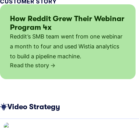
CUSTOMER STORY
How Reddit Grew Their Webinar
Program 4x
Reddit’s SMB team went from one webinar
a month to four and used Wistia analytics
to build a pipeline machine.
Read the story
Video Strategy