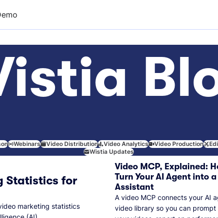
Demo
istia Bl
son
Webinars
Video Distribution
Video Analytics
Video Production
Ed
Wistia Updates
Video MCP, Explained: H
Turn Your AI Agent into a
 Statistics for
Assistant
A video MCP connects your AI a
video marketing statistics
video library so you can prompt
lligence (AI).