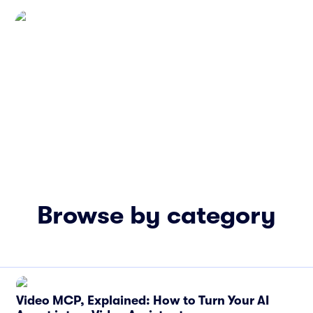
Browse by category
Video MCP, Explained: How to Turn Your AI