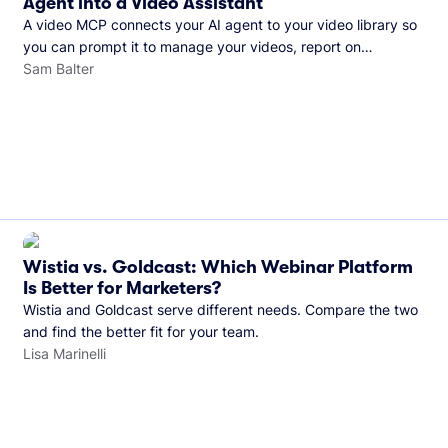
Agent into a Video Assistant
A video MCP connects your AI agent to your video library so
you can prompt it to manage your videos, report on
performance, and more. See what you can do with Wistia’s
Sam Balter
video MCP.
Wistia vs. Goldcast: Which Webinar Platform
Is Better for Marketers?
Wistia and Goldcast serve different needs. Compare the two
and find the better fit for your team.
Lisa Marinelli