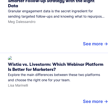
Smarter Follow-up Strategy with the Right
Data
Granular engagement data is the secret ingredient for
sending targeted follow-ups and knowing what to repurpose.
Here's how we use it.
Meg Dalessandro
See more
Wistia vs. Livestorm: Which Webinar Platform
Is Better for Marketers?
Explore the main differences between these two platforms
and choose the right one for your team.
Lisa Marinelli
See more