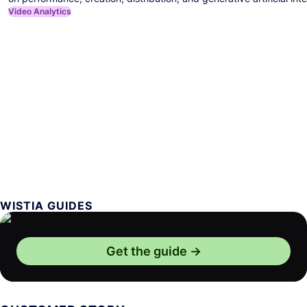
Video Analytics
WISTIA GUIDES
Get the guide