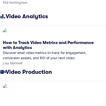
Phil Nottingham
Video Analytics
How to Track Video Metrics and Performance
with Analytics
Discover what video metrics to track for engagement,
conversion assists, and ROI of your next video.
Lisa Marinelli
Video Production