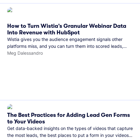
How to Turn Wistia’s Granular Webinar Data
Into Revenue with HubSpot
Wistia gives you the audience engagement signals other
platforms miss, and you can turn them into scored leads,
warmer sales conversations, and a clear line from webinar to
Meg Dalessandro
closed deal. See this in practice with HubSpot.
The Best Practices for Adding Lead Gen Forms
to Your Videos
Get data-backed insights on the types of videos that capture
the most leads, the best places to put a form in your videos,