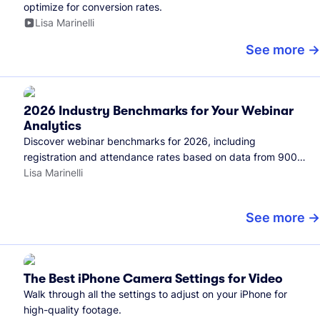
optimize for conversion rates.
Lisa Marinelli
See more
2026 Industry Benchmarks for Your Webinar
Analytics
Discover webinar benchmarks for 2026, including
registration and attendance rates based on data from 900+
marketers and all the webinars hosted on Wistia.
Lisa Marinelli
See more
The Best iPhone Camera Settings for Video
Walk through all the settings to adjust on your iPhone for
high-quality footage.