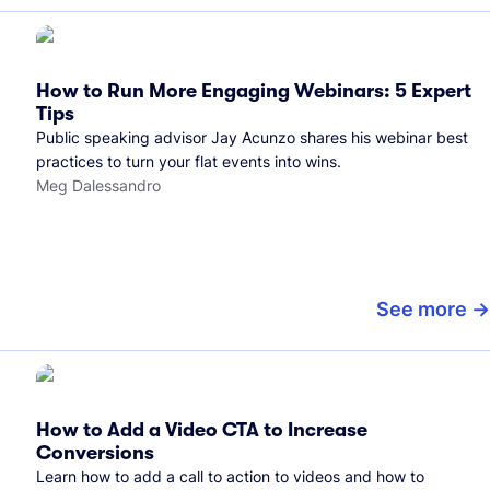
How to Run More Engaging Webinars: 5 Expert
Tips
Public speaking advisor Jay Acunzo shares his webinar best
practices to turn your flat events into wins.
Meg Dalessandro
See more
How to Add a Video CTA to Increase
Conversions
Learn how to add a call to action to videos and how to