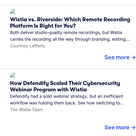
Wistia vs. Riverside: Which Remote Recording
Platform Is Right for You?
Both deliver studio-quality remote recordings, but Wistia
carries the recording all the way through branding, editing,
and publishing to your audience.
Courtney Lefferts
See more
How Defendify Scaled Their Cybersecurity
Webinar Program with Wistia
Defendify had a solid webinar strategy, but an inefficient
workflow was holding them back. See how switching to
Wistia helped them host more webinars, grow their audience,
The Wistia Team
and build a stronger cybersecurity community.
See more