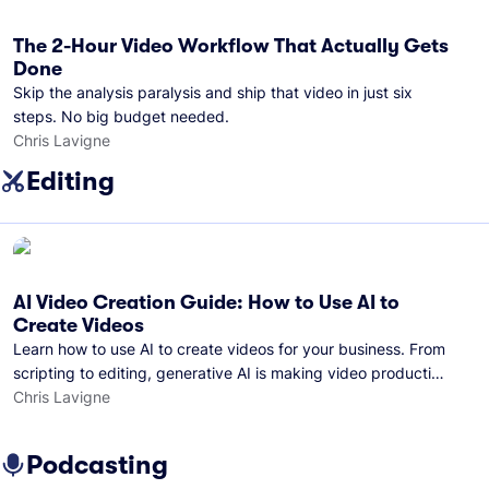
The 2-Hour Video Workflow That Actually Gets
Done
Skip the analysis paralysis and ship that video in just six
steps. No big budget needed.
Chris Lavigne
Editing
AI Video Creation Guide: How to Use AI to
Create Videos
Learn how to use AI to create videos for your business. From
scripting to editing, generative AI is making video production
easier than ever.
Chris Lavigne
Podcasting