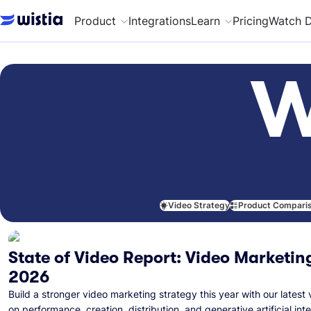
Product
Integrations
Learn
Pricing
Watch 
W
Video Strategy
Product Compari
State of Video Report: Video Marketing
2026
Build a stronger video marketing strategy this year with our latest 
on performance, creation, distribution, and generative artificial inte