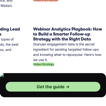
nce, and
Wistia’s
dding Lead
Webinar Analytics Playbook: How
s
to Build a Smarter Follow-up
Strategy with the Right Data
 types of
Granular engagement data is the secret
ds, the best
ingredient for sending targeted follow-ups
eos, and
and knowing what to repurpose. Here's how
we use it.
Video Strategy
Get the guide