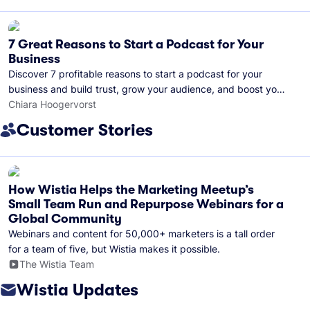
7 Great Reasons to Start a Podcast for Your
Business
Discover 7 profitable reasons to start a podcast for your
business and build trust, grow your audience, and boost your
brand visibility.
Chiara Hoogervorst
Customer Stories
How Wistia Helps the Marketing Meetup’s
Small Team Run and Repurpose Webinars for a
Global Community
Webinars and content for 50,000+ marketers is a tall order
for a team of five, but Wistia makes it possible.
The Wistia Team
Wistia Updates