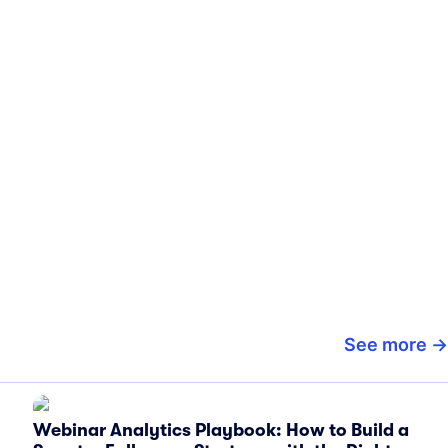
See more
Webinar Analytics Playbook: How to Build a