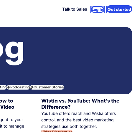
Talk to Sales
Log in
Get started
og
iting
Podcasting
Customer Stories
ow to
Wistia vs. YouTube: What's the
 Video
Difference?
YouTube offers reach and Wistia offers
gent to your
control, and the best video marketing
 it to manage
strategies use both together.
Video Distribution