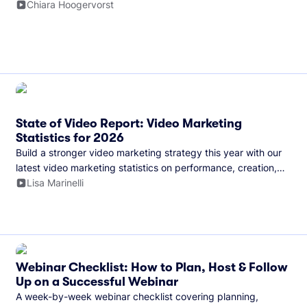
and more.
Chiara Hoogervorst
State of Video Report: Video Marketing
Statistics for 2026
Build a stronger video marketing strategy this year with our
latest video marketing statistics on performance, creation,
distribution, and generative artificial intelligence (AI).
Lisa Marinelli
Webinar Checklist: How to Plan, Host & Follow
Up on a Successful Webinar
A week-by-week webinar checklist covering planning,