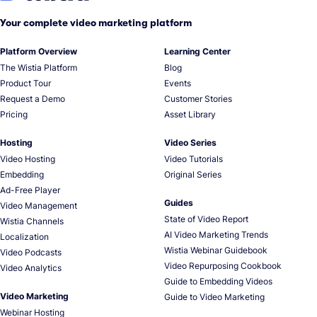
Your complete video marketing platform
Platform Overview
Learning Center
The Wistia Platform
Blog
Product Tour
Events
Request a Demo
Customer Stories
Pricing
Asset Library
Hosting
Video Series
Video Hosting
Video Tutorials
Embedding
Original Series
Ad-Free Player
Guides
Video Management
State of Video Report
Wistia Channels
AI Video Marketing Trends
Localization
Wistia Webinar Guidebook
Video Podcasts
Video Repurposing Cookbook
Video Analytics
Guide to Embedding Videos
Video Marketing
Guide to Video Marketing
Webinar Hosting