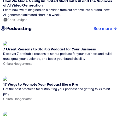
How We Made A Fully Animated Short with AI and the Nuances
of AI Video Generation
Learn how we reimagined an old video from our archive into a brand-new
AI-generated animated short in a week.
Chris Lavigne
Podcasting
See more
7 Great Reasons to Start a Podcast for Your Business
Discover 7 profitable reasons to start a podcast for your business and build
trust, grow your audience, and boost your brand visibility.
Chiara Hoogervorst
17 Ways to Promote Your Podcast like a Pro
Get the best practices for distributing your podcast and getting folks to hit
play.
Chiara Hoogervorst