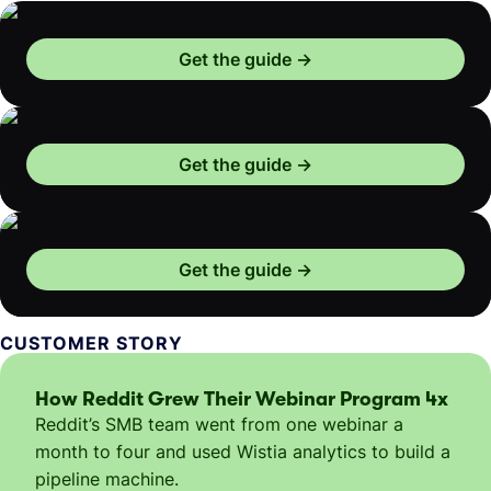
Get the guide
Get the guide
Get the guide
CUSTOMER STORY
How Reddit Grew Their Webinar Program 4x
Reddit’s SMB team went from one webinar a
month to four and used Wistia analytics to build a
pipeline machine.