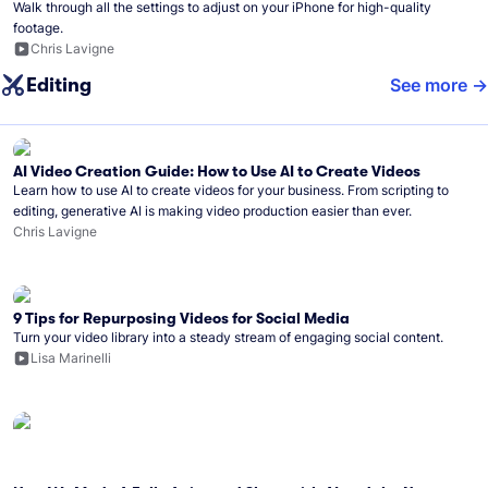
Walk through all the settings to adjust on your iPhone for high-quality
footage.
Chris Lavigne
Editing
See more
AI Video Creation Guide: How to Use AI to Create Videos
Learn how to use AI to create videos for your business. From scripting to
editing, generative AI is making video production easier than ever.
Chris Lavigne
9 Tips for Repurposing Videos for Social Media
Turn your video library into a steady stream of engaging social content.
Lisa Marinelli