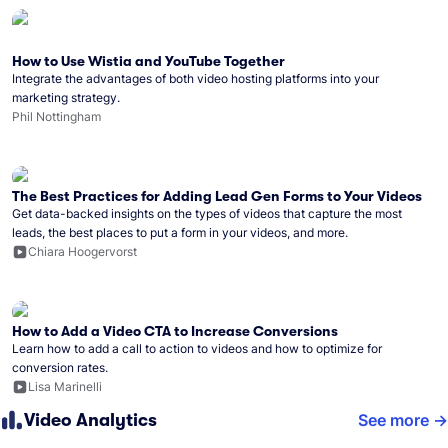
How to Use Wistia and YouTube Together
Integrate the advantages of both video hosting platforms into your
marketing strategy.
Phil Nottingham
The Best Practices for Adding Lead Gen Forms to Your Videos
Get data-backed insights on the types of videos that capture the most
leads, the best places to put a form in your videos, and more.
Chiara Hoogervorst
How to Add a Video CTA to Increase Conversions
Learn how to add a call to action to videos and how to optimize for
conversion rates.
Lisa Marinelli
Video Analytics
See more