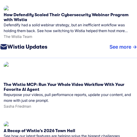
How Defendify Scaled Their Cybersecurity Webinar Program
with Wistia
Defendify had a solid webinar strategy, but an inefficient workflow was
holding them back. See how switching to Wistia helped them host more
webinars, grow their audience, and build a stronger cybersecurity
The Wistia Team
community.
Wistia Updates
See more
The Wistia MCP: Run Your Whole Video Workflow With Your
Favorite AI Agent
Repurpose your videos, pull performance reports, update your content, and
more with just one prompt.
Sasha Friedman
A Recap of Wistia’s 2026 Town Hall
See how our latest features are helping solve the biggest challenges