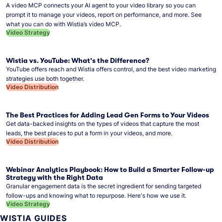
A video MCP connects your AI agent to your video library so you can
prompt it to manage your videos, report on performance, and more. See
what you can do with Wistia’s video MCP.
Video Strategy
Wistia vs. YouTube: What's the Difference?
YouTube offers reach and Wistia offers control, and the best video marketing
strategies use both together.
Video Distribution
The Best Practices for Adding Lead Gen Forms to Your Videos
Get data-backed insights on the types of videos that capture the most
leads, the best places to put a form in your videos, and more.
Video Distribution
Webinar Analytics Playbook: How to Build a Smarter Follow-up
Strategy with the Right Data
Granular engagement data is the secret ingredient for sending targeted
follow-ups and knowing what to repurpose. Here's how we use it.
Video Strategy
WISTIA GUIDES