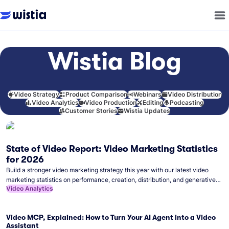
Wistia Blog
Video Strategy
Product Comparison
Webinars
Video Distribution
Video Analytics
Video Production
Editing
Podcasting
Customer Stories
Wistia Updates
State of Video Report: Video Marketing Statistics
for 2026
Build a stronger video marketing strategy this year with our latest video
marketing statistics on performance, creation, distribution, and generative
Video Analytics
artificial intelligence (AI).
Video MCP, Explained: How to Turn Your AI Agent into a Video
Assistant