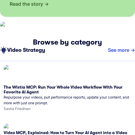
Read the story
Browse by category
Video Strategy
See more
The Wistia MCP: Run Your Whole Video Workflow With Your
Favorite AI Agent
Repurpose your videos, pull performance reports, update your content, and
more with just one prompt.
Sasha Friedman
Video MCP, Explained: How to Turn Your AI Agent into a Video