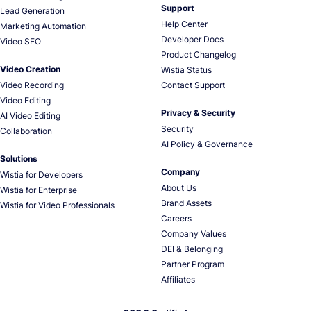
Support
Lead Generation
Help Center
Marketing Automation
Developer Docs
Video SEO
Product Changelog
Video Creation
Wistia Status
Video Recording
Contact Support
Video Editing
Privacy & Security
AI Video Editing
Security
Collaboration
AI Policy & Governance
Solutions
Company
Wistia for Developers
About Us
Wistia for Enterprise
Brand Assets
Wistia for Video Professionals
Careers
Company Values
DEI & Belonging
Partner Program
Affiliates