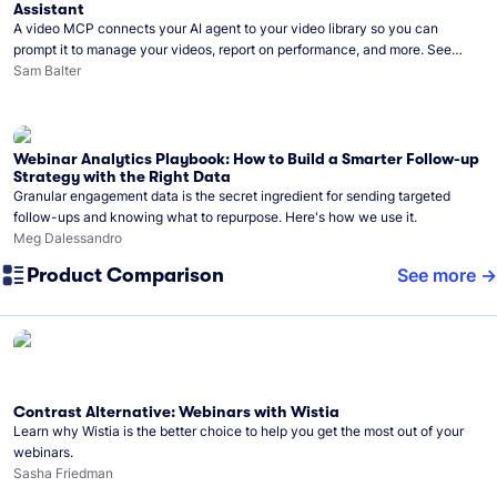
Assistant
A video MCP connects your AI agent to your video library so you can
prompt it to manage your videos, report on performance, and more. See
what you can do with Wistia’s video MCP.
Sam Balter
Webinar Analytics Playbook: How to Build a Smarter Follow-up
Strategy with the Right Data
Granular engagement data is the secret ingredient for sending targeted
follow-ups and knowing what to repurpose. Here's how we use it.
Meg Dalessandro
Product Comparison
See more
Contrast Alternative: Webinars with Wistia
Learn why Wistia is the better choice to help you get the most out of your
webinars.
Sasha Friedman