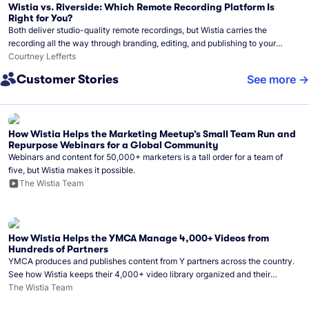
Wistia vs. Riverside: Which Remote Recording Platform Is
Right for You?
Both deliver studio-quality remote recordings, but Wistia carries the
recording all the way through branding, editing, and publishing to your
audience.
Courtney Lefferts
Customer Stories
See more
How Wistia Helps the Marketing Meetup’s Small Team Run and
Repurpose Webinars for a Global Community
Webinars and content for 50,000+ marketers is a tall order for a team of
five, but Wistia makes it possible.
The Wistia Team
How Wistia Helps the YMCA Manage 4,000+ Videos from
Hundreds of Partners
YMCA produces and publishes content from Y partners across the country.
See how Wistia keeps their 4,000+ video library organized and their
Monday release schedule on track.
The Wistia Team