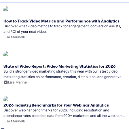
How to Track Video Metrics and Performance with Analytics
Discover what video metrics to track for engagement, conversion assists,
and ROI of your next video.
Lisa Marinelli
State of Video Report: Video Marketing Statistics for 2026
Build a stronger video marketing strategy this year with our latest video
marketing statistics on performance, creation, distribution, and generative
artificial intelligence (AI).
Lisa Marinelli
2026 Industry Benchmarks for Your Webinar Analytics
Discover webinar benchmarks for 2026, including registration and
attendance rates based on data from 900+ marketers and all the webinars
hosted on Wistia.
Lisa Marinelli