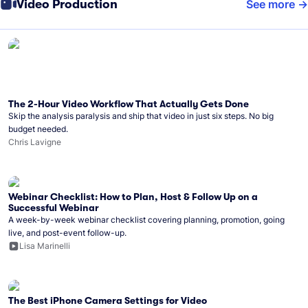
Video Production
See more
The 2-Hour Video Workflow That Actually Gets Done
Skip the analysis paralysis and ship that video in just six steps. No big
budget needed.
Chris Lavigne
Webinar Checklist: How to Plan, Host & Follow Up on a
Successful Webinar
A week-by-week webinar checklist covering planning, promotion, going
live, and post-event follow-up.
Lisa Marinelli
The Best iPhone Camera Settings for Video