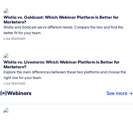
Wistia vs. Goldcast: Which Webinar Platform Is Better for
Marketers?
Wistia and Goldcast serve different needs. Compare the two and find the
better fit for your team.
Lisa Marinelli
Wistia vs. Livestorm: Which Webinar Platform Is Better for
Marketers?
Explore the main differences between these two platforms and choose the
right one for your team.
Lisa Marinelli
Webinars
See more