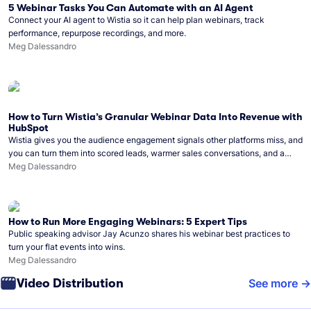
5 Webinar Tasks You Can Automate with an AI Agent
Connect your AI agent to Wistia so it can help plan webinars, track
performance, repurpose recordings, and more.
Meg Dalessandro
How to Turn Wistia’s Granular Webinar Data Into Revenue with
HubSpot
Wistia gives you the audience engagement signals other platforms miss, and
you can turn them into scored leads, warmer sales conversations, and a
clear line from webinar to closed deal. See this in practice with HubSpot.
Meg Dalessandro
How to Run More Engaging Webinars: 5 Expert Tips
Public speaking advisor Jay Acunzo shares his webinar best practices to
turn your flat events into wins.
Meg Dalessandro
Video Distribution
See more