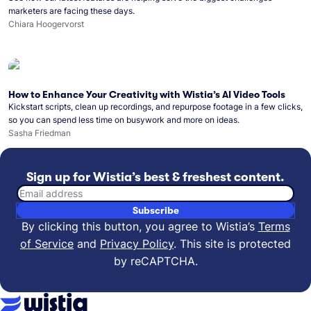
marketers are facing these days.
Chiara Hoogervorst
How to Enhance Your Creativity with Wistia’s AI Video Tools
Kickstart scripts, clean up recordings, and repurpose footage in a few clicks,
so you can spend less time on busywork and more on ideas.
Sasha Friedman
Sign up for Wistia’s best & freshest content.
Email address
Subscribe
By clicking this button, you agree to Wistia’s
Terms
of Service
and
Privacy Policy
.
This site is protected
by reCAPTCHA.