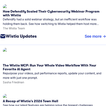
How Defendify Scaled Their Cybersecurity Webinar Program
with Wistia
Defendify had a solid webinar strategy, but an inefficient workflow was
holding them back. See how switching to Wistia helped them host more
webinars, grow their audience, and build a stronger cybersecurity
The Wistia Team
community.
Wistia Updates
See more
The Wistia MCP: Run Your Whole Video Workflow With Your
Favorite AI Agent
Repurpose your videos, pull performance reports, update your content, and
more with just one prompt.
Sasha Friedman
A Recap of Wistia’s 2026 Town Hall
See how our latest features are helping solve the biggest challenges