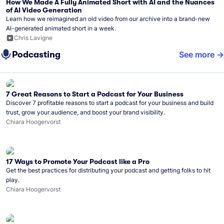
How We Made A Fully Animated Short with AI and the Nuances
of AI Video Generation
Learn how we reimagined an old video from our archive into a brand-new
AI-generated animated short in a week.
Chris Lavigne
Podcasting
See more
7 Great Reasons to Start a Podcast for Your Business
Discover 7 profitable reasons to start a podcast for your business and build
trust, grow your audience, and boost your brand visibility.
Chiara Hoogervorst
17 Ways to Promote Your Podcast like a Pro
Get the best practices for distributing your podcast and getting folks to hit
play.
Chiara Hoogervorst