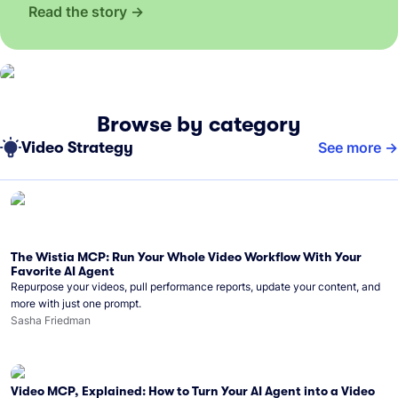
Read the story
Browse by category
Video Strategy
See more
The Wistia MCP: Run Your Whole Video Workflow With Your
Favorite AI Agent
Repurpose your videos, pull performance reports, update your content, and
more with just one prompt.
Sasha Friedman
Video MCP, Explained: How to Turn Your AI Agent into a Video