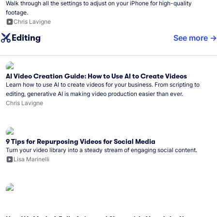
Walk through all the settings to adjust on your iPhone for high-quality
footage.
Chris Lavigne
Editing
See more
AI Video Creation Guide: How to Use AI to Create Videos
Learn how to use AI to create videos for your business. From scripting to
editing, generative AI is making video production easier than ever.
Chris Lavigne
9 Tips for Repurposing Videos for Social Media
Turn your video library into a steady stream of engaging social content.
Lisa Marinelli