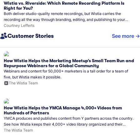
Wistia vs. Riverside: Which Remote Recording Platform Is
Right for You?
Both deliver studio-quality remote recordings, but Wistia carries the
recording all the way through branding, editing, and publishing to your
audience.
Courtney Lefferts
Customer Stories
See more
How Wistia Helps the Marketing Meetup’s Small Team Run and
Repurpose Webinars for a Global Community
Webinars and content for 50,000+ marketers is a tall order for a team of
five, but Wistia makes it possible.
The Wistia Team
How Wistia Helps the YMCA Manage 4,000+ Videos from
Hundreds of Partners
YMCA produces and publishes content from Y partners across the country.
See how Wistia keeps their 4,000+ video library organized and their
Monday release schedule on track.
The Wistia Team