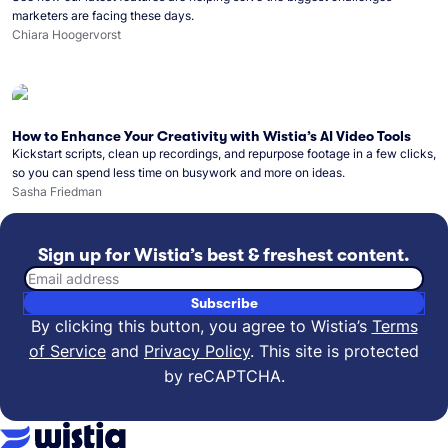
marketers are facing these days.
Chiara Hoogervorst
How to Enhance Your Creativity with Wistia’s AI Video Tools
Kickstart scripts, clean up recordings, and repurpose footage in a few clicks,
so you can spend less time on busywork and more on ideas.
Sasha Friedman
Sign up for Wistia’s best & freshest content.
Email address
Subscribe
By clicking this button, you agree to Wistia’s
Terms
of Service
and
Privacy Policy
.
This site is protected
by reCAPTCHA.