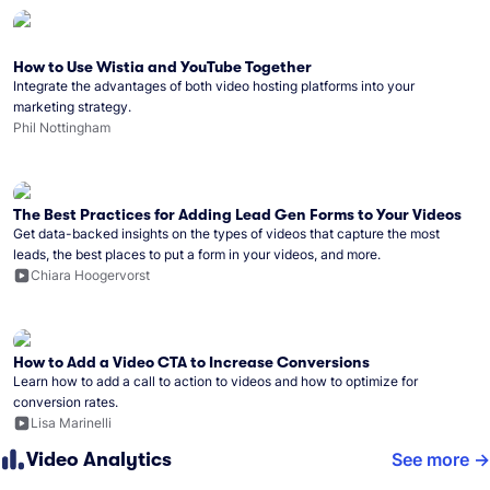
How to Use Wistia and YouTube Together
Integrate the advantages of both video hosting platforms into your
marketing strategy.
Phil Nottingham
The Best Practices for Adding Lead Gen Forms to Your Videos
Get data-backed insights on the types of videos that capture the most
leads, the best places to put a form in your videos, and more.
Chiara Hoogervorst
How to Add a Video CTA to Increase Conversions
Learn how to add a call to action to videos and how to optimize for
conversion rates.
Lisa Marinelli
Video Analytics
See more