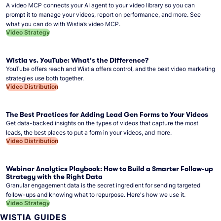
A video MCP connects your AI agent to your video library so you can
prompt it to manage your videos, report on performance, and more. See
what you can do with Wistia’s video MCP.
Video Strategy
Wistia vs. YouTube: What's the Difference?
YouTube offers reach and Wistia offers control, and the best video marketing
strategies use both together.
Video Distribution
The Best Practices for Adding Lead Gen Forms to Your Videos
Get data-backed insights on the types of videos that capture the most
leads, the best places to put a form in your videos, and more.
Video Distribution
Webinar Analytics Playbook: How to Build a Smarter Follow-up
Strategy with the Right Data
Granular engagement data is the secret ingredient for sending targeted
follow-ups and knowing what to repurpose. Here's how we use it.
Video Strategy
WISTIA GUIDES