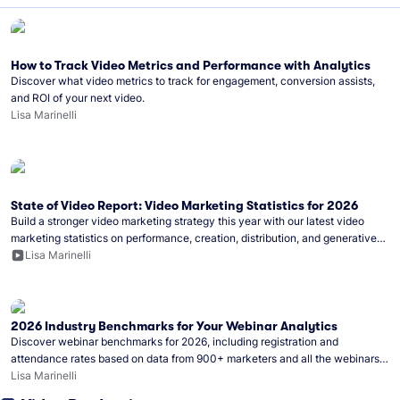
How to Track Video Metrics and Performance with Analytics
Discover what video metrics to track for engagement, conversion assists,
and ROI of your next video.
Lisa Marinelli
State of Video Report: Video Marketing Statistics for 2026
Build a stronger video marketing strategy this year with our latest video
marketing statistics on performance, creation, distribution, and generative
artificial intelligence (AI).
Lisa Marinelli
2026 Industry Benchmarks for Your Webinar Analytics
Discover webinar benchmarks for 2026, including registration and
attendance rates based on data from 900+ marketers and all the webinars
hosted on Wistia.
Lisa Marinelli