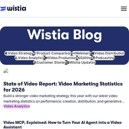
Wistia Blog
Video Strategy
Product Comparison
Webinars
Video Distribution
Video Analytics
Video Production
Editing
Podcasting
Customer Stories
Wistia Updates
State of Video Report: Video Marketing Statistics
for 2026
Build a stronger video marketing strategy this year with our latest video
marketing statistics on performance, creation, distribution, and generative
Video Analytics
artificial intelligence (AI).
Video MCP, Explained: How to Turn Your AI Agent into a Video
Assistant