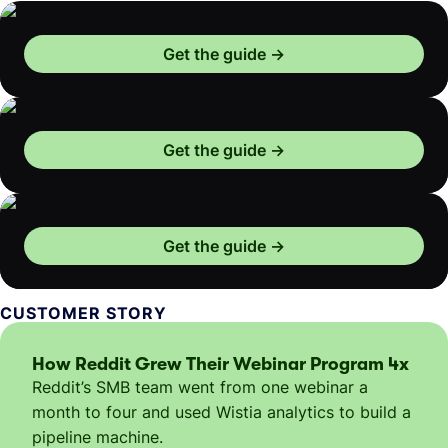
Get the guide
Get the guide
Get the guide
CUSTOMER STORY
How Reddit Grew Their Webinar Program 4x
Reddit’s SMB team went from one webinar a
month to four and used Wistia analytics to build a
pipeline machine.