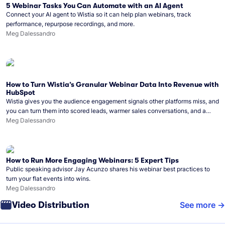
5 Webinar Tasks You Can Automate with an AI Agent
Connect your AI agent to Wistia so it can help plan webinars, track
performance, repurpose recordings, and more.
Meg Dalessandro
How to Turn Wistia’s Granular Webinar Data Into Revenue with
HubSpot
Wistia gives you the audience engagement signals other platforms miss, and
you can turn them into scored leads, warmer sales conversations, and a
clear line from webinar to closed deal. See this in practice with HubSpot.
Meg Dalessandro
How to Run More Engaging Webinars: 5 Expert Tips
Public speaking advisor Jay Acunzo shares his webinar best practices to
turn your flat events into wins.
Meg Dalessandro
Video Distribution
See more