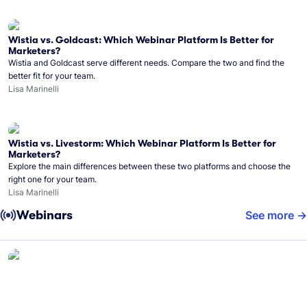
Wistia vs. Goldcast: Which Webinar Platform Is Better for
Marketers?
Wistia and Goldcast serve different needs. Compare the two and find the
better fit for your team.
Lisa Marinelli
Wistia vs. Livestorm: Which Webinar Platform Is Better for
Marketers?
Explore the main differences between these two platforms and choose the
right one for your team.
Lisa Marinelli
Webinars
See more