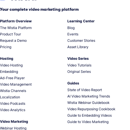
Your complete video marketing platform
Platform Overview
Learning Center
The Wistia Platform
Blog
Product Tour
Events
Request a Demo
Customer Stories
Pricing
Asset Library
Hosting
Video Series
Video Hosting
Video Tutorials
Embedding
Original Series
Ad-Free Player
Guides
Video Management
State of Video Report
Wistia Channels
AI Video Marketing Trends
Localization
Wistia Webinar Guidebook
Video Podcasts
Video Repurposing Cookbook
Video Analytics
Guide to Embedding Videos
Video Marketing
Guide to Video Marketing
Webinar Hosting