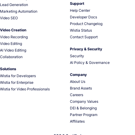
Support
Lead Generation
Help Center
Marketing Automation
Developer Docs
Video SEO
Product Changelog
Video Creation
Wistia Status
Video Recording
Contact Support
Video Editing
Privacy & Security
AI Video Editing
Security
Collaboration
AI Policy & Governance
Solutions
Company
Wistia for Developers
About Us
Wistia for Enterprise
Brand Assets
Wistia for Video Professionals
Careers
Company Values
DEI & Belonging
Partner Program
Affiliates