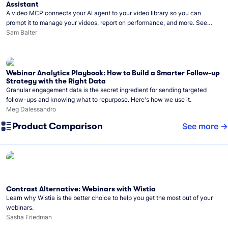
Assistant
A video MCP connects your AI agent to your video library so you can
prompt it to manage your videos, report on performance, and more. See
what you can do with Wistia’s video MCP.
Sam Balter
Webinar Analytics Playbook: How to Build a Smarter Follow-up
Strategy with the Right Data
Granular engagement data is the secret ingredient for sending targeted
follow-ups and knowing what to repurpose. Here's how we use it.
Meg Dalessandro
Product Comparison
See more
Contrast Alternative: Webinars with Wistia
Learn why Wistia is the better choice to help you get the most out of your
webinars.
Sasha Friedman