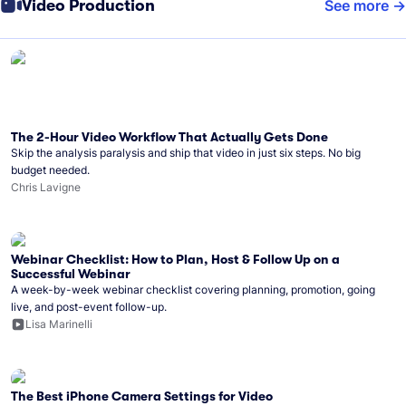
Video Production
See more
The 2-Hour Video Workflow That Actually Gets Done
Skip the analysis paralysis and ship that video in just six steps. No big
budget needed.
Chris Lavigne
Webinar Checklist: How to Plan, Host & Follow Up on a
Successful Webinar
A week-by-week webinar checklist covering planning, promotion, going
live, and post-event follow-up.
Lisa Marinelli
The Best iPhone Camera Settings for Video