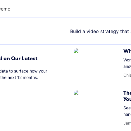
Demo
Build a video strategy that
Wh
d on Our Latest
Won
ans
 data to surface how your
Chi
 the next 12 months.
Th
Yo
See 
han
Jam