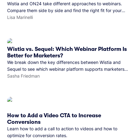
Wistia and ON24 take different approaches to webinars.
Compare them side by side and find the right fit for your
team.
Lisa Marinelli
Wistia vs. Sequel: Which Webinar Platform Is
Better for Marketers?
We break down the key differences between Wistia and
Sequel to see which webinar platform supports marketers
better.
Sasha Friedman
How to Add a Video CTA to Increase
Conversions
Learn how to add a call to action to videos and how to
optimize for conversion rates.