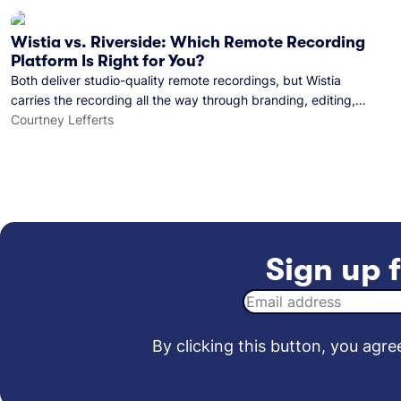
Wistia vs. Riverside: Which Remote Recording
Platform Is Right for You?
Both deliver studio-quality remote recordings, but Wistia
carries the recording all the way through branding, editing,
and publishing to your audience.
Courtney Lefferts
Sign up f
By clicking this button, you agree