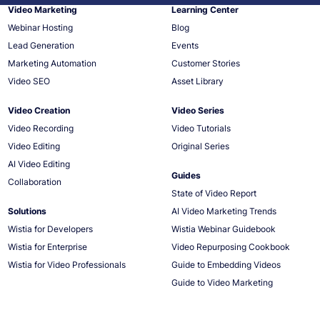
Video Marketing
Learning Center
Webinar Hosting
Blog
Lead Generation
Events
Marketing Automation
Customer Stories
Video SEO
Asset Library
Video Creation
Video Series
Video Recording
Video Tutorials
Video Editing
Original Series
AI Video Editing
Guides
Collaboration
State of Video Report
Solutions
AI Video Marketing Trends
Wistia for Developers
Wistia Webinar Guidebook
Wistia for Enterprise
Video Repurposing Cookbook
Wistia for Video Professionals
Guide to Embedding Videos
Guide to Video Marketing