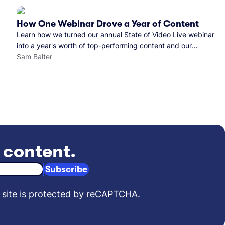
How One Webinar Drove a Year of Content
Learn how we turned our annual State of Video Live webinar
into a year's worth of top-performing content and our
findings along the way.
Sam Balter
t content.
Subscribe
 site is protected by reCAPTCHA.