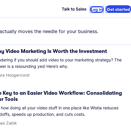
Talk to Sales
Log in
Get started
 actually moves the needle for your business.
y Video Marketing Is Worth the Investment
dering if you should add video to your marketing strategy? The
wer is a resounding yes! Here’s why.
ara Hoogervorst
e Key to an Easier Video Workflow: Consolidating
ur Tools
how doing all your video stuff in one place like Wistia reduces
doffs, speeds up production, and cuts costs.
es Zabik