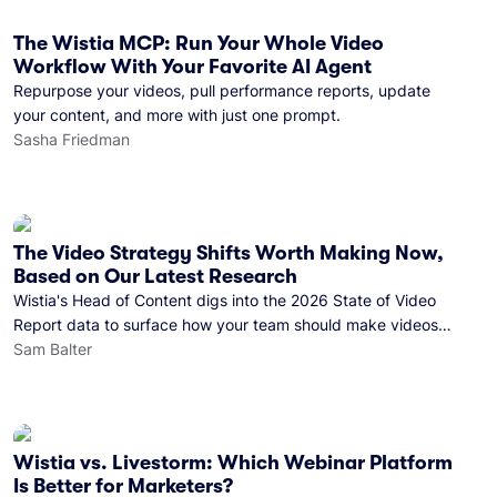
The Wistia MCP: Run Your Whole Video
Workflow With Your Favorite AI Agent
Repurpose your videos, pull performance reports, update
your content, and more with just one prompt.
Sasha Friedman
The Video Strategy Shifts Worth Making Now,
Based on Our Latest Research
Wistia's Head of Content digs into the 2026 State of Video
Report data to surface how your team should make videos
and where you should distribute them in the next 12 months.
Sam Balter
Wistia vs. Livestorm: Which Webinar Platform
Is Better for Marketers?