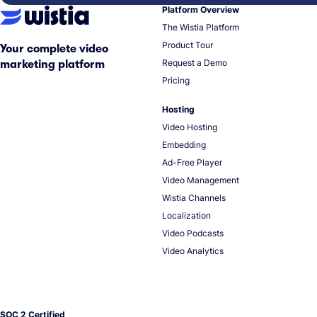
Platform Overview
The Wistia Platform
Product Tour
Your complete video
Request a Demo
marketing platform
Pricing
Hosting
Video Hosting
Embedding
Ad-Free Player
Video Management
Wistia Channels
Localization
Video Podcasts
Video Analytics
SOC 2 Certified