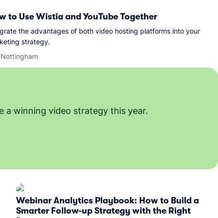
w to Use Wistia and YouTube Together
egrate the advantages of both video hosting platforms into your
keting strategy.
l Nottingham
 a winning video strategy this year.
Webinar Analytics Playbook: How to Build a
Smarter Follow-up Strategy with the Right