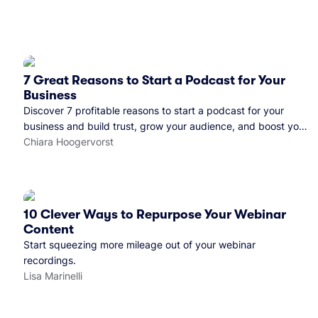
7 Great Reasons to Start a Podcast for Your
Business
Discover 7 profitable reasons to start a podcast for your
business and build trust, grow your audience, and boost your
brand visibility.
Chiara Hoogervorst
10 Clever Ways to Repurpose Your Webinar
Content
Start squeezing more mileage out of your webinar
recordings.
Lisa Marinelli