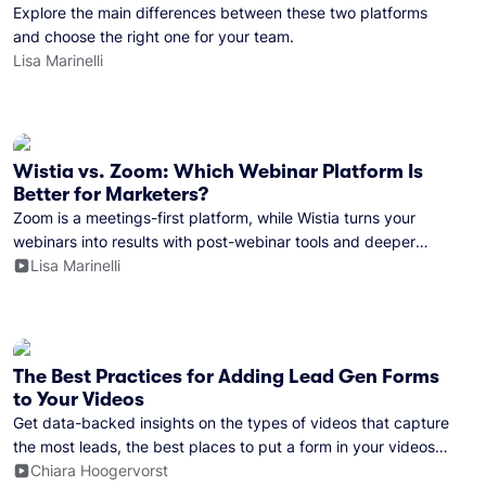
Explore the main differences between these two platforms
and choose the right one for your team.
Lisa Marinelli
Wistia vs. Zoom: Which Webinar Platform Is
Better for Marketers?
Zoom is a meetings-first platform, while Wistia turns your
webinars into results with post-webinar tools and deeper
marketing integrations.
Lisa Marinelli
The Best Practices for Adding Lead Gen Forms
to Your Videos
Get data-backed insights on the types of videos that capture
the most leads, the best places to put a form in your videos,
and more.
Chiara Hoogervorst