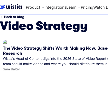
Product
Integrations
Learn
Pricing
Watch 
←
Back to blog
Video Strategy
The Video Strategy Shifts Worth Making Now, Base
Research
Wistia's Head of Content digs into the 2026 State of Video Report
team should make videos and where you should distribute them in
Sam Balter