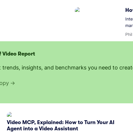
Ho
Int
mar
Phi
f Video Report
t trends, insights, and benchmarks you need to create
copy
Video MCP, Explained: How to Turn Your AI
Agent into a Video Assistant