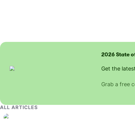
2026 State o
Get the lates
Grab a free 
ALL ARTICLES