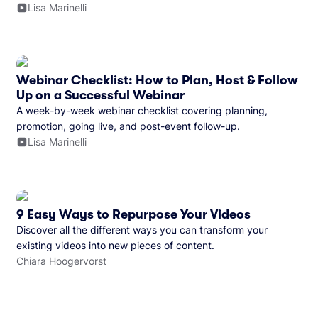
Lisa Marinelli
Webinar Checklist: How to Plan, Host & Follow
Up on a Successful Webinar
A week-by-week webinar checklist covering planning,
promotion, going live, and post-event follow-up.
Lisa Marinelli
9 Easy Ways to Repurpose Your Videos
Discover all the different ways you can transform your
existing videos into new pieces of content.
Chiara Hoogervorst