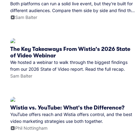
Both platforms can run a solid live event, but they're built for
different audiences. Compare them side by side and find the
right fit for your team.
Sam Balter
The Key Takeaways From Wistia's 2026 State
of Video Webinar
We hosted a webinar to walk through the biggest findings
from our 2026 State of Video report. Read the full recap.
Sam Balter
Wistia vs. YouTube: What's the Difference?
YouTube offers reach and Wistia offers control, and the best
video marketing strategies use both together.
Phil Nottingham