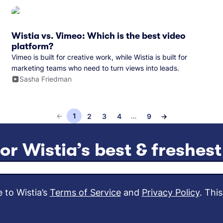
Wistia vs. Vimeo: Which is the best video
platform?
Vimeo is built for creative work, while Wistia is built for
marketing teams who need to turn views into leads.
Sasha Friedman
←
1
…
2
3
4
9
→
5
6
8
7
or Wistia’s best & freshes
Email address
 to Wistia’s
Terms of Service
and
Privacy Policy
.
This