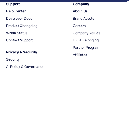
Support
Company
Help Center
About Us
Developer Docs
Brand Assets
Product Changelog
Careers
Wistia Status
Company Values
Contact Support
DEI & Belonging
Partner Program
Privacy & Security
Affiliates
Security
AI Policy & Governance