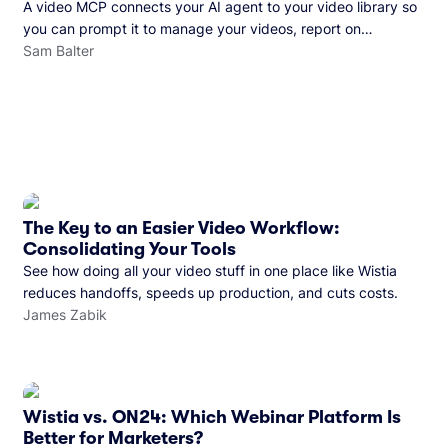
A video MCP connects your AI agent to your video library so
you can prompt it to manage your videos, report on
performance, and more. See what you can do with Wistia’s
Sam Balter
video MCP.
The Key to an Easier Video Workflow:
Consolidating Your Tools
See how doing all your video stuff in one place like Wistia
reduces handoffs, speeds up production, and cuts costs.
James Zabik
Wistia vs. ON24: Which Webinar Platform Is
Better for Marketers?