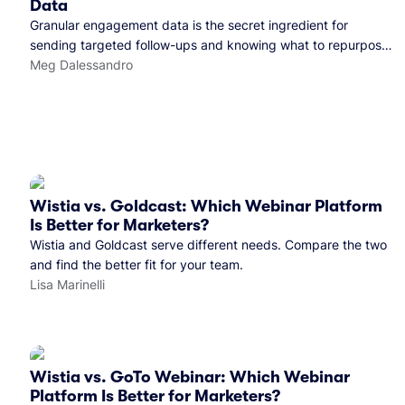
Data
Granular engagement data is the secret ingredient for
sending targeted follow-ups and knowing what to repurpose.
Here's how we use it.
Meg Dalessandro
Wistia vs. Goldcast: Which Webinar Platform
Is Better for Marketers?
Wistia and Goldcast serve different needs. Compare the two
and find the better fit for your team.
Lisa Marinelli
Wistia vs. GoTo Webinar: Which Webinar
Platform Is Better for Marketers?