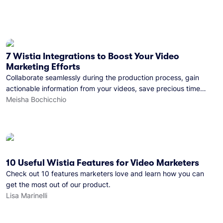
7 Wistia Integrations to Boost Your Video
Marketing Efforts
Collaborate seamlessly during the production process, gain
actionable information from your videos, save precious time
with automation, and more!
Meisha Bochicchio
10 Useful Wistia Features for Video Marketers
Check out 10 features marketers love and learn how you can
get the most out of our product.
Lisa Marinelli